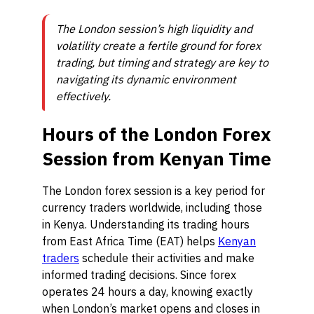
The London session’s high liquidity and
volatility create a fertile ground for forex
trading, but timing and strategy are key to
navigating its dynamic environment
effectively.
Hours of the London Forex
Session from Kenyan Time
The London forex session is a key period for
currency traders worldwide, including those
in Kenya. Understanding its trading hours
from East Africa Time (EAT) helps
Kenyan
traders
schedule their activities and make
informed trading decisions. Since forex
operates 24 hours a day, knowing exactly
when London’s market opens and closes in