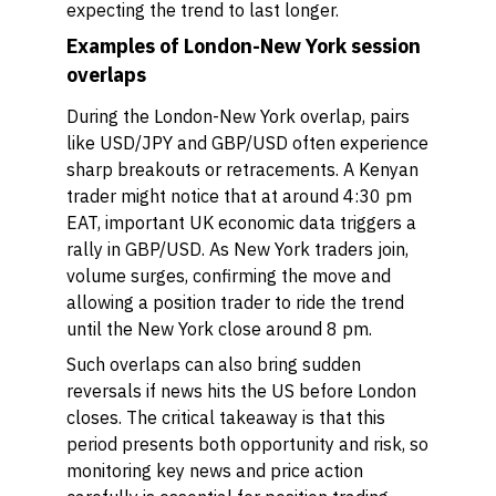
expecting the trend to last longer.
Examples of London-New York session
overlaps
During the London-New York overlap, pairs
like USD/JPY and GBP/USD often experience
sharp breakouts or retracements. A Kenyan
trader might notice that at around 4:30 pm
EAT, important UK economic data triggers a
rally in GBP/USD. As New York traders join,
volume surges, confirming the move and
allowing a position trader to ride the trend
until the New York close around 8 pm.
Such overlaps can also bring sudden
reversals if news hits the US before London
closes. The critical takeaway is that this
period presents both opportunity and risk, so
monitoring key news and price action