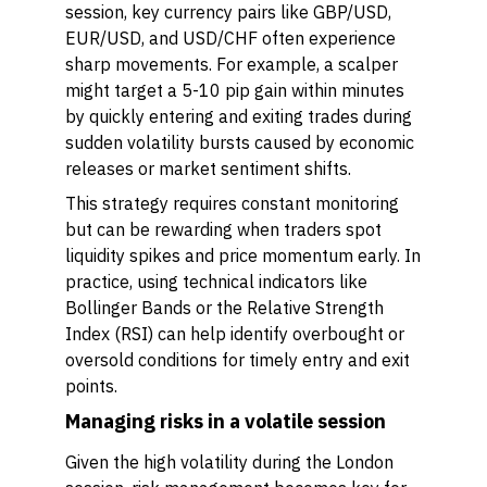
session, key currency pairs like GBP/USD,
EUR/USD, and USD/CHF often experience
sharp movements. For example, a scalper
might target a 5-10 pip gain within minutes
by quickly entering and exiting trades during
sudden volatility bursts caused by economic
releases or market sentiment shifts.
This strategy requires constant monitoring
but can be rewarding when traders spot
liquidity spikes and price momentum early. In
practice, using technical indicators like
Bollinger Bands or the Relative Strength
Index (RSI) can help identify overbought or
oversold conditions for timely entry and exit
points.
Managing risks in a volatile session
Given the high volatility during the London