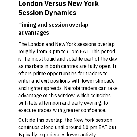
London Versus New York
Session Dynamics
Timing and session overlap
advantages
The London and New York sessions overlap
roughly from 3 pm to 6 pm EAT. This period
is the most liquid and volatile part of the day,
as markets in both centres are fully open. It
offers prime opportunities for traders to
enter and exit positions with lower slippage
and tighter spreads. Nairobi traders can take
advantage of this window, which coincides
with late afternoon and early evening, to
execute trades with greater confidence.
Outside this overlap, the New York session
continues alone until around 10 pm EAT but
typically experiences lower activity