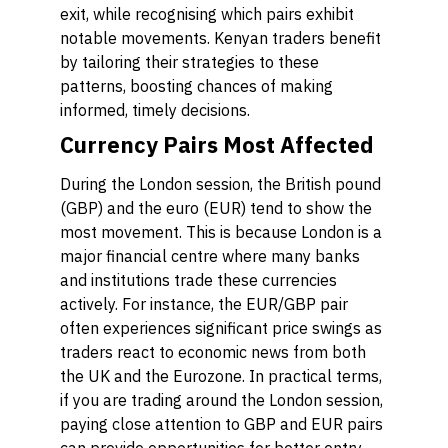
exit, while recognising which pairs exhibit
notable movements. Kenyan traders benefit
by tailoring their strategies to these
patterns, boosting chances of making
informed, timely decisions.
Currency Pairs Most Affected
During the London session, the British pound
(GBP) and the euro (EUR) tend to show the
most movement. This is because London is a
major financial centre where many banks
and institutions trade these currencies
actively. For instance, the EUR/GBP pair
often experiences significant price swings as
traders react to economic news from both
the UK and the Eurozone. In practical terms,
if you are trading around the London session,
paying close attention to GBP and EUR pairs