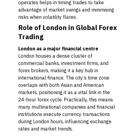
operates helps in timing trades to take
advantage of market swings and minimising
risks when volatility flares.
Role of London in Global Forex
Trading
London as a major financial centre
London houses a dense cluster of
commercial banks, investment firms, and
forex brokers, making it a key hub in
international finance. The city’s time zone
overlaps with both Asian and American
markets, positioning it as a vital link in the
24-hour forex cycle. Practically, this means
many multinational companies and financial
institutions execute currency transactions
during London hours, influencing exchange
rates and market trends.