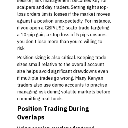
session, risk management becomes key for
scalpers and day traders. Setting tight stop-
loss orders limits losses if the market moves
against a position unexpectedly. For instance,
if you open a GBP/USD scalp trade targeting
a 10-pip gain, a stop loss of 5 pips ensures
you don’t lose more than you’re willing to
risk.
Position sizing is also critical. Keeping trade
sizes small relative to the overall account
size helps avoid significant drawdowns even
if multiple trades go wrong. Many Kenyan
traders also use demo accounts to practise
managing risk during volatile markets before
committing real funds.
Position Trading During
Overlaps