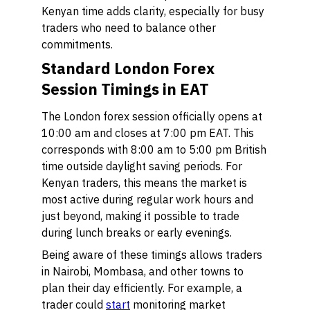
Kenyan time adds clarity, especially for busy
traders who need to balance other
commitments.
Standard London Forex
Session Timings in EAT
The London forex session officially opens at
10:00 am and closes at 7:00 pm EAT. This
corresponds with 8:00 am to 5:00 pm British
time outside daylight saving periods. For
Kenyan traders, this means the market is
most active during regular work hours and
just beyond, making it possible to trade
during lunch breaks or early evenings.
Being aware of these timings allows traders
in Nairobi, Mombasa, and other towns to
plan their day efficiently. For example, a
trader could
start
monitoring market