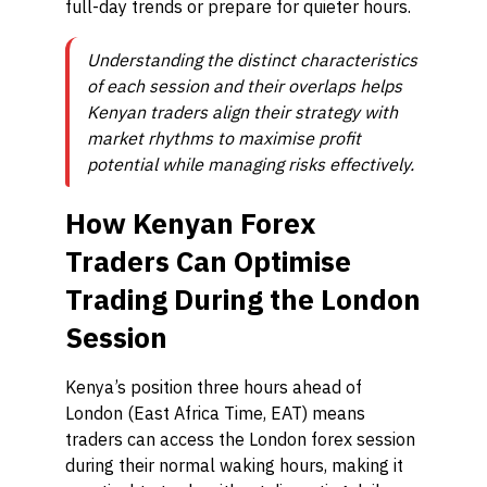
full-day trends or prepare for quieter hours.
Understanding the distinct characteristics
of each session and their overlaps helps
Kenyan traders align their strategy with
market rhythms to maximise profit
potential while managing risks effectively.
How Kenyan Forex
Traders Can Optimise
Trading During the London
Session
Kenya’s position three hours ahead of
London (East Africa Time, EAT) means
traders can access the London forex session
during their normal waking hours, making it