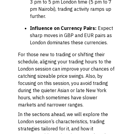
3 pm to 5 pm London time (5 pm to 7
pm Nairobi), trading activity ramps up
further.
Influence on Currency Pairs:
Expect
sharp moves in GBP and EUR pairs as
London dominates these currencies.
For those new to trading or shifting their
schedule, aligning your trading hours to the
London session can improve your chances of
catching sizeable price swings. Also, by
focusing on this session, you avoid trading
during the quieter Asian or late New York
hours, which sometimes have slower
markets and narrower ranges.
In the sections ahead, we will explore the
London session’s characteristics, trading
strategies tailored for it, and how it