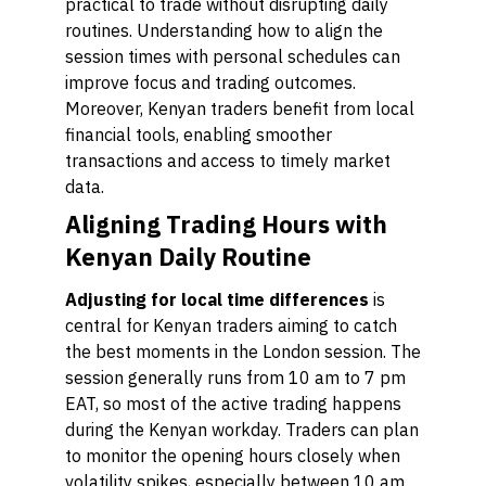
practical to trade without disrupting daily
routines. Understanding how to align the
session times with personal schedules can
improve focus and trading outcomes.
Moreover, Kenyan traders benefit from local
financial tools, enabling smoother
transactions and access to timely market
data.
Aligning Trading Hours with
Kenyan Daily Routine
Adjusting for local time differences
is
central for Kenyan traders aiming to catch
the best moments in the London session. The
session generally runs from 10 am to 7 pm
EAT, so most of the active trading happens
during the Kenyan workday. Traders can plan
to monitor the opening hours closely when
volatility spikes, especially between 10 am