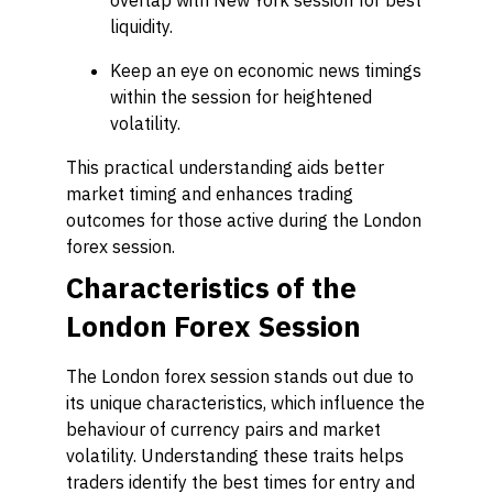
overlap with New York session for best
liquidity.
Keep an eye on economic news timings
within the session for heightened
volatility.
This practical understanding aids better
market timing and enhances trading
outcomes for those active during the London
forex session.
Characteristics of the
London Forex Session
The London forex session stands out due to
its unique characteristics, which influence the
behaviour of currency pairs and market
volatility. Understanding these traits helps
traders identify the best times for entry and