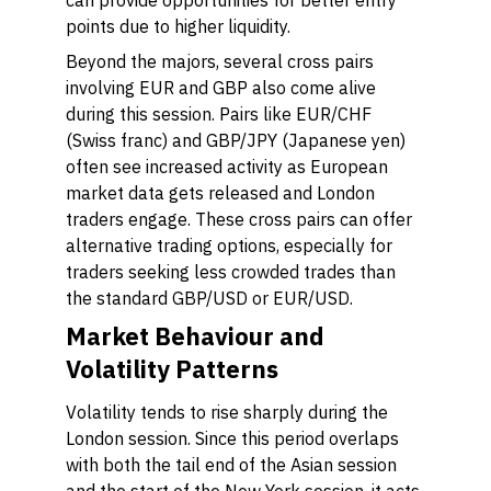
can provide opportunities for better entry
points due to higher liquidity.
Beyond the majors, several cross pairs
involving EUR and GBP also come alive
during this session. Pairs like EUR/CHF
(Swiss franc) and GBP/JPY (Japanese yen)
often see increased activity as European
market data gets released and London
traders engage. These cross pairs can offer
alternative trading options, especially for
traders seeking less crowded trades than
the standard GBP/USD or EUR/USD.
Market Behaviour and
Volatility Patterns
Volatility tends to rise sharply during the
London session. Since this period overlaps
with both the tail end of the Asian session