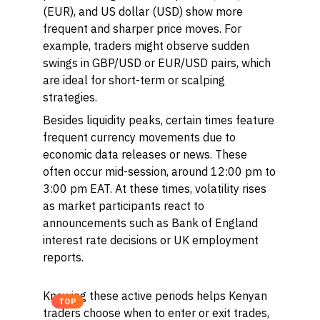
(EUR), and US dollar (USD) show more
frequent and sharper price moves. For
example, traders might observe sudden
swings in GBP/USD or EUR/USD pairs, which
are ideal for short-term or scalping
strategies.
Besides liquidity peaks, certain times feature
frequent currency movements due to
economic data releases or news. These
often occur mid-session, around 12:00 pm to
3:00 pm EAT. At these times, volatility rises
as market participants react to
announcements such as Bank of England
interest rate decisions or UK employment
reports.
Knowing these active periods helps Kenyan
TOP
traders choose when to enter or exit trades,