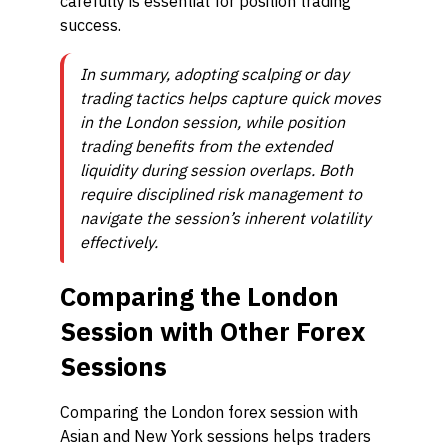
carefully is essential for position trading
success.
In summary, adopting scalping or day
trading tactics helps capture quick moves
in the London session, while position
trading benefits from the extended
liquidity during session overlaps. Both
require disciplined risk management to
navigate the session’s inherent volatility
effectively.
Comparing the London
Session with Other Forex
Sessions
Comparing the London forex session with
Asian and New York sessions helps traders