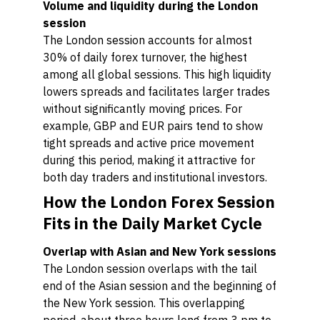
Volume and liquidity during the London
session
The London session accounts for almost
30% of daily forex turnover, the highest
among all global sessions. This high liquidity
lowers spreads and facilitates larger trades
without significantly moving prices. For
example, GBP and EUR pairs tend to show
tight spreads and active price movement
during this period, making it attractive for
both day traders and institutional investors.
How the London Forex Session
Fits in the Daily Market Cycle
Overlap with Asian and New York sessions
The London session overlaps with the tail
end of the Asian session and the beginning of
the New York session. This overlapping