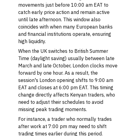
movements just before 10:00 am EAT to
catch early price action and remain active
until late afternoon. This window also
coincides with when many European banks
and financial institutions operate, ensuring
high liquidity.
When the UK switches to British Summer
Time (daylight saving) usually between late
March and late October, London clocks move
forward by one hour. As a result, the
session's London opening shifts to 9:00 am
EAT and closes at 6:00 pm EAT. This timing
change directly affects Kenyan traders, who
need to adjust their schedules to avoid
missing peak trading moments.
For instance, a trader who normally trades
after work at 7:00 pm may need to shift
trading times earlier during this period.