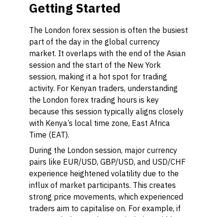
Getting Started
The London forex session is often the busiest
part of the day in the global currency
market. It overlaps with the end of the Asian
session and the start of the New York
session, making it a hot spot for trading
activity. For Kenyan traders, understanding
the London forex trading hours is key
because this session typically aligns closely
with Kenya’s local time zone, East Africa
Time (EAT).
During the London session, major currency
pairs like EUR/USD, GBP/USD, and USD/CHF
experience heightened volatility due to the
influx of market participants. This creates
strong price movements, which experienced
traders aim to capitalise on. For example, if