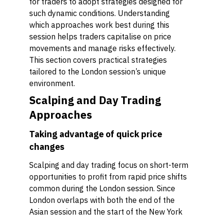
for traders to adopt strategies designed for
such dynamic conditions. Understanding
which approaches work best during this
session helps traders capitalise on price
movements and manage risks effectively.
This section covers practical strategies
tailored to the London session’s unique
environment.
Scalping and Day Trading
Approaches
Taking advantage of quick price
changes
Scalping and day trading focus on short-term
opportunities to profit from rapid price shifts
common during the London session. Since
London overlaps with both the end of the
Asian session and the start of the New York