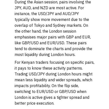
During the Asian session, pairs involving the
JPY, AUD, and NZD are most active. For
instance, the USD/JPY and AUD/JPY
typically show more movement due to the
overlap of Tokyo and Sydney markets. On
the other hand, the London session
emphasises major pairs with GBP and EUR,
like GBP/USD and EUR/USD. These pairs
tend to dominate the charts and provide the
most liquidity during London hours.
For Kenyan traders focusing on specific pairs,
it pays to know these activity patterns.
Trading USD/JPY during London hours might
mean less liquidity and wider spreads, which
impacts profitability. On the flip side,
switching to EUR/USD or GBP/USD when
London is active gives a tighter spread and
better price execution.