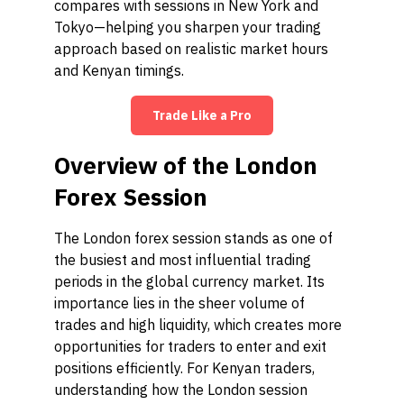
compares with sessions in New York and
Tokyo—helping you sharpen your trading
approach based on realistic market hours
and Kenyan timings.
Trade Like a Pro
Overview of the London
Forex Session
The London forex session stands as one of
the busiest and most influential trading
periods in the global currency market. Its
importance lies in the sheer volume of
trades and high liquidity, which creates more
opportunities for traders to enter and exit
positions efficiently. For Kenyan traders,
understanding how the London session