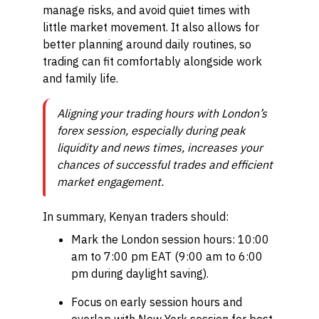
manage risks, and avoid quiet times with
little market movement. It also allows for
better planning around daily routines, so
trading can fit comfortably alongside work
and family life.
Aligning your trading hours with London’s
forex session, especially during peak
liquidity and news times, increases your
chances of successful trades and efficient
market engagement.
In summary, Kenyan traders should:
Mark the London session hours: 10:00
am to 7:00 pm EAT (9:00 am to 6:00
pm during daylight saving).
Focus on early session hours and