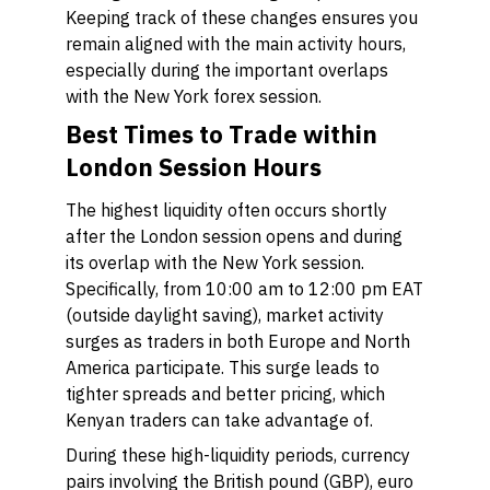
Keeping track of these changes ensures you
remain aligned with the main activity hours,
especially during the important overlaps
with the New York forex session.
Best Times to Trade within
London Session Hours
The highest liquidity often occurs shortly
after the London session opens and during
its overlap with the New York session.
Specifically, from 10:00 am to 12:00 pm EAT
(outside daylight saving), market activity
surges as traders in both Europe and North
America participate. This surge leads to
tighter spreads and better pricing, which
Kenyan traders can take advantage of.
During these high-liquidity periods, currency
pairs involving the British pound (GBP), euro