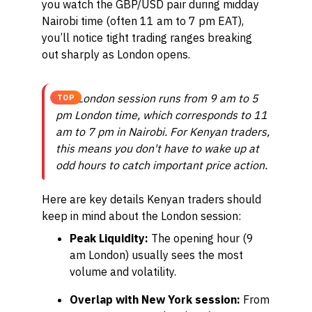
you watch the GBP/USD pair during midday
Nairobi time (often 11 am to 7 pm EAT),
you’ll notice tight trading ranges breaking
out sharply as London opens.
The London session runs from 9 am to 5
TOP
pm London time, which corresponds to 11
am to 7 pm in Nairobi. For Kenyan traders,
this means you don't have to wake up at
odd hours to catch important price action.
Here are key details Kenyan traders should
keep in mind about the London session:
Peak Liquidity:
The opening hour (9
am London) usually sees the most
volume and volatility.
Overlap with New York session:
From