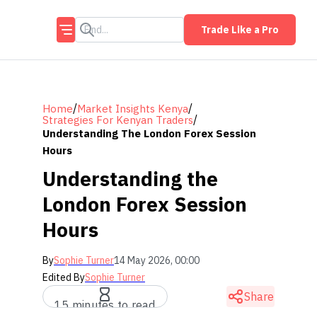
Trade Like a Pro
/
/
Home
Market Insights Kenya
/
Strategies For Kenyan Traders
Understanding The London Forex Session
Hours
Understanding the
London Forex Session
Hours
By
Sophie Turner
14 May 2026, 00:00
Edited By
Sophie Turner
Share
15 minutes to read