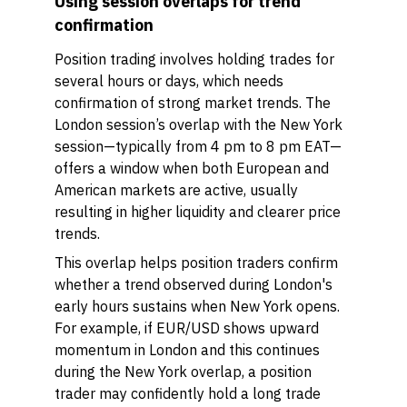
Using session overlaps for trend
confirmation
Position trading involves holding trades for
several hours or days, which needs
confirmation of strong market trends. The
London session’s overlap with the New York
session—typically from 4 pm to 8 pm EAT—
offers a window when both European and
American markets are active, usually
resulting in higher liquidity and clearer price
trends.
This overlap helps position traders confirm
whether a trend observed during London's
early hours sustains when New York opens.
For example, if EUR/USD shows upward
momentum in London and this continues
during the New York overlap, a position
trader may confidently hold a long trade