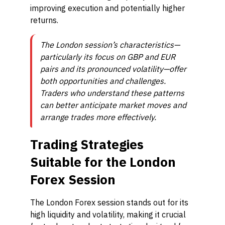
improving execution and potentially higher
returns.
The London session’s characteristics—
particularly its focus on GBP and EUR
pairs and its pronounced volatility—offer
both opportunities and challenges.
Traders who understand these patterns
can better anticipate market moves and
arrange trades more effectively.
Trading Strategies
Suitable for the London
Forex Session
The London Forex session stands out for its
high liquidity and volatility, making it crucial