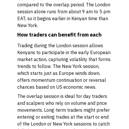
compared to the overlap period. The London
session alone runs from about 9 am to 5 pm
EAT, so it begins earlier in Kenyan time than
New York.
How traders can benefit from each
Trading during the London session allows
Kenyans to participate in the early European
market action, capturing volatility that forms
trends to follow. The New York session,
which starts just as Europe winds down,
offers momentum continuation or reversal
chances based on US economic news.
The overlap session is ideal for day traders
and scalpers who rely on volume and price
movements. Long-term traders might prefer
entering or exiting trades at the start or end
of the London or New York sessions to catch