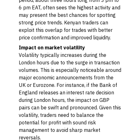
period, about three hours long from 3 pm to
6 pm EAT, often sees the highest activity and
may present the best chances for spotting
strong price trends. Kenyan traders can
exploit this overlap for trades with better
price confirmation and improved liquidity.
Impact on market volatility
Volatility typically increases during the
London hours due to the surge in transaction
volumes. This is especially noticeable around
major economic announcements from the
UK or Eurozone. For instance, if the Bank of
England releases an interest rate decision
during London hours, the impact on GBP
pairs can be swift and pronounced. Given this
volatility, traders need to balance the
potential for profit with sound risk
management to avoid sharp market
reversals.