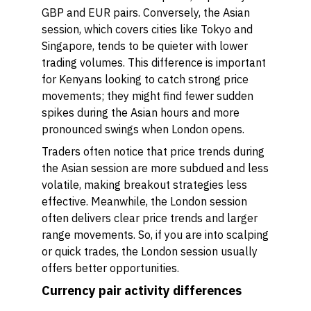
GBP and EUR pairs. Conversely, the Asian
session, which covers cities like Tokyo and
Singapore, tends to be quieter with lower
trading volumes. This difference is important
for Kenyans looking to catch strong price
movements; they might find fewer sudden
spikes during the Asian hours and more
pronounced swings when London opens.
Traders often notice that price trends during
the Asian session are more subdued and less
volatile, making breakout strategies less
effective. Meanwhile, the London session
often delivers clear price trends and larger
range movements. So, if you are into scalping
or quick trades, the London session usually
offers better opportunities.
Currency pair activity differences