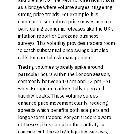
and the start of the New York session, it acts
as a bridge where volume surges, triggering
strong price trends. For example, it is
common to see robust price moves in major
pairs during economic releases like the UK’s
inflation report or Eurozone business
surveys. This volatility provides traders room
to catch substantial price swings but also
calls for careful risk management.
Trading volumes typically spike around
particular hours within the London session,
commonly between 10 am and 12 pm EAT
when European markets fully open and
liquidity peaks. These volume surges
enhance price movement clarity, reducing
spreads which benefits both scalpers and
longer-term traders. Kenyan traders aware
of these spikes can plan their activity to
coincide with these high-liquidity windows,