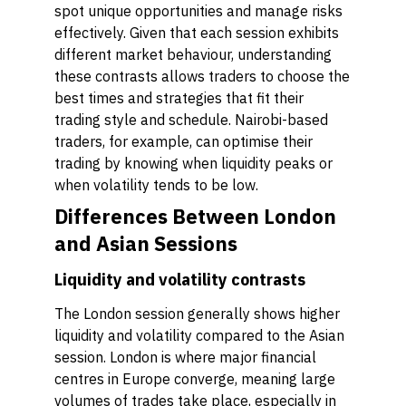
spot unique opportunities and manage risks
effectively. Given that each session exhibits
different market behaviour, understanding
these contrasts allows traders to choose the
best times and strategies that fit their
trading style and schedule. Nairobi-based
traders, for example, can optimise their
trading by knowing when liquidity peaks or
when volatility tends to be low.
Differences Between London
and Asian Sessions
Liquidity and volatility contrasts
The London session generally shows higher
liquidity and volatility compared to the Asian
session. London is where major financial
centres in Europe converge, meaning large
volumes of trades take place, especially in