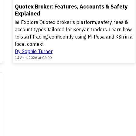
TOP
Quotex Broker: Features, Accounts & Safety
Explained
📊 Explore Quotex broker's platform, safety, fees &
account types tailored for Kenyan traders. Learn how
to start trading confidently using M-Pesa and KSh in a
local context.
By Sophie Turner
14 April 2026 at 00:00