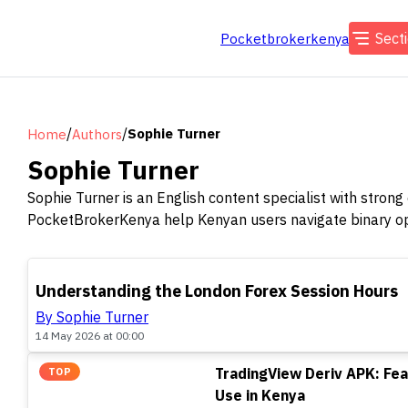
Sect
Pocketbrokerkenya
/
/
Sophie Turner
Home
Authors
Sophie Turner
Sophie Turner is an English content specialist with strong
PocketBrokerKenya help Kenyan users navigate binary opt
TOP
Understanding the London Forex Session Hours
By Sophie Turner
14 May 2026 at 00:00
TradingView Deriv APK: Fea
TOP
Use in Kenya