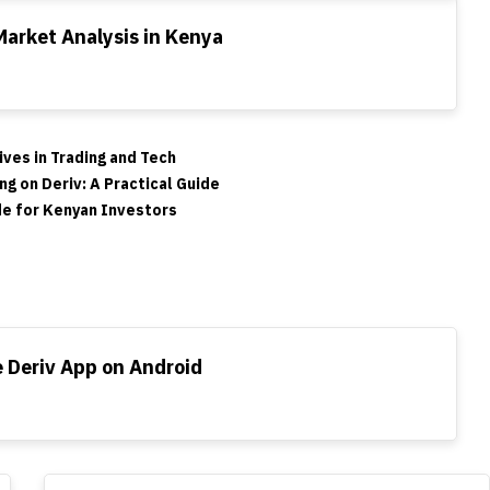
Market Analysis in Kenya
ves in Trading and Tech
ng on Deriv: A Practical Guide
de for Kenyan Investors
 Deriv App on Android