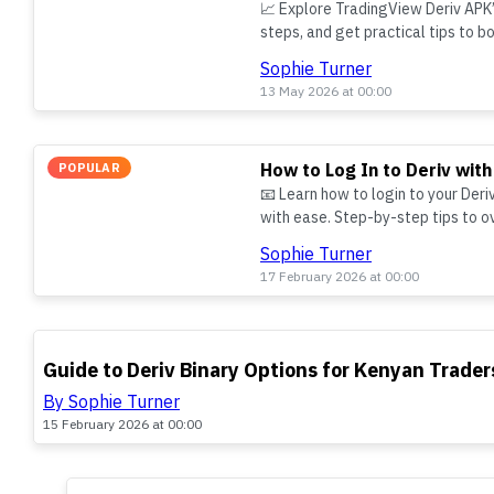
📈 Explore TradingView Deriv APK’s
steps, and get practical tips to b
using this handy mobile app.
Sophie Turner
13 May 2026 at 00:00
How to Log In to Deriv with
POPULAR
📧 Learn how to login to your Deri
with ease. Step-by-step tips to 
your account secure in Kenya.
Sophie Turner
17 February 2026 at 00:00
TOP
Guide to Deriv Binary Options for Kenyan Trader
By Sophie Turner
15 February 2026 at 00:00