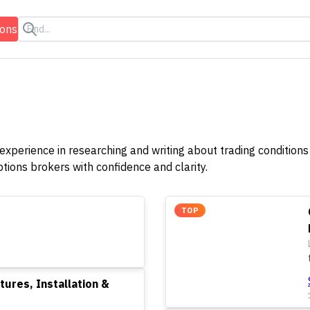
ions
 experience in researching and writing about trading conditions 
ions brokers with confidence and clarity.
TOP
tures, Installation &