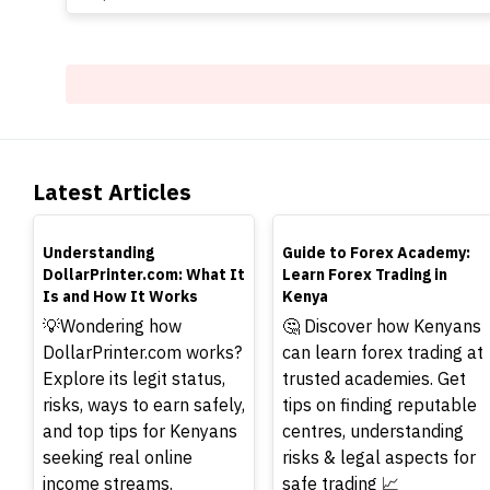
Latest Articles
TOP
TOP
Understanding
Guide to Forex Academy:
DollarPrinter.com: What It
Learn Forex Trading in
Is and How It Works
Kenya
💡Wondering how
🤔 Discover how Kenyans
DollarPrinter.com works?
can learn forex trading at
Explore its legit status,
trusted academies. Get
risks, ways to earn safely,
tips on finding reputable
and top tips for Kenyans
centres, understanding
seeking real online
risks & legal aspects for
income streams.
safe trading 📈