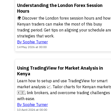
TOP
Understanding the London Forex Session
Hours
🌍 Discover the London forex session hours and how
Kenyan traders can make the most of this busy
trading period. Get tips on aligning your schedule an
strategies that work.
By Sophie Turner
14 May 2026 at 00:00
TOP
Using TradingView for Market Analysis in
Kenya
Learn how to setup and use TradingView for smart
market analysis 📈. Tailor charts for Kenyan market
🇰🇪, link brokers, and overcome trading challenges
with ease.
By Sophie Turner
10 April 2026 at 00:00