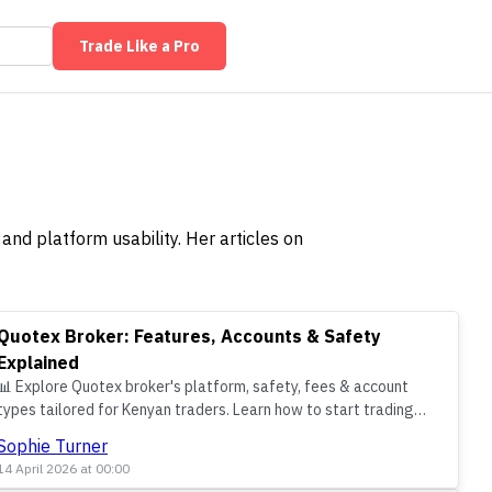
Trade Like a Pro
and platform usability. Her articles on
Quotex Broker: Features, Accounts & Safety
Explained
📊 Explore Quotex broker's platform, safety, fees & account
types tailored for Kenyan traders. Learn how to start trading
confidently using M-Pesa and KSh in a local context.
Sophie Turner
14 April 2026 at 00:00