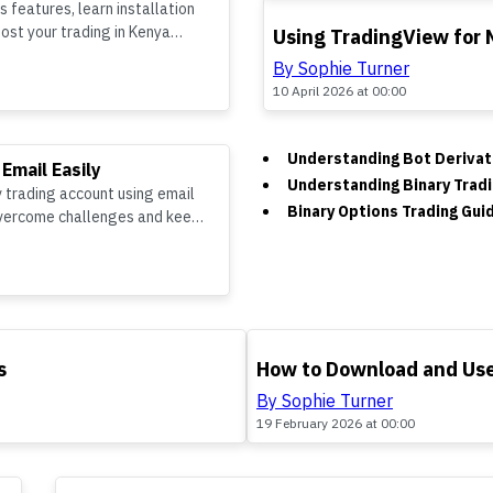
 features, learn installation
TOP
oost your trading in Kenya
Using TradingView for 
By Sophie Turner
10 April 2026 at 00:00
Understanding Bot Derivati
 Email Easily
Understanding Binary Tradi
v trading account using email
Binary Options Trading Gui
overcome challenges and keep
TOP
s
How to Download and Use
By Sophie Turner
19 February 2026 at 00:00