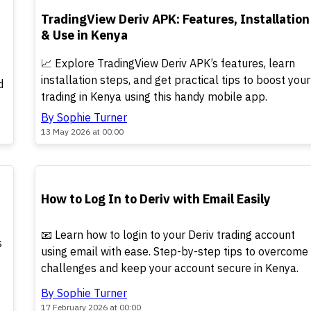
TOP
TradingView Deriv APK: Features, Installation
& Use in Kenya
📈 Explore TradingView Deriv APK’s features, learn
installation steps, and get practical tips to boost your
d
trading in Kenya using this handy mobile app.
By Sophie Turner
13 May 2026 at 00:00
POPULAR
How to Log In to Deriv with Email Easily
📧 Learn how to login to your Deriv trading account
s
using email with ease. Step-by-step tips to overcome
challenges and keep your account secure in Kenya.
By Sophie Turner
17 February 2026 at 00:00