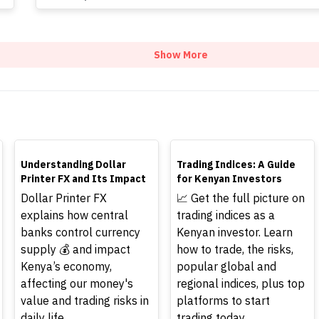
Show More
TOP
TOP
Understanding Dollar
Trading Indices: A Guide
Printer FX and Its Impact
for Kenyan Investors
Dollar Printer FX
📈 Get the full picture on
explains how central
trading indices as a
banks control currency
Kenyan investor. Learn
supply 💰 and impact
how to trade, the risks,
Kenya’s economy,
popular global and
affecting our money's
regional indices, plus top
value and trading risks in
platforms to start
daily life.
trading today.