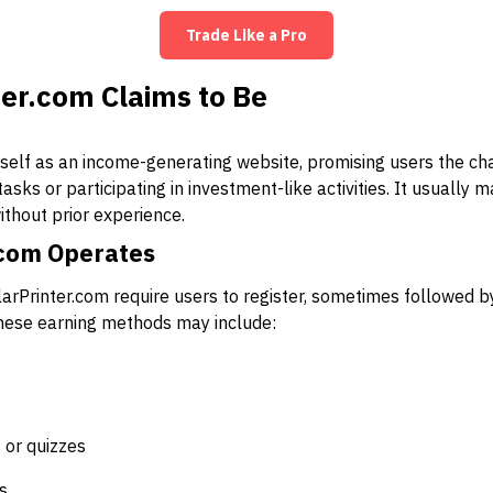
Trade Like a Pro
er.com Claims to Be
tself as an income-generating website, promising users the ch
sks or participating in investment-like activities. It usually 
ithout prior experience.
.com Operates
llarPrinter.com require users to register, sometimes followed 
These earning methods may include:
s or quizzes
s