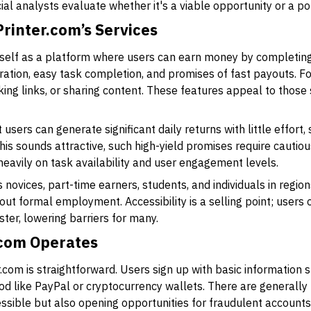
cial analysts evaluate whether it's a viable opportunity or a pot
rinter.com’s Services
self as a platform where users can earn money by completing
ration, easy task completion, and promises of fast payouts. For
cking links, or sharing content. These features appeal to those
users can generate significant daily returns with little effort,
is sounds attractive, such high-yield promises require cautious
eavily on task availability and user engagement levels.
novices, part-time earners, students, and individuals in region
hout formal employment. Accessibility is a selling point; users
ster, lowering barriers for many.
.com Operates
r.com is straightforward. Users sign up with basic information 
ike PayPal or cryptocurrency wallets. There are generally no 
ssible but also opening opportunities for fraudulent accounts