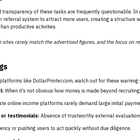
nd transparency of these tasks are frequently questionable. I
r referral system to attract more users, creating a structure 
han productive activities.
 sites rarely match the advertised figures, and the focus on 
gs
latforms like DollarPrinter.com, watch out for these warning 
l:
When it's not obvious how money is made beyond recruiting
te online income platforms rarely demand large initial payme
 or testimonials:
Absence of trustworthy external evaluation
ncy or pushing users to act quickly without due diligence.