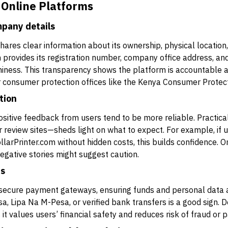
 Online Platforms
pany details
ares clear information about its ownership, physical location,
om provides its registration number, company office address, a
iness. This transparency shows the platform is accountable an
 or consumer protection offices like the Kenya Consumer Protec
tion
ositive feedback from users tend to be more reliable. Practic
r review sites—sheds light on what to expect. For example, if u
rPrinter.com without hidden costs, this builds confidence. On
egative stories might suggest caution.
ds
 secure payment gateways, ensuring funds and personal data a
 Lipa Na M-Pesa, or verified bank transfers is a good sign. Do
t values users’ financial safety and reduces risk of fraud or 