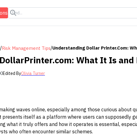
ions
/
/
Understanding Dollar Printer.com: Wh
Risk Management Tips
DollarPrinter.com: What It Is and
00
Edited By
Olivia Turner
making waves online, especially among those curious about q
e, it presents itself as a platform where users can supposedly
g what it truly offers and how it operates is essential, especi
lysts who often encounter similar schemes.