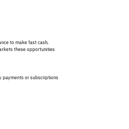
ance to make fast cash,
markets these opportunities
by payments or subscriptions