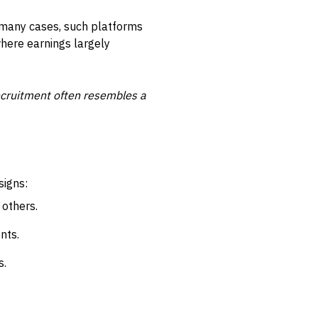
n many cases, such platforms
where earnings largely
recruitment often resembles a
signs:
 others.
nts.
s.