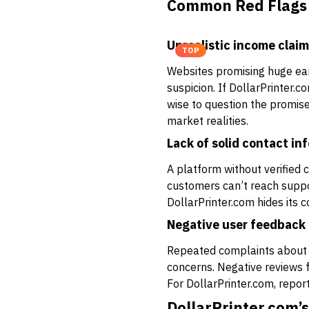
Common Red Flags 
Unrealistic income clai
TOP
Websites promising huge earn
suspicion. If DollarPrinter.co
wise to question the promis
market realities.
Lack of solid contact in
A platform without verified 
customers can’t reach support
DollarPrinter.com hides its 
Negative user feedback
Repeated complaints about 
concerns. Negative reviews f
For DollarPrinter.com, repor
DollarPrinter.com’