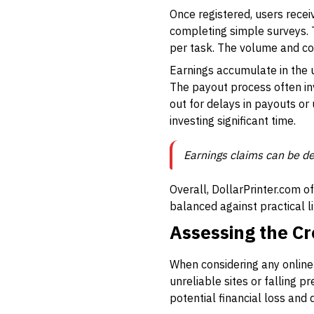
Once registered, users recei
completing simple surveys. 
per task. The volume and con
Earnings accumulate in the 
The payout process often inv
out for delays in payouts or
investing significant time.
Earnings claims can be de
Overall, DollarPrinter.com o
balanced against practical l
Assessing the Cre
When considering any online e
unreliable sites or falling p
potential financial loss and