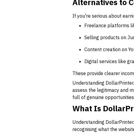
Alternatives to 
If you're serious about earn
Freelance platforms li
Selling products on Ju
Content creation on Y
Digital services like 
These provide clearer incom
Understanding DollarPrinter.c
assess the legitimacy and m
full of genuine opportunities;
What Is DollarPr
Understanding DollarPrinter.
recognising what the website