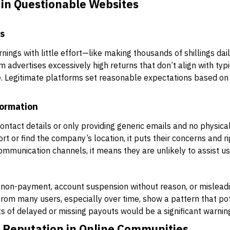
in Questionable Websites
ms
ings with little effort—like making thousands of shillings dail
m advertises excessively high returns that don’t align with typic
e. Legitimate platforms set reasonable expectations based on 
formation
contact details or only providing generic emails and no physic
 or find the company’s location, it puts their concerns and righ
communication channels, it means they are unlikely to assist us
non-payment, account suspension without reason, or misleadi
rom many users, especially over time, show a pattern that pot
ts of delayed or missing payouts would be a significant warning
s Reputation in Online Communities