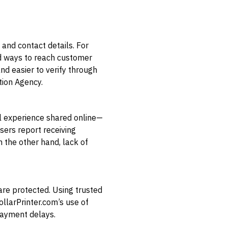
 and contact details. For
nd ways to reach customer
d easier to verify through
tion Agency.
al experience shared online—
sers report receiving
 the other hand, lack of
re protected. Using trusted
llarPrinter.com’s use of
payment delays.