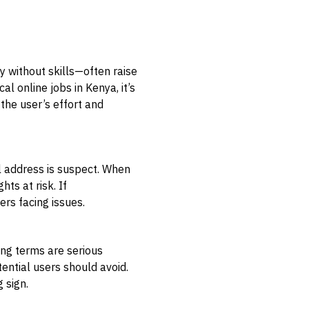
y without skills—often raise
al online jobs in Kenya, it’s
the user’s effort and
al address is suspect. When
ts at risk. If
ers facing issues.
ng terms are serious
ential users should avoid.
 sign.