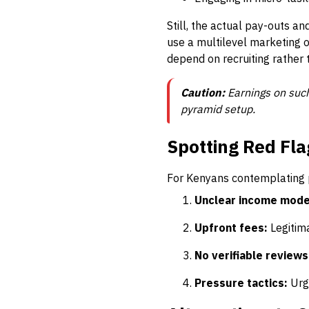
Still, the actual pay-outs a
use a multilevel marketing o
depend on recruiting rather t
Caution:
Earnings on such
pyramid setup.
Spotting Red Fla
For Kenyans contemplating p
Unclear income mode
Upfront fees:
Legitima
No verifiable reviews
Pressure tactics:
Urge