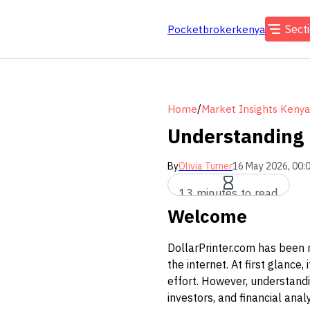
Sect
Pocketbrokerkenya
/
Home
Market Insights Kenya
Understanding 
By
Olivia Turner
16 May 2026, 00:
13 minutes to read
Welcome
DollarPrinter.com has been 
the internet. At first glanc
effort. However, understandin
investors, and financial ana