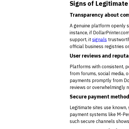
Signs of Legitimate
Transparency about com
A genuine platform openly sh
instance, if DollarPrinter.c
support, it
signals
trustworth
official business registries
User reviews and reputa
Platforms with consistent, p
from forums, social media, o
payments promptly from Dolla
reviews or overwhelmingly n
Secure payment metho
Legitimate sites use known,
payment systems like M-Pesa,
such secure channels shows i