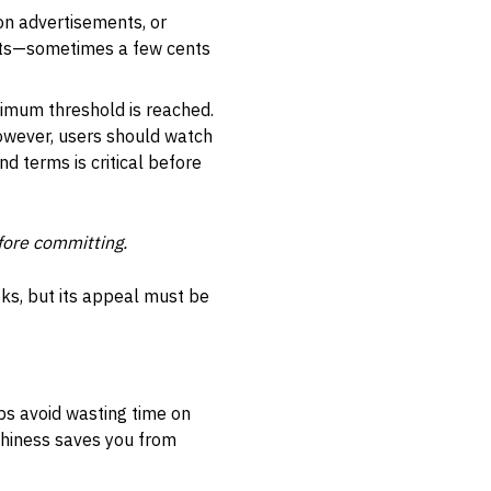
 on advertisements, or
unts—sometimes a few cents
nimum threshold is reached.
However, users should watch
d terms is critical before
fore committing.
sks, but its appeal must be
lps avoid wasting time on
thiness saves you from