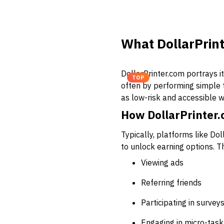
What DollarPrint
DollarPrinter.com portrays i
TOP
often by performing simple ta
as low-risk and accessible w
How DollarPrinter
Typically, platforms like Do
to unlock earning options. 
Viewing ads
Referring friends
Participating in survey
Engaging in micro-task