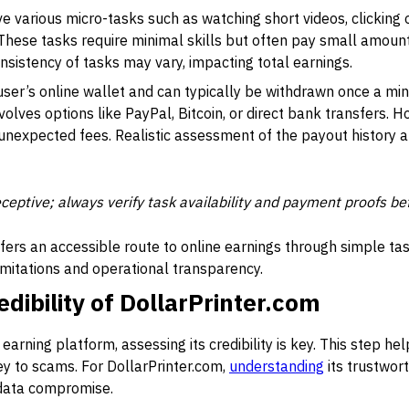
ve various micro-tasks such as watching short videos, clicking
These tasks require minimal skills but often pay small amo
sistency of tasks may vary, impacting total earnings.
user’s online wallet and can typically be withdrawn once a mi
olves options like PayPal, Bitcoin, or direct bank transfers. 
 unexpected fees. Realistic assessment of the payout history an
ceptive; always verify task availability and payment proofs be
ffers an accessible route to online earnings through simple ta
imitations and operational transparency.
dibility of DollarPrinter.com
arning platform, assessing its credibility is key. This step he
rey to scams. For DollarPrinter.com,
understanding
its trustwor
 data compromise.