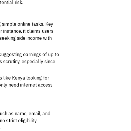
ential risk.
 simple online tasks. Key
 instance, it claims users
 seeking side income with
 suggesting earnings of up to
 scrutiny, especially since
s like Kenya looking for
 only need internet access
such as name, email, and
strict eligibility
.