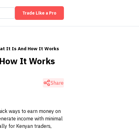
Trade Like a Pro
at It Is And How It Works
 How It Works
Share
uick ways to earn money on
 generate income with minimal
ally for Kenyan traders,