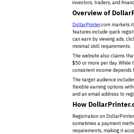
investors, traders, and finan
Overview of DollarP
DollarPrinter
.com markets it
features include quick regist
can earn by viewing ads, cli
minimal skill requirements.
The website also claims that 
$50 or more per day. While th
consistent income depends h
The target audience includes 
flexible earning options wit
and an email address to regi
How DollarPrinter
Registration on DollarPrinte
sometimes a payment method l
requirements, making it acce