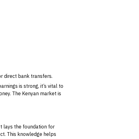
 direct bank transfers.
ings is strong, it’s vital to
money. The Kenyan market is
t lays the foundation for
ect. This knowledge helps