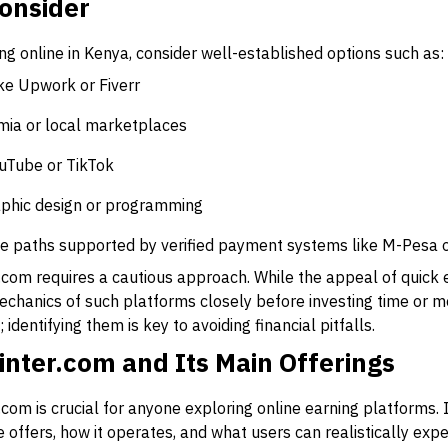
Consider
ing online in Kenya, consider well-established options such as:
ke Upwork or Fiverr
mia or local marketplaces
ouTube or TikTok
graphic design or programming
e paths supported by verified payment systems like M-Pesa or
om requires a cautious approach. While the appeal of quick earn
echanics of such platforms closely before investing time or 
 identifying them is key to avoiding financial pitfalls.
inter.com and Its Main Offerings
com is crucial for anyone exploring online earning platforms. I
 offers, how it operates, and what users can realistically exp