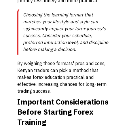
journey less lonely and more practical.
Choosing the learning format that
matches your lifestyle and style can
significantly impact your forex journey's
success. Consider your schedule,
preferred interaction level, and discipline
before making a decision.
By weighing these formats' pros and cons,
Kenyan traders can pick a method that
makes forex education practical and
effective, increasing chances for long-term
trading success.
Important Considerations
Before Starting Forex
Training