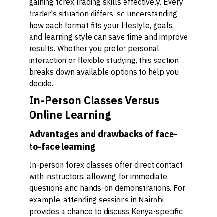
gaining forex trading skills effectively. Every
trader's situation differs, so understanding
how each format fits your lifestyle, goals,
and learning style can save time and improve
results. Whether you prefer personal
interaction or flexible studying, this section
breaks down available options to help you
decide.
In-Person Classes Versus
Online Learning
Advantages and drawbacks of face-
to-face learning
In-person forex classes offer direct contact
with instructors, allowing for immediate
questions and hands-on demonstrations. For
example, attending sessions in Nairobi
provides a chance to discuss Kenya-specific