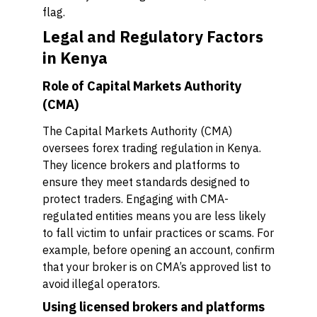
flag.
Legal and Regulatory Factors
in Kenya
Role of Capital Markets Authority
(CMA)
The Capital Markets Authority (CMA)
oversees forex trading regulation in Kenya.
They licence brokers and platforms to
ensure they meet standards designed to
protect traders. Engaging with CMA-
regulated entities means you are less likely
to fall victim to unfair practices or scams. For
example, before opening an account, confirm
that your broker is on CMA’s approved list to
avoid illegal operators.
Using licensed brokers and platforms