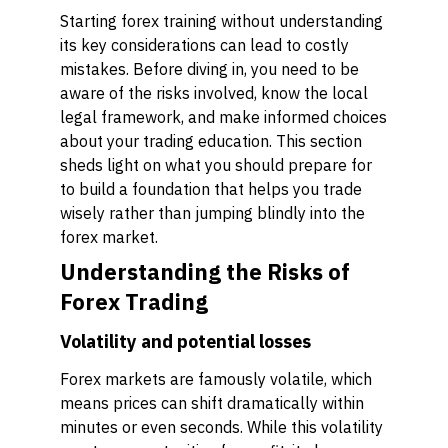
Starting forex training without understanding
its key considerations can lead to costly
mistakes. Before diving in, you need to be
aware of the risks involved, know the local
legal framework, and make informed choices
about your trading education. This section
sheds light on what you should prepare for
to build a foundation that helps you trade
wisely rather than jumping blindly into the
forex market.
Understanding the Risks of
Forex Trading
Volatility and potential losses
Forex markets are famously volatile, which
means prices can shift dramatically within
minutes or even seconds. While this volatility