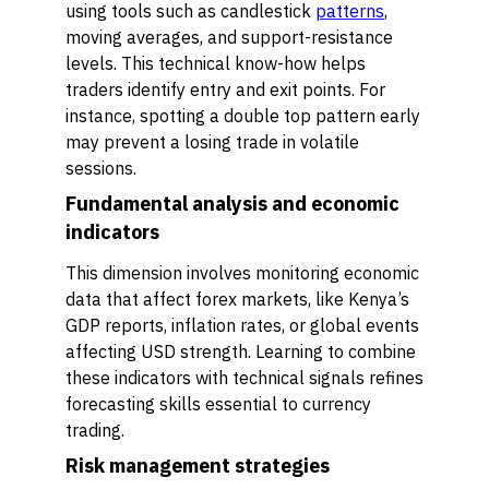
using tools such as candlestick
patterns
,
moving averages, and support-resistance
levels. This technical know-how helps
traders identify entry and exit points. For
instance, spotting a double top pattern early
may prevent a losing trade in volatile
sessions.
Fundamental analysis and economic
indicators
This dimension involves monitoring economic
data that affect forex markets, like Kenya’s
GDP reports, inflation rates, or global events
affecting USD strength. Learning to combine
these indicators with technical signals refines
forecasting skills essential to currency
trading.
Risk management strategies