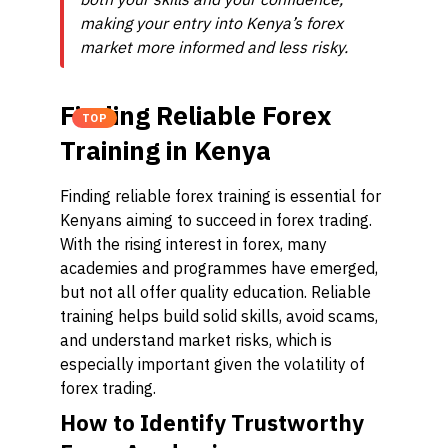
making your entry into Kenya’s forex
market more informed and less risky.
Finding Reliable Forex
TOP
Training in Kenya
Finding reliable forex training is essential for
Kenyans aiming to succeed in forex trading.
With the rising interest in forex, many
academies and programmes have emerged,
but not all offer quality education. Reliable
training helps build solid skills, avoid scams,
and understand market risks, which is
especially important given the volatility of
forex trading.
How to Identify Trustworthy