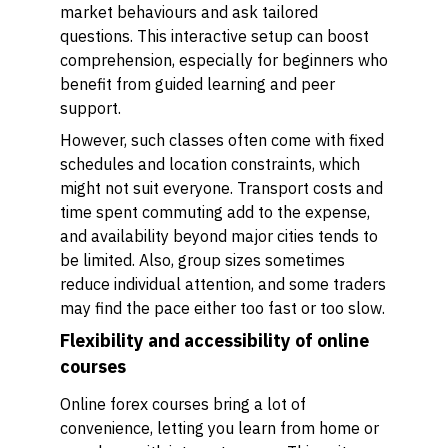
market behaviours and ask tailored
questions. This interactive setup can boost
comprehension, especially for beginners who
benefit from guided learning and peer
support.
However, such classes often come with fixed
schedules and location constraints, which
might not suit everyone. Transport costs and
time spent commuting add to the expense,
and availability beyond major cities tends to
be limited. Also, group sizes sometimes
reduce individual attention, and some traders
may find the pace either too fast or too slow.
Flexibility and accessibility of online
courses
Online forex courses bring a lot of
convenience, letting you learn from home or