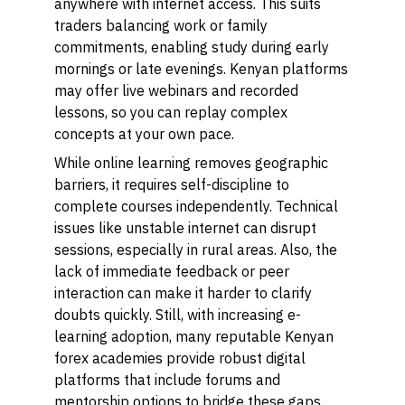
anywhere with internet access. This suits
traders balancing work or family
commitments, enabling study during early
mornings or late evenings. Kenyan platforms
may offer live webinars and recorded
lessons, so you can replay complex
concepts at your own pace.
While online learning removes geographic
barriers, it requires self-discipline to
complete courses independently. Technical
issues like unstable internet can disrupt
sessions, especially in rural areas. Also, the
lack of immediate feedback or peer
interaction can make it harder to clarify
doubts quickly. Still, with increasing e-
learning adoption, many reputable Kenyan
forex academies provide robust digital
platforms that include forums and
mentorship options to bridge these gaps.