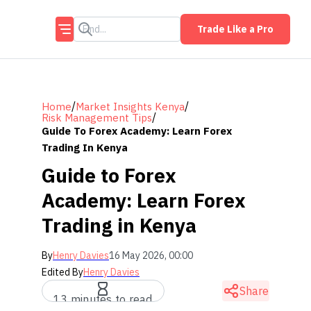
Trade Like a Pro
/
/
Home
Market Insights Kenya
/
Risk Management Tips
Guide To Forex Academy: Learn Forex
Trading In Kenya
Guide to Forex
Academy: Learn Forex
Trading in Kenya
By
Henry Davies
16 May 2026, 00:00
Edited By
Henry Davies
Share
13 minutes to read