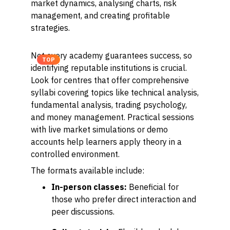
market dynamics, analysing charts, risk
management, and creating profitable
strategies.
Not every academy guarantees success, so
TOP
identifying reputable institutions is crucial.
Look for centres that offer comprehensive
syllabi covering topics like technical analysis,
fundamental analysis, trading psychology,
and money management. Practical sessions
with live market simulations or demo
accounts help learners apply theory in a
controlled environment.
The formats available include:
In-person classes:
Beneficial for
those who prefer direct interaction and
peer discussions.