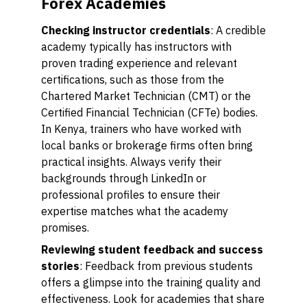
Forex Academies
Checking instructor credentials
: A credible
academy typically has instructors with
proven trading experience and relevant
certifications, such as those from the
Chartered Market Technician (CMT) or the
Certified Financial Technician (CFTe) bodies.
In Kenya, trainers who have worked with
local banks or brokerage firms often bring
practical insights. Always verify their
backgrounds through LinkedIn or
professional profiles to ensure their
expertise matches what the academy
promises.
Reviewing student feedback and success
stories
: Feedback from previous students
offers a glimpse into the training quality and
effectiveness. Look for academies that share