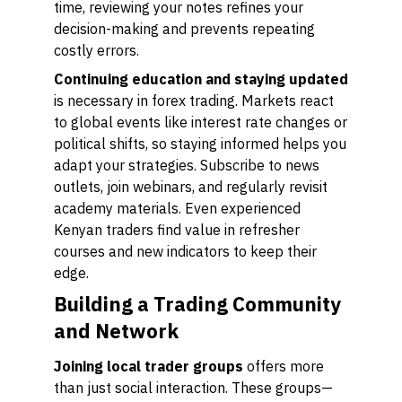
time, reviewing your notes refines your
decision-making and prevents repeating
costly errors.
Continuing education and staying updated
is necessary in forex trading. Markets react
to global events like interest rate changes or
political shifts, so staying informed helps you
adapt your strategies. Subscribe to news
outlets, join webinars, and regularly revisit
academy materials. Even experienced
Kenyan traders find value in refresher
courses and new indicators to keep their
edge.
Building a Trading Community
and Network
Joining local trader groups
offers more
than just social interaction. These groups—