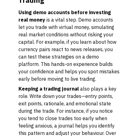
Trading
Using demo accounts before investing
real money
is a vital step. Demo accounts
let you trade with virtual money, simulating
real market conditions without risking your
capital. For example, if you learn about how
currency pairs react to news releases, you
can test these strategies on a demo
platform. This hands-on experience builds
your confidence and helps you spot mistakes
early before moving to live trading.
Keeping a trading journal
also plays a key
role. Write down your trades—entry points,
exit points, rationale, and emotional state
during the trade. For instance, if you notice
you tend to close trades too early when
feeling anxious, a journal helps you identify
this pattern and adjust your behaviour. Over