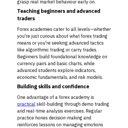
grasp real market behaviour early on.
Teaching beginners and advanced
traders
Forex academies cater to all levels—whether
you're just curious about what forex trading
means or you're seeking advanced tactics
like algorithmic trading or carry trades.
Beginners build foundational knowledge on
currency pairs and basic charts, while
advanced students explore indicators,
economic fundamentals, and risk models.
Building skills and confidence
One advantage of a forex academy is
practical
skill-building through demo trading
and real-time analysis exercises. Regular
practice hones decision-making and
reinforces lessons on managing emotions