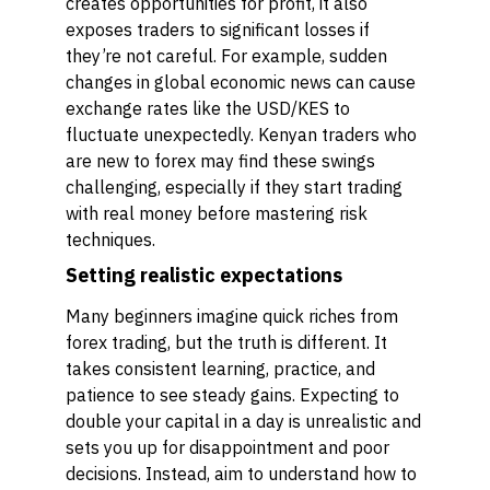
creates opportunities for profit, it also
exposes traders to significant losses if
they’re not careful. For example, sudden
changes in global economic news can cause
exchange rates like the USD/KES to
fluctuate unexpectedly. Kenyan traders who
are new to forex may find these swings
challenging, especially if they start trading
with real money before mastering risk
techniques.
Setting realistic expectations
Many beginners imagine quick riches from
forex trading, but the truth is different. It
takes consistent learning, practice, and
patience to see steady gains. Expecting to
double your capital in a day is unrealistic and
sets you up for disappointment and poor
decisions. Instead, aim to understand how to