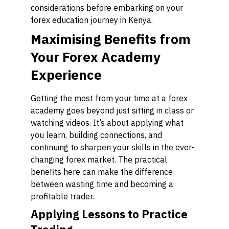
considerations before embarking on your
forex education journey in Kenya.
Maximising Benefits from
Your Forex Academy
Experience
Getting the most from your time at a forex
academy goes beyond just sitting in class or
watching videos. It’s about applying what
you learn, building connections, and
continuing to sharpen your skills in the ever-
changing forex market. The practical
benefits here can make the difference
between wasting time and becoming a
profitable trader.
Applying Lessons to Practice