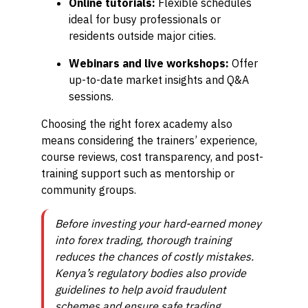
Online tutorials:
Flexible schedules
ideal for busy professionals or
residents outside major cities.
Webinars and live workshops:
Offer
up-to-date market insights and Q&A
sessions.
Choosing the right forex academy also
means considering the trainers’ experience,
course reviews, cost transparency, and post-
training support such as mentorship or
community groups.
Before investing your hard-earned money
into forex trading, thorough training
reduces the chances of costly mistakes.
Kenya’s regulatory bodies also provide
guidelines to help avoid fraudulent
schemes and ensure safe trading