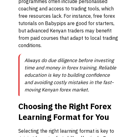
programmes often include personalised
coaching and access to trading tools, which
free resources lack. For instance, free forex
tutorials on Babypips are good for starters,
but advanced Kenyan traders may benefit
from paid courses that adapt to local trading
conditions.
Always do due diligence before investing
time and money in forex training. Reliable
education is key to building confidence
and avoiding costly mistakes in the fast-
moving Kenyan forex market.
Choosing the Right Forex
Learning Format for You
Selecting the right learning format is key to