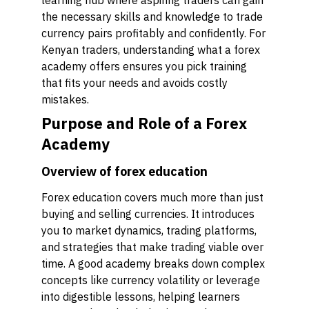
learning hub where aspiring traders can gain
the necessary skills and knowledge to trade
currency pairs profitably and confidently. For
Kenyan traders, understanding what a forex
academy offers ensures you pick training
that fits your needs and avoids costly
mistakes.
Purpose and Role of a Forex
Academy
Overview of forex education
Forex education covers much more than just
buying and selling currencies. It introduces
you to market dynamics, trading platforms,
and strategies that make trading viable over
time. A good academy breaks down complex
concepts like currency volatility or leverage
into digestible lessons, helping learners