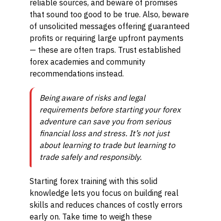
reliable sources, and beware of promises
that sound too good to be true. Also, beware
of unsolicited messages offering guaranteed
profits or requiring large upfront payments
— these are often traps. Trust established
forex academies and community
recommendations instead.
Being aware of risks and legal
requirements before starting your forex
adventure can save you from serious
financial loss and stress. It’s not just
about learning to trade but learning to
trade safely and responsibly.
Starting forex training with this solid
knowledge lets you focus on building real
skills and reduces chances of costly errors
early on. Take time to weigh these