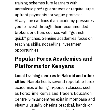
training schemes lure learners with
unrealistic profit guarantees or require large
upfront payments for vague promises.
Always be cautious if an academy pressures
you to invest through their recommended
brokers or offers courses with “get rich
quick” pitches. Genuine academies focus on
teaching skills, not selling investment
opportunities.
Popular Forex Academies and
Platforms for Kenyans
Local training centres in Nairobi and other
cities
: Nairobi hosts several reputable forex
academies offering in-person classes, such
as ForexTime Kenya and Traders Education
Centre. Similar centres exist in Mombasa and
Kisumu, usually offering practical, hands-on