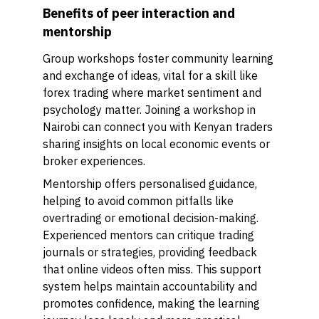
Benefits of peer interaction and
mentorship
Group workshops foster community learning
and exchange of ideas, vital for a skill like
forex trading where market sentiment and
psychology matter. Joining a workshop in
Nairobi can connect you with Kenyan traders
sharing insights on local economic events or
broker experiences.
Mentorship offers personalised guidance,
helping to avoid common pitfalls like
overtrading or emotional decision-making.
Experienced mentors can critique trading
journals or strategies, providing feedback
that online videos often miss. This support
system helps maintain accountability and
promotes confidence, making the learning