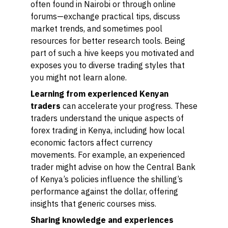
often found in Nairobi or through online
forums—exchange practical tips, discuss
market trends, and sometimes pool
resources for better research tools. Being
part of such a hive keeps you motivated and
exposes you to diverse trading styles that
you might not learn alone.
Learning from experienced Kenyan
traders
can accelerate your progress. These
traders understand the unique aspects of
forex trading in Kenya, including how local
economic factors affect currency
movements. For example, an experienced
trader might advise on how the Central Bank
of Kenya’s policies influence the shilling’s
performance against the dollar, offering
insights that generic courses miss.
Sharing knowledge and experiences