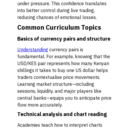
under pressure. This confidence translates
into better control during live trading,
reducing chances of emotional losses.
Common Curriculum Topics
Basics of currency pairs and structure
Understanding
currency pairs is
fundamental. For example, knowing that the
USD/KES pair represents how many Kenyan
shillings it takes to buy one US dollar helps
traders contextualise price movements.
Learning market structure—including
sessions, liquidity, and major players like
central banks—equips you to anticipate price
flow more accurately.
Technical analysis and chart reading
Academies teach how to interpret charts