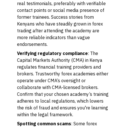
real testimonials, preferably with verifiable
contact points or social media presence of
former trainees. Success stories from
Kenyans who have steadily grown in forex
trading after attending the academy are
more reliable indicators than vague
endorsements.
Verifying regulatory compliance
: The
Capital Markets Authority (CMA) in Kenya
regulates financial training providers and
brokers. Trustworthy forex academies either
operate under CMA’s oversight or
collaborate with CMA-licensed brokers.
Confirm that your chosen academy’s training
adheres to local regulations, which lowers
the risk of fraud and ensures you're learning
within the legal framework.
Spotting common scams
: Some forex