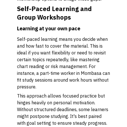
Self-Paced Learning and
Group Workshops
Learning at your own pace
Self-paced learning means you decide when
and how fast to cover the material. This is
ideal if you want flexibility or need to revisit
certain topics repeatedly, like mastering
chart reading or risk management. For
instance, a part-time worker in Mombasa can
fit study sessions around work hours without
pressure.
This approach allows focused practice but
hinges heavily on personal motivation.
Without structured deadlines, some learners
might postpone studying. It's best paired
with goal setting to ensure steady progress.