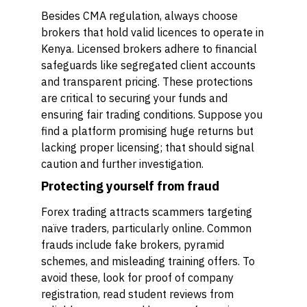
Besides CMA regulation, always choose
brokers that hold valid licences to operate in
Kenya. Licensed brokers adhere to financial
safeguards like segregated client accounts
and transparent pricing. These protections
are critical to securing your funds and
ensuring fair trading conditions. Suppose you
find a platform promising huge returns but
lacking proper licensing; that should signal
caution and further investigation.
Protecting yourself from fraud
Forex trading attracts scammers targeting
naïve traders, particularly online. Common
frauds include fake brokers, pyramid
schemes, and misleading training offers. To
avoid these, look for proof of company
registration, read student reviews from