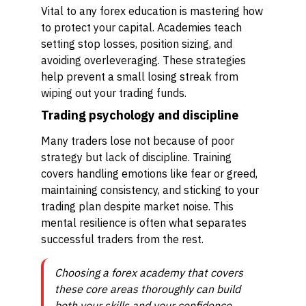
Vital to any forex education is mastering how
to protect your capital. Academies teach
setting stop losses, position sizing, and
avoiding overleveraging. These strategies
help prevent a small losing streak from
wiping out your trading funds.
Trading psychology and discipline
Many traders lose not because of poor
strategy but lack of discipline. Training
covers handling emotions like fear or greed,
maintaining consistency, and sticking to your
trading plan despite market noise. This
mental resilience is often what separates
successful traders from the rest.
Choosing a forex academy that covers
these core areas thoroughly can build
both your skills and your confidence,