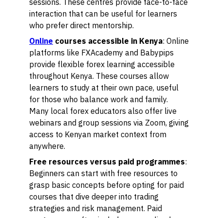
sessions. These centres provide face-to-face
interaction that can be useful for learners
who prefer direct mentorship.
Online
courses accessible in Kenya
: Online
platforms like FXAcademy and Babypips
provide flexible forex learning accessible
throughout Kenya. These courses allow
learners to study at their own pace, useful
for those who balance work and family.
Many local forex educators also offer live
webinars and group sessions via Zoom, giving
access to Kenyan market context from
anywhere.
Free resources versus paid programmes
:
Beginners can start with free resources to
grasp basic concepts before opting for paid
courses that dive deeper into trading
strategies and risk management. Paid