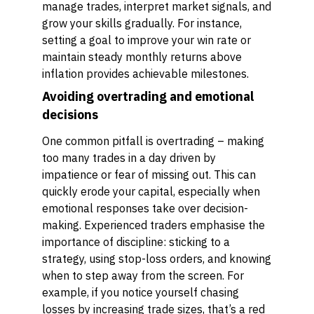
manage trades, interpret market signals, and
grow your skills gradually. For instance,
setting a goal to improve your win rate or
maintain steady monthly returns above
inflation provides achievable milestones.
Avoiding overtrading and emotional
decisions
One common pitfall is overtrading – making
too many trades in a day driven by
impatience or fear of missing out. This can
quickly erode your capital, especially when
emotional responses take over decision-
making. Experienced traders emphasise the
importance of discipline: sticking to a
strategy, using stop-loss orders, and knowing
when to step away from the screen. For
example, if you notice yourself chasing
losses by increasing trade sizes, that’s a red