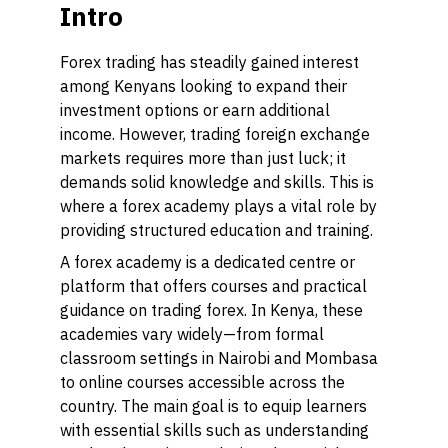
Intro
Forex trading has steadily gained interest
among Kenyans looking to expand their
investment options or earn additional
income. However, trading foreign exchange
markets requires more than just luck; it
demands solid knowledge and skills. This is
where a forex academy plays a vital role by
providing structured education and training.
A forex academy is a dedicated centre or
platform that offers courses and practical
guidance on trading forex. In Kenya, these
academies vary widely—from formal
classroom settings in Nairobi and Mombasa
to online courses accessible across the
country. The main goal is to equip learners
with essential skills such as understanding