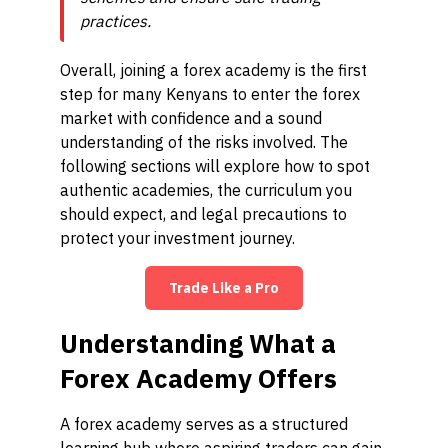
practices.
Overall, joining a forex academy is the first
step for many Kenyans to enter the forex
market with confidence and a sound
understanding of the risks involved. The
following sections will explore how to spot
authentic academies, the curriculum you
should expect, and legal precautions to
protect your investment journey.
Trade Like a Pro
Understanding What a
Forex Academy Offers
A forex academy serves as a structured