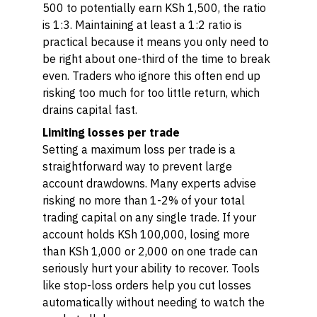
500 to potentially earn KSh 1,500, the ratio
is 1:3. Maintaining at least a 1:2 ratio is
practical because it means you only need to
be right about one-third of the time to break
even. Traders who ignore this often end up
risking too much for too little return, which
drains capital fast.
Limiting losses per trade
Setting a maximum loss per trade is a
straightforward way to prevent large
account drawdowns. Many experts advise
risking no more than 1-2% of your total
trading capital on any single trade. If your
account holds KSh 100,000, losing more
than KSh 1,000 or 2,000 on one trade can
seriously hurt your ability to recover. Tools
like stop-loss orders help you cut losses
automatically without needing to watch the