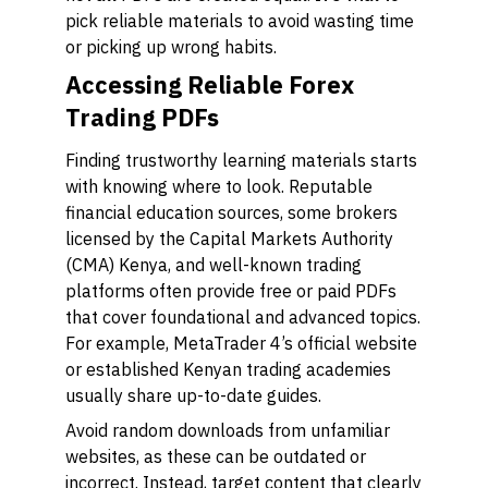
pick reliable materials to avoid wasting time
or picking up wrong habits.
Accessing Reliable Forex
Trading PDFs
Finding trustworthy learning materials starts
with knowing where to look. Reputable
financial education sources, some brokers
licensed by the Capital Markets Authority
(CMA) Kenya, and well-known trading
platforms often provide free or paid PDFs
that cover foundational and advanced topics.
For example, MetaTrader 4’s official website
or established Kenyan trading academies
usually share up-to-date guides.
Avoid random downloads from unfamiliar
websites, as these can be outdated or
incorrect. Instead, target content that clearly