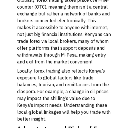
Globally, forex trading takes place over-the-
counter (OTC), meaning there isn’t a central
exchange but rather a network of banks and
brokers connected electronically. This
makes it accessible to anyone with internet,
not just big financial institutions. Kenyans can
trade forex via local brokers, many of whom
offer platforms that support deposits and
withdrawals through M-Pesa, making entry
and exit from the market convenient.
Locally, forex trading also reflects Kenya’s
exposure to global factors like trade
balances, tourism, and remittances from the
diaspora. For example, a change in oil prices
may impact the shilling’s value due to
Kenya’s import needs. Understanding these
local-global linkages will help you trade with
better insight.