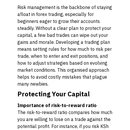
Risk management is the backbone of staying
afloat in forex trading, especially for
beginners eager to grow their accounts
steadily. Without a clear plan to protect your
capital, a few bad trades can wipe out your
gains and morale. Developing a trading plan
means setting rules for how much to risk per
trade, when to enter and exit positions, and
how to adjust strategies based on evolving
market conditions. This organised approach
helps to avoid costly mistakes that plague
many newbies.
Protecting Your Capital
Importance of risk-to-reward ratio
The risk-to-reward ratio compares how much
you are willing to lose on a trade against the
potential profit. For instance, if you risk KSh