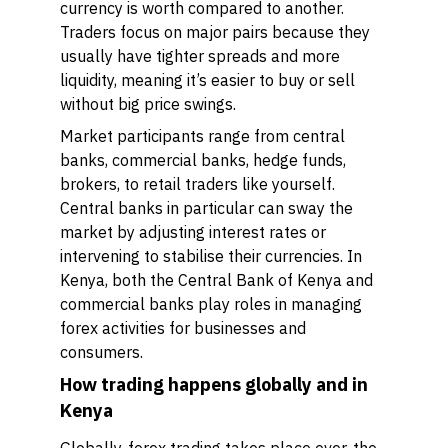
currency is worth compared to another.
Traders focus on major pairs because they
usually have tighter spreads and more
liquidity, meaning it’s easier to buy or sell
without big price swings.
Market participants range from central
banks, commercial banks, hedge funds,
brokers, to retail traders like yourself.
Central banks in particular can sway the
market by adjusting interest rates or
intervening to stabilise their currencies. In
Kenya, both the Central Bank of Kenya and
commercial banks play roles in managing
forex activities for businesses and
consumers.
How trading happens globally and in
Kenya