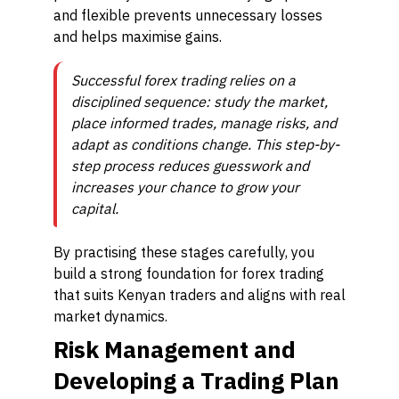
and flexible prevents unnecessary losses
and helps maximise gains.
Successful forex trading relies on a
disciplined sequence: study the market,
place informed trades, manage risks, and
adapt as conditions change. This step-by-
step process reduces guesswork and
increases your chance to grow your
capital.
By practising these stages carefully, you
build a strong foundation for forex trading
that suits Kenyan traders and aligns with real
market dynamics.
Risk Management and
Developing a Trading Plan