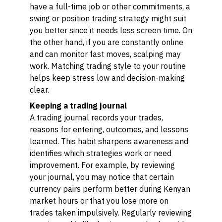
have a full-time job or other commitments, a
swing or position trading strategy might suit
you better since it needs less screen time. On
the other hand, if you are constantly online
and can monitor fast moves, scalping may
work. Matching trading style to your routine
helps keep stress low and decision-making
clear.
Keeping a trading journal
A trading journal records your trades,
reasons for entering, outcomes, and lessons
learned. This habit sharpens awareness and
identifies which strategies work or need
improvement. For example, by reviewing
your journal, you may notice that certain
currency pairs perform better during Kenyan
market hours or that you lose more on
trades taken impulsively. Regularly reviewing