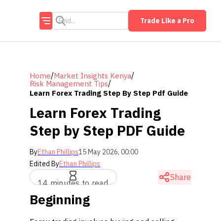
Trade Like a Pro
/
/
Home
Market Insights Kenya
/
Risk Management Tips
Learn Forex Trading Step By Step Pdf Guide
Learn Forex Trading
Step by Step PDF Guide
By
Ethan Phillips
15 May 2026, 00:00
Edited By
Ethan Phillips
Share
14 minutes to read
Beginning