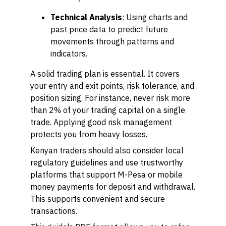
Technical Analysis
: Using charts and
past price data to predict future
movements through patterns and
indicators.
A solid trading plan is essential. It covers
your entry and exit points, risk tolerance, and
position sizing. For instance, never risk more
than 2% of your trading capital on a single
trade. Applying good risk management
protects you from heavy losses.
Kenyan traders should also consider local
regulatory guidelines and use trustworthy
platforms that support M-Pesa or mobile
money payments for deposit and withdrawal.
This supports convenient and secure
transactions.