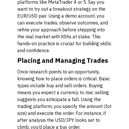
platforms like MetaTrader 4 or 5. Say you
want to try out a breakout strategy on the
EUR/USD pair. Using a demo account, you
can execute trades, observe outcomes, and
refine your approach before stepping into
the real market with KShs at stake. This
hands-on practice is crucial for building skills
and confidence.
Placing and Managing Trades
Once research points to an opportunity,
knowing how to place orders is critical. Basic
types include
buy
and
sell
orders. Buying
means you expect a currency to rise; selling
suggests you anticipate a fall. Using the
trading platform, you specify the amount (lot
size) and execute the order. For instance, if
after analysis the USD/JPY looks set to
climb, you’d place a buy order.