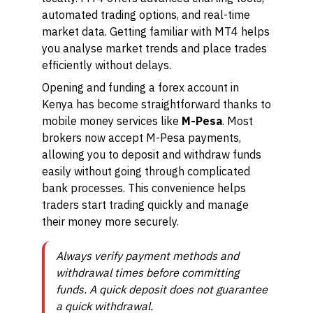
automated trading options, and real-time
market data. Getting familiar with MT4 helps
you analyse market trends and place trades
efficiently without delays.
Opening and funding a forex account in
Kenya has become straightforward thanks to
mobile money services like
M-Pesa
. Most
brokers now accept M-Pesa payments,
allowing you to deposit and withdraw funds
easily without going through complicated
bank processes. This convenience helps
traders start trading quickly and manage
their money more securely.
Always verify payment methods and
withdrawal times before committing
funds. A quick deposit does not guarantee
a quick withdrawal.