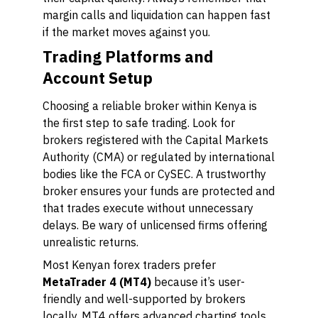
margin calls and liquidation can happen fast
if the market moves against you.
Trading Platforms and
Account Setup
Choosing a reliable broker within Kenya is
the first step to safe trading. Look for
brokers registered with the Capital Markets
Authority (CMA) or regulated by international
bodies like the FCA or CySEC. A trustworthy
broker ensures your funds are protected and
that trades execute without unnecessary
delays. Be wary of unlicensed firms offering
unrealistic returns.
Most Kenyan forex traders prefer
MetaTrader 4 (MT4)
because it’s user-
friendly and well-supported by brokers
locally. MT4 offers advanced charting tools,