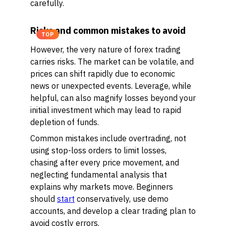
carefully.
Risks and common mistakes to avoid
TOP
However, the very nature of forex trading
carries risks. The market can be volatile, and
prices can shift rapidly due to economic
news or unexpected events. Leverage, while
helpful, can also magnify losses beyond your
initial investment which may lead to rapid
depletion of funds.
Common mistakes include overtrading, not
using stop-loss orders to limit losses,
chasing after every price movement, and
neglecting fundamental analysis that
explains why markets move. Beginners
should
start
conservatively, use demo
accounts, and develop a clear trading plan to
avoid costly errors.