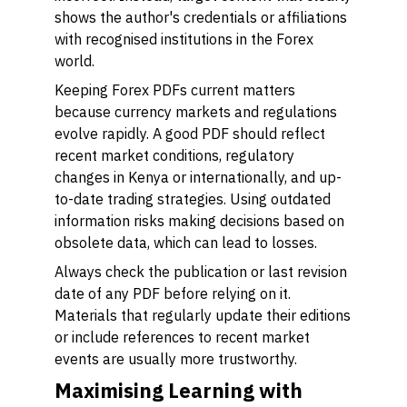
shows the author's credentials or affiliations
with recognised institutions in the Forex
world.
Keeping Forex PDFs current matters
because currency markets and regulations
evolve rapidly. A good PDF should reflect
recent market conditions, regulatory
changes in Kenya or internationally, and up-
to-date trading strategies. Using outdated
information risks making decisions based on
obsolete data, which can lead to losses.
Always check the publication or last revision
date of any PDF before relying on it.
Materials that regularly update their editions
or include references to recent market
events are usually more trustworthy.
Maximising Learning with