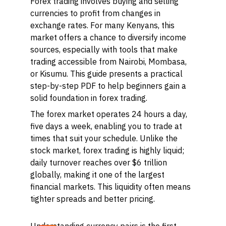
Forex trading involves buying and selling
currencies to profit from changes in
exchange rates. For many Kenyans, this
market offers a chance to diversify income
sources, especially with tools that make
trading accessible from Nairobi, Mombasa,
or Kisumu. This guide presents a practical
step-by-step PDF to help beginners gain a
solid foundation in forex trading.
The forex market operates 24 hours a day,
five days a week, enabling you to trade at
times that suit your schedule. Unlike the
stock market, forex trading is highly liquid;
daily turnover reaches over $6 trillion
globally, making it one of the largest
financial markets. This liquidity often means
tighter spreads and better pricing.