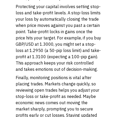
Protecting your capital involves setting
stop-
loss
and
take-profit
levels. A stop-loss limits
your loss by automatically closing the trade
when price moves against you past a certain
point. Take-profit locks in gains once the
price hits your target. For example, if you buy
GBP/USD at 1.3000, you might set a stop-
loss at 1.2950 (a 50-pip loss limit) and take-
profit at 1.3100 (expecting a 100-pip gain).
This approach keeps your risk controlled
and takes emotions out of decision-making.
Finally,
monitoring positions
is vital after
placing trades. Markets change quickly, so
reviewing open trades helps you adjust your
stop-loss or take-profit as needed. Maybe
economic news comes out moving the
market sharply, prompting you to secure
profits early or cut losses. Staying updated