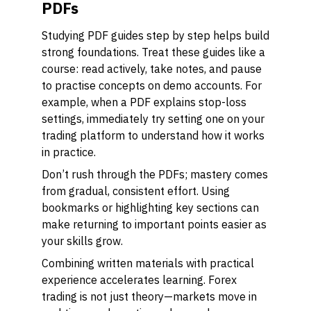
PDFs
Studying PDF guides step by step helps build
strong foundations. Treat these guides like a
course: read actively, take notes, and pause
to practise concepts on demo accounts. For
example, when a PDF explains stop-loss
settings, immediately try setting one on your
trading platform to understand how it works
in practice.
Don’t rush through the PDFs; mastery comes
from gradual, consistent effort. Using
bookmarks or highlighting key sections can
make returning to important points easier as
your skills grow.
Combining written materials with practical
experience accelerates learning. Forex
trading is not just theory—markets move in