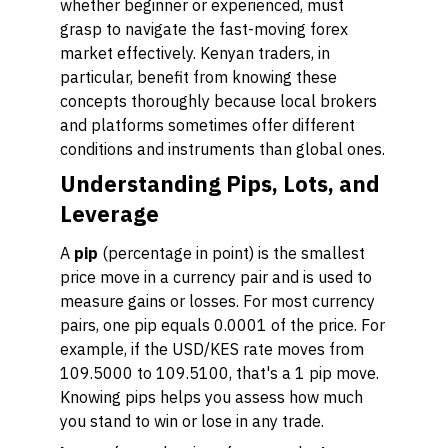
whether beginner or experienced, must
grasp to navigate the fast-moving forex
market effectively. Kenyan traders, in
particular, benefit from knowing these
concepts thoroughly because local brokers
and platforms sometimes offer different
conditions and instruments than global ones.
Understanding Pips, Lots, and
Leverage
A
pip
(percentage in point) is the smallest
price move in a currency pair and is used to
measure gains or losses. For most currency
pairs, one pip equals 0.0001 of the price. For
example, if the USD/KES rate moves from
109.5000 to 109.5100, that's a 1 pip move.
Knowing pips helps you assess how much
you stand to win or lose in any trade.