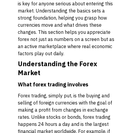
is key for anyone serious about entering this
market. Understanding the basics sets a
strong foundation, helping you grasp how
currencies move and what drives these
changes. This section helps you appreciate
forex not just as numbers on a screen but as
an active marketplace where real economic
factors play out daily.
Understanding the Forex
Market
What forex trading involves
Forex trading, simply put, is the buying and
selling of foreign currencies with the goal of
making a profit from changes in exchange
rates. Unlike stocks or bonds, forex trading
happens 24 hours a day and is the largest
financial market worldwide. For example, if