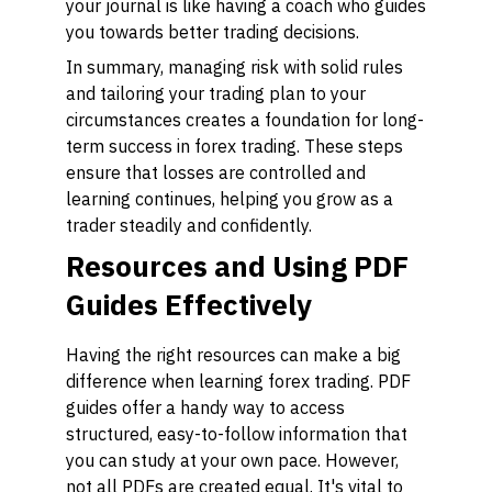
your journal is like having a coach who guides
you towards better trading decisions.
In summary, managing risk with solid rules
and tailoring your trading plan to your
circumstances creates a foundation for long-
term success in forex trading. These steps
ensure that losses are controlled and
learning continues, helping you grow as a
trader steadily and confidently.
Resources and Using PDF
Guides Effectively
Having the right resources can make a big
difference when learning forex trading. PDF
guides offer a handy way to access
structured, easy-to-follow information that
you can study at your own pace. However,
not all PDFs are created equal. It's vital to