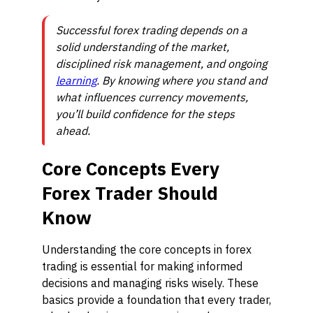
Successful forex trading depends on a
solid understanding of the market,
disciplined risk management, and ongoing
learning
. By knowing where you stand and
what influences currency movements,
you’ll build confidence for the steps
ahead.
Core Concepts Every
Forex Trader Should
Know
Understanding the core concepts in forex
trading is essential for making informed
decisions and managing risks wisely. These
basics provide a foundation that every trader,