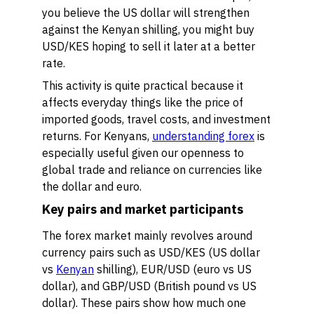
you believe the US dollar will strengthen
against the Kenyan shilling, you might buy
USD/KES hoping to sell it later at a better
rate.
This activity is quite practical because it
affects everyday things like the price of
imported goods, travel costs, and investment
returns. For Kenyans,
understanding forex
is
especially useful given our openness to
global trade and reliance on currencies like
the dollar and euro.
Key pairs and market participants
The forex market mainly revolves around
currency pairs such as USD/KES (US dollar
vs
Kenyan
shilling), EUR/USD (euro vs US
dollar), and GBP/USD (British pound vs US
dollar). These pairs show how much one