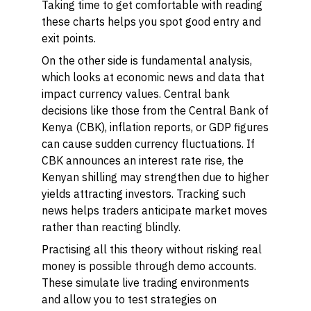
Taking time to get comfortable with reading
these charts helps you spot good entry and
exit points.
On the other side is
fundamental analysis,
which looks at economic news and data that
impact currency values. Central bank
decisions like those from the Central Bank of
Kenya (CBK), inflation reports, or GDP figures
can cause sudden currency fluctuations. If
CBK announces an interest rate rise, the
Kenyan shilling may strengthen due to higher
yields attracting investors. Tracking such
news helps traders anticipate market moves
rather than reacting blindly.
Practising all this theory without risking real
money is possible through
demo accounts.
These simulate live trading environments
and allow you to test strategies on