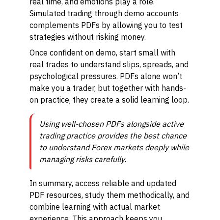
real time, and emotions play a role.
Simulated trading through demo accounts
complements PDFs by allowing you to test
strategies without risking money.
Once confident on demo, start small with
real trades to understand slips, spreads, and
psychological pressures. PDFs alone won’t
make you a trader, but together with hands-
on practice, they create a solid learning loop.
Using well-chosen PDFs alongside active
trading practice provides the best chance
to understand Forex markets deeply while
managing risks carefully.
In summary, access reliable and updated
PDF resources, study them methodically, and
combine learning with actual market
experience. This approach keeps you