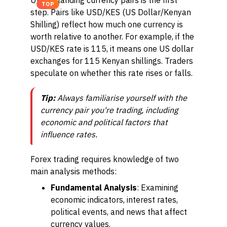
Understanding currency pairs is the first
TOP
step. Pairs like USD/KES (US Dollar/Kenyan
Shilling) reflect how much one currency is
worth relative to another. For example, if the
USD/KES rate is 115, it means one US dollar
exchanges for 115 Kenyan shillings. Traders
speculate on whether this rate rises or falls.
Tip:
Always familiarise yourself with the
currency pair you're trading, including
economic and political factors that
influence rates.
Forex trading requires knowledge of two
main analysis methods:
Fundamental Analysis
: Examining
economic indicators, interest rates,
political events, and news that affect
currency values.