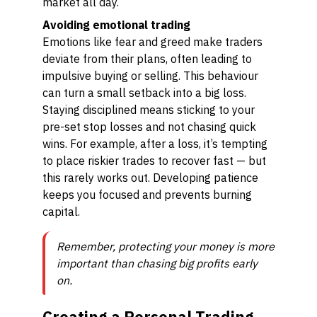
market all day.
Avoiding emotional trading
Emotions like fear and greed make traders
deviate from their plans, often leading to
impulsive buying or selling. This behaviour
can turn a small setback into a big loss.
Staying disciplined means sticking to your
pre-set stop losses and not chasing quick
wins. For example, after a loss, it’s tempting
to place riskier trades to recover fast — but
this rarely works out. Developing patience
keeps you focused and prevents burning
capital.
Remember, protecting your money is more
important than chasing big profits early
on.
Creating a Personal Trading