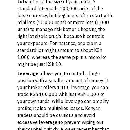
Lots
refer to the size of your trade. A
standard lot equals 100,000 units of the
base currency, but beginners often start with
mini lots (10,000 units) or micro lots (1,000
units) to manage risk better. Choosing the
right lot size is crucial because it controls
your exposure. For instance, one pip in a
standard lot might amount to about KSh
1,000, whereas the same pip in a micro lot
might be just KSh 10.
Leverage
allows you to control a large
position with a smaller amount of money. If
your broker offers 1:100 leverage, you can
trade KSh 100,000 with just KSh 1,000 of
your own funds. While leverage can amplify
profits, it also multiplies losses. Kenyan
traders should be cautious and avoid
excessive leverage to prevent wiping out
their capital quickly. Always remember that