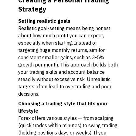
Strategy
Setting realistic goals
Realistic goal-setting means being honest
about how much profit you can expect,
especially when starting. Instead of
targeting huge monthly returns, aim for
consistent smaller gains, such as 3-5%
growth per month. This approach builds both
your trading skills and account balance
steadily without excessive risk. Unrealistic
targets often lead to overtrading and poor
decisions.
Choosing a trading style that fits your
lifestyle
Forex offers various styles — from scalping
(quick trades within minutes) to swing trading
(holding positions days or weeks). If you