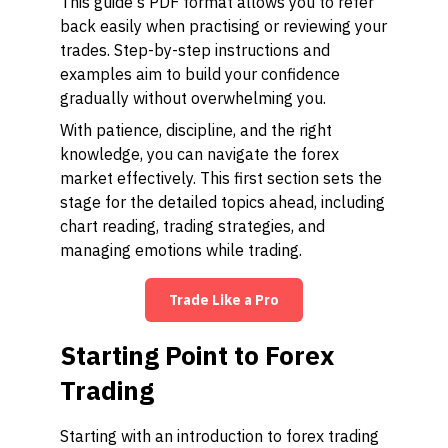
This guide's PDF format allows you to refer
back easily when practising or reviewing your
trades. Step-by-step instructions and
examples aim to build your confidence
gradually without overwhelming you.
With patience, discipline, and the right
knowledge, you can navigate the forex
market effectively. This first section sets the
stage for the detailed topics ahead, including
chart reading, trading strategies, and
managing emotions while trading.
Trade Like a Pro
Starting Point to Forex
Trading
Starting with an introduction to forex trading