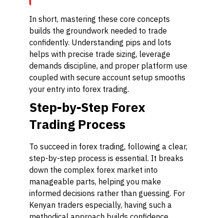
In short, mastering these core concepts
builds the groundwork needed to trade
confidently. Understanding pips and lots
helps with precise trade sizing, leverage
demands discipline, and proper platform use
coupled with secure account setup smooths
your entry into forex trading.
Step-by-Step Forex
Trading Process
To succeed in forex trading, following a clear,
step-by-step process is essential. It breaks
down the complex forex market into
manageable parts, helping you make
informed decisions rather than guessing. For
Kenyan traders especially, having such a
methodical approach builds confidence,