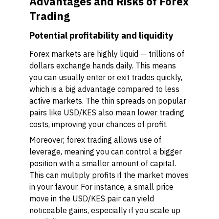
Advantages and Risks of Forex
Trading
Potential profitability and liquidity
Forex markets are highly liquid — trillions of
dollars exchange hands daily. This means
you can usually enter or exit trades quickly,
which is a big advantage compared to less
active markets. The thin spreads on popular
pairs like USD/KES also mean lower trading
costs, improving your chances of profit.
Moreover, forex trading allows use of
leverage, meaning you can control a bigger
position with a smaller amount of capital.
This can multiply profits if the market moves
in your favour. For instance, a small price
move in the USD/KES pair can yield
noticeable gains, especially if you scale up