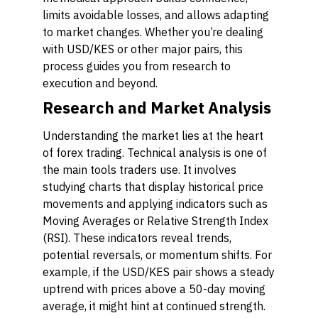
limits avoidable losses, and allows adapting
to market changes. Whether you’re dealing
with USD/KES or other major pairs, this
process guides you from research to
execution and beyond.
Research and Market Analysis
Understanding the market lies at the heart
of forex trading.
Technical analysis
is one of
the main tools traders use. It involves
studying charts that display historical price
movements and applying indicators such as
Moving Averages or Relative Strength Index
(RSI). These indicators reveal trends,
potential reversals, or momentum shifts. For
example, if the USD/KES pair shows a steady
uptrend with prices above a 50-day moving
average, it might hint at continued strength.