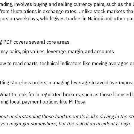
rading, involves buying and selling currency pairs, such as the
t from fluctuations in exchange rates. Unlike stock markets tha
rs on weekdays, which gives traders in Nairobi and other parts
ng PDF covers several core areas:
ncy pairs, pip values, leverage, margin, and accounts
w to read charts, technical indicators like moving averages o
ting stop-loss orders, managing leverage to avoid overexposu
What to look for in regulated brokers, such as those licensed 
ering local payment options like M-Pesa
hout understanding these fundamentals is like driving in the st
—you might get somewhere, but the risk of an accident is high.