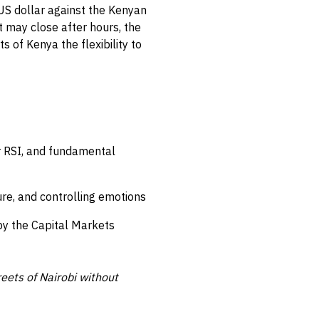
 US dollar against the Kenyan
t may close after hours, the
 of Kenya the flexibility to
r RSI, and fundamental
re, and controlling emotions
by the Capital Markets
reets of Nairobi without