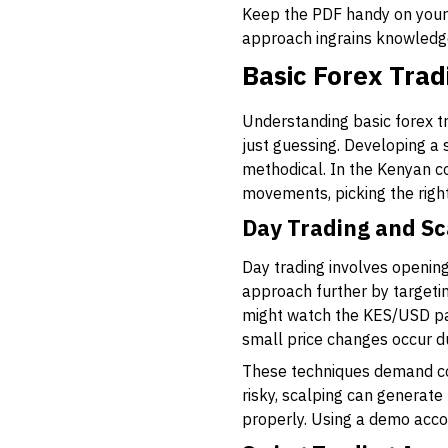
Keep the PDF handy on your p
approach ingrains knowledge 
Basic Forex Trad
Understanding basic forex t
just guessing. Developing a
methodical. In the Kenyan c
movements, picking the right
Day Trading and Sc
Day trading involves opening
approach further by targeti
might watch the KES/USD pai
small price changes occur d
These techniques demand cons
risky, scalping can generate
properly. Using a demo accou