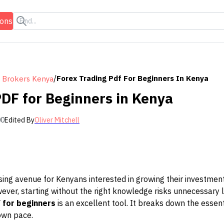
ions
/
Forex Trading Pdf For Beginners In Kenya
 Brokers Kenya
PDF for Beginners in Kenya
00
Edited By
Oliver Mitchell
sing avenue for Kenyans interested in growing their investmen
wever, starting without the right knowledge risks unnecessary 
 for beginners
is an excellent tool. It breaks down the essent
own pace.