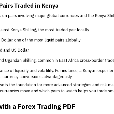
airs Traded in Kenya
 on pairs involving major global currencies and the Kenya Shi
gainst Kenya Shilling, the most traded pair locally
 Dollar, one of the most liquid pairs globally
nd and US Dollar
and Ugandan Shilling, common in East Africa cross-border trad
nce of liquidity and volatility. For instance, a Kenyan exporter
e currency conversions advantageously.
 sets the foundation for more advanced strategies and risk 
 currencies move and which pairs to watch helps you trade sm
with a Forex Trading PDF