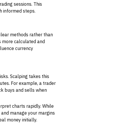
rading sessions. This
th informed steps.
clear methods rather than
s more calculated and
fluence currency
isks. Scalping takes this
utes. For example, a trader
ck buys and sells when
rpret charts rapidly. While
ses and manage your margins
al money initially.