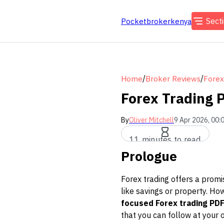
Sect
Pocketbrokerkenya
/
/
Home
Broker Reviews
Forex
Forex Trading 
By
Oliver Mitchell
9 Apr 2026, 00:
11 minutes to read
Prologue
Forex trading offers a promi
like savings or property. Ho
focused Forex trading PDF
that you can follow at your 