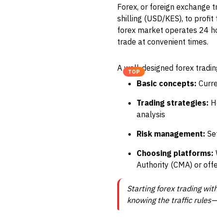
Forex, or foreign exchange t
shilling (USD/KES), to profi
forex market operates 24 hou
trade at convenient times.
A well-designed forex tradi
TOP
Basic concepts:
Curre
Trading strategies:
Ho
analysis
Risk management:
Set
Choosing platforms:
Authority (CMA) or off
Starting forex trading wit
knowing the traffic rules