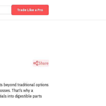
Trade Like a Pro
Share
ts beyond traditional options
losses. That’s why a
ials into digestible parts