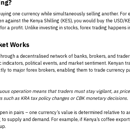
ing?
 buying one currency while simultaneously selling another. For 
n against the Kenya Shilling (KES), you would buy the USD/KES
r for a profit. Unlike investing in stocks, forex trading happens i
ket Works
hrough a decentralised network of banks, brokers, and trader
indicators, political events, and market sentiment. Kenyan tra
tly to major forex brokers, enabling them to trade currency p
uous operation means that traders must stay vigilant, as pr
ws such as KRA tax policy changes or CBK monetary decisions.
en in pairs – one currency’s value is determined relative to 
 to supply and demand. For example, if Kenya’s coffee expor
up.