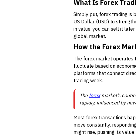
What Is Forex Trad
Simply put, forex trading is
US Dollar (USD) to strengthe
in value, you can sell it late
global market.
How the Forex Mar
The forex market operates t
fluctuate based on economic 
platforms that connect direc
trading week.
The
forex
market’s contin
rapidly, influenced by ne
Most forex transactions happ
move constantly, responding
might rise, pushing its value 