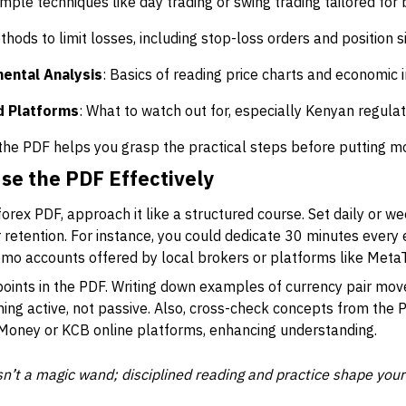
imple techniques like day trading or swing trading tailored for 
thods to limit losses, including stop-loss orders and position si
ental Analysis
: Basics of reading price charts and economic i
d Platforms
: What to watch out for, especially Kenyan regula
the PDF helps you grasp the practical steps before putting mo
se the PDF Effectively
forex PDF, approach it like a structured course. Set daily or w
etention. For instance, you could dedicate 30 minutes every e
emo accounts offered by local brokers or platforms like MetaT
 points in the PDF. Writing down examples of currency pair mo
ing active, not passive. Also, cross-check concepts from the 
Money or KCB online platforms, enhancing understanding.
’t a magic wand; disciplined reading and practice shape your s