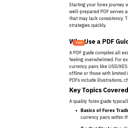
Starting your forex journey 
well-prepared PDF serves as 
that may lack consistency. T
strategies quickly.
Why Use a PDF Guid
TOP
A PDF guide compiles all ess
feeling overwhelmed. For ex
currency pairs like USD/KES
offline or those with limite
PDFs include illustrations, c
Key Topics Covered
A quality forex guide typical
Basics of Forex Trad
currency pairs within 