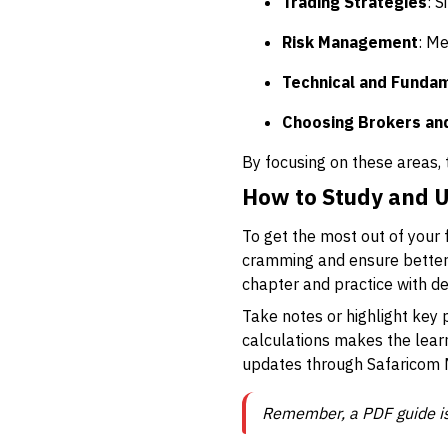
Trading Strategies
: S
Risk Management
: Me
Technical and Fundam
Choosing Brokers an
By focusing on these areas, 
How to Study and U
To get the most out of your 
cramming and ensure better r
chapter and practice with d
Take notes or highlight key
calculations makes the learn
updates through Safaricom 
Remember, a PDF guide isn