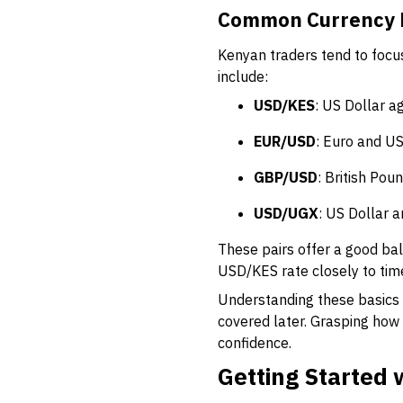
Common Currency P
Kenyan traders tend to focus
include:
USD/KES
: US Dollar a
EUR/USD
: Euro and US
GBP/USD
: British Pou
USD/UGX
: US Dollar 
These pairs offer a good bala
USD/KES rate closely to tim
Understanding these basics
covered later. Grasping how
confidence.
Getting Started 