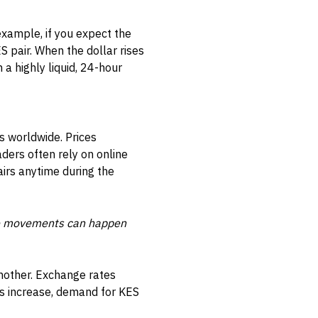
example, if you expect the
 pair. When the dollar rises
n a highly liquid, 24-hour
s worldwide. Prices
ders often rely on online
airs anytime during the
ice movements can happen
another. Exchange rates
ts increase, demand for KES