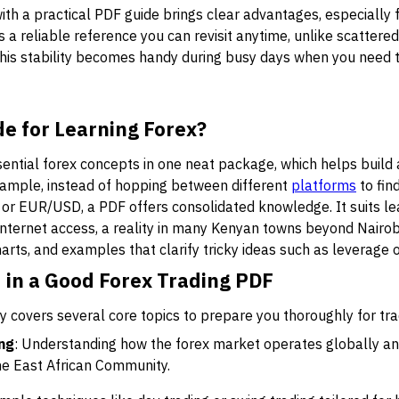
with a practical PDF guide brings clear advantages, especially 
a reliable reference you can revisit anytime, unlike scattered 
his stability becomes handy during busy days when you need to
e for Learning Forex?
ential forex concepts in one neat package, which helps build 
ample, instead of hopping between different
platforms
to fin
 or EUR/USD, a PDF offers consolidated knowledge. It suits l
d internet access, a reality in many Kenyan towns beyond Nairo
harts, and examples that clarify tricky ideas such as leverage o
 in a Good Forex Trading PDF
ly covers several core topics to prepare you thoroughly for tra
ing
: Understanding how the forex market operates globally and 
the East African Community.