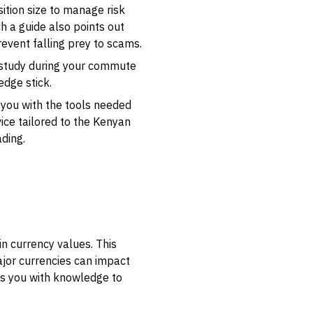
ition size to manage risk
ch a guide also points out
event falling prey to scams.
an study during your commute
edge stick.
s you with the tools needed
ice tailored to the Kenyan
ading.
in currency values. This
major currencies can impact
ips you with knowledge to