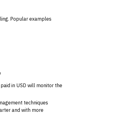
lling. Popular examples
e
 paid in USD will monitor the
management techniques
arter and with more