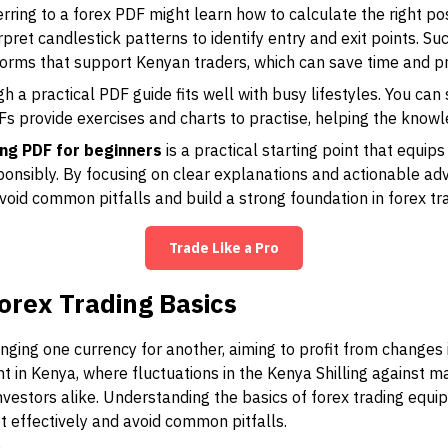
rring to a forex PDF might learn how to calculate the right pos
pret candlestick patterns to identify entry and exit points. Su
orms that support Kenyan traders, which can save time and pr
gh a practical PDF guide fits well with busy lifestyles. You c
 provide exercises and charts to practise, helping the knowl
ing PDF for beginners
is a practical starting point that equip
ponsibly. By focusing on clear explanations and actionable adv
avoid common pitfalls and build a strong foundation in forex tr
Trade Like a Pro
orex Trading Basics
nging one currency for another, aiming to profit from changes 
ant in Kenya, where fluctuations in the Kenya Shilling against 
investors alike. Understanding the basics of forex trading equ
t effectively and avoid common pitfalls.