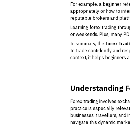
For example, a beginner refe
appropriately or how to inter
reputable brokers and platf
Learning forex trading throu
or weekends. Plus, many PDFs
In summary, the
forex trad
to trade confidently and res
context, it helps beginners 
Understanding F
Forex trading involves excha
practice is especially relev
businesses, travellers, and 
navigate this dynamic marke