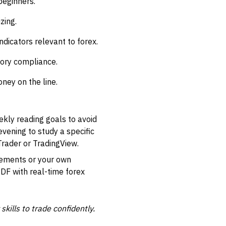
beginners.
zing.
ndicators relevant to forex.
tory compliance.
ney on the line.
eekly reading goals to avoid
vening to study a specific
rader or TradingView.
vements or your own
PDF with real-time forex
kills to trade confidently.