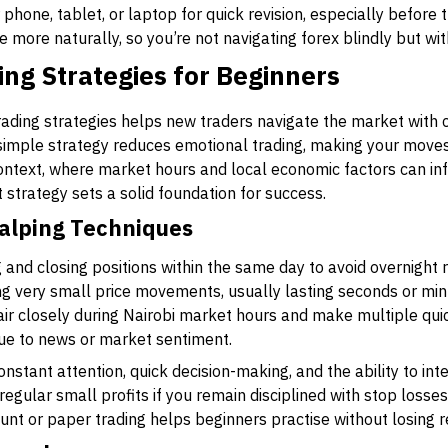
hone, tablet, or laptop for quick revision, especially before t
more naturally, so you’re not navigating forex blindly but wi
ing Strategies for Beginners
rading strategies helps new traders navigate the market with 
 simple strategy reduces emotional trading, making your move
ontext, where market hours and local economic factors can in
 strategy sets a solid foundation for success.
alping Techniques
 and closing positions within the same day to avoid overnight r
ng very small price movements, usually lasting seconds or min
r closely during Nairobi market hours and make multiple qui
ue to news or market sentiment.
tant attention, quick decision-making, and the ability to inte
 regular small profits if you remain disciplined with stop los
nt or paper trading helps beginners practise without losing re