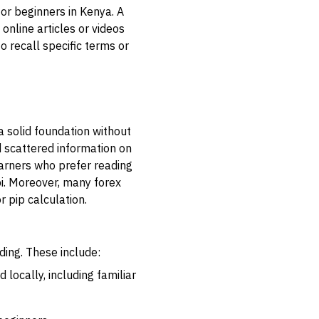
for beginners in Kenya. A
online articles or videos
 recall specific terms or
a solid foundation without
d scattered information on
earners who prefer reading
bi. Moreover, many forex
r pip calculation.
ding. These include:
locally, including familiar