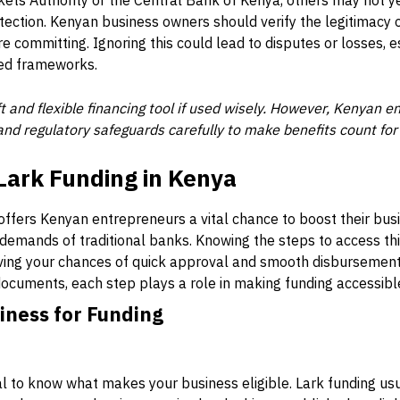
kets Authority or the Central Bank of Kenya, others may not yet
ection. Kenyan business owners should verify the legitimacy 
e committing. Ignoring this could lead to disputes or losses, e
ed frameworks.
ft and flexible financing tool if used wisely. However, Kenyan
and regulatory safeguards carefully to make benefits count for
Lark Funding in Kenya
 offers Kenyan entrepreneurs a vital chance to boost their bus
demands of traditional banks. Knowing the steps to access th
ving your chances of quick approval and smooth disbursement
y documents, each step plays a role in making funding accessibl
iness for Funding
ial to know what makes your business eligible. Lark funding us