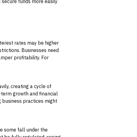
t secure funds more easily
interest rates may be higher
strictions. Businesses need
mper profitability. For
ly, creating a cycle of
-term growth and financial
g business practices might
le some fall under the