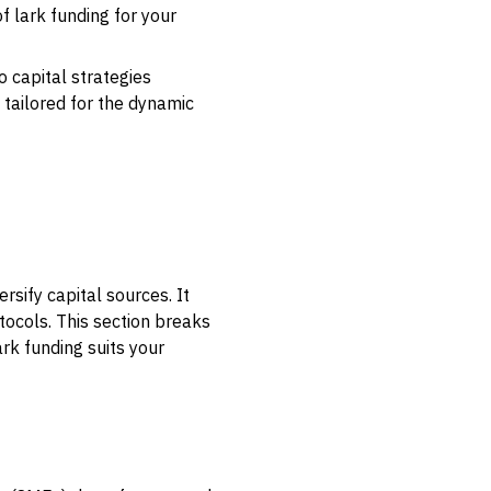
f lark funding for your
 capital strategies
 tailored for the dynamic
rsify capital sources. It
otocols. This section breaks
rk funding suits your