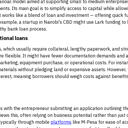
inancial model aimed at supporting small to medium enterprise
ents. Its main goal is to simplify access to capital while all
it works like a blend of loan and investment — offering quick f
r example, a startup in Nairobi's CBD might use Lark funding to
thy bank loan process.
tional loans
s, which usually require collateral, lengthy paperwork, and st
re flexible. It might have fewer documentation demands and 
keting, equipment purchase, or operational costs. For instanc
aterials without pledging land or expensive assets. However, 
terest, meaning borrowers should weigh costs against benefits
 with the entrepreneur submitting an application outlining th
ews this, often relying on business potential rather than just c
 typically through mobile
platforms
like M-Pesa for ease of acc