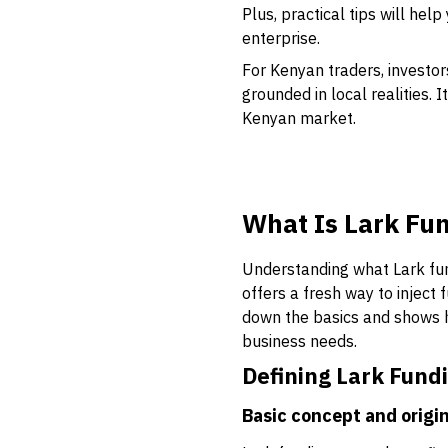
Plus, practical tips will hel
enterprise.
For Kenyan traders, investor
grounded in local realities.
Kenyan market.
What Is Lark Fu
Understanding what Lark fund
offers a fresh way to inject
down the basics and shows h
business needs.
Defining Lark Fund
Basic concept and origi