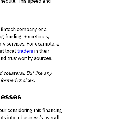
chedule. This speed and
 a fintech company or a
ng funding. Sometimes,
ory services. For example, a
st local
traders
in their
ind trustworthy sources.
collateral. But like any
informed choices.
nesses
ur considering this financing
fits into a business’s overall