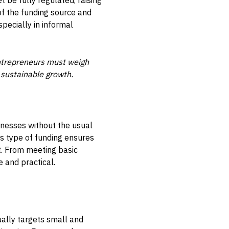
 be fully regulated, raising
of the funding source and
specially in informal
 entrepreneurs must weigh
 sustainable growth.
inesses without the usual
is type of funding ensures
. From meeting basic
e and practical.
ually targets small and