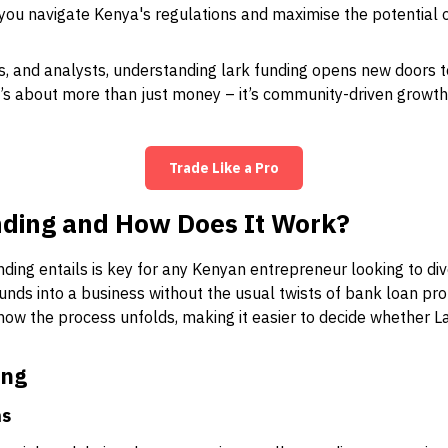
p you navigate Kenya's regulations and maximise the potential o
s, and analysts, understanding lark funding opens new doors to
 It’s about more than just money – it’s community-driven growth
Trade Like a Pro
nding and How Does It Work?
ing entails is key for any Kenyan entrepreneur looking to dive
 funds into a business without the usual twists of bank loan pr
ow the process unfolds, making it easier to decide whether La
ing
ns