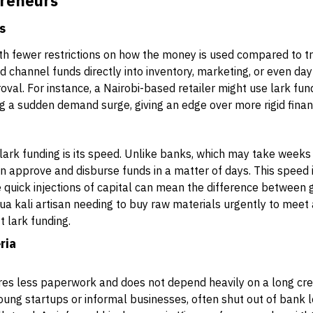
preneurs
ds
th fewer restrictions on how the money is used compared to tr
 channel funds directly into inventory, marketing, or even da
oval. For instance, a Nairobi-based retailer might use lark fun
g a sudden demand surge, giving an edge over more rigid finan
lark funding is its speed. Unlike banks, which may take week
an approve and disburse funds in a matter of days. This speed i
quick injections of capital can mean the difference between g
jua kali artisan needing to buy raw materials urgently to meet
 lark funding.
ria
res less paperwork and does not depend heavily on a long cred
young startups or informal businesses, often shut out of bank l