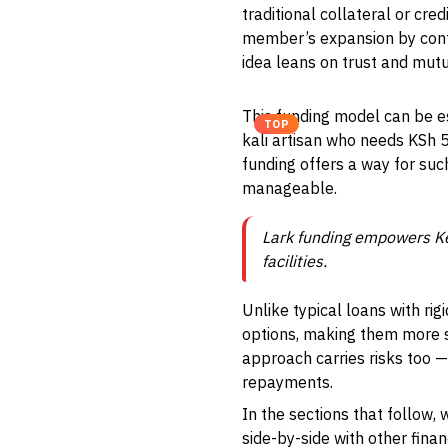
traditional collateral or cre
member’s expansion by cont
idea leans on trust and mutu
This funding model can be es
TOP
kali artisan who needs KSh 5
funding offers a way for su
manageable.
Lark funding empowers Ke
facilities.
Unlike typical loans with ri
options, making them more su
approach carries risks too 
repayments.
In the sections that follow, 
side-by-side with other fina