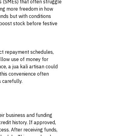
s (SMEs) that often struggle
owing more freedom in how
unds but with conditions
 boost stock before festive
rict repayment schedules,
allow use of money for
e, a jua kali artisan could
this convenience often
 carefully.
eir business and funding
redit history. If approved,
ess. After receiving funds,