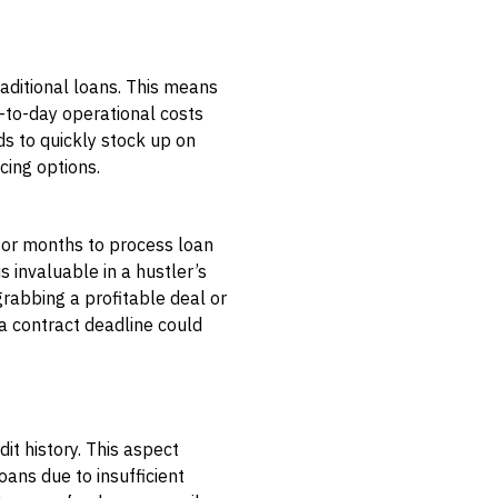
aditional loans. This means
y-to-day operational costs
ds to quickly stock up on
cing options.
s or months to process loan
s invaluable in a hustler’s
rabbing a profitable deal or
 a contract deadline could
it history. This aspect
oans due to insufficient