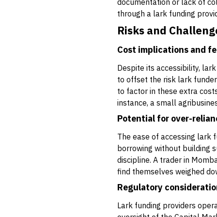
documentation or lack of col
through a lark funding provid
Risks and Challeng
Cost implications and f
Despite its accessibility, la
to offset the risk lark fund
to factor in these extra cost
instance, a small agribusines
Potential for over-relia
The ease of accessing lark 
borrowing without building 
discipline. A trader in Momb
find themselves weighed do
Regulatory consideratio
Lark funding providers opera