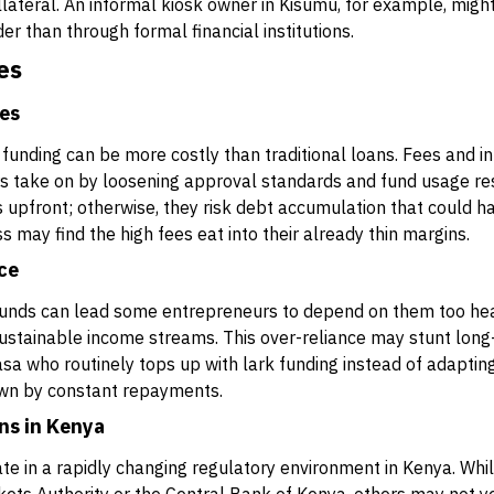
lateral. An informal kiosk owner in Kisumu, for example, migh
er than through formal financial institutions.
es
ees
rk funding can be more costly than traditional loans. Fees and 
ers take on by loosening approval standards and fund usage re
s upfront; otherwise, they risk debt accumulation that could ha
s may find the high fees eat into their already thin margins.
nce
funds can lead some entrepreneurs to depend on them too heavi
sustainable income streams. This over-reliance may stunt long
asa who routinely tops up with lark funding instead of adaptin
wn by constant repayments.
ns in Kenya
te in a rapidly changing regulatory environment in Kenya. Whi