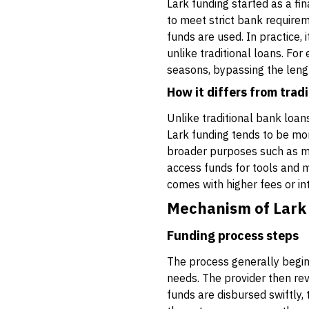
Lark funding started as a f
to meet strict bank requirem
funds are used. In practice, 
unlike traditional loans. Fo
seasons, bypassing the leng
How it differs from tradi
Unlike traditional bank loan
Lark funding tends to be mo
broader purposes such as mar
access funds for tools and m
comes with higher fees or in
Mechanism of Lark
Funding process steps
The process generally begins
needs. The provider then revi
funds are disbursed swiftly,