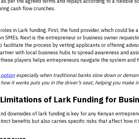
as per the agreed terms and repays according to a flexible s
during cash flow crunches.
roles in Lark funding. First, the fund provider, which could be
 on SMEs. Next is the entrepreneur or business owner requesti
 facilitate the process by vetting applicants or offering advis
artner with local business hubs to spread awareness and assi
 these players helps entrepreneurs navigate the system and f
l
option
especially when traditional banks slow down or demand 
 how it works puts you in the driver’s seat, helping you make 
imitations of Lark Funding for Busi
d downsides of lark funding is key for any Kenyan entreprene
tinct benefits but also carries specific risks that affect how it 