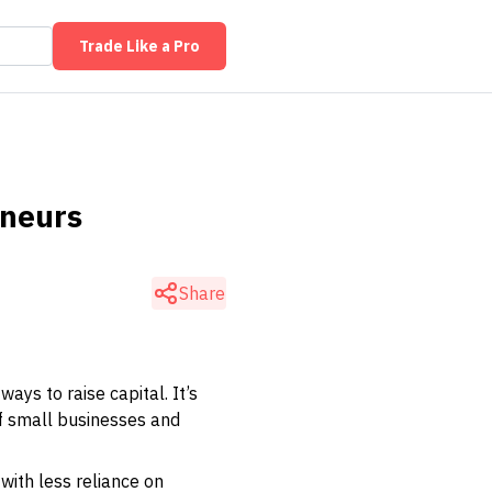
Trade Like a Pro
eneurs
Share
ays to raise capital. It’s
of small businesses and
with less reliance on