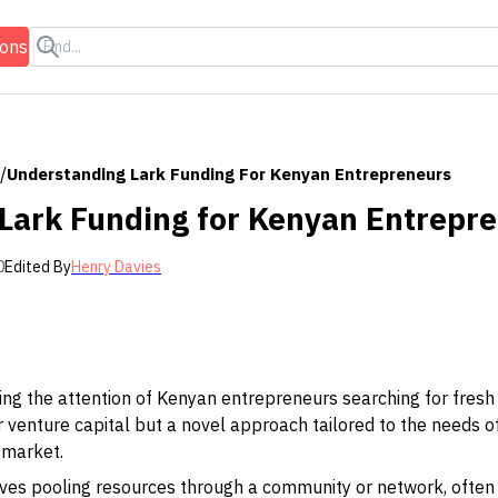
ions
/
Understanding Lark Funding For Kenyan Entrepreneurs
Lark Funding for Kenyan Entrepr
0
Edited By
Henry Davies
ng the attention of Kenyan entrepreneurs searching for fresh w
r venture capital but a novel approach tailored to the needs 
 market.
volves pooling resources through a community or network, often 