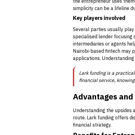
the entrepreneur uses them 
simplicity can be a lifeline 
Key players involved
Several parties usually play 
specialised lender focusing
intermediaries or agents help
Nairobi-based fintech may p
applications. Understanding
Lark funding is a practica
financial service, knowing
Advantages and L
Understanding the upsides an
route. Lark funding offers dis
financial strategy.