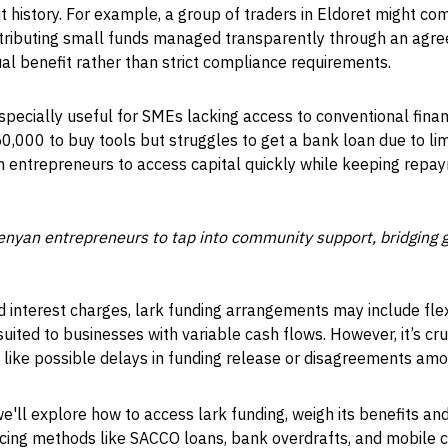
dit history. For example, a group of traders in Eldoret might c
ributing small funds managed transparently through an agre
al benefit rather than strict compliance requirements.
pecially useful for SMEs lacking access to conventional finan
0,000 to buy tools but struggles to get a bank loan due to lim
ch entrepreneurs to access capital quickly while keeping rep
nyan entrepreneurs to tap into community support, bridging ga
gid interest charges, lark funding arrangements may include fle
ited to businesses with variable cash flows. However, it’s cru
— like possible delays in funding release or disagreements 
we'll explore how to access lark funding, weigh its benefits and
ncing methods like SACCO loans, bank overdrafts, and mobile cr