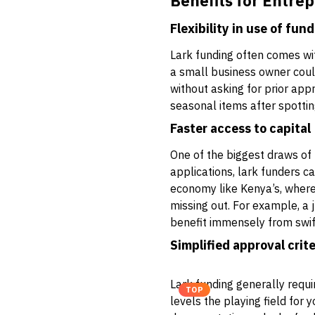
Benefits for Entre
Flexibility in use of fun
Lark funding often comes wi
a small business owner could
without asking for prior appr
seasonal items after spottin
Faster access to capital
One of the biggest draws of 
applications, lark funders c
economy like Kenya’s, where 
missing out. For example, a 
benefit immensely from swift
Simplified approval crite
Lark funding generally requi
TOP
levels the playing field for 