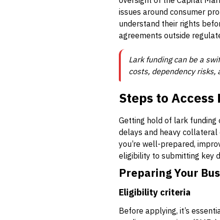
oversight of the Capital Mar
issues around consumer prot
understand their rights befor
agreements outside regulat
Lark funding can be a swi
costs, dependency risks, 
Steps to Access 
Getting hold of lark funding
delays and heavy collateral 
you’re well-prepared, impro
eligibility to submitting ke
Preparing Your Bus
Eligibility criteria
Before applying, it’s essent