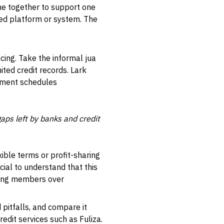
ome together to support one
ed platform or system. The
cing. Take the informal jua
ited credit records. Lark
ayment schedules
ps left by banks and credit
xible terms or profit-sharing
cial to understand that this
among members over
 pitfalls, and compare it
edit services such as Fuliza.