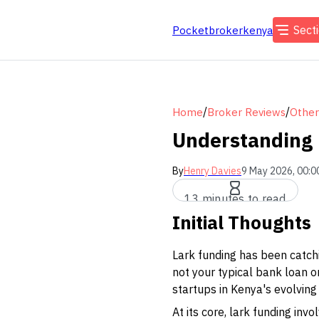
Sect
Pocketbrokerkenya
/
/
Home
Broker Reviews
Other
Understanding 
By
Henry Davies
9 May 2026, 00:0
13 minutes to read
Initial Thoughts
Lark funding has been catchi
not your typical bank loan o
startups in Kenya's evolving
At its core, lark funding in