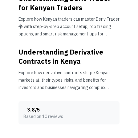
for Kenyan Traders
Explore how Kenyan traders can master Deriv Trader
🌍 with step-by-step account setup, top trading
options, and smart risk management tips for
success 📈.
Understanding Derivative
Contracts in Kenya
Explore how derivative contracts shape Kenyan
markets 📊, their types, risks, and benefits for
investors and businesses navigating complex
financial tools.
3.8
/
5
Based on 10 reviews