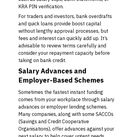
KRA PIN verification.
For traders and investors, bank overdrafts
and quick loans provide boost capital
without lengthy approval processes, but
fees and interest can quickly add up. It’s
advisable to review terms carefully and
consider your repayment capacity before
taking on bank credit.
Salary Advances and
Employer-Based Schemes
Sometimes the fastest instant funding
comes from your workplace through salary
advances or employer lending schemes.
Many companies, along with some SACCOs
(Savings and Credit Cooperative
Organisations), offer advances against your
next salary to help cover urgent needs.