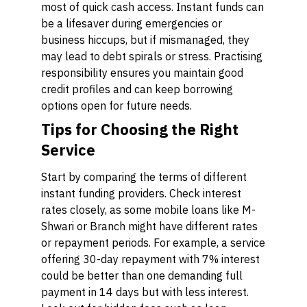
most of quick cash access. Instant funds can
be a lifesaver during emergencies or
business hiccups, but if mismanaged, they
may lead to debt spirals or stress. Practising
responsibility ensures you maintain good
credit profiles and can keep borrowing
options open for future needs.
Tips for Choosing the Right
Service
Start by comparing the terms of different
instant funding providers. Check interest
rates closely, as some mobile loans like M-
Shwari or Branch might have different rates
or repayment periods. For example, a service
offering 30-day repayment with 7% interest
could be better than one demanding full
payment in 14 days but with less interest.