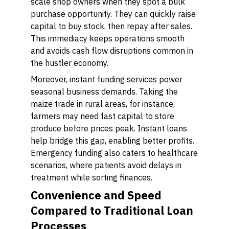
scale shop owners when they spot a bulk
purchase opportunity. They can quickly raise
capital to buy stock, then repay after sales.
This immediacy keeps operations smooth
and avoids cash flow disruptions common in
the hustler economy.
Moreover, instant funding services power
seasonal business demands. Taking the
maize trade in rural areas, for instance,
farmers may need fast capital to store
produce before prices peak. Instant loans
help bridge this gap, enabling better profits.
Emergency funding also caters to healthcare
scenarios, where patients avoid delays in
treatment while sorting finances.
Convenience and Speed
Compared to Traditional Loan
Processes