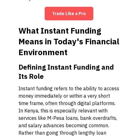
Trade Like a Pro
What Instant Funding
Means in Today's Financial
Environment
Defining Instant Funding and
Its Role
Instant funding refers to the ability to access
money immediately or within a very short
time frame, often through digital platforms.
In Kenya, this is especially relevant with
services like M-Pesa loans, bank overdrafts,
and salary advances becoming common.
Rather than going through lengthy loan