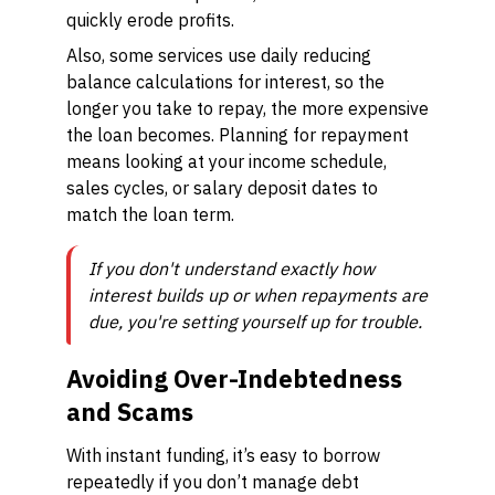
quickly erode profits.
Also, some services use daily reducing
balance calculations for interest, so the
longer you take to repay, the more expensive
the loan becomes. Planning for repayment
means looking at your income schedule,
sales cycles, or salary deposit dates to
match the loan term.
If you don't understand exactly how
interest builds up or when repayments are
due, you're setting yourself up for trouble.
Avoiding Over-Indebtedness
and Scams
With instant funding, it’s easy to borrow
repeatedly if you don’t manage debt