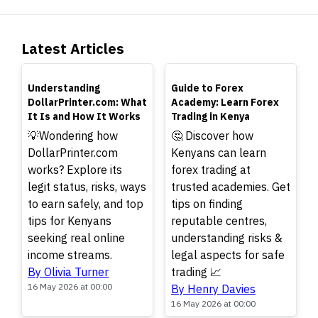
Latest Articles
TOP
TOP
Understanding
Guide to Forex
DollarPrinter.com: What
Academy: Learn Forex
It Is and How It Works
Trading in Kenya
💡Wondering how
🤔 Discover how
DollarPrinter.com
Kenyans can learn
works? Explore its
forex trading at
legit status, risks, ways
trusted academies. Get
to earn safely, and top
tips on finding
tips for Kenyans
reputable centres,
seeking real online
understanding risks &
income streams.
legal aspects for safe
By Olivia Turner
trading 📈
16 May 2026 at 00:00
By Henry Davies
16 May 2026 at 00:00