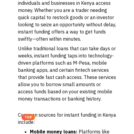
individuals and businesses in Kenya access
money. Whether you are a trader needing
quick capital to restock goods or an investor
looking to seize an opportunity without delay,
instant funding offers a way to get funds
swiftly—often within minutes.
Unlike traditional loans that can take days or
weeks, instant funding taps into technology-
driven platforms such as M-Pesa, mobile
banking apps, and certain fintech services
that provide fast cash access. These services
allow you to borrow small amounts or
access funds based on your existing mobile
money transactions or banking history.
Common sources for instant funding in Kenya
TOP
include:
Mobile money loans:
Platforms like