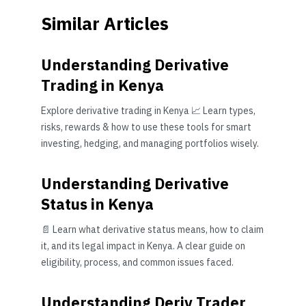
Similar Articles
Understanding Derivative
Trading in Kenya
Explore derivative trading in Kenya 📈 Learn types,
risks, rewards & how to use these tools for smart
investing, hedging, and managing portfolios wisely.
Understanding Derivative
Status in Kenya
📄 Learn what derivative status means, how to claim
it, and its legal impact in Kenya. A clear guide on
eligibility, process, and common issues faced.
Understanding Deriv Trader