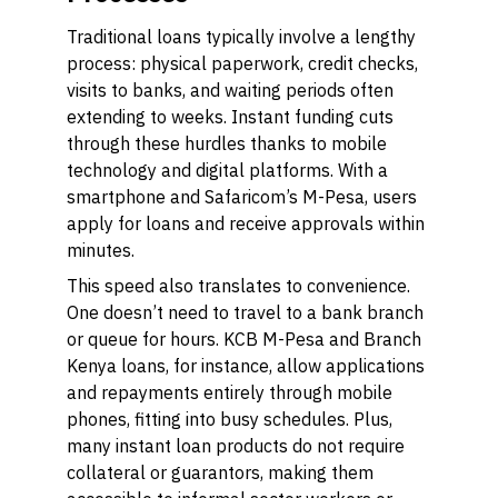
Traditional loans typically involve a lengthy
process: physical paperwork, credit checks,
visits to banks, and waiting periods often
extending to weeks. Instant funding cuts
through these hurdles thanks to mobile
technology and digital platforms. With a
smartphone and Safaricom’s M-Pesa, users
apply for loans and receive approvals within
minutes.
This speed also translates to convenience.
One doesn’t need to travel to a bank branch
or queue for hours. KCB M-Pesa and Branch
Kenya loans, for instance, allow applications
and repayments entirely through mobile
phones, fitting into busy schedules. Plus,
many instant loan products do not require
collateral or guarantors, making them