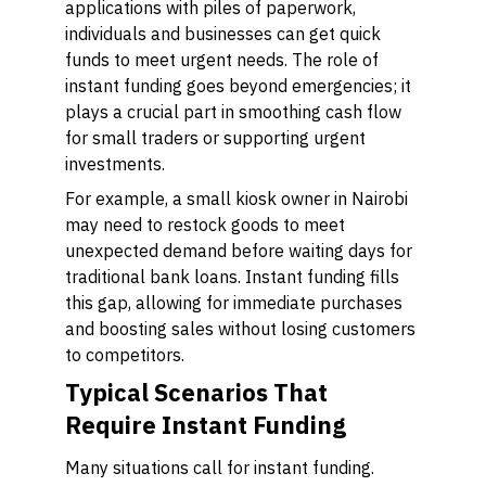
applications with piles of paperwork,
individuals and businesses can get quick
funds to meet urgent needs. The role of
instant funding goes beyond emergencies; it
plays a crucial part in smoothing cash flow
for small traders or supporting urgent
investments.
For example, a small kiosk owner in Nairobi
may need to restock goods to meet
unexpected demand before waiting days for
traditional bank loans. Instant funding fills
this gap, allowing for immediate purchases
and boosting sales without losing customers
to competitors.
Typical Scenarios That
Require Instant Funding
Many situations call for instant funding.