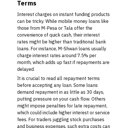
Terms
Interest charges on instant funding products
can be tricky. While mobile money loans like
those from M-Pesa or Tala offer the
convenience of quick cash, their interest
rates might be higher than traditional bank
loans. For instance, M-Shwari loans usually
charge interest rates around 7.5% per
month, which adds up fast if repayments are
delayed.
It is crucial to read all repayment terms
before accepting any loan. Some loans
demand repayment in as little as 30 days,
putting pressure on your cash flow. Others
might impose penalties for late repayment,
which could include higher interest or service
fees. For traders juggling stock purchases
and business expenses, such extra costs can