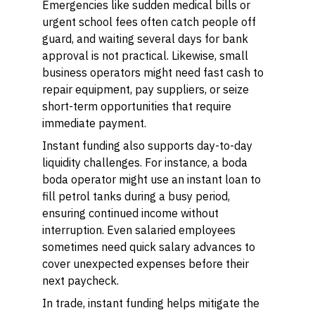
Emergencies like sudden medical bills or
urgent school fees often catch people off
guard, and waiting several days for bank
approval is not practical. Likewise, small
business operators might need fast cash to
repair equipment, pay suppliers, or seize
short-term opportunities that require
immediate payment.
Instant funding also supports day-to-day
liquidity challenges. For instance, a boda
boda operator might use an instant loan to
fill petrol tanks during a busy period,
ensuring continued income without
interruption. Even salaried employees
sometimes need quick salary advances to
cover unexpected expenses before their
next paycheck.
In trade, instant funding helps mitigate the