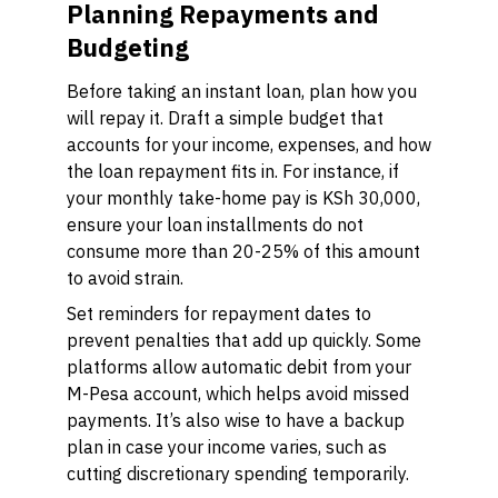
Planning Repayments and
Budgeting
Before taking an instant loan, plan how you
will repay it. Draft a simple budget that
accounts for your income, expenses, and how
the loan repayment fits in. For instance, if
your monthly take-home pay is KSh 30,000,
ensure your loan installments do not
consume more than 20-25% of this amount
to avoid strain.
Set reminders for repayment dates to
prevent penalties that add up quickly. Some
platforms allow automatic debit from your
M-Pesa account, which helps avoid missed
payments. It’s also wise to have a backup
plan in case your income varies, such as
cutting discretionary spending temporarily.