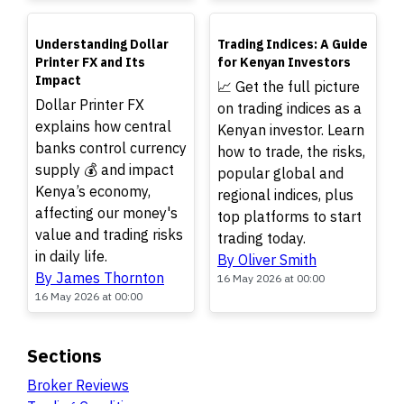
TOP
TOP
Understanding Dollar
Trading Indices: A Guide
Printer FX and Its
for Kenyan Investors
Impact
📈 Get the full picture
Dollar Printer FX
on trading indices as a
explains how central
Kenyan investor. Learn
banks control currency
how to trade, the risks,
supply 💰 and impact
popular global and
Kenya’s economy,
regional indices, plus
affecting our money's
top platforms to start
value and trading risks
trading today.
in daily life.
By Oliver Smith
By James Thornton
16 May 2026 at 00:00
16 May 2026 at 00:00
Sections
Broker Reviews