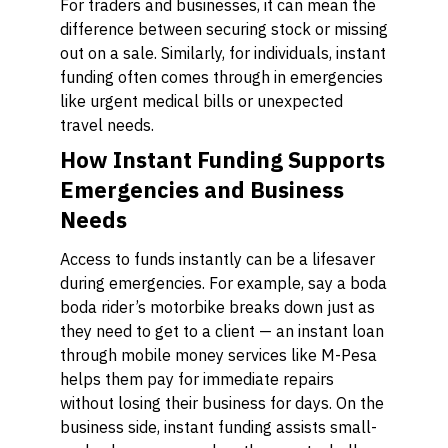
For traders and businesses, it can mean the
difference between securing stock or missing
out on a sale. Similarly, for individuals, instant
funding often comes through in emergencies
like urgent medical bills or unexpected
travel needs.
How Instant Funding Supports
Emergencies and Business
Needs
Access to funds instantly can be a lifesaver
during emergencies. For example, say a boda
boda rider’s motorbike breaks down just as
they need to get to a client — an instant loan
through mobile money services like M-Pesa
helps them pay for immediate repairs
without losing their business for days. On the
business side, instant funding assists small-