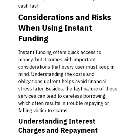
cash fast.
Considerations and Risks
When Using Instant
Funding
Instant funding offers quick access to
money, but it comes with important
considerations that every user must keep in
mind. Understanding the costs and
obligations upfront helps avoid financial
stress later. Besides, the fast nature of these
services can lead to careless borrowing,
which often results in trouble repaying or
falling victim to scams.
Understanding Interest
Charges and Repayment