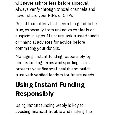
will never ask for fees before approval.
Always verify through official channels and
never share your PINs or OTPs.
Reject loan offers that seem too good to be
true, especially from unknown contacts or
suspicious apps. If unsure, ask trusted fundis
or financial advisors for advice before
committing your details.
Managing instant funding responsibly by
understanding terms and spotting scams
protects your financial health and builds
trust with verified lenders for future needs.
Using Instant Funding
Responsibly
Using instant funding wisely is key to
avoiding financial trouble and making the