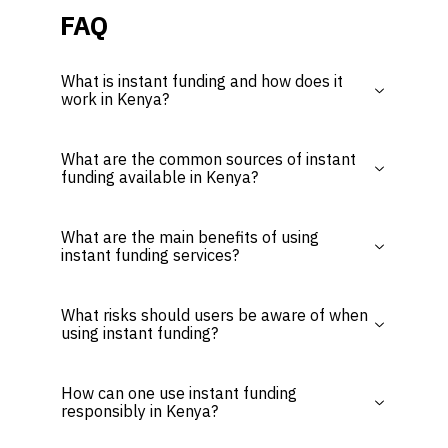
FAQ
What is instant funding and how does it
work in Kenya?
What are the common sources of instant
funding available in Kenya?
What are the main benefits of using
instant funding services?
What risks should users be aware of when
using instant funding?
How can one use instant funding
responsibly in Kenya?