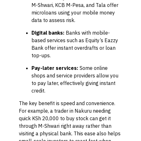
M-Shwari, KCB M-Pesa, and Tala offer
microloans using your mobile money
data to assess risk.
Digital banks:
Banks with mobile-
based services such as Equity’s Eazzy
Bank offer instant overdrafts or loan
top-ups.
Pay-later services:
Some online
shops and service providers allow you
to pay later, effectively giving instant
credit.
The key benefit is speed and convenience.
For example, a trader in Nakuru needing
quick KSh 20,000 to buy stock can get it
through M-Shwari right away rather than
visiting a physical bank. This ease also helps