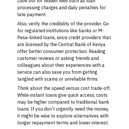
Look out for hidden fees such as loan
processing charges and daily penalties for
late payment.
Also, verify the credibility of the provider. Go
for regulated institutions like banks or M-
Pesa-linked loans, since credit providers that
are licensed by the Central Bank of Kenya
offer better consumer protection. Reading
customer reviews or asking friends and
colleagues about their experiences with a
service can also save you from getting
tangled with scams or unreliable firms.
Think about the speed versus cost trade-off.
While instant loans give quick access, costs
may be higher compared to traditional bank
loans. If you don’t urgently need the money,
it might be wise to explore alternatives with
longer repayment terms and lower interest.