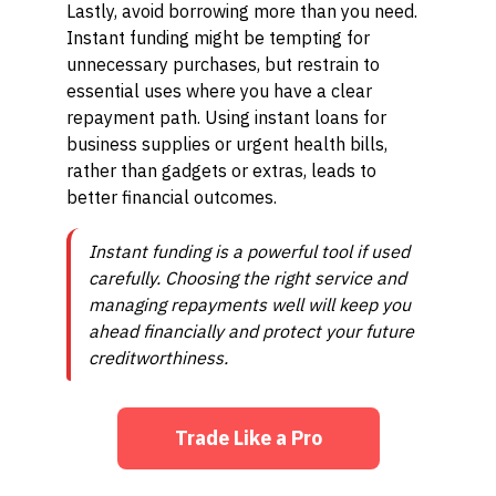
Lastly, avoid borrowing more than you need.
Instant funding might be tempting for
unnecessary purchases, but restrain to
essential uses where you have a clear
repayment path. Using instant loans for
business supplies or urgent health bills,
rather than gadgets or extras, leads to
better financial outcomes.
Instant funding is a powerful tool if used
carefully. Choosing the right service and
managing repayments well will keep you
ahead financially and protect your future
creditworthiness.
Trade Like a Pro