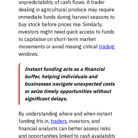
unpredictability of cash flows. A trader
dealing in agricultural produce may require
immediate funds during harvest seasons to
buy stock before prices rise. Similarly,
investors might need quick access to funds
to capitalise on short-term market
movements or avoid missing critical
trading
windows.
Instant funding acts as a financial
buffer, helping individuals and
businesses navigate unexpected costs
or seize timely opportunities without
significant delays.
By understanding where and when instant
funding fits in,
traders
, investors, and
financial analysts can better assess risks
and opportunities linked to cash availability