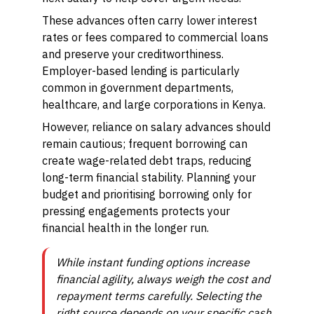
These advances often carry lower interest
rates or fees compared to commercial loans
and preserve your creditworthiness.
Employer-based lending is particularly
common in government departments,
healthcare, and large corporations in Kenya.
However, reliance on salary advances should
remain cautious; frequent borrowing can
create wage-related debt traps, reducing
long-term financial stability. Planning your
budget and prioritising borrowing only for
pressing engagements protects your
financial health in the longer run.
While instant funding options increase
financial agility, always weigh the cost and
repayment terms carefully. Selecting the
right source depends on your specific cash