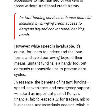
accessible to informal sector workers or
those without traditional credit history.
Instant funding services enhance financial
inclusion by bringing credit access to
Kenyans beyond conventional banking
reach.
However, while speed is invaluable, it’s
crucial for users to understand the loan
terms and avoid borrowing beyond their
means. Instant funding is a handy tool but
demands responsible use to prevent debt
cycles.
In essence, the benefits of instant funding—
speed, convenience, and emergency support
—make it an important part of Kenya’s
financial fabric, especially for traders, micro-
businesses, and individuals needing reliable