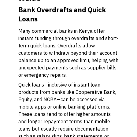
Bank Overdrafts and Quick
Loans
Many commercial banks in Kenya offer
instant funding through overdrafts and short-
term quick loans. Overdrafts allow
customers to withdraw beyond their account
balance up to an approved limit, helping with
unexpected payments such as supplier bills
or emergency repairs.
Quick loans—inclusive of instant loan
products from banks like Cooperative Bank,
Equity, and NCBA—can be accessed via
mobile apps or online banking platforms.
These loans tend to offer higher amounts
and longer repayment terms than mobile
loans but usually require documentation
such as salary slips, bank statements, or