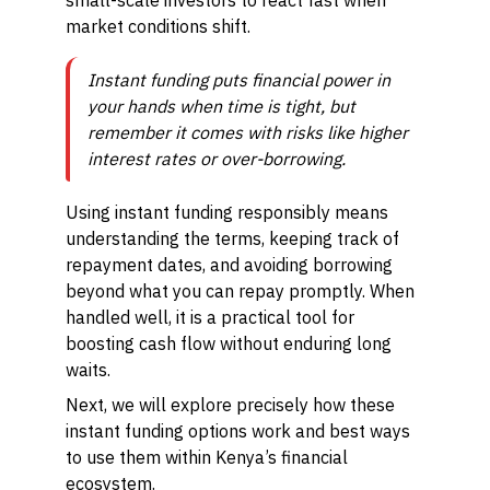
small-scale investors to react fast when
market conditions shift.
Instant funding puts financial power in
your hands when time is tight, but
remember it comes with risks like higher
interest rates or over-borrowing.
Using instant funding responsibly means
understanding the terms, keeping track of
repayment dates, and avoiding borrowing
beyond what you can repay promptly. When
handled well, it is a practical tool for
boosting cash flow without enduring long
waits.
Next, we will explore precisely how these
instant funding options work and best ways
to use them within Kenya’s financial
ecosystem.