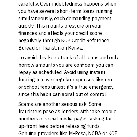
carefully. Over-indebtedness happens when
you have several short-term loans running
simultaneously, each demanding payment
quickly. This mounts pressure on your
finances and affects your credit score
negatively through KCB Credit Reference
Bureau or TransUnion Kenya.
To avoid this, keep track of all loans and only
borrow amounts you are confident you can
repay as scheduled. Avoid using instant
funding to cover regular expenses like rent
or school fees unless it's a true emergency,
since this habit can spiral out of control.
Scams are another serious risk. Some
fraudsters pose as lenders with fake mobile
numbers or social media pages, asking for
up-front fees before releasing funds.
Genuine providers like M-Pesa, NCBA or KCB