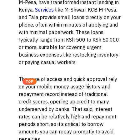
M-Pesa, have transformed instant lending in
Kenya.
Services
like M-Shwari, KCB M-Pesa,
and Tala provide small loans directly on your
phone, often within minutes of applying and
with minimal paperwork. These loans
typically range from KSh 500 to KSh 50,000
or more, suitable for covering urgent
business expenses like restocking inventory
or paying casual workers.
The ease of access and quick approval rely
TOP
on your mobile money usage history and
repayment record instead of traditional
credit scores, opening up credit to many
underserved by banks. That said, interest
rates can be relatively high and repayment
periods short, so it’s critical to borrow
amounts you can repay promptly to avoid
penalties.