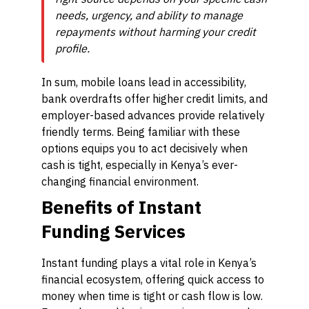
needs, urgency, and ability to manage
repayments without harming your credit
profile.
In sum, mobile loans lead in accessibility,
bank overdrafts offer higher credit limits, and
employer-based advances provide relatively
friendly terms. Being familiar with these
options equips you to act decisively when
cash is tight, especially in Kenya’s ever-
changing financial environment.
Benefits of Instant
Funding Services
Instant funding plays a vital role in Kenya’s
financial ecosystem, offering quick access to
money when time is tight or cash flow is low.