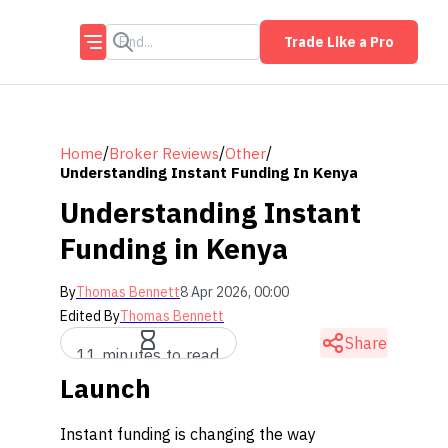
Trade Like a Pro
/
/
/
Home
Broker Reviews
Other
Understanding Instant Funding In Kenya
Understanding Instant
Funding in Kenya
By
Thomas Bennett
8 Apr 2026, 00:00
Edited By
Thomas Bennett
Share
11 minutes to read
Launch
Instant funding is changing the way