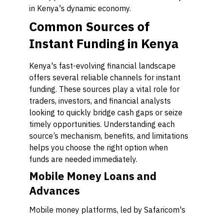
in Kenya's dynamic economy.
Common Sources of
Instant Funding in Kenya
Kenya's fast-evolving financial landscape
offers several reliable channels for instant
funding. These sources play a vital role for
traders, investors, and financial analysts
looking to quickly bridge cash gaps or seize
timely opportunities. Understanding each
source’s mechanism, benefits, and limitations
helps you choose the right option when
funds are needed immediately.
Mobile Money Loans and
Advances
Mobile money platforms, led by Safaricom's