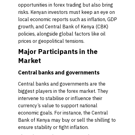
opportunities in forex trading but also bring
risks. Kenyan investors must keep an eye on
local economic reports such as inflation, GDP
growth, and Central Bank of Kenya (CBK)
policies, alongside global factors like oil
prices or geopolitical tensions.
Major Participants in the
Market
Central banks and governments
Central banks and governments are the
biggest players in the forex market. They
intervene to stabilise or influence their
currency’s value to support national
economic goals. For instance, the Central
Bank of Kenya may buy or sell the shilling to
ensure stability or fight inflation.