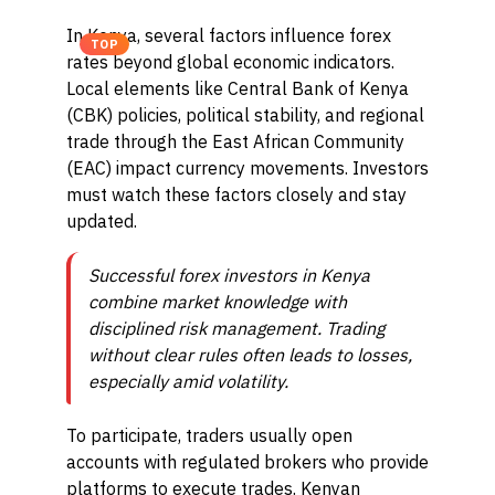
In Kenya, several factors influence forex
TOP
rates beyond global economic indicators.
Local elements like Central Bank of Kenya
(CBK) policies, political stability, and regional
trade through the East African Community
(EAC) impact currency movements. Investors
must watch these factors closely and stay
updated.
Successful forex investors in Kenya
combine market knowledge with
disciplined risk management. Trading
without clear rules often leads to losses,
especially amid volatility.
To participate, traders usually open
accounts with regulated brokers who provide
platforms to execute trades. Kenyan