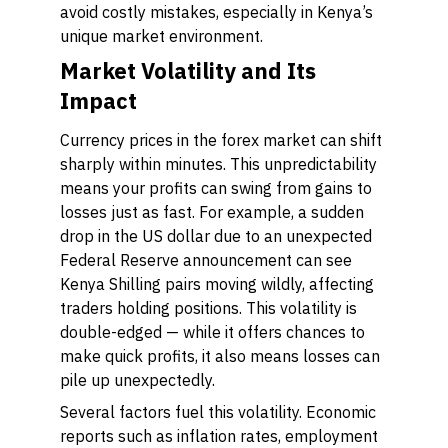
avoid costly mistakes, especially in Kenya’s
unique market environment.
Market Volatility and Its
Impact
Currency prices in the forex market can shift
sharply within minutes. This unpredictability
means your profits can swing from gains to
losses just as fast. For example, a sudden
drop in the US dollar due to an unexpected
Federal Reserve announcement can see
Kenya Shilling pairs moving wildly, affecting
traders holding positions. This volatility is
double-edged — while it offers chances to
make quick profits, it also means losses can
pile up unexpectedly.
Several factors fuel this volatility. Economic
reports such as inflation rates, employment