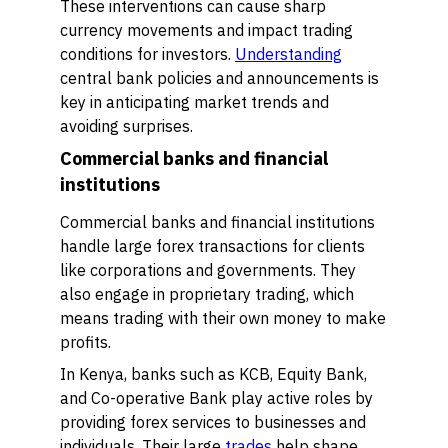
These interventions can cause sharp
currency movements and impact trading
conditions for investors.
Understanding
central bank policies and announcements is
key in anticipating market trends and
avoiding surprises.
Commercial banks and financial
institutions
Commercial banks and financial institutions
handle large forex transactions for clients
like corporations and governments. They
also engage in proprietary trading, which
means trading with their own money to make
profits.
In Kenya, banks such as KCB, Equity Bank,
and Co-operative Bank play active roles by
providing forex services to businesses and
individuals. Their large
trades
help shape