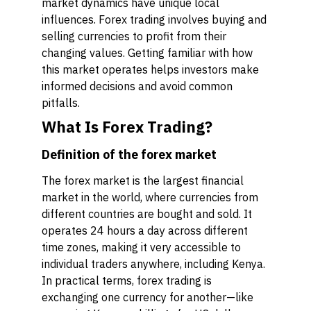
market dynamics have unique local
influences. Forex trading involves buying and
selling currencies to profit from their
changing values. Getting familiar with how
this market operates helps investors make
informed decisions and avoid common
pitfalls.
What Is Forex Trading?
Definition of the forex market
The forex market is the largest financial
market in the world, where currencies from
different countries are bought and sold. It
operates 24 hours a day across different
time zones, making it very accessible to
individual traders anywhere, including Kenya.
In practical terms, forex trading is
exchanging one currency for another—like