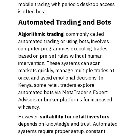
mobile trading with periodic desktop access
is often best.
Automated Trading and Bots
Algorithmic trading
, commonly called
automated trading or using bots, involves
computer programmes executing trades
based on pre-set rules without human
intervention. These systems can scan
markets quickly, manage multiple trades at
once, and avoid emotional decisions. In
Kenya, some retail traders explore
automated bots via MetaTrader’s Expert
Advisors or broker platforms for increased
efficiency.
However,
suitability for retail investors
depends on knowledge and trust. Automated
systems require proper setup, constant