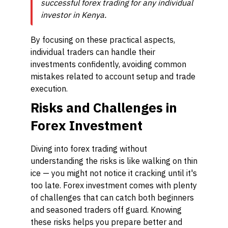
successful forex trading for any individual
investor in Kenya.
By focusing on these practical aspects,
individual traders can handle their
investments confidently, avoiding common
mistakes related to account setup and trade
execution.
Risks and Challenges in
Forex Investment
Diving into forex trading without
understanding the risks is like walking on thin
ice — you might not notice it cracking until it's
too late. Forex investment comes with plenty
of challenges that can catch both beginners
and seasoned traders off guard. Knowing
these risks helps you prepare better and