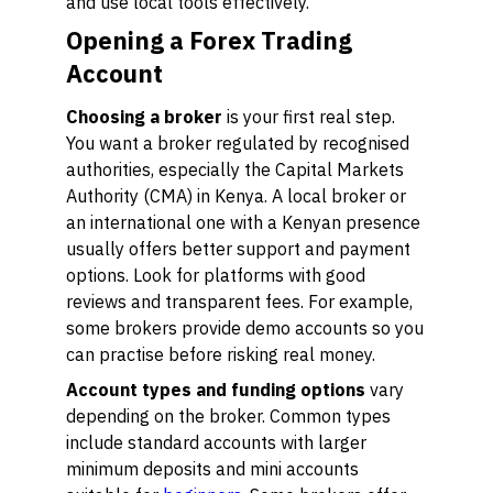
and use local tools effectively.
Opening a Forex Trading
Account
Choosing a broker
is your first real step.
You want a broker regulated by recognised
authorities, especially the Capital Markets
Authority (CMA) in Kenya. A local broker or
an international one with a Kenyan presence
usually offers better support and payment
options. Look for platforms with good
reviews and transparent fees. For example,
some brokers provide demo accounts so you
can practise before risking real money.
Account types and funding options
vary
depending on the broker. Common types
include standard accounts with larger
minimum deposits and mini accounts