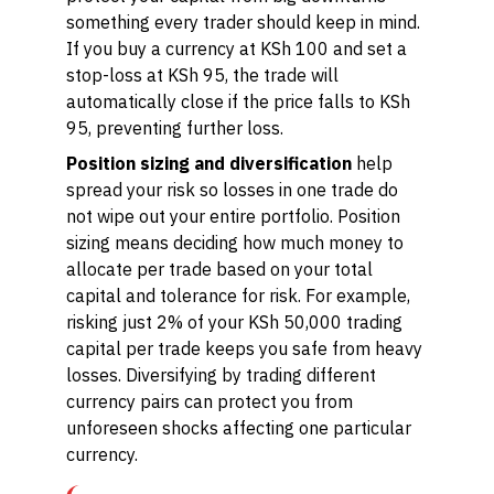
something every trader should keep in mind.
If you buy a currency at KSh 100 and set a
stop-loss at KSh 95, the trade will
automatically close if the price falls to KSh
95, preventing further loss.
Position sizing and diversification
help
spread your risk so losses in one trade do
not wipe out your entire portfolio. Position
sizing means deciding how much money to
allocate per trade based on your total
capital and tolerance for risk. For example,
risking just 2% of your KSh 50,000 trading
capital per trade keeps you safe from heavy
losses. Diversifying by trading different
currency pairs can protect you from
unforeseen shocks affecting one particular
currency.