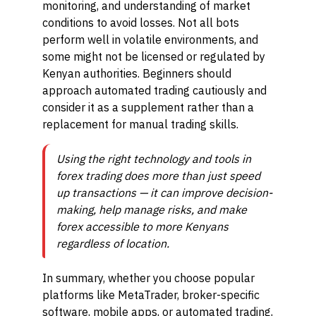
monitoring, and understanding of market
conditions to avoid losses. Not all bots
perform well in volatile environments, and
some might not be licensed or regulated by
Kenyan authorities. Beginners should
approach automated trading cautiously and
consider it as a supplement rather than a
replacement for manual trading skills.
Using the right technology and tools in
forex trading does more than just speed
up transactions — it can improve decision-
making, help manage risks, and make
forex accessible to more Kenyans
regardless of location.
In summary, whether you choose popular
platforms like MetaTrader, broker-specific
software, mobile apps, or automated trading,