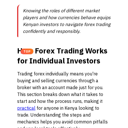
Knowing the roles of different market
players and how currencies behave equips
Kenyan investors to navigate forex trading
confidently and responsibly.
How Forex Trading Works
TOP
for Individual Investors
Trading forex individually means you're
buying and selling currencies through a
broker with an account made just for you.
This section breaks down what it takes to
start and how the process runs, making it
practical
for anyone in Kenya looking to
trade. Understanding the steps and
mechanics helps you avoid common pitfalls