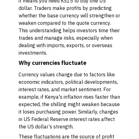
it means you need KS15 to buy one US
dollar. Traders make profits by predicting
whether the base currency will strengthen or
weaken compared to the quote currency.
This understanding helps investors time their
trades and manage risks, especially when
dealing with imports, exports, or overseas
investments.
Why currencies fluctuate
Currency values change due to factors like
economic indicators, political developments,
interest rates, and market sentiment. For
example, if Kenya's inflation rises faster than
expected, the shilling might weaken because
it loses purchasing power. Similarly, changes
in US Federal Reserve interest rates affect
the US dollar’s strength.
These fluctuations are the source of profit