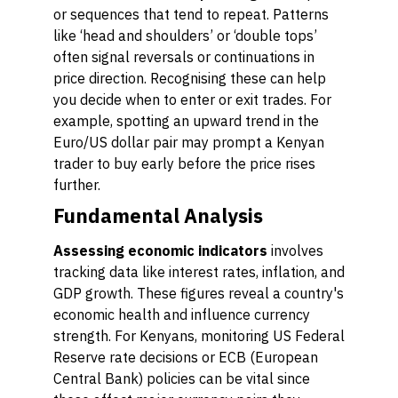
or sequences that tend to repeat. Patterns
like ‘head and shoulders’ or ‘double tops’
often signal reversals or continuations in
price direction. Recognising these can help
you decide when to enter or exit trades. For
example, spotting an upward trend in the
Euro/US dollar pair may prompt a Kenyan
trader to buy early before the price rises
further.
Fundamental Analysis
Assessing economic indicators
involves
tracking data like interest rates, inflation, and
GDP growth. These figures reveal a country's
economic health and influence currency
strength. For Kenyans, monitoring US Federal
Reserve rate decisions or ECB (European
Central Bank) policies can be vital since