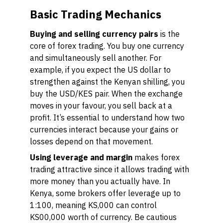
Basic Trading Mechanics
Buying and selling currency pairs
is the
core of forex trading. You buy one currency
and simultaneously sell another. For
example, if you expect the US dollar to
strengthen against the Kenyan shilling, you
buy the USD/KES pair. When the exchange
moves in your favour, you sell back at a
profit. It’s essential to understand how two
currencies interact because your gains or
losses depend on that movement.
Using leverage and margin
makes forex
trading attractive since it allows trading with
more money than you actually have. In
Kenya, some brokers offer leverage up to
1:100, meaning KS,000 can control
KS00,000 worth of currency. Be cautious