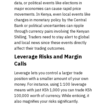
data, or political events like elections in
major economies can cause rapid price
movements. In Kenya, even local events like
changes in monetary policy by the Central
Bank or political uncertainties can ripple
through currency pairs involving the Kenyan
Shilling. Traders need to stay alert to global
and local news since these events directly
affect their trading outcomes.
Leverage Risks and Margin
Calls
Leverage lets you control a larger trade
position with a smaller amount of your own
money. For instance, using 1:100 leverage
means with just KSh 1,000 you can trade KSh
100,000 worth of currency. While enticing, it
also magnifies your risks significantly.