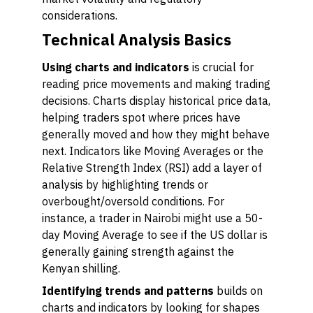
considerations.
Technical Analysis Basics
Using charts and indicators
is crucial for
reading price movements and making trading
decisions. Charts display historical price data,
helping traders spot where prices have
generally moved and how they might behave
next. Indicators like Moving Averages or the
Relative Strength Index (RSI) add a layer of
analysis by highlighting trends or
overbought/oversold conditions. For
instance, a trader in Nairobi might use a 50-
day Moving Average to see if the US dollar is
generally gaining strength against the
Kenyan shilling.
Identifying trends and patterns
builds on
charts and indicators by looking for shapes