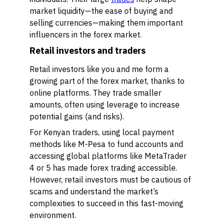
market liquidity—the ease of buying and
selling currencies—making them important
influencers in the forex market.
Retail investors and traders
Retail investors like you and me form a
growing part of the forex market, thanks to
online platforms. They trade smaller
amounts, often using leverage to increase
potential gains (and risks).
For Kenyan traders, using local payment
methods like M-Pesa to fund accounts and
accessing global platforms like MetaTrader
4 or 5 has made forex trading accessible.
However, retail investors must be cautious of
scams and understand the market’s
complexities to succeed in this fast-moving
environment.