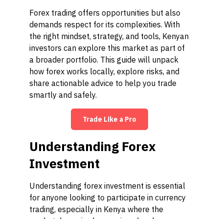
Forex trading offers opportunities but also
demands respect for its complexities. With
the right mindset, strategy, and tools, Kenyan
investors can explore this market as part of
a broader portfolio. This guide will unpack
how forex works locally, explore risks, and
share actionable advice to help you trade
smartly and safely.
Trade Like a Pro
Understanding Forex
Investment
Understanding forex investment is essential
for anyone looking to participate in currency
trading, especially in Kenya where the