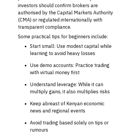
investors should confirm brokers are
authorised by the Capital Markets Authority
(CMA) or regulated internationally with
transparent compliance.
Some practical tips for beginners include:
Start small: Use modest capital while
learning to avoid heavy losses
Use demo accounts: Practice trading
with virtual money first
Understand leverage: While it can
multiply gains, it also multiplies risks
Keep abreast of Kenyan economic
news and regional events
Avoid trading based solely on tips or
rumours