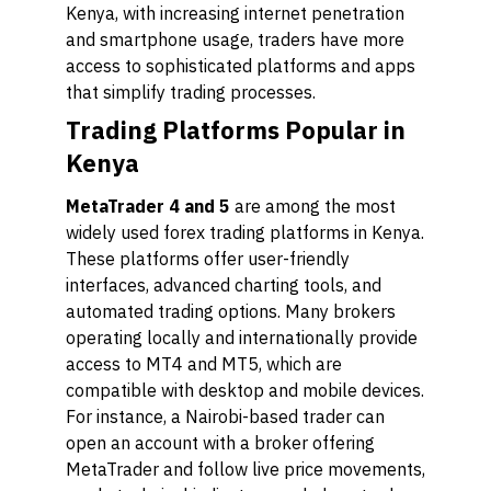
Kenya, with increasing internet penetration
and smartphone usage, traders have more
access to sophisticated platforms and apps
that simplify trading processes.
Trading Platforms Popular in
Kenya
MetaTrader 4 and 5
are among the most
widely used forex trading platforms in Kenya.
These platforms offer user-friendly
interfaces, advanced charting tools, and
automated trading options. Many brokers
operating locally and internationally provide
access to MT4 and MT5, which are
compatible with desktop and mobile devices.
For instance, a Nairobi-based trader can
open an account with a broker offering
MetaTrader and follow live price movements,