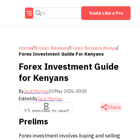
Trade Like a Pro
/
/
/
Home
Broker Reviews
Forex Brokers Kenya
Forex Investment Guide For Kenyans
Forex Investment Guide
for Kenyans
By
Jack Morgan
10 May 2026, 00:00
Edited By
Jack Morgan
Share
15 minutes to read
Prelims
Forex investment involves buying and selling