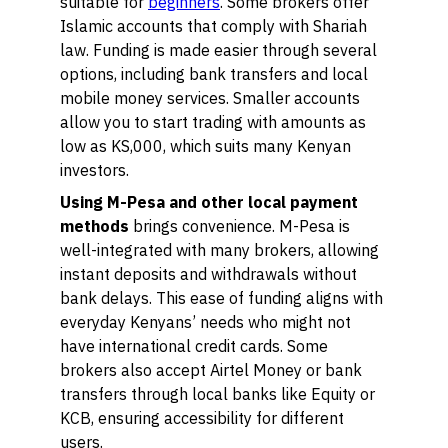
suitable for
beginners
. Some brokers offer
Islamic accounts that comply with Shariah
law. Funding is made easier through several
options, including bank transfers and local
mobile money services. Smaller accounts
allow you to start trading with amounts as
low as KS,000, which suits many Kenyan
investors.
Using M-Pesa and other local payment
methods
brings convenience. M-Pesa is
well-integrated with many brokers, allowing
instant deposits and withdrawals without
bank delays. This ease of funding aligns with
everyday Kenyans’ needs who might not
have international credit cards. Some
brokers also accept Airtel Money or bank
transfers through local banks like Equity or
KCB, ensuring accessibility for different
users.