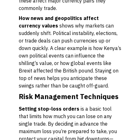
these affect major currency pairs they
commonly trade.
How news and geopolitics affect
currency values
shows why markets can
suddenly shift. Political instability, elections,
or trade deals can push currencies up or
down quickly. A clear example is how Kenya’s
own political events can influence the
shilling’s value, or how global events like
Brexit affected the British pound. Staying on
top of news helps you anticipate these
swings rather than be caught off-guard.
Risk Management Techniques
Setting stop-loss orders
is a basic tool
that limits how much you can lose on any
single trade. By deciding in advance the
maximum loss you’re prepared to take, you
protect your capital from big downturns—