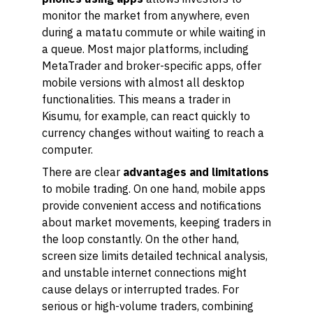
monitor the market from anywhere, even
during a matatu commute or while waiting in
a queue. Most major platforms, including
MetaTrader and broker-specific apps, offer
mobile versions with almost all desktop
functionalities. This means a trader in
Kisumu, for example, can react quickly to
currency changes without waiting to reach a
computer.
There are clear
advantages and limitations
to mobile trading. On one hand, mobile apps
provide convenient access and notifications
about market movements, keeping traders in
the loop constantly. On the other hand,
screen size limits detailed technical analysis,
and unstable internet connections might
cause delays or interrupted trades. For
serious or high-volume traders, combining