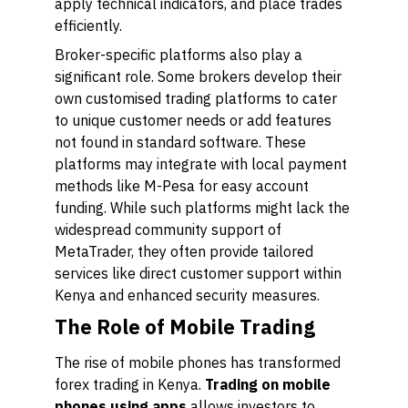
apply technical indicators, and place trades
efficiently.
Broker-specific platforms also play a
significant role. Some brokers develop their
own customised trading platforms to cater
to unique customer needs or add features
not found in standard software. These
platforms may integrate with local payment
methods like M-Pesa for easy account
funding. While such platforms might lack the
widespread community support of
MetaTrader, they often provide tailored
services like direct customer support within
Kenya and enhanced security measures.
The Role of Mobile Trading
The rise of mobile phones has transformed
forex trading in Kenya.
Trading on mobile
phones using apps
allows investors to