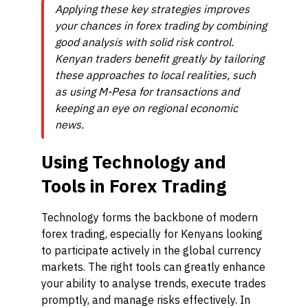
Applying these key strategies improves
your chances in forex trading by combining
good analysis with solid risk control.
Kenyan traders benefit greatly by tailoring
these approaches to local realities, such
as using M-Pesa for transactions and
keeping an eye on regional economic
news.
Using Technology and
Tools in Forex Trading
Technology forms the backbone of modern
forex trading, especially for Kenyans looking
to participate actively in the global currency
markets. The right tools can greatly enhance
your ability to analyse trends, execute trades
promptly, and manage risks effectively. In