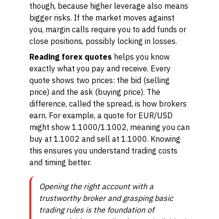
though, because higher leverage also means
bigger risks. If the market moves against
you, margin calls require you to add funds or
close positions, possibly locking in losses.
Reading forex quotes
helps you know
exactly what you pay and receive. Every
quote shows two prices: the bid (selling
price) and the ask (buying price). The
difference, called the spread, is how brokers
earn. For example, a quote for EUR/USD
might show 1.1000/1.1002, meaning you can
buy at 1.1002 and sell at 1.1000. Knowing
this ensures you understand trading costs
and timing better.
Opening the right account with a
trustworthy broker and grasping basic
trading rules is the foundation of