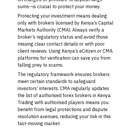
sums—is crucial to protect your money.
Protecting your investment means dealing
only with brokers licensed by Kenya’s Capital
Markets Authority (CMA). Always verify a
broker’s regulatory status and avoid those
missing clear contact details or with poor
client reviews. Using Kenya’s eCitizen or CMA
platforms for verification can save you from
falling prey to scams.
The regulatory framework ensures brokers
meet certain standards to safeguard
investors’ interests. CMA regularly updates
the list of authorised forex brokers in Kenya.
Trading with authorised players means you
benefit from legal protections and dispute
resolution avenues, reducing your risk in this
fast-moving market.