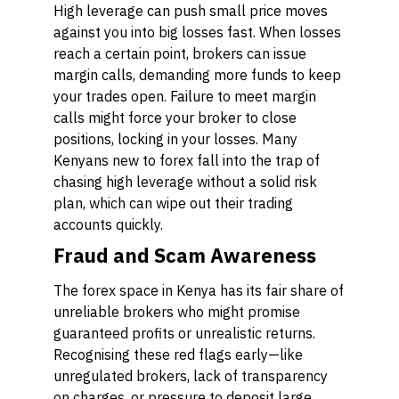
High leverage can push small price moves
against you into big losses fast. When losses
reach a certain point, brokers can issue
margin calls, demanding more funds to keep
your trades open. Failure to meet margin
calls might force your broker to close
positions, locking in your losses. Many
Kenyans new to forex fall into the trap of
chasing high leverage without a solid risk
plan, which can wipe out their trading
accounts quickly.
Fraud and Scam Awareness
The forex space in Kenya has its fair share of
unreliable brokers who might promise
guaranteed profits or unrealistic returns.
Recognising these red flags early—like
unregulated brokers, lack of transparency
on charges, or pressure to deposit large