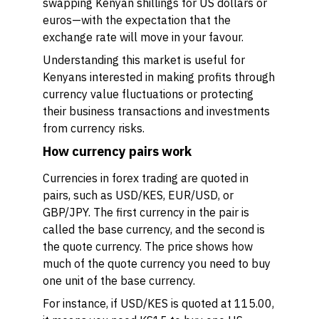
swapping Kenyan shillings for US dollars or
euros—with the expectation that the
exchange rate will move in your favour.
Understanding this market is useful for
Kenyans interested in making profits through
currency value fluctuations or protecting
their business transactions and investments
from currency risks.
How currency pairs work
Currencies in forex trading are quoted in
pairs, such as USD/KES, EUR/USD, or
GBP/JPY. The first currency in the pair is
called the base currency, and the second is
the quote currency. The price shows how
much of the quote currency you need to buy
one unit of the base currency.
For instance, if USD/KES is quoted at 115.00,