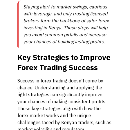
Staying alert to market swings, cautious
with leverage, and only trusting licensed
brokers form the backbone of safer forex
investing in Kenya. These steps will help
you avoid common pitfalls and increase
your chances of building lasting profits.
Key Strategies to Improve
Forex Trading Success
Success in forex trading doesn't come by
chance. Understanding and applying the
right strategies can significantly improve
your chances of making consistent profits.
These key strategies align with how the
forex market works and the unique
challenges faced by Kenyan traders, such as
market volatility and regulatory