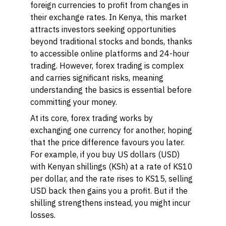
foreign currencies to profit from changes in
their exchange rates. In Kenya, this market
attracts investors seeking opportunities
beyond traditional stocks and bonds, thanks
to accessible online platforms and 24-hour
trading. However, forex trading is complex
and carries significant risks, meaning
understanding the basics is essential before
committing your money.
At its core, forex trading works by
exchanging one currency for another, hoping
that the price difference favours you later.
For example, if you buy US dollars (USD)
with Kenyan shillings (KSh) at a rate of KS10
per dollar, and the rate rises to KS15, selling
USD back then gains you a profit. But if the
shilling strengthens instead, you might incur
losses.