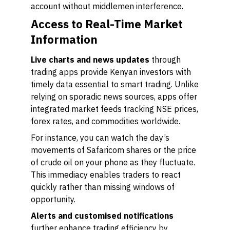
account without middlemen interference.
Access to Real-Time Market
Information
Live charts and news updates
through
trading apps provide Kenyan investors with
timely data essential to smart trading. Unlike
relying on sporadic news sources, apps offer
integrated market feeds tracking NSE prices,
forex rates, and commodities worldwide.
For instance, you can watch the day’s
movements of Safaricom shares or the price
of crude oil on your phone as they fluctuate.
This immediacy enables traders to react
quickly rather than missing windows of
opportunity.
Alerts and customised notifications
further enhance trading efficiency by