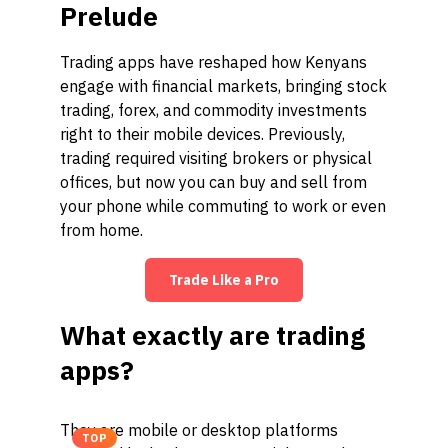
Prelude
Trading apps have reshaped how Kenyans
engage with financial markets, bringing stock
trading, forex, and commodity investments
right to their mobile devices. Previously,
trading required visiting brokers or physical
offices, but now you can buy and sell from
your phone while commuting to work or even
from home.
Trade Like a Pro
What exactly are trading
apps?
They are mobile or desktop platforms
TOP