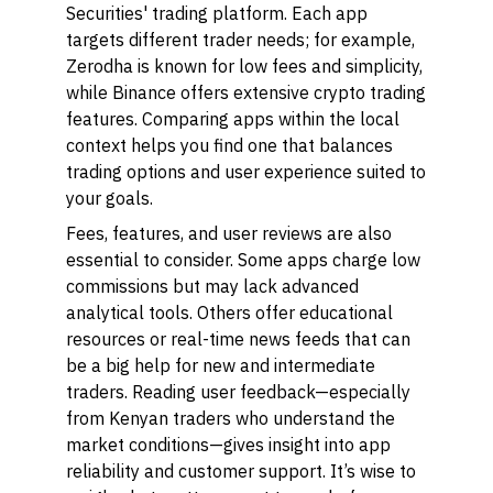
Securities'
trading platform. Each app
targets different trader needs; for example,
Zerodha is known for low fees and simplicity,
while Binance offers extensive crypto trading
features. Comparing apps within the local
context helps you find one that balances
trading options and user experience suited to
your goals.
Fees, features, and user reviews are also
essential to consider. Some apps charge low
commissions but may lack advanced
analytical tools. Others offer educational
resources or real-time news feeds that can
be a big help for new and intermediate
traders. Reading user feedback—especially
from Kenyan traders who understand the
market conditions—gives insight into app
reliability and customer support. It’s wise to