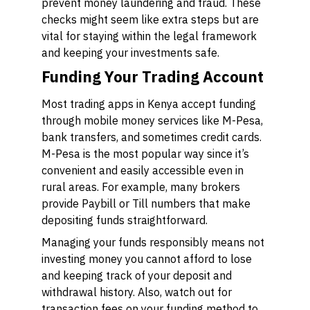
prevent money laundering and fraud. These
checks might seem like extra steps but are
vital for staying within the legal framework
and keeping your investments safe.
Funding Your Trading Account
Most trading apps in Kenya accept funding
through mobile money services like M-Pesa,
bank transfers, and sometimes credit cards.
M-Pesa is the most popular way since it’s
convenient and easily accessible even in
rural areas. For example, many brokers
provide Paybill or Till numbers that make
depositing funds straightforward.
Managing your funds responsibly means not
investing money you cannot afford to lose
and keeping track of your deposit and
withdrawal history. Also, watch out for
transaction fees on your funding method to