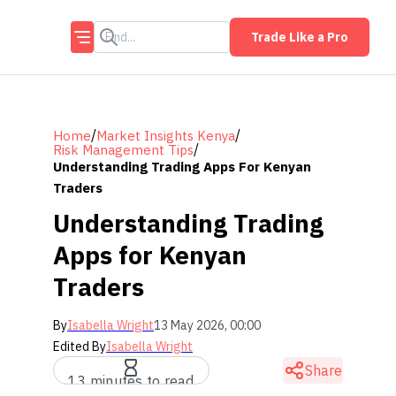
Trade Like a Pro
/
/
Home
Market Insights Kenya
/
Risk Management Tips
Understanding Trading Apps For Kenyan
Traders
Understanding Trading
Apps for Kenyan
Traders
By
Isabella Wright
13 May 2026, 00:00
Edited By
Isabella Wright
Share
13 minutes to read