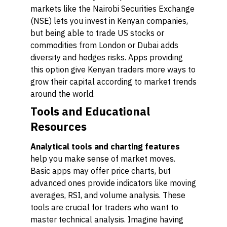
markets like the Nairobi Securities Exchange
(NSE) lets you invest in Kenyan companies,
but being able to trade US stocks or
commodities from London or Dubai adds
diversity and hedges risks. Apps providing
this option give Kenyan traders more ways to
grow their capital according to market trends
around the world.
Tools and Educational
Resources
Analytical tools and charting features
help you make sense of market moves.
Basic apps may offer price charts, but
advanced ones provide indicators like moving
averages, RSI, and volume analysis. These
tools are crucial for traders who want to
master technical analysis. Imagine having