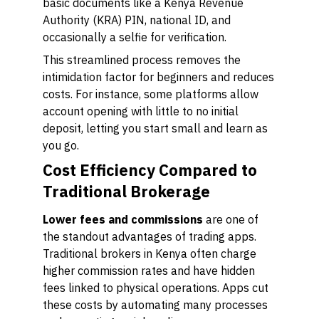
basic documents like a Kenya Revenue
Authority (KRA) PIN, national ID, and
occasionally a selfie for verification.
This streamlined process removes the
intimidation factor for beginners and reduces
costs. For instance, some platforms allow
account opening with little to no initial
deposit, letting you start small and learn as
you go.
Cost Efficiency Compared to
Traditional Brokerage
Lower fees and commissions
are one of
the standout advantages of trading apps.
Traditional brokers in Kenya often charge
higher commission rates and have hidden
fees linked to physical operations. Apps cut
these costs by automating many processes