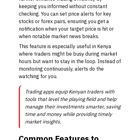
keeping you informed without constant
checking. You can set price alerts for key
stocks or forex pairs, ensuring you get a
notification when your target price is hit or
when notable market news breaks.
This feature is especially useful in Kenya
where traders might be busy during market
hours but want to stay in the loop. Instead of
monitoring continuously, alerts do the
watching for you.
Trading apps equip Kenyan traders with
tools that level the playing field and help
manage their investments smarter, saving
time and money while providing timely
market insights.
Common Features to