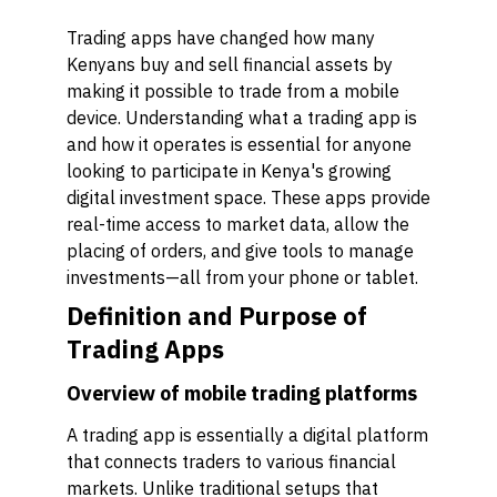
Trading apps have changed how many
Kenyans buy and sell financial assets by
making it possible to trade from a mobile
device. Understanding what a trading app is
and how it operates is essential for anyone
looking to participate in Kenya's growing
digital investment space. These apps provide
real-time access to market data, allow the
placing of orders, and give tools to manage
investments—all from your phone or tablet.
Definition and Purpose of
Trading Apps
Overview of mobile trading platforms
A trading app is essentially a digital platform
that connects traders to various financial
markets. Unlike traditional setups that