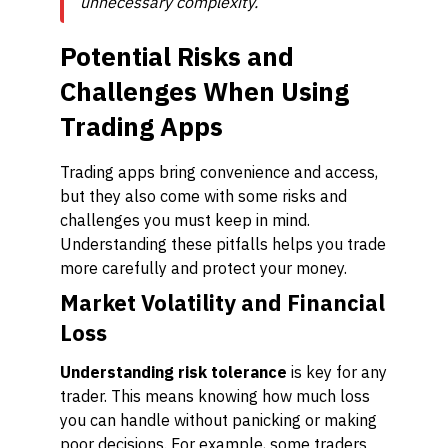
unnecessary complexity.
Potential Risks and
Challenges When Using
Trading Apps
Trading apps bring convenience and access,
but they also come with some risks and
challenges you must keep in mind.
Understanding these pitfalls helps you trade
more carefully and protect your money.
Market Volatility and Financial
Loss
Understanding risk tolerance
is key for any
trader. This means knowing how much loss
you can handle without panicking or making
poor decisions. For example, some traders