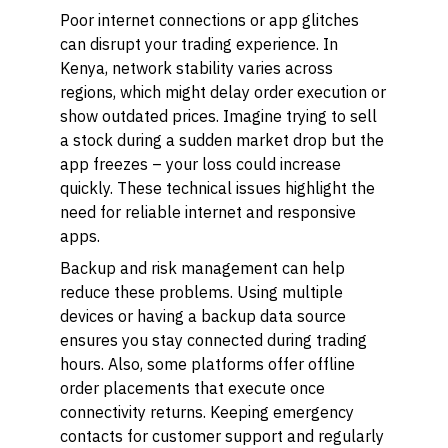
Poor internet connections or app glitches
can disrupt your trading experience. In
Kenya, network stability varies across
regions, which might delay order execution or
show outdated prices. Imagine trying to sell
a stock during a sudden market drop but the
app freezes – your loss could increase
quickly. These technical issues highlight the
need for reliable internet and responsive
apps.
Backup and risk management can help
reduce these problems. Using multiple
devices or having a backup data source
ensures you stay connected during trading
hours. Also, some platforms offer offline
order placements that execute once
connectivity returns. Keeping emergency
contacts for customer support and regularly