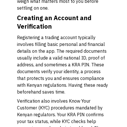
weigh what matters most to you before
settling on one.
Creating an Account and
Verification
Registering a trading account typically
involves filling basic personal and financial
details on the app. The required documents
usually include a valid national ID, proof of
address, and sometimes a KRA PIN. These
documents verify your identity, a process
that protects you and ensures compliance
with Kenyan regulations. Having these ready
beforehand saves time.
Verification also involves Know Your
Customer (KYC) procedures mandated by
Kenyan regulators. Your KRA PIN confirms
your tax status, while KYC checks help