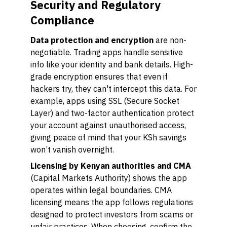
Security and Regulatory
Compliance
Data protection and encryption
are non-
negotiable. Trading apps handle sensitive
info like your identity and bank details. High-
grade encryption ensures that even if
hackers try, they can't intercept this data. For
example, apps using SSL (Secure Socket
Layer) and two-factor authentication protect
your account against unauthorised access,
giving peace of mind that your KSh savings
won’t vanish overnight.
Licensing by Kenyan authorities and CMA
(Capital Markets Authority) shows the app
operates within legal boundaries. CMA
licensing means the app follows regulations
designed to protect investors from scams or
unfair practices. When choosing, confirm the