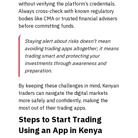
without verifying the platform’s credentials.
Always cross-check with known regulatory
bodies like CMA or trusted financial advisers
before committing funds.
Staying alert about risks doesn’t mean
avoiding trading apps altogether; it means
trading smart and protecting your
investments through awareness and
preparation.
By keeping these challenges in mind, Kenyan
traders can navigate the digital markets
more safely and confidently, making the
most out of their trading apps.
Steps to Start Trading
Using an App in Kenya