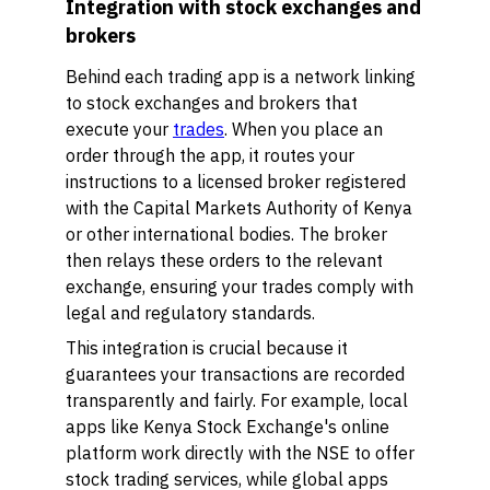
Integration with stock exchanges and
brokers
Behind each trading app is a network linking
to stock exchanges and brokers that
execute your
trades
. When you place an
order through the app, it routes your
instructions to a licensed broker registered
with the Capital Markets Authority of Kenya
or other international bodies. The broker
then relays these orders to the relevant
exchange, ensuring your trades comply with
legal and regulatory standards.
This integration is crucial because it
guarantees your transactions are recorded
transparently and fairly. For example, local
apps like Kenya Stock Exchange's online
platform work directly with the NSE to offer
stock trading services, while global apps