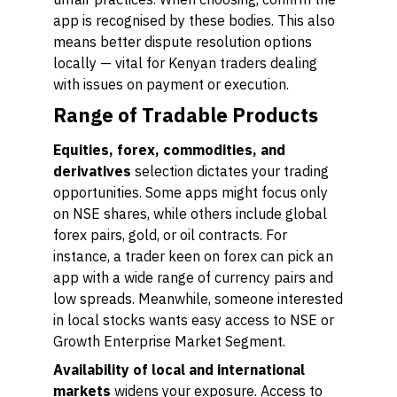
app is recognised by these bodies. This also
means better dispute resolution options
locally — vital for Kenyan traders dealing
with issues on payment or execution.
Range of Tradable Products
Equities, forex, commodities, and
derivatives
selection dictates your trading
opportunities. Some apps might focus only
on NSE shares, while others include global
forex pairs, gold, or oil contracts. For
instance, a trader keen on forex can pick an
app with a wide range of currency pairs and
low spreads. Meanwhile, someone interested
in local stocks wants easy access to NSE or
Growth Enterprise Market Segment.
Availability of local and international
markets
widens your exposure. Access to