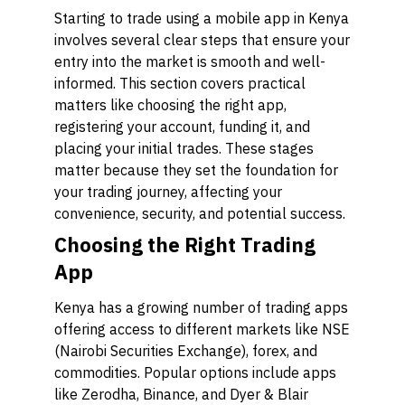
Starting to trade using a mobile app in Kenya
involves several clear steps that ensure your
entry into the market is smooth and well-
informed. This section covers practical
matters like choosing the right app,
registering your account, funding it, and
placing your initial trades. These stages
matter because they set the foundation for
your trading journey, affecting your
convenience, security, and potential success.
Choosing the Right Trading
App
Kenya has a growing number of trading apps
offering access to different markets like NSE
(Nairobi Securities Exchange), forex, and
commodities. Popular options include apps
like
Zerodha
,
Binance
, and
Dyer & Blair