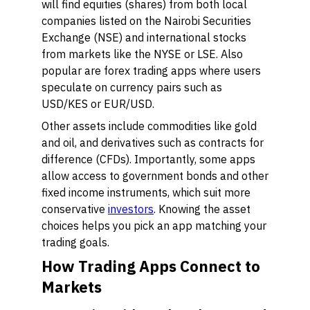
will find equities (shares) from both local
companies listed on the Nairobi Securities
Exchange (NSE) and international stocks
from markets like the NYSE or LSE. Also
popular are forex trading apps where users
speculate on currency pairs such as
USD/KES or EUR/USD.
Other assets include commodities like gold
and oil, and derivatives such as contracts for
difference (CFDs). Importantly, some apps
allow access to government bonds and other
fixed income instruments, which suit more
conservative
investors
. Knowing the asset
choices helps you pick an app matching your
trading goals.
How Trading Apps Connect to
Markets