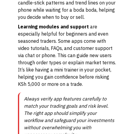
candle-stick patterns and trend lines on your
phone while waiting for a boda boda, helping
you decide when to buy or sell.
Learning modules and support
are
especially helpful for beginners and even
seasoned traders. Some apps come with
video tutorials, FAQs, and customer support
via chat or phone. This can guide new users
through order types or explain market terms.
It’s like having a mini trainer in your pocket,
helping you gain confidence before risking
KSh 5,000 or more on a trade.
Always verify app features carefully to
match your trading goals and risk level.
The right app should simplify your
workflow and safeguard your investments
without overwhelming you with