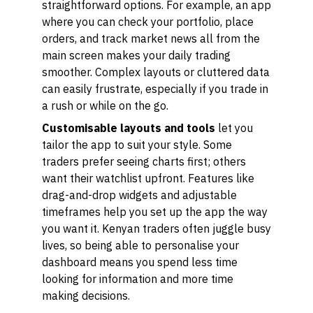
straightforward options. For example, an app
where you can check your portfolio, place
orders, and track market news all from the
main screen makes your daily trading
smoother. Complex layouts or cluttered data
can easily frustrate, especially if you trade in
a rush or while on the go.
Customisable layouts and tools
let you
tailor the app to suit your style. Some
traders prefer seeing charts first; others
want their watchlist upfront. Features like
drag-and-drop widgets and adjustable
timeframes help you set up the app the way
you want it. Kenyan traders often juggle busy
lives, so being able to personalise your
dashboard means you spend less time
looking for information and more time
making decisions.