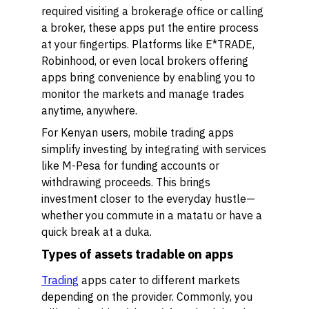
required visiting a brokerage office or calling
a broker, these apps put the entire process
at your fingertips. Platforms like E*TRADE,
Robinhood, or even local brokers offering
apps bring convenience by enabling you to
monitor the markets and manage trades
anytime, anywhere.
For Kenyan users, mobile trading apps
simplify investing by integrating with services
like M-Pesa for funding accounts or
withdrawing proceeds. This brings
investment closer to the everyday hustle—
whether you commute in a matatu or have a
quick break at a duka.
Types of assets tradable on apps
Trading
apps cater to different markets
depending on the provider. Commonly, you