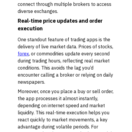
connect through multiple brokers to access
diverse exchanges.
Real-time price updates and order
execution
One standout feature of trading apps is the
delivery of live market data. Prices of stocks,
forex
, or commodities update every second
during trading hours, reflecting real market
conditions. This avoids the lag you’d
encounter calling a broker or relying on daily
newspapers.
Moreover, once you place a buy or sell order,
the app processes it almost instantly,
depending on internet speed and market
liquidity. This real-time execution helps you
react quickly to market movements, a key
advantage during volatile periods. For