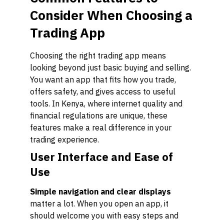
Consider When Choosing a
Trading App
Choosing the right trading app means
looking beyond just basic buying and selling.
You want an app that fits how you trade,
offers safety, and gives access to useful
tools. In Kenya, where internet quality and
financial regulations are unique, these
features make a real difference in your
trading experience.
User Interface and Ease of
Use
Simple navigation and clear displays
matter a lot. When you open an app, it
should welcome you with easy steps and