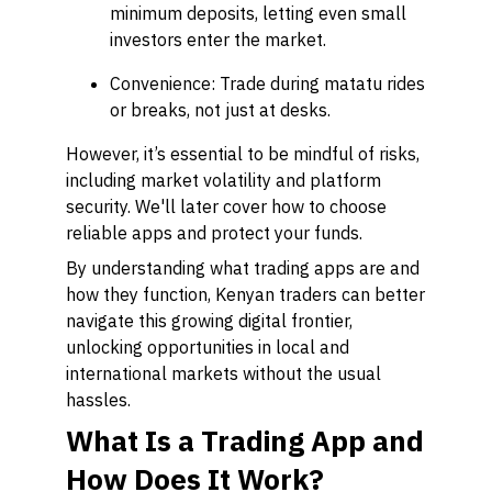
minimum deposits, letting even small
investors enter the market.
Convenience: Trade during matatu rides
or breaks, not just at desks.
However, it’s essential to be mindful of risks,
including market volatility and platform
security. We'll later cover how to choose
reliable apps and protect your funds.
By understanding what trading apps are and
how they function, Kenyan traders can better
navigate this growing digital frontier,
unlocking opportunities in local and
international markets without the usual
hassles.
What Is a Trading App and
How Does It Work?