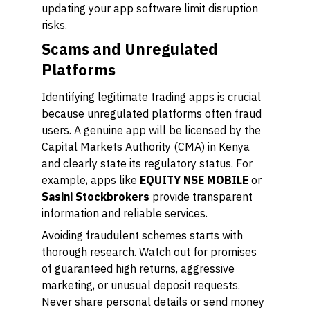
updating your app software limit disruption
risks.
Scams and Unregulated
Platforms
Identifying legitimate trading apps is crucial
because unregulated platforms often fraud
users. A genuine app will be licensed by the
Capital Markets Authority (CMA) in Kenya
and clearly state its regulatory status. For
example, apps like
EQUITY NSE MOBILE
or
Sasini Stockbrokers
provide transparent
information and reliable services.
Avoiding fraudulent schemes starts with
thorough research. Watch out for promises
of guaranteed high returns, aggressive
marketing, or unusual deposit requests.
Never share personal details or send money