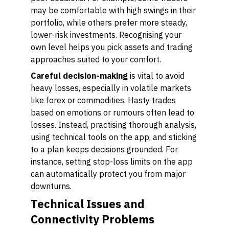
may be comfortable with high swings in their
portfolio, while others prefer more steady,
lower-risk investments. Recognising your
own level helps you pick assets and trading
approaches suited to your comfort.
Careful decision-making
is vital to avoid
heavy losses, especially in volatile markets
like forex or commodities. Hasty trades
based on emotions or rumours often lead to
losses. Instead, practising thorough analysis,
using technical tools on the app, and sticking
to a plan keeps decisions grounded. For
instance, setting stop-loss limits on the app
can automatically protect you from major
downturns.
Technical Issues and
Connectivity Problems