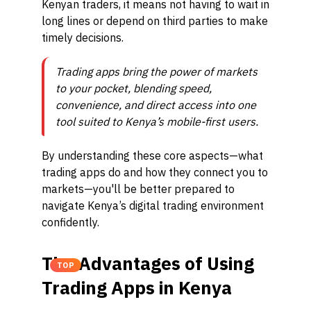
Kenyan traders, it means not having to wait in
long lines or depend on third parties to make
timely decisions.
Trading apps bring the power of markets
to your pocket, blending speed,
convenience, and direct access into one
tool suited to Kenya’s mobile-first users.
By understanding these core aspects—what
trading apps do and how they connect you to
markets—you'll be better prepared to
navigate Kenya’s digital trading environment
confidently.
The Advantages of Using
TOP
Trading Apps in Kenya