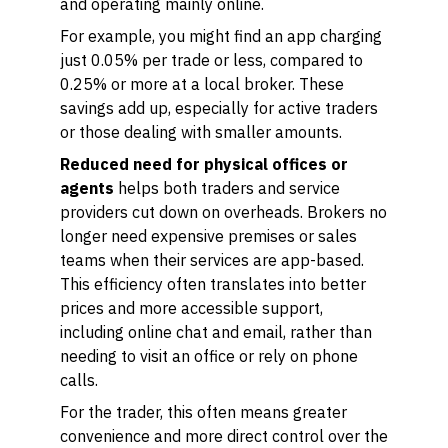
and operating mainly online.
For example, you might find an app charging
just 0.05% per trade or less, compared to
0.25% or more at a local broker. These
savings add up, especially for active traders
or those dealing with smaller amounts.
Reduced need for physical offices or
agents
helps both traders and service
providers cut down on overheads. Brokers no
longer need expensive premises or sales
teams when their services are app-based.
This efficiency often translates into better
prices and more accessible support,
including online chat and email, rather than
needing to visit an office or rely on phone
calls.
For the trader, this often means greater
convenience and more direct control over the