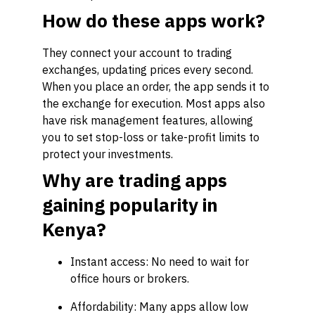
How do these apps work?
They connect your account to trading
exchanges, updating prices every second.
When you place an order, the app sends it to
the exchange for execution. Most apps also
have risk management features, allowing
you to set stop-loss or take-profit limits to
protect your investments.
Why are trading apps
gaining popularity in
Kenya?
Instant access: No need to wait for
office hours or brokers.
Affordability: Many apps allow low