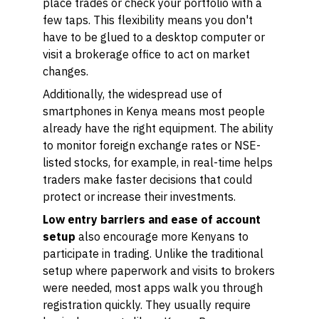
place trades or check your portfolio with a
few taps. This flexibility means you don't
have to be glued to a desktop computer or
visit a brokerage office to act on market
changes.
Additionally, the widespread use of
smartphones in Kenya means most people
already have the right equipment. The ability
to monitor foreign exchange rates or NSE-
listed stocks, for example, in real-time helps
traders make faster decisions that could
protect or increase their investments.
Low entry barriers and ease of account
setup
also encourage more Kenyans to
participate in trading. Unlike the traditional
setup where paperwork and visits to brokers
were needed, most apps walk you through
registration quickly. They usually require