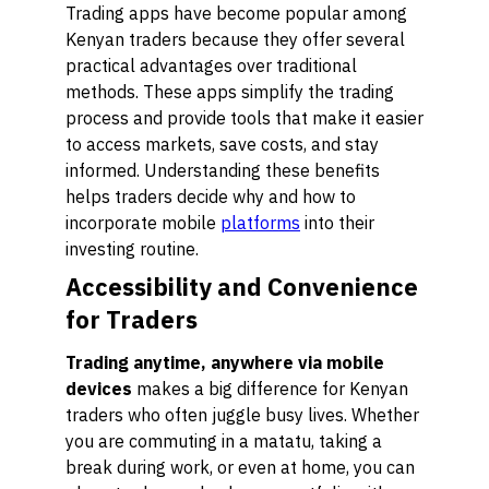
Trading apps have become popular among
Kenyan traders because they offer several
practical advantages over traditional
methods. These apps simplify the trading
process and provide tools that make it easier
to access markets, save costs, and stay
informed. Understanding these benefits
helps traders decide why and how to
incorporate mobile
platforms
into their
investing routine.
Accessibility and Convenience
for Traders
Trading anytime, anywhere via mobile
devices
makes a big difference for Kenyan
traders who often juggle busy lives. Whether
you are commuting in a matatu, taking a
break during work, or even at home, you can