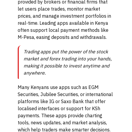
provided by brokers or financial firms that
let users place trades, monitor market
prices, and manage investment portfolios in
real-time. Leading apps available in Kenya
often support local payment methods like
M-Pesa, easing deposits and withdrawals.
Trading apps put the power of the stock
market and forex trading into your hands,
making it possible to invest anytime and
anywhere.
Many Kenyans use apps such as EGM
Securities, Jubilee Securities, or international
platforms like IG or Saxo Bank that offer
localised interfaces or support for KSh
payments. These apps provide charting
tools, news updates, and market analysis,
which help traders make smarter decisions.