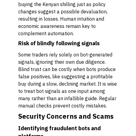
buying the Kenyan shilling just as policy
changes suggest a possible devaluation,
resulting in losses. Human intuition and
economic awareness remain key to
complement automation.
Risk of blindly following signals
Some traders rely solely on bot-generated
signals, ignoring their own due diligence.
Blind trust can be costly when bots produce
false positives, like suggesting a profitable
buy during a slow, declining market. It is wise
to treat bot signals as one input among
many rather than an infallible guide. Regular
manual checks prevent costly mistakes.
Security Concerns and Scams
Identifying fraudulent bots and