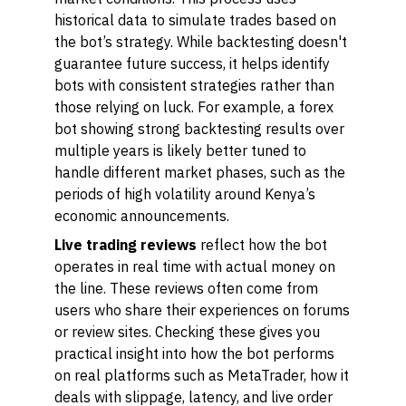
historical data to simulate trades based on
the bot’s strategy. While backtesting doesn't
guarantee future success, it helps identify
bots with consistent strategies rather than
those relying on luck. For example, a forex
bot showing strong backtesting results over
multiple years is likely better tuned to
handle different market phases, such as the
periods of high volatility around Kenya’s
economic announcements.
Live trading reviews
reflect how the bot
operates in real time with actual money on
the line. These reviews often come from
users who share their experiences on forums
or review sites. Checking these gives you
practical insight into how the bot performs
on real platforms such as MetaTrader, how it
deals with slippage, latency, and live order