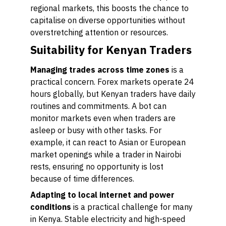
regional markets, this boosts the chance to
capitalise on diverse opportunities without
overstretching attention or resources.
Suitability for Kenyan Traders
Managing trades across time zones
is a
practical concern. Forex markets operate 24
hours globally, but Kenyan traders have daily
routines and commitments. A bot can
monitor markets even when traders are
asleep or busy with other tasks. For
example, it can react to Asian or European
market openings while a trader in Nairobi
rests, ensuring no opportunity is lost
because of time differences.
Adapting to local internet and power
conditions
is a practical challenge for many
in Kenya. Stable electricity and high-speed