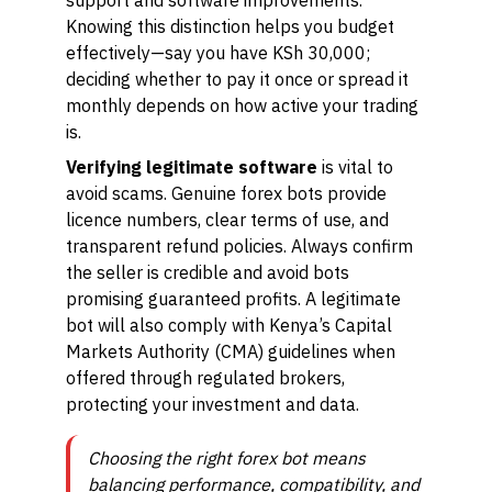
support and software improvements.
Knowing this distinction helps you budget
effectively—say you have KSh 30,000;
deciding whether to pay it once or spread it
monthly depends on how active your trading
is.
Verifying legitimate software
is vital to
avoid scams. Genuine forex bots provide
licence numbers, clear terms of use, and
transparent refund policies. Always confirm
the seller is credible and avoid bots
promising guaranteed profits. A legitimate
bot will also comply with Kenya’s Capital
Markets Authority (CMA) guidelines when
offered through regulated brokers,
protecting your investment and data.
Choosing the right forex bot means
balancing performance, compatibility, and