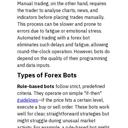
Manual trading, on the other hand, requires
the trader to analyse charts, news, and
indicators before placing trades manually.
This process can be slower and prone to
errors due to fatigue or emotional stress.
Automated trading with a forex bot
eliminates such delays and fatigue, allowing
round-the-clock operation. However, bots do
depend on the quality of their programming
and data inputs.
Types of Forex Bots
Rule-based bots
follow strict, predefined
criteria. They operate on simple "if-then"
guidelines
—if the price hits a certain level,
execute a buy or sell order. These bots work
well for clear, straightforward strategies but
might struggle during unusual market
activity. For example, a rule-based bot might