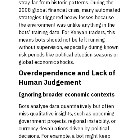
stray far from historic patterns. During the
2008 global financial crisis, many automated
strategies triggered heavy losses because
the environment was unlike anything in the
bots’ training data. For Kenyan traders, this
means bots should not be left running
without supervision, especially during known
risk periods like political election seasons or
global economic shocks.
Overdependence and Lack of
Human Judgement
Ignoring broader economic contexts
Bots analyse data quantitatively but often
miss qualitative insights, such as upcoming
government projects, regional instability, or
currency devaluations driven by political
decisions. For example, a bot might keep