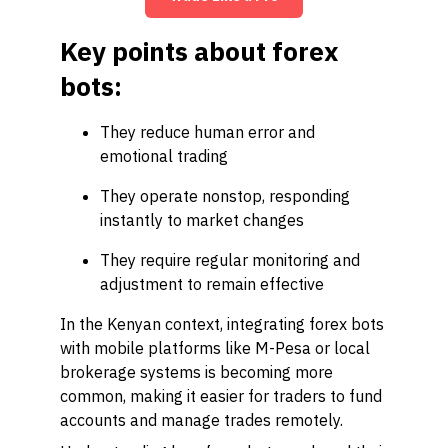
Key points about forex
bots:
They reduce human error and
emotional trading
They operate nonstop, responding
instantly to market changes
They require regular monitoring and
adjustment to remain effective
In the Kenyan context, integrating forex bots
with mobile platforms like M-Pesa or local
brokerage systems is becoming more
common, making it easier for traders to fund
accounts and manage trades remotely.