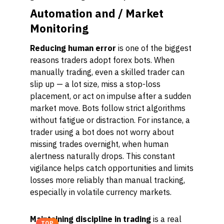
Automation and / Market
Monitoring
Reducing human error
is one of the biggest
reasons traders adopt forex bots. When
manually trading, even a skilled trader can
slip up — a lot size, miss a stop-loss
placement, or act on impulse after a sudden
market move. Bots follow strict algorithms
without fatigue or distraction. For instance, a
trader using a bot does not worry about
missing trades overnight, when human
alertness naturally drops. This constant
vigilance helps catch opportunities and limits
losses more reliably than manual tracking,
especially in volatile currency markets.
Maintaining discipline in trading
is a real
TOP