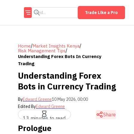
Trade Like a Pro
/
/
Home
Market Insights Kenya
/
Risk Management Tips
Understanding Forex Bots In Currency
Trading
Understanding Forex
Bots in Currency Trading
By
Edward Greene
10 May 2026, 00:00
Edited By
Edward Greene
Share
13 minutes to read
Prologue