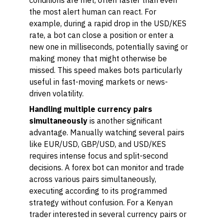
conditions are met, often faster than even
the most alert human can react. For
example, during a rapid drop in the USD/KES
rate, a bot can close a position or enter a
new one in milliseconds, potentially saving or
making money that might otherwise be
missed. This speed makes bots particularly
useful in fast-moving markets or news-
driven volatility.
Handling multiple currency pairs
simultaneously
is another significant
advantage. Manually watching several pairs
like EUR/USD, GBP/USD, and USD/KES
requires intense focus and split-second
decisions. A forex bot can monitor and trade
across various pairs simultaneously,
executing according to its programmed
strategy without confusion. For a Kenyan
trader interested in several currency pairs or