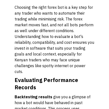
Choosing the right forex bot is a key step for
any trader who wants to automate their
trading while minimising risk. The forex
market moves fast, and not all bots perform
as well under different conditions.
Understanding how to evaluate a bot's
reliability, compatibility, and cost ensures you
invest in software that suits your trading
goals and local context, especially for
Kenyan traders who may face unique
challenges like spotty internet or power
cuts.
Evaluating Performance
Records
Backtesting results
give you a glimpse of
how a bot would have behaved in past
market conditions. This process uses