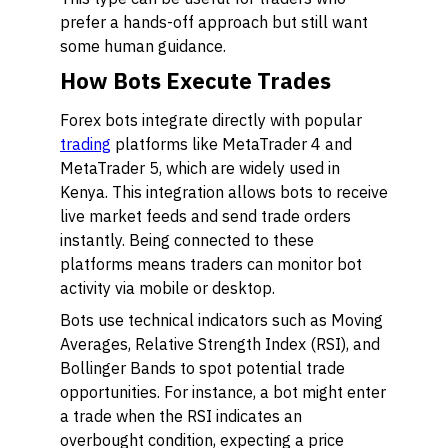
prefer a hands-off approach but still want
some human guidance.
How Bots Execute Trades
Forex bots integrate directly with popular
trading
platforms like MetaTrader 4 and
MetaTrader 5, which are widely used in
Kenya. This integration allows bots to receive
live market feeds and send trade orders
instantly. Being connected to these
platforms means traders can monitor bot
activity via mobile or desktop.
Bots use technical indicators such as Moving
Averages, Relative Strength Index (RSI), and
Bollinger Bands to spot potential trade
opportunities. For instance, a bot might enter
a trade when the RSI indicates an
overbought condition, expecting a price