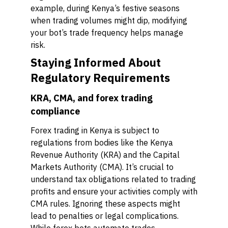
example, during Kenya’s festive seasons
when trading volumes might dip, modifying
your bot’s trade frequency helps manage
risk.
Staying Informed About
Regulatory Requirements
KRA, CMA, and forex trading
compliance
Forex trading in Kenya is subject to
regulations from bodies like the Kenya
Revenue Authority (KRA) and the Capital
Markets Authority (CMA). It’s crucial to
understand tax obligations related to trading
profits and ensure your activities comply with
CMA rules. Ignoring these aspects might
lead to penalties or legal complications.