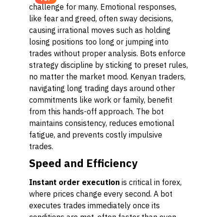
challenge for many. Emotional responses,
like fear and greed, often sway decisions,
causing irrational moves such as holding
losing positions too long or jumping into
trades without proper analysis. Bots enforce
strategy discipline by sticking to preset rules,
no matter the market mood. Kenyan traders,
navigating long trading days around other
commitments like work or family, benefit
from this hands-off approach. The bot
maintains consistency, reduces emotional
fatigue, and prevents costly impulsive
trades.
Speed and Efficiency
Instant order execution
is critical in forex,
where prices change every second. A bot
executes trades immediately once its