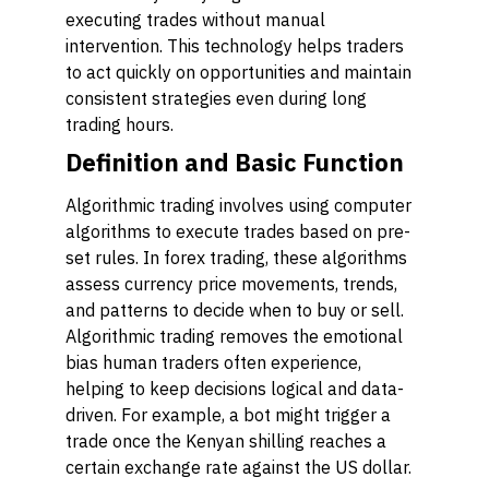
executing trades without manual
intervention. This technology helps traders
to act quickly on opportunities and maintain
consistent strategies even during long
trading hours.
Definition and Basic Function
Algorithmic trading involves using computer
algorithms to execute trades based on pre-
set rules. In forex trading, these algorithms
assess currency price movements, trends,
and patterns to decide when to buy or sell.
Algorithmic trading removes the emotional
bias human traders often experience,
helping to keep decisions logical and data-
driven. For example, a bot might trigger a
trade once the Kenyan shilling reaches a
certain exchange rate against the US dollar.