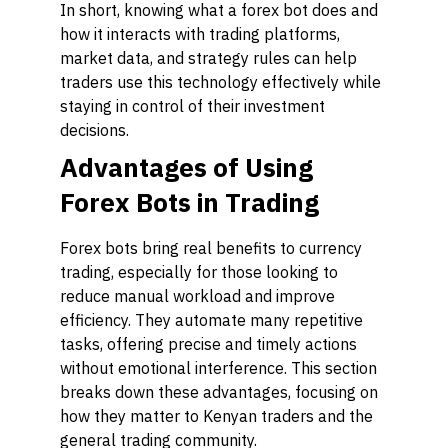
In short, knowing what a forex bot does and
how it interacts with trading platforms,
market data, and strategy rules can help
traders use this technology effectively while
staying in control of their investment
decisions.
Advantages of Using
Forex Bots in Trading
Forex bots bring real benefits to currency
trading, especially for those looking to
reduce manual workload and improve
efficiency. They automate many repetitive
tasks, offering precise and timely actions
without emotional interference. This section
breaks down these advantages, focusing on
how they matter to Kenyan traders and the
general trading community.