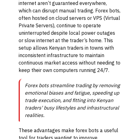
internet aren’t guaranteed everywhere,
which can disrupt manual trading. Forex bots,
often hosted on cloud servers or VPS (Virtual
Private Servers), continue to operate
uninterrupted despite local power outages
or slow internet at the trader’s home. This
setup allows Kenyan traders in towns with
inconsistent infrastructure to maintain
continuous market access without needing to
keep their own computers running 24/7.
Forex bots streamline trading by removing
emotional biases and fatigue, speeding up
trade execution, and fitting into Kenyan
traders' busy lifestyles and infrastructural
realities.
These advantages make forex bots a useful
tool for traders wanting to improve