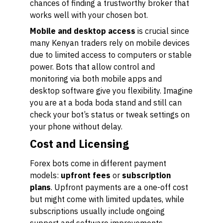
chances of finding a trustworthy broker that
works well with your chosen bot.
Mobile and desktop access
is crucial since
many Kenyan traders rely on mobile devices
due to limited access to computers or stable
power. Bots that allow control and
monitoring via both mobile apps and
desktop software give you flexibility. Imagine
you are at a boda boda stand and still can
check your bot’s status or tweak settings on
your phone without delay.
Cost and Licensing
Forex bots come in different payment
models:
upfront fees
or
subscription
plans
. Upfront payments are a one-off cost
but might come with limited updates, while
subscriptions usually include ongoing