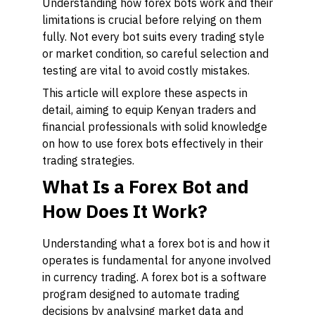
Understanding how forex bots work and their
limitations is crucial before relying on them
fully. Not every bot suits every trading style
or market condition, so careful selection and
testing are vital to avoid costly mistakes.
This article will explore these aspects in
detail, aiming to equip Kenyan traders and
financial professionals with solid knowledge
on how to use forex bots effectively in their
trading strategies.
What Is a Forex Bot and
How Does It Work?
Understanding what a forex bot is and how it
operates is fundamental for anyone involved
in currency trading. A forex bot is a software
program designed to automate trading
decisions by analysing market data and