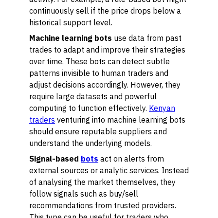
continuously sell if the price drops below a
historical support level.
Machine learning bots
use data from past
trades to adapt and improve their strategies
over time. These bots can detect subtle
patterns invisible to human traders and
adjust decisions accordingly. However, they
require large datasets and powerful
computing to function effectively.
Kenyan
traders
venturing into machine learning bots
should ensure reputable suppliers and
understand the underlying models.
Signal-based
bots
act on alerts from
external sources or analytic services. Instead
of analysing the market themselves, they
follow signals such as buy/sell
recommendations from trusted providers.
This type can be useful for traders who