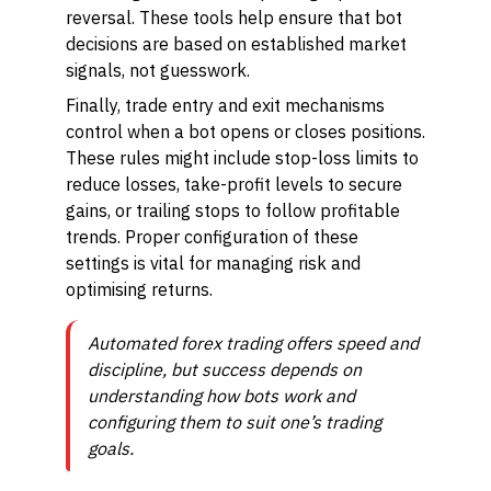
reversal. These tools help ensure that bot
decisions are based on established market
signals, not guesswork.
Finally, trade entry and exit mechanisms
control when a bot opens or closes positions.
These rules might include stop-loss limits to
reduce losses, take-profit levels to secure
gains, or trailing stops to follow profitable
trends. Proper configuration of these
settings is vital for managing risk and
optimising returns.
Automated forex trading offers speed and
discipline, but success depends on
understanding how bots work and
configuring them to suit one’s trading
goals.