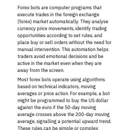
Forex bots are computer programs that
execute trades in the foreign exchange
(forex) market automatically. They analyse
currency price movements, identify trading
opportunities according to set rules, and
place buy or sell orders without the need for
manual intervention. This automation helps
traders avoid emotional decisions and be
active in the market even when they are
away from the screen.
Most forex bots operate using algorithms
based on technical indicators, moving
averages or price action. For example, a bot
might be programmed to buy the US dollar
against the euro if the 50-day moving
average crosses above the 200-day moving
average, signalling a potential upward trend.
These rules can be simple or complex