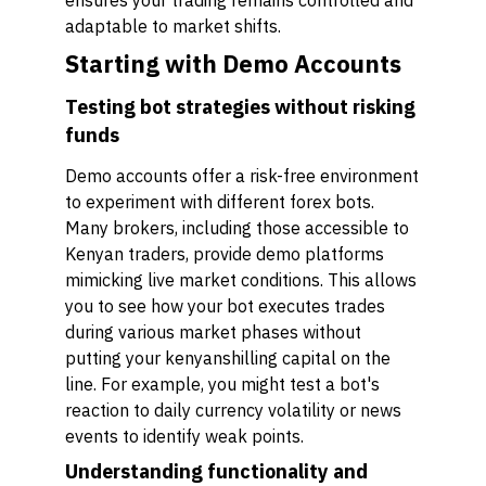
ensures your trading remains controlled and
adaptable to market shifts.
Starting with Demo Accounts
Testing bot strategies without risking
funds
Demo accounts offer a risk-free environment
to experiment with different forex bots.
Many brokers, including those accessible to
Kenyan traders, provide demo platforms
mimicking live market conditions. This allows
you to see how your bot executes trades
during various market phases without
putting your kenyanshilling capital on the
line. For example, you might test a bot's
reaction to daily currency volatility or news
events to identify weak points.
Understanding functionality and