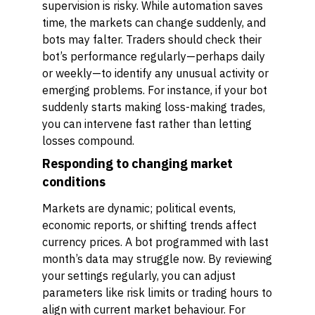
supervision is risky. While automation saves
time, the markets can change suddenly, and
bots may falter. Traders should check their
bot’s performance regularly—perhaps daily
or weekly—to identify any unusual activity or
emerging problems. For instance, if your bot
suddenly starts making loss-making trades,
you can intervene fast rather than letting
losses compound.
Responding to changing market
conditions
Markets are dynamic; political events,
economic reports, or shifting trends affect
currency prices. A bot programmed with last
month’s data may struggle now. By reviewing
your settings regularly, you can adjust
parameters like risk limits or trading hours to
align with current market behaviour. For