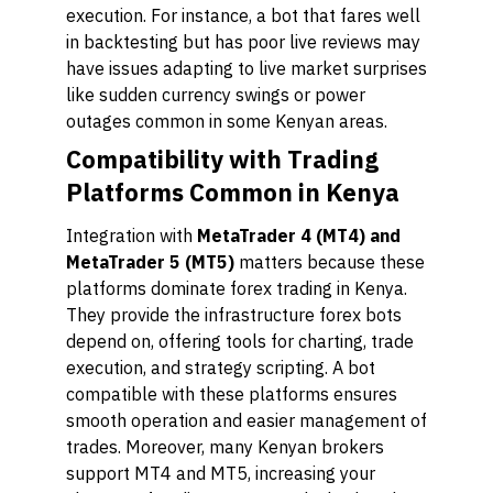
execution. For instance, a bot that fares well
in backtesting but has poor live reviews may
have issues adapting to live market surprises
like sudden currency swings or power
outages common in some Kenyan areas.
Compatibility with Trading
Platforms Common in Kenya
Integration with
MetaTrader 4 (MT4) and
MetaTrader 5 (MT5)
matters because these
platforms dominate forex trading in Kenya.
They provide the infrastructure forex bots
depend on, offering tools for charting, trade
execution, and strategy scripting. A bot
compatible with these platforms ensures
smooth operation and easier management of
trades. Moreover, many Kenyan brokers
support MT4 and MT5, increasing your