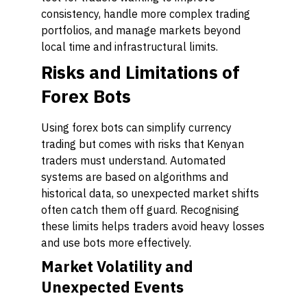
consistency, handle more complex trading
portfolios, and manage markets beyond
local time and infrastructural limits.
Risks and Limitations of
Forex Bots
Using forex bots can simplify currency
trading but comes with risks that Kenyan
traders must understand. Automated
systems are based on algorithms and
historical data, so unexpected market shifts
often catch them off guard. Recognising
these limits helps traders avoid heavy losses
and use bots more effectively.
Market Volatility and
Unexpected Events