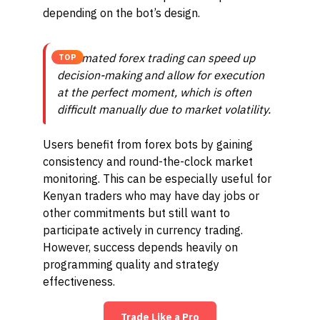
depending on the bot’s design.
Automated forex trading can speed up
TOP
decision-making and allow for execution
at the perfect moment, which is often
difficult manually due to market volatility.
Users benefit from forex bots by gaining
consistency and round-the-clock market
monitoring. This can be especially useful for
Kenyan traders who may have day jobs or
other commitments but still want to
participate actively in currency trading.
However, success depends heavily on
programming quality and strategy
effectiveness.
Trade Like a Pro