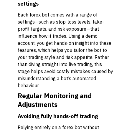
settings
Each forex bot comes with a range of
settings—such as stop-loss levels, take-
profit targets, and risk exposure—that
influence how it trades. Using a demo
account, you get hands-on insight into these
features, which helps you tailor the bot to
your trading style and risk appetite. Rather
than diving straight into live trading, this
stage helps avoid costly mistakes caused by
misunderstanding a bot’s automated
behaviour.
Regular Monitoring and
Adjustments
Avoiding fully hands-off trading
Relying entirely on a forex bot without