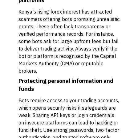
platforms
Kenya's rising forex interest has attracted
scammers offering bots promising unrealistic
profits. These often lack transparency or
verified performance records. For instance,
some bots ask for large upfront fees but fail
to deliver trading activity. Always verify if the
bot or platform is recognised by the Capital
Markets Authority (CMA) or reputable
brokers.
Protecting personal information and
funds
Bots require access to your trading accounts,
which opens security risks if safeguards are
weak. Sharing API keys or login credentials
on insecure platforms can lead to hacking or
fund theft. Use strong passwords, two-factor
authentication, and trusted software only.