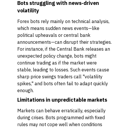
Bots struggling with news-driven
volatility
Forex bots rely mainly on technical analysis,
which means sudden news events—like
political upheavals or central bank
announcements—can disrupt their strategies.
For instance, if the Central Bank releases an
unexpected policy change, bots might
continue trading as if the market were
stable, leading to losses. Such events cause
sharp price swings traders call "volatility
spikes," and bots often fail to adapt quickly
enough.
Limitations in unpredictable markets
Markets can behave erratically, especially
during crises. Bots programmed with fixed
rules may not cope well when conditions