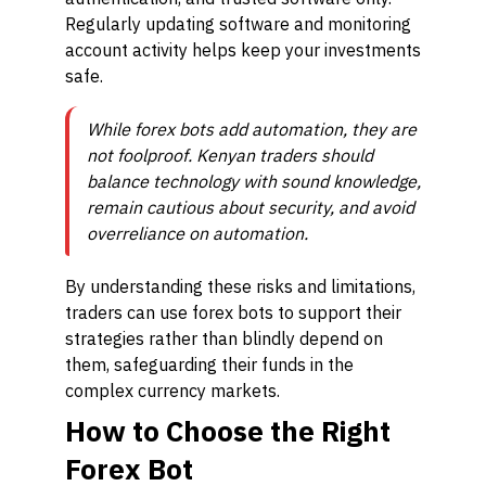
Regularly updating software and monitoring
account activity helps keep your investments
safe.
While forex bots add automation, they are
not foolproof. Kenyan traders should
balance technology with sound knowledge,
remain cautious about security, and avoid
overreliance on automation.
By understanding these risks and limitations,
traders can use forex bots to support their
strategies rather than blindly depend on
them, safeguarding their funds in the
complex currency markets.
How to Choose the Right
Forex Bot