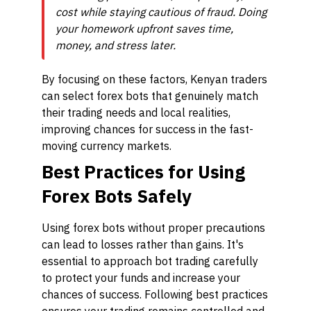
cost while staying cautious of fraud. Doing
your homework upfront saves time,
money, and stress later.
By focusing on these factors, Kenyan traders
can select forex bots that genuinely match
their trading needs and local realities,
improving chances for success in the fast-
moving currency markets.
Best Practices for Using
Forex Bots Safely
Using forex bots without proper precautions
can lead to losses rather than gains. It's
essential to approach bot trading carefully
to protect your funds and increase your
chances of success. Following best practices