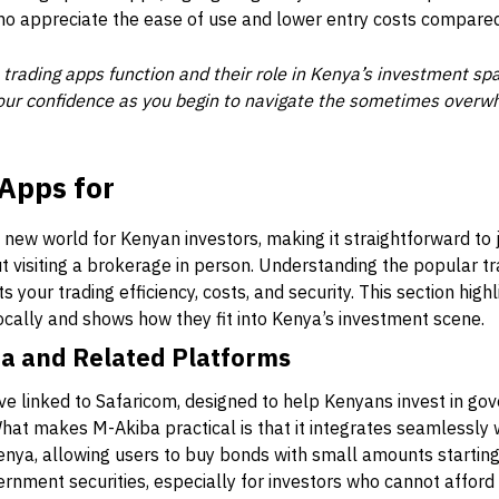
o appreciate the ease of use and lower entry costs compared t
trading apps function and their role in Kenya’s investment s
 your confidence as you begin to navigate the sometimes overw
Apps for
new world for Kenyan investors, making it straightforward to
 visiting a brokerage in person. Understanding the popular t
s your trading efficiency, costs, and security. This section hig
ocally and shows how they fit into Kenya’s investment scene.
a and Related Platforms
tive linked to Safaricom, designed to help Kenyans invest in g
What makes M-Akiba practical is that it integrates seamlessly
nya, allowing users to buy bonds with small amounts starting
rnment securities, especially for investors who cannot affor