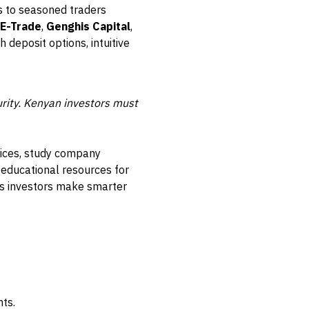
s to seasoned traders
 E-Trade
,
Genghis Capital
,
 deposit options, intuitive
urity. Kenyan investors must
ndices, study company
 educational resources for
lps investors make smarter
ts.