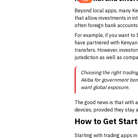
TOP
Beyond local apps, many Ke
that allow investments in in
often foreign bank accounts 
For example, if you want to
have partnered with Kenyan 
transfers. However, investor
jurisdiction as well as compa
Choosing the right tradin
Akiba for government bond
want global exposure.
The good news is that with 
devices, provided they stay 
How to Get Start
Starting with trading apps i