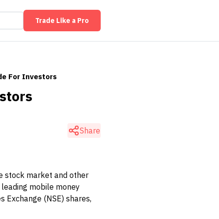
Trade Like a Pro
de For Investors
stors
Share
he stock market and other
m leading mobile money
ies Exchange (NSE) shares,