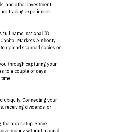
s, and other investment
cure trading experiences.
s full name, national ID
 Capital Markets Authority
d to upload scanned copies or
 you through capturing your
tes to a couple of days
 time.
d ubiquity. Connecting your
, receiving dividends, or
ng the app setup. Some
o move money without manual