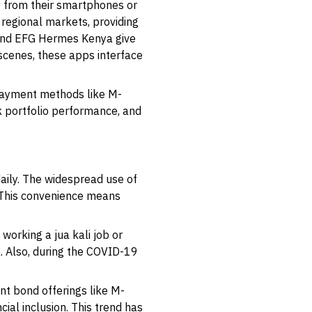
y from their smartphones or
 regional markets, providing
 and EFG Hermes Kenya give
 scenes, these apps interface
k payment methods like M-
k portfolio performance, and
aily. The widespread use of
 This convenience means
working a jua kali job or
. Also, during the COVID-19
t bond offerings like M-
ial inclusion. This trend has