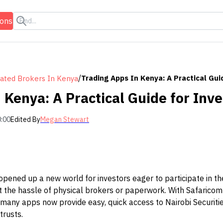
ions
/
Trading Apps In Kenya: A Practical Gui
ated Brokers In Kenya
 Kenya: A Practical Guide for Inve
0:00
Edited By
Megan Stewart
opened up a new world for investors eager to participate in t
ut the hassle of physical brokers or paperwork. With Safarico
 many apps now provide easy, quick access to Nairobi Securit
trusts.