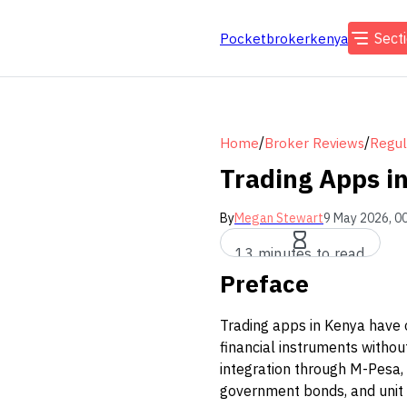
Sect
Pocketbrokerkenya
/
/
Home
Broker Reviews
Regul
Trading Apps in
By
Megan Stewart
9 May 2026, 0
13 minutes to read
Preface
Trading apps in Kenya have 
financial instruments witho
integration through M-Pesa,
government bonds, and unit 