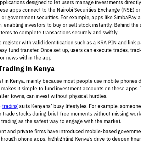
pplications designed to let users manage investments directl
hese apps connect to the Nairobi Securities Exchange (NSE) or
s, or government securities. For example, apps like SimbaPay
, enabling investors to buy or sell stock instantly. Behind the
tems to complete transactions securely and swiftly.
o register with valid identification such as a KRA PIN and lin
sy fund transfer. Once set up, users can execute trades, trac
r news within the app.
 Trading in Kenya
st in Kenya, mainly because most people use mobile phones d
 makes it simple to fund investment accounts on these apps.
ler towns, can invest without physical hurdles.
e
trading
suits Kenyans’ busy lifestyles. For example, someone 
n trade stocks during brief free moments without missing work
rading as the safest way to engage with the market.
ent and private firms have introduced mobile-based governmen
hrough phone apps, highlighting Kenya’s drive to deepen financ