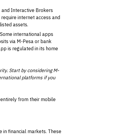
, and
Interactive Brokers
 require internet access and
isted assets.
. Some international apps
sits via M-Pesa or bank
pp is regulated in its home
ity. Start by considering M-
rnational platforms if you
 entirely from their mobile
e in financial markets. These