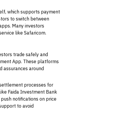
self, which supports payment
stors to switch between
 apps. Many investors
ervice like Safaricom.
estors trade safely and
tment App
. These platforms
ded assurances around
 settlement processes for
like
Faida Investment Bank
push notifications on price
support to avoid