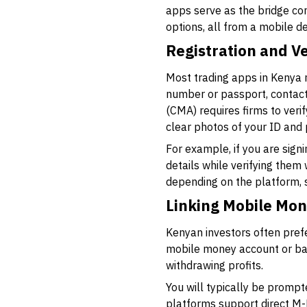
apps serve as the bridge co
options, all from a mobile d
Registration and Ve
Most trading apps in Kenya r
number or passport, contact
(CMA) requires firms to veri
clear photos of your ID and p
For example, if you are sign
details while verifying them 
depending on the platform, 
Linking Mobile Mo
Kenyan investors often prefe
mobile money account or bank
withdrawing profits.
You will typically be promp
platforms support direct M-