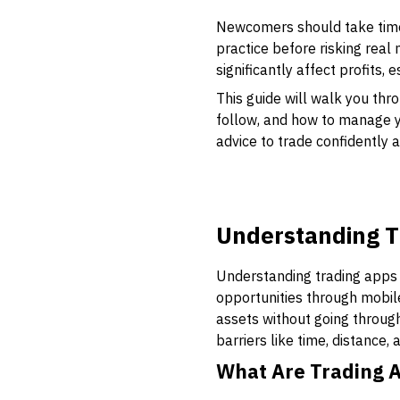
Newcomers should take time
practice before risking real
significantly affect profits, 
This guide will walk you thr
follow, and how to manage yo
advice to trade confidently 
Understanding T
Understanding trading apps i
opportunities through mobil
assets without going through
barriers like time, distance
What Are Trading 