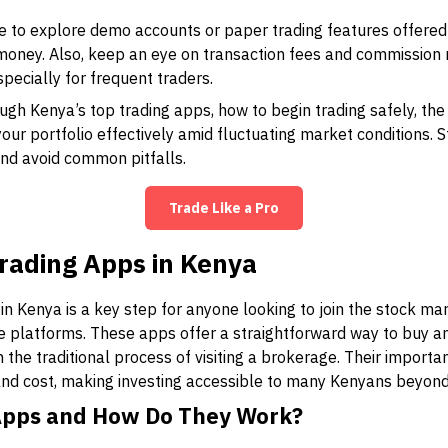
 to explore demo accounts or paper trading features offered
 money. Also, keep an eye on transaction fees and commission 
especially for frequent traders.
ough Kenya’s top trading apps, how to begin trading safely, t
ur portfolio effectively amid fluctuating market conditions. S
and avoid common pitfalls.
Trade Like a Pro
rading Apps in Kenya
n Kenya is a key step for anyone looking to join the stock ma
e platforms. These apps offer a straightforward way to buy an
 the traditional process of visiting a brokerage. Their importa
, and cost, making investing accessible to many Kenyans beyond 
Apps and How Do They Work?