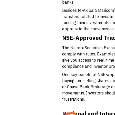
banks.
Besides M-Akiba, Safaricom’
transfers related to investm
funding their investments a
appreciate the convenience a
NSE-Approved Tra
The Nairobi Securities Exch
comply with rules. Examples
give you access to real-tim
compliance and investor pro
One key benefit of NSE-appr
buying and selling shares ar
or
Chase Bank Brokerage
en
movements. Investors should
frustrations.
Regional and Inter