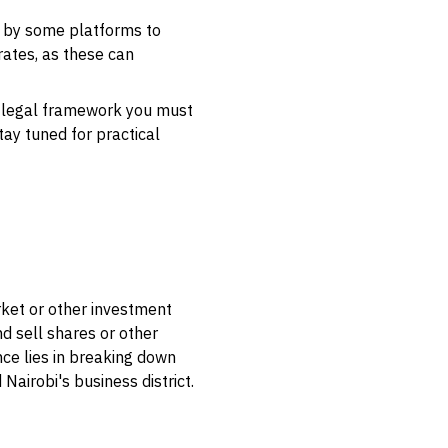
 by some platforms to
rates, as these can
he legal framework you must
tay tuned for practical
rket or other investment
d sell shares or other
nce lies in breaking down
Nairobi's business district.