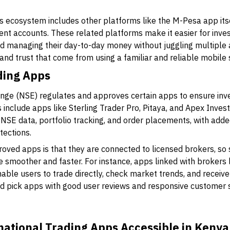
s ecosystem includes other platforms like the M-Pesa app it
ent accounts. These related platforms make it easier for inve
nd managing their day-to-day money without juggling multiple
nd trust that come from using a familiar and reliable mobile s
ding Apps
ange (NSE) regulates and approves certain apps to ensure inv
 include apps like
Sterling Trader Pro
,
Pitaya
, and
Apex Inves
e NSE data, portfolio tracking, and order placements, with ad
tections.
oved apps is that they are connected to licensed brokers, so
e smoother and faster. For instance, apps linked with brokers 
able users to trade directly, check market trends, and receive 
 pick apps with good user reviews and responsive customer 
national Trading Apps Accessible in Kenya