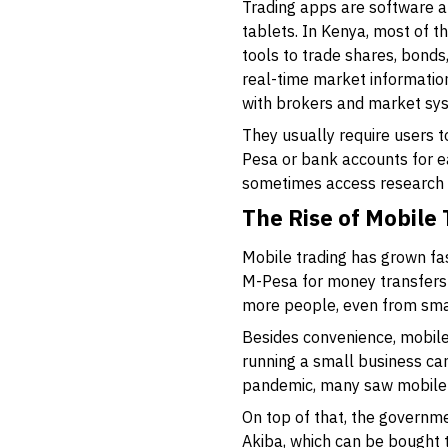
Trading apps are software a
tablets. In Kenya, most of t
tools to trade shares, bond
real-time market information
with brokers and market sys
They usually require users t
Pesa or bank accounts for ea
sometimes access research o
The Rise of Mobile
Mobile trading has grown fa
M-Pesa for money transfers
more people, even from smal
Besides convenience, mobil
running a small business ca
pandemic, many saw mobile t
On top of that, the governm
Akiba, which can be bought t