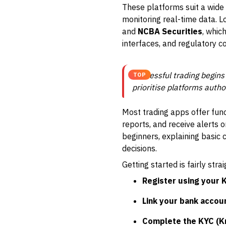
These platforms suit a wide
monitoring real-time data. L
and
NCBA Securities
, whic
interfaces, and regulatory c
Successful trading begins
TOP
prioritise platforms auth
Most trading apps offer func
reports, and receive alerts
beginners, explaining basic 
decisions.
Getting started is fairly stra
Register using your 
Link your bank accou
Complete the KYC (K