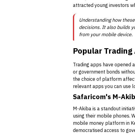
attracted young investors wh
Understanding how these 
decisions. It also builds
from your mobile device.
Popular Trading 
Trading apps have opened a 
or government bonds without
the choice of platform affect
relevant apps you can use l
Safaricom's M-Akib
M-Akiba is a standout initia
using their mobile phones. 
mobile money platform in Ke
democratised access to gove