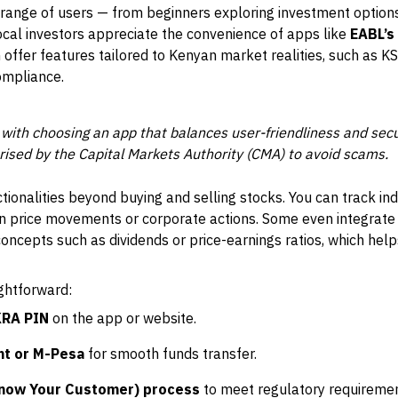
 range of users — from beginners exploring investment option
ocal investors appreciate the convenience of apps like
EABL’s
h offer features tailored to Kenyan market realities, such as KSh
ompliance.
 with choosing an app that balances user-friendliness and sec
orised by the Capital Markets Authority (CMA) to avoid scams.
tionalities beyond buying and selling stocks. You can track i
 on price movements or corporate actions. Some even integrate
concepts such as dividends or price-earnings ratios, which he
ightforward:
KRA PIN
on the app or website.
nt or M-Pesa
for smooth funds transfer.
now Your Customer) process
to meet regulatory requiremen