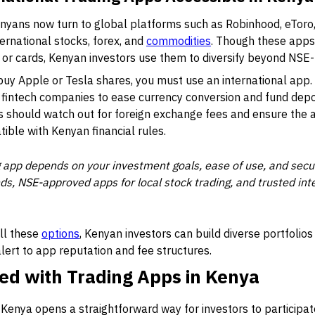
nyans now turn to global platforms such as
Robinhood
,
eToro
ternational stocks, forex, and
commodities
. Though these apps
or cards, Kenyan investors use them to diversify beyond NSE-l
 buy Apple or Tesla shares, you must use an international app
fintech companies to ease currency conversion and fund depo
s should watch out for foreign exchange fees and ensure the a
tible with Kenyan financial rules.
g app depends on your investment goals, ease of use, and secur
s, NSE-approved apps for local stock trading, and trusted inte
all these
options
, Kenyan investors can build diverse portfolios
alert to app reputation and fee structures.
ed with Trading Apps in Kenya
n Kenya opens a straightforward way for investors to participat