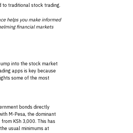
o traditional stock trading.
pace helps you make informed
helming financial markets
 jump into the stock market
rading apps is key because
hlights some of the most
overnment bonds directly
 with M-Pesa, the dominant
 from KSh 3,000. This has
d the usual minimums at