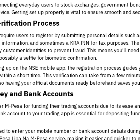
nnecting everyday users to stock exchanges, government bond
evice. Getting set up properly is vital to ensure smooth and se
rification Process
equire users to register by submitting personal details such a
 information, and sometimes a KRA PIN for tax purposes. The
fy customer identities to prevent fraud. This means you’ll nee
ossibly a selfie for biometric confirmation.
ing up on the NSE mobile app, the registration process guides
within a short time. This verification can take from a few minu
so having your official documents ready beforehand saves you
ney and Bank Accounts
r M-Pesa for funding their trading accounts due to its ease an
 account to your trading app is essential for depositing funds
ted to enter your mobile number or bank account details duri
Pesa Lipa Na M-Pesa service, making it easier and quicker t