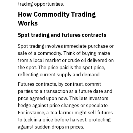
trading opportunities.
How Commodity Trading
Works
Spot trading and futures contracts
Spot trading involves immediate purchase or
sale of a commodity. Think of buying maize
from a local market or crude oil delivered on
the spot. The price paid is the spot price,
reflecting current supply and demand.
Futures contracts, by contrast, commit
parties to a transaction at a future date and
price agreed upon now. This lets investors
hedge against price changes or speculate.
For instance, a tea farmer might sell futures
to lock in a price before harvest, protecting
against sudden drops in prices.