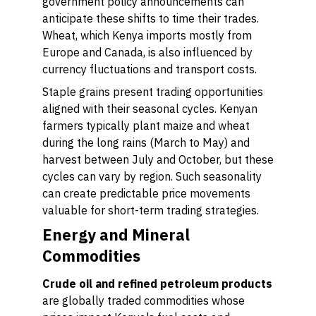
government policy announcements can
anticipate these shifts to time their trades.
Wheat, which Kenya imports mostly from
Europe and Canada, is also influenced by
currency fluctuations and transport costs.
Staple grains present trading opportunities
aligned with their seasonal cycles. Kenyan
farmers typically plant maize and wheat
during the long rains (March to May) and
harvest between July and October, but these
cycles can vary by region. Such seasonality
can create predictable price movements
valuable for short-term trading strategies.
Energy and Mineral
Commodities
Crude oil and refined petroleum products
are globally traded commodities whose