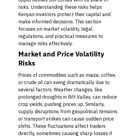
risks. Understanding these risks helps
Kenyan investors protect their capital and
make informed decisions. This section
focuses on market volatility, legal
regulations, and practical measures to
manage risks effectively.
Market and Price Volatility
Risks
Prices of commodities such as maize, coffee,
or crude oil can swing dramatically due to
several factors. Weather changes, like
prolonged droughts in Rift Valley, can reduce
crop yields, pushing prices up. Similarly,
supply disruptions from geopolitical tensions
or transport strikes can cause sudden price
shifts. These fluctuations affect traders
directly, sometimes causing sharp losses if