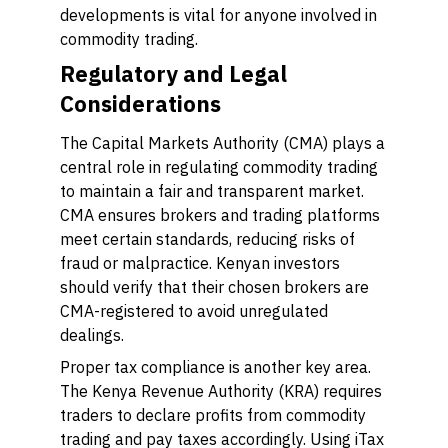
developments is vital for anyone involved in
commodity trading.
Regulatory and Legal
Considerations
The Capital Markets Authority (CMA) plays a
central role in regulating commodity trading
to maintain a fair and transparent market.
CMA ensures brokers and trading platforms
meet certain standards, reducing risks of
fraud or malpractice. Kenyan investors
should verify that their chosen brokers are
CMA-registered to avoid unregulated
dealings.
Proper tax compliance is another key area.
The Kenya Revenue Authority (KRA) requires
traders to declare profits from commodity
trading and pay taxes accordingly. Using iTax