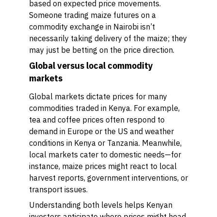
based on expected price movements.
Someone trading maize futures on a
commodity exchange in Nairobi isn’t
necessarily taking delivery of the maize; they
may just be betting on the price direction.
Global versus local commodity
markets
Global markets dictate prices for many
commodities traded in Kenya. For example,
tea and coffee prices often respond to
demand in Europe or the US and weather
conditions in Kenya or Tanzania. Meanwhile,
local markets cater to domestic needs—for
instance, maize prices might react to local
harvest reports, government interventions, or
transport issues.
Understanding both levels helps Kenyan
investors anticipate where prices might head.