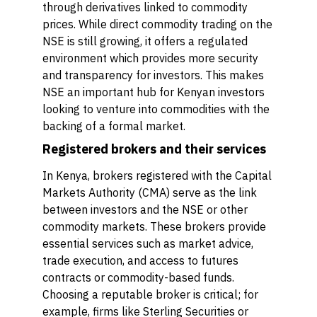
through derivatives linked to commodity
prices. While direct commodity trading on the
NSE is still growing, it offers a regulated
environment which provides more security
and transparency for investors. This makes
NSE an important hub for Kenyan investors
looking to venture into commodities with the
backing of a formal market.
Registered brokers and their services
In Kenya, brokers registered with the Capital
Markets Authority (CMA) serve as the link
between investors and the NSE or other
commodity markets. These brokers provide
essential services such as market advice,
trade execution, and access to futures
contracts or commodity-based funds.
Choosing a reputable broker is critical; for
example, firms like Sterling Securities or