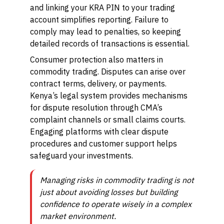
and linking your KRA PIN to your trading
account simplifies reporting. Failure to
comply may lead to penalties, so keeping
detailed records of transactions is essential.
Consumer protection also matters in
commodity trading. Disputes can arise over
contract terms, delivery, or payments.
Kenya’s legal system provides mechanisms
for dispute resolution through CMA’s
complaint channels or small claims courts.
Engaging platforms with clear dispute
procedures and customer support helps
safeguard your investments.
Managing risks in commodity trading is not
just about avoiding losses but building
confidence to operate wisely in a complex
market environment.