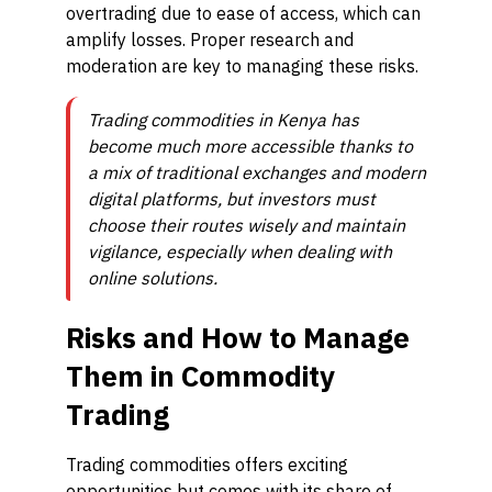
overtrading due to ease of access, which can
amplify losses. Proper research and
moderation are key to managing these risks.
Trading commodities in Kenya has
become much more accessible thanks to
a mix of traditional exchanges and modern
digital platforms, but investors must
choose their routes wisely and maintain
vigilance, especially when dealing with
online solutions.
Risks and How to Manage
Them in Commodity
Trading
Trading commodities offers exciting
opportunities but comes with its share of