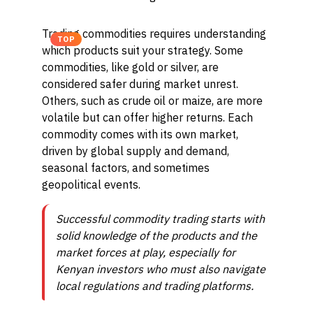
Trading commodities requires understanding
TOP
which products suit your strategy. Some
commodities, like gold or silver, are
considered safer during market unrest.
Others, such as crude oil or maize, are more
volatile but can offer higher returns. Each
commodity comes with its own market,
driven by global supply and demand,
seasonal factors, and sometimes
geopolitical events.
Successful commodity trading starts with
solid knowledge of the products and the
market forces at play, especially for
Kenyan investors who must also navigate
local regulations and trading platforms.