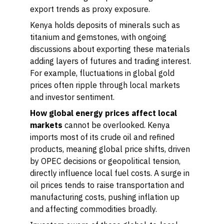
export trends as proxy exposure.
Kenya holds deposits of minerals such as
titanium and gemstones, with ongoing
discussions about exporting these materials
adding layers of futures and trading interest.
For example, fluctuations in global gold
prices often ripple through local markets
and investor sentiment.
How global energy prices affect local
markets
cannot be overlooked. Kenya
imports most of its crude oil and refined
products, meaning global price shifts, driven
by OPEC decisions or geopolitical tension,
directly influence local fuel costs. A surge in
oil prices tends to raise transportation and
manufacturing costs, pushing inflation up
and affecting commodities broadly.