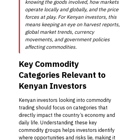
knowing the goods involved, how markets
operate locally and globally, and the price
forces at play. For Kenyan investors, this
means keeping an eye on harvest reports,
global market trends, currency
movements, and government policies
affecting commodities.
Key Commodity
Categories Relevant to
Kenyan Investors
Kenyan investors looking into commodity
trading should focus on categories that
directly impact the country’s economy and
daily life. Understanding these key
commodity groups helps investors identify
where opportunities and risks lie, making it