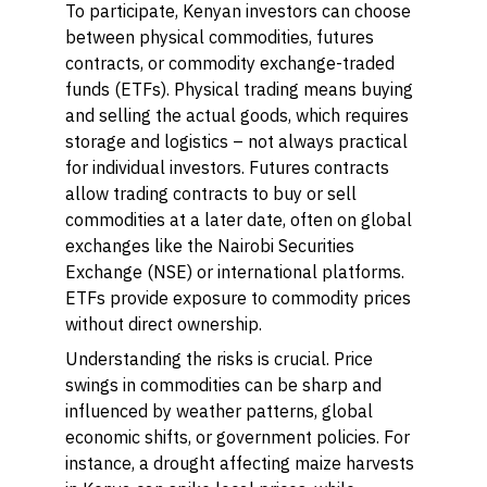
To participate, Kenyan investors can choose
between physical commodities, futures
contracts, or commodity exchange-traded
funds (ETFs). Physical trading means buying
and selling the actual goods, which requires
storage and logistics – not always practical
for individual investors. Futures contracts
allow trading contracts to buy or sell
commodities at a later date, often on global
exchanges like the Nairobi Securities
Exchange (NSE) or international platforms.
ETFs provide exposure to commodity prices
without direct ownership.
Understanding the risks is crucial. Price
swings in commodities can be sharp and
influenced by weather patterns, global
economic shifts, or government policies. For
instance, a drought affecting maize harvests