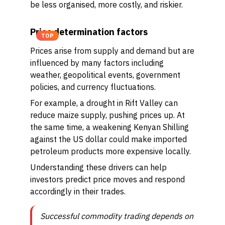
be less organised, more costly, and riskier.
Price determination factors
TOP
Prices arise from supply and demand but are
influenced by many factors including
weather, geopolitical events, government
policies, and currency fluctuations.
For example, a drought in Rift Valley can
reduce maize supply, pushing prices up. At
the same time, a weakening Kenyan Shilling
against the US dollar could make imported
petroleum products more expensive locally.
Understanding these drivers can help
investors predict price moves and respond
accordingly in their trades.
Successful commodity trading depends on