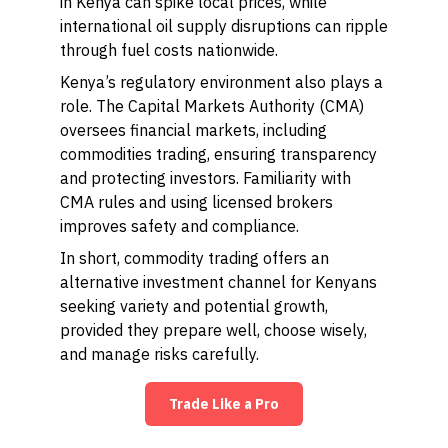
in Kenya can spike local prices, while
international oil supply disruptions can ripple
through fuel costs nationwide.
Kenya’s regulatory environment also plays a
role. The Capital Markets Authority (CMA)
oversees financial markets, including
commodities trading, ensuring transparency
and protecting investors. Familiarity with
CMA rules and using licensed brokers
improves safety and compliance.
In short, commodity trading offers an
alternative investment channel for Kenyans
seeking variety and potential growth,
provided they prepare well, choose wisely,
and manage risks carefully.
Trade Like a Pro