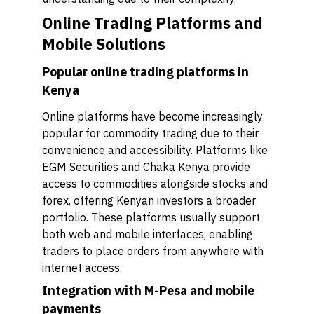
Online Trading Platforms and
Mobile Solutions
Popular online trading platforms in
Kenya
Online platforms have become increasingly
popular for commodity trading due to their
convenience and accessibility. Platforms like
EGM Securities and Chaka Kenya provide
access to commodities alongside stocks and
forex, offering Kenyan investors a broader
portfolio. These platforms usually support
both web and mobile interfaces, enabling
traders to place orders from anywhere with
internet access.
Integration with M-Pesa and mobile
payments