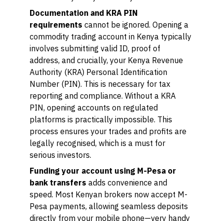
Documentation and KRA PIN
requirements
cannot be ignored. Opening a
commodity trading account in Kenya typically
involves submitting valid ID, proof of
address, and crucially, your Kenya Revenue
Authority (KRA) Personal Identification
Number (PIN). This is necessary for tax
reporting and compliance. Without a KRA
PIN, opening accounts on regulated
platforms is practically impossible. This
process ensures your trades and profits are
legally recognised, which is a must for
serious investors.
Funding your account using M-Pesa or
bank transfers
adds convenience and
speed. Most Kenyan brokers now accept M-
Pesa payments, allowing seamless deposits
directly from your mobile phone—very handy