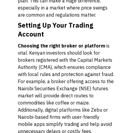
plan. This can make a huge difference,
especially in a market where price swings
are common and regulations matter.
Setting Up Your Trading
Account
Choosing the right broker or platform
is
vital. Kenyan investors should look for
brokers registered with the Capital Markets
Authority (CMA), which ensures compliance
with local rules and protection against fraud.
For example, a broker offering access to the
Nairobi Securities Exchange (NSE) futures
market will provide direct routes to
commodities like coffee or maize.
Additionally, digital platforms like Zebu or
Nairobi-based firms with user-friendly
mobile apps simplify trading and help avoid
unnecessary delays or costly fees.