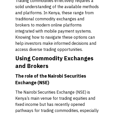
Trading commodities effectively requires a
solid understanding of the available methods
and platforms. In Kenya, these range from
traditional commodity exchanges and
brokers to modern online platforms
integrated with mobile payment systems.
Knowing how to navigate these options can
help investors make informed decisions and
access diverse trading opportunities.
Using Commodity Exchanges
and Brokers
The role of the Nairobi Securities
Exchange (NSE)
The Nairobi Securities Exchange (NSE) is
Kenya’s main venue for trading equities and
fixed income but has recently opened
pathways for trading commodities, especially