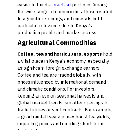
easier to build a
practical
portfolio. Among
the wide range of commodities, those related
to agriculture, energy, and minerals hold
particular relevance due to Kenya’s
production profile and market access.
Agricultural Commodities
Coffee, tea and horticultural exports
hold
a vital place in Kenya's economy, especially
as significant foreign exchange earners.
Coffee and tea are traded globally, with
prices influenced by international demand
and climatic conditions. For investors,
keeping an eye on seasonal harvests and
global market trends can offer openings to
trade futures or spot contracts. For example,
a good rainfall season may boost tea yields,
impacting prices and creating short-term