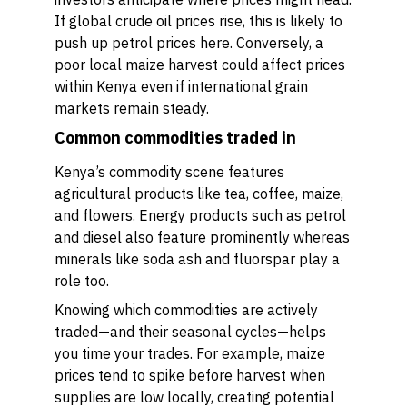
If global crude oil prices rise, this is likely to
push up petrol prices here. Conversely, a
poor local maize harvest could affect prices
within Kenya even if international grain
markets remain steady.
Common commodities traded in
Kenya’s commodity scene features
agricultural products like tea, coffee, maize,
and flowers. Energy products such as petrol
and diesel also feature prominently whereas
minerals like soda ash and fluorspar play a
role too.
Knowing which commodities are actively
traded—and their seasonal cycles—helps
you time your trades. For example, maize
prices tend to spike before harvest when
supplies are low locally, creating potential