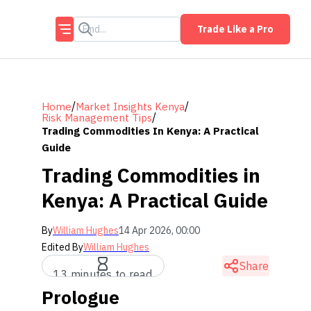
Trade Like a Pro
/
/
Home
Market Insights Kenya
/
Risk Management Tips
Trading Commodities In Kenya: A Practical
Guide
Trading Commodities in
Kenya: A Practical Guide
By
William Hughes
14 Apr 2026, 00:00
Edited By
William Hughes
Share
13 minutes to read
Prologue