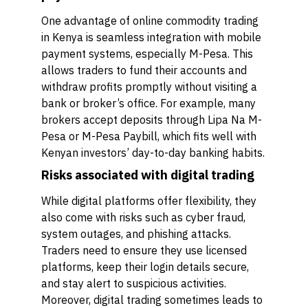
One advantage of online commodity trading
in Kenya is seamless integration with mobile
payment systems, especially M-Pesa. This
allows traders to fund their accounts and
withdraw profits promptly without visiting a
bank or broker’s office. For example, many
brokers accept deposits through Lipa Na M-
Pesa or M-Pesa Paybill, which fits well with
Kenyan investors’ day-to-day banking habits.
Risks associated with digital trading
While digital platforms offer flexibility, they
also come with risks such as cyber fraud,
system outages, and phishing attacks.
Traders need to ensure they use licensed
platforms, keep their login details secure,
and stay alert to suspicious activities.
Moreover, digital trading sometimes leads to