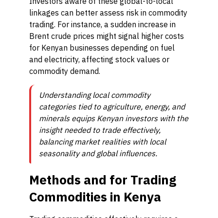
Investors aware of these global-to-local
linkages can better assess risk in commodity
trading. For instance, a sudden increase in
Brent crude prices might signal higher costs
for Kenyan businesses depending on fuel
and electricity, affecting stock values or
commodity demand.
Understanding local commodity
categories tied to agriculture, energy, and
minerals equips Kenyan investors with the
insight needed to trade effectively,
balancing market realities with local
seasonality and global influences.
Methods and for Trading
Commodities in Kenya