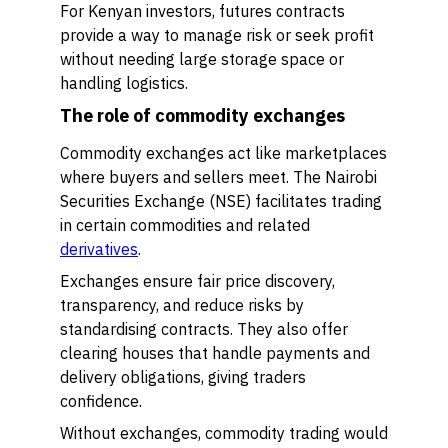
For Kenyan investors, futures contracts
provide a way to manage risk or seek profit
without needing large storage space or
handling logistics.
The role of commodity exchanges
Commodity exchanges act like marketplaces
where buyers and sellers meet. The Nairobi
Securities Exchange (NSE) facilitates trading
in certain commodities and related
derivatives
.
Exchanges ensure fair price discovery,
transparency, and reduce risks by
standardising contracts. They also offer
clearing houses that handle payments and
delivery obligations, giving traders
confidence.
Without exchanges, commodity trading would