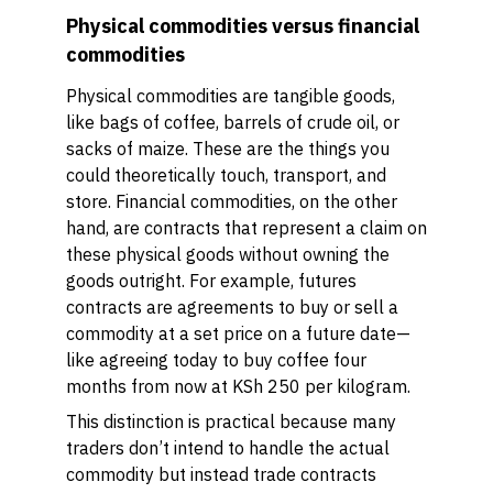
Physical commodities versus financial
commodities
Physical commodities are tangible goods,
like bags of coffee, barrels of crude oil, or
sacks of maize. These are the things you
could theoretically touch, transport, and
store. Financial commodities, on the other
hand, are contracts that represent a claim on
these physical goods without owning the
goods outright. For example, futures
contracts are agreements to buy or sell a
commodity at a set price on a future date—
like agreeing today to buy coffee four
months from now at KSh 250 per kilogram.
This distinction is practical because many
traders don’t intend to handle the actual
commodity but instead trade contracts