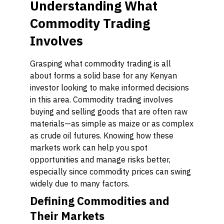
Understanding What
Commodity Trading
Involves
Grasping what commodity trading is all
about forms a solid base for any Kenyan
investor looking to make informed decisions
in this area. Commodity trading involves
buying and selling goods that are often raw
materials—as simple as maize or as complex
as crude oil futures. Knowing how these
markets work can help you spot
opportunities and manage risks better,
especially since commodity prices can swing
widely due to many factors.
Defining Commodities and
Their Markets