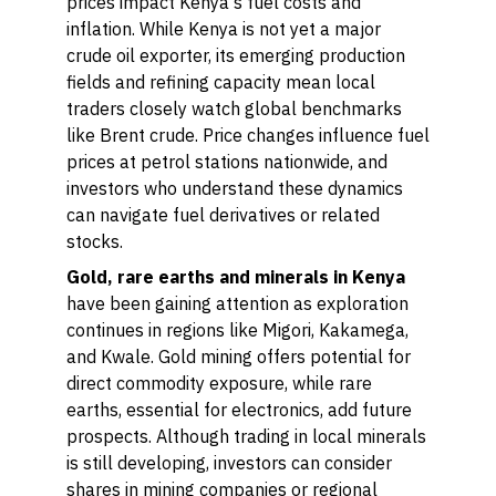
prices impact Kenya's fuel costs and
inflation. While Kenya is not yet a major
crude oil exporter, its emerging production
fields and refining capacity mean local
traders closely watch global benchmarks
like Brent crude. Price changes influence fuel
prices at petrol stations nationwide, and
investors who understand these dynamics
can navigate fuel derivatives or related
stocks.
Gold, rare earths and minerals in Kenya
have been gaining attention as exploration
continues in regions like Migori, Kakamega,
and Kwale. Gold mining offers potential for
direct commodity exposure, while rare
earths, essential for electronics, add future
prospects. Although trading in local minerals
is still developing, investors can consider
shares in mining companies or regional