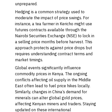
unprepared.
Hedging is a common strategy used to
moderate the impact of price swings. For
instance, a tea farmer in Kericho might use
futures contracts available through the
Nairobi Securities Exchange (NSE) to lock in
a selling price months before harvest. This
approach protects against price drops but
requires understanding contract terms and
market timings.
Global events significantly influence
commodity prices in Kenya. The ongoing
conflicts affecting oil supply in the Middle
East often lead to fuel price hikes locally.
Similarly, changes in China’s demand for
minerals can alter global gold prices,
affecting Kenyan miners and traders. Staying
updated on these international