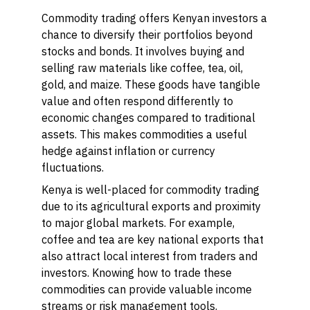
Commodity trading offers Kenyan investors a
chance to diversify their portfolios beyond
stocks and bonds. It involves buying and
selling raw materials like coffee, tea, oil,
gold, and maize. These goods have tangible
value and often respond differently to
economic changes compared to traditional
assets. This makes commodities a useful
hedge against inflation or currency
fluctuations.
Kenya is well-placed for commodity trading
due to its agricultural exports and proximity
to major global markets. For example,
coffee and tea are key national exports that
also attract local interest from traders and
investors. Knowing how to trade these
commodities can provide valuable income
streams or risk management tools.