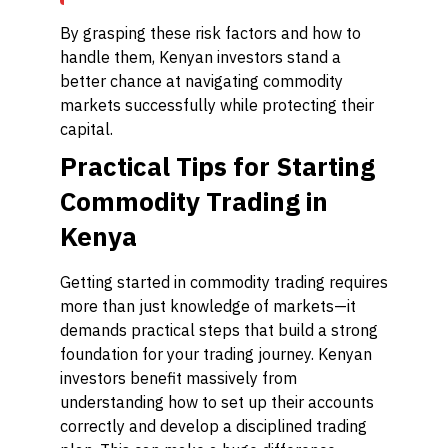
By grasping these risk factors and how to
handle them, Kenyan investors stand a
better chance at navigating commodity
markets successfully while protecting their
capital.
Practical Tips for Starting
Commodity Trading in
Kenya
Getting started in commodity trading requires
more than just knowledge of markets—it
demands practical steps that build a strong
foundation for your trading journey. Kenyan
investors benefit massively from
understanding how to set up their accounts
correctly and develop a disciplined trading