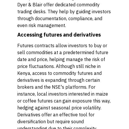
Dyer & Blair offer dedicated commodity
trading desks. They help by guiding investors
through documentation, compliance, and
even risk management.
Accessing futures and derivatives
Futures contracts allow investors to buy or
sell commodities at a predetermined future
date and price, helping manage the risk of
price fluctuations. Although still niche in
Kenya, access to commodity futures and
derivatives is expanding through certain
brokers and the NSE's platforms. For
instance, local investors interested in maize
or coffee futures can gain exposure this way,
hedging against seasonal price volatility.
Derivatives offer an effective tool for
diversification but require sound
understanding due to their complexity.