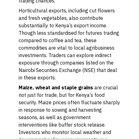
trading chances.
Horticultural exports, including cut flowers
and fresh vegetables, also contribute
substantially to Kenya’s export income.
Though less standardised for futures trading
compared to coffee and tea, these
commodities are vital to local agribusiness
investments. Traders can explore indirect
exposure through companies listed on the
Nairobi Securities Exchange (NSE) that deal
in these exports.
Maize, wheat and staple grains
are crucial
not just for trade, but for Kenya’s food
security. Maize prices often fluctuate sharply
in response to sowing and harvesting
seasons, as well as government
interventions like buffer stock release.
Investors who monitor local weather and