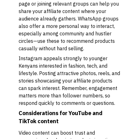
page or joining relevant groups can help you
share your affiliate content where your
audience already gathers. WhatsApp groups
also offer a more personal way to interact,
especially among community and hustler
circles—use these to recommend products
casually without hard selling.
Instagram appeals strongly to younger
Kenyans interested in fashion, tech, and
lifestyle. Posting attractive photos, reels, and
stories showcasing your affiliate products
can spark interest. Remember, engagement
matters more than follower numbers, so
respond quickly to comments or questions.
Considerations for YouTube and
TikTok content
Video content can boost trust and