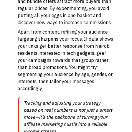
and bundle offers attract more buyers than
regular prices. By experimenting, you avoid
putting all your eggs in one basket and
discover new ways to increase commissions.
Apart from content, refining your audience
targeting sharpens your focus. If data shows
your links get better response from Nairobi
residents interested in tech gadgets, gear
your campaigns towards that group rather
than broad promotions. You might try
segmenting your audience by age, gender, or
interests, then tailor your messages
accordingly.
Tracking and adjusting your strategy
based on real numbers is not just a smart
move—it’s the backbone of turning your
affiliate marketing hustle into a reliable
income stream.