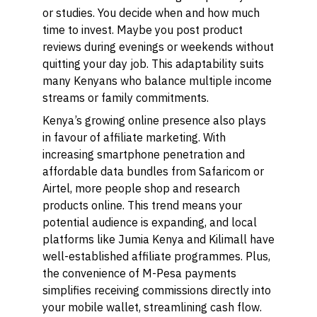
or studies. You decide when and how much
time to invest. Maybe you post product
reviews during evenings or weekends without
quitting your day job. This adaptability suits
many Kenyans who balance multiple income
streams or family commitments.
Kenya’s growing online presence also plays
in favour of affiliate marketing. With
increasing smartphone penetration and
affordable data bundles from Safaricom or
Airtel, more people shop and research
products online. This trend means your
potential audience is expanding, and local
platforms like Jumia Kenya and Kilimall have
well-established affiliate programmes. Plus,
the convenience of M-Pesa payments
simplifies receiving commissions directly into
your mobile wallet, streamlining cash flow.