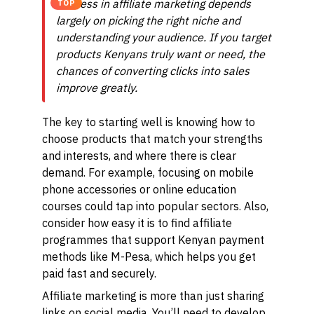
Success in affiliate marketing depends
TOP
largely on picking the right niche and
understanding your audience. If you target
products Kenyans truly want or need, the
chances of converting clicks into sales
improve greatly.
The key to starting well is knowing how to
choose products that match your strengths
and interests, and where there is clear
demand. For example, focusing on mobile
phone accessories or online education
courses could tap into popular sectors. Also,
consider how easy it is to find affiliate
programmes that support Kenyan payment
methods like M-Pesa, which helps you get
paid fast and securely.
Affiliate marketing is more than just sharing
links on social media. You’ll need to develop