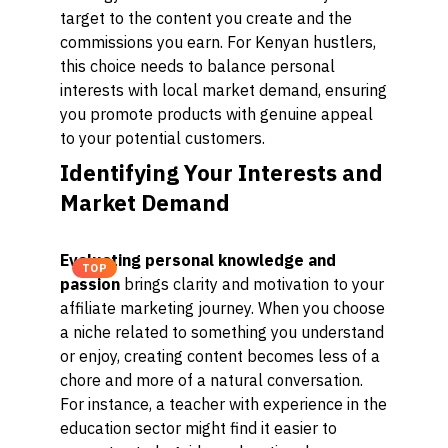
target to the content you create and the
commissions you earn. For Kenyan hustlers,
this choice needs to balance personal
interests with local market demand, ensuring
you promote products with genuine appeal
to your potential customers.
Identifying Your Interests and
Market Demand
Evaluating personal knowledge and
TOP
passion
brings clarity and motivation to your
affiliate marketing journey. When you choose
a niche related to something you understand
or enjoy, creating content becomes less of a
chore and more of a natural conversation.
For instance, a teacher with experience in the
education sector might find it easier to