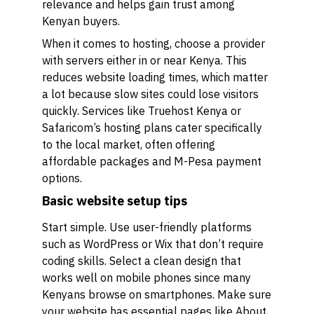
relevance and helps gain trust among
Kenyan buyers.
When it comes to hosting, choose a provider
with servers either in or near Kenya. This
reduces website loading times, which matter
a lot because slow sites could lose visitors
quickly. Services like Truehost Kenya or
Safaricom’s hosting plans cater specifically
to the local market, often offering
affordable packages and M-Pesa payment
options.
Basic website setup tips
Start simple. Use user-friendly platforms
such as WordPress or Wix that don’t require
coding skills. Select a clean design that
works well on mobile phones since many
Kenyans browse on smartphones. Make sure
your website has essential pages like About,