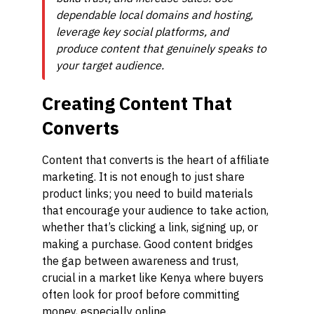
dependable local domains and hosting,
leverage key social platforms, and
produce content that genuinely speaks to
your target audience.
Creating Content That
Converts
Content that converts is the heart of affiliate
marketing. It is not enough to just share
product links; you need to build materials
that encourage your audience to take action,
whether that’s clicking a link, signing up, or
making a purchase. Good content bridges
the gap between awareness and trust,
crucial in a market like Kenya where buyers
often look for proof before committing
money, especially online.