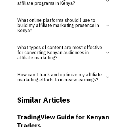
affiliate programs in Kenya?
What online platforms should I use to
build my affiliate marketing presence in
Kenya?
What types of content are most effective
for converting Kenyan audiences in
affiliate marketing?
How can I track and optimize my affiliate
marketing efforts to increase earnings?
Similar Articles
TradingView Guide for Kenyan
Traders