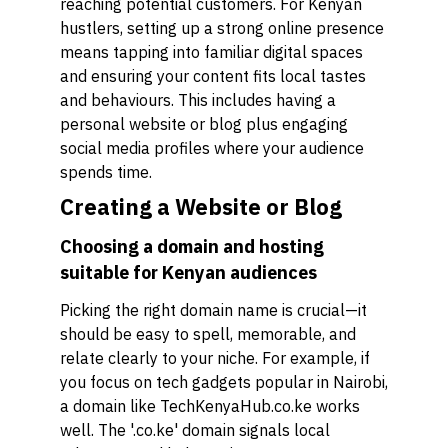
reaching potential customers. For Kenyan
hustlers, setting up a strong online presence
means tapping into familiar digital spaces
and ensuring your content fits local tastes
and behaviours. This includes having a
personal website or blog plus engaging
social media profiles where your audience
spends time.
Creating a Website or Blog
Choosing a domain and hosting
suitable for Kenyan audiences
Picking the right domain name is crucial—it
should be easy to spell, memorable, and
relate clearly to your niche. For example, if
you focus on tech gadgets popular in Nairobi,
a domain like TechKenyaHub.co.ke works
well. The '.co.ke' domain signals local