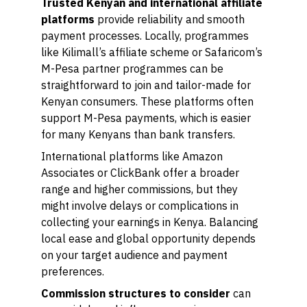
Trusted Kenyan and international affiliate
platforms
provide reliability and smooth
payment processes. Locally, programmes
like Kilimall’s affiliate scheme or Safaricom’s
M-Pesa partner programmes can be
straightforward to join and tailor-made for
Kenyan consumers. These platforms often
support M-Pesa payments, which is easier
for many Kenyans than bank transfers.
International platforms like Amazon
Associates or ClickBank offer a broader
range and higher commissions, but they
might involve delays or complications in
collecting your earnings in Kenya. Balancing
local ease and global opportunity depends
on your target audience and payment
preferences.
Commission structures to consider
can