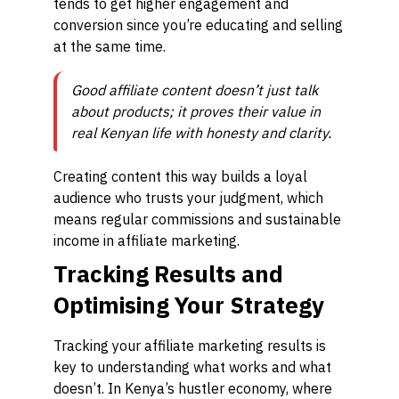
tends to get higher engagement and
conversion since you’re educating and selling
at the same time.
Good affiliate content doesn’t just talk
about products; it proves their value in
real Kenyan life with honesty and clarity.
Creating content this way builds a loyal
audience who trusts your judgment, which
means regular commissions and sustainable
income in affiliate marketing.
Tracking Results and
Optimising Your Strategy
Tracking your affiliate marketing results is
key to understanding what works and what
doesn’t. In Kenya’s hustler economy, where