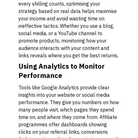
every shilling counts, optimising your
strategy based on real data helps maximise
your income and avoid wasting time on
ineffective tactics. Whether you use a blog,
social media, or a YouTube channel to
promote products, monitoring how your
audience interacts with your content and
links reveals where you get the best returns.
Using Analytics to Monitor
Performance
Tools like Google Analytics provide clear
insights into your website or social media
performance. They give you numbers on how
many people visit, which pages they spend
time on, and where they come from. Affiliate
programmes offer dashboards showing
clicks on your referral links, conversions