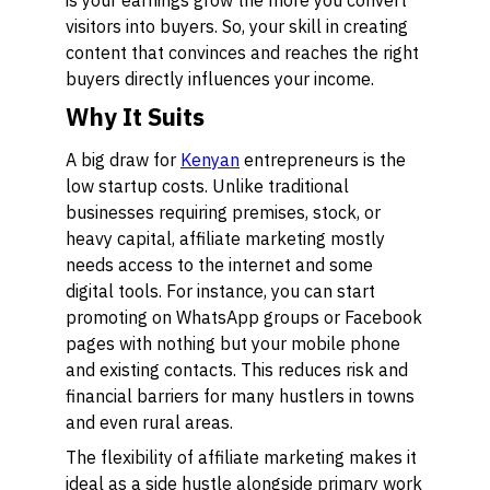
is your earnings grow the more you convert
visitors into buyers. So, your skill in creating
content that convinces and reaches the right
buyers directly influences your income.
Why It Suits
A big draw for
Kenyan
entrepreneurs is the
low startup costs. Unlike traditional
businesses requiring premises, stock, or
heavy capital, affiliate marketing mostly
needs access to the internet and some
digital tools. For instance, you can start
promoting on WhatsApp groups or Facebook
pages with nothing but your mobile phone
and existing contacts. This reduces risk and
financial barriers for many hustlers in towns
and even rural areas.
The flexibility of affiliate marketing makes it
ideal as a side hustle alongside primary work