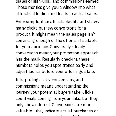
(sales or sign-ups), and commissions earned.
These metrics give you a window into what
attracts attention and leads to actual sales.
For example, if an affiliate dashboard shows
many clicks but few conversions for a
product, it might mean the sales page isn’t
convincing enough or the offer isn’t suitable
for your audience. Conversely, steady
conversions mean your promotion approach
hits the mark. Regularly checking these
numbers helps you spot trends early and
adjust tactics before your efforts go stale.
Interpreting clicks, conversions, and
commissions means understanding the
journey your potential buyers take. Clicks
count visits coming from your links, but they
only show interest. Conversions are more
valuable—they indicate actual purchases or