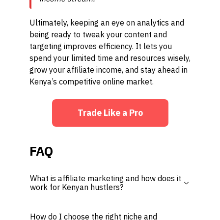
Ultimately, keeping an eye on analytics and
being ready to tweak your content and
targeting improves efficiency. It lets you
spend your limited time and resources wisely,
grow your affiliate income, and stay ahead in
Kenya’s competitive online market.
Trade Like a Pro
FAQ
What is affiliate marketing and how does it
work for Kenyan hustlers?
How do I choose the right niche and