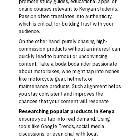
promote study guides, educational apps, or
online courses relevant to Kenyan students.
Passion often translates into authenticity,
which is critical for building trust with your
audience.
On the other hand, purely chasing high-
commission products without an interest can
quickly lead to burnout or unconvincing
content. Take a boda boda rider passionate
about motorbikes, who might tap into niches
like motorcycle gear, helmets, or
maintenance products. Such alignment helps
you stay consistent and improves the
chances that your content will resonate.
Researching popular products in Kenya
ensures you tap into real demand. Using
tools like Google Trends, social media
discussions, or even chat with local