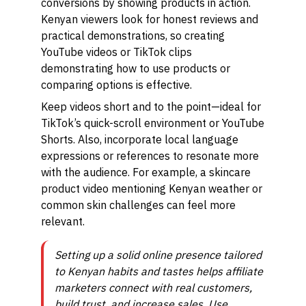
conversions by showing products in action.
Kenyan viewers look for honest reviews and
practical demonstrations, so creating
YouTube videos or TikTok clips
demonstrating how to use products or
comparing options is effective.
Keep videos short and to the point—ideal for
TikTok’s quick-scroll environment or YouTube
Shorts. Also, incorporate local language
expressions or references to resonate more
with the audience. For example, a skincare
product video mentioning Kenyan weather or
common skin challenges can feel more
relevant.
Setting up a solid online presence tailored
to Kenyan habits and tastes helps affiliate
marketers connect with real customers,
build trust, and increase sales. Use