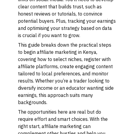
clear content that builds trust, such as
honest reviews or tutorials, to convince
potential buyers. Plus, tracking your earnings
and optimising your strategy based on data
is crucial if you want to grow.
This guide breaks down the practical steps
to begin affiliate marketing in Kenya,
covering how to select niches, register with
affiliate platforms, create engaging content
tailored to local preferences, and monitor
results. Whether you’re a trader looking to
diversify income or an educator wanting side
earnings, this approach suits many
backgrounds.
The opportunities here are real but do
require effort and smart choices. With the
right start, affiliate marketing can
complement other hustles and help you