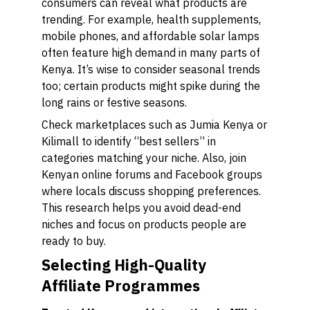
consumers can reveal what products are
trending. For example, health supplements,
mobile phones, and affordable solar lamps
often feature high demand in many parts of
Kenya. It’s wise to consider seasonal trends
too; certain products might spike during the
long rains or festive seasons.
Check marketplaces such as Jumia Kenya or
Kilimall to identify “best sellers” in
categories matching your niche. Also, join
Kenyan online forums and Facebook groups
where locals discuss shopping preferences.
This research helps you avoid dead-end
niches and focus on products people are
ready to buy.
Selecting High-Quality
Affiliate Programmes