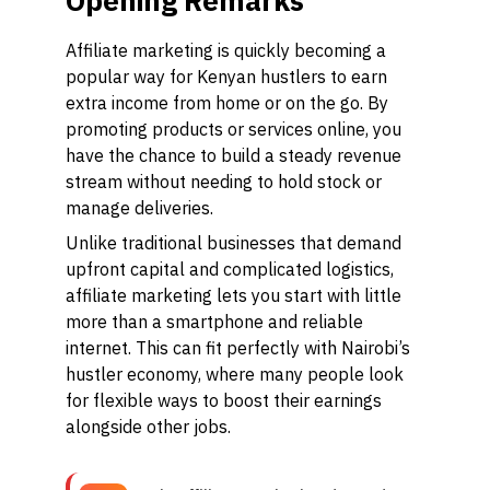
Opening Remarks
Affiliate marketing is quickly becoming a
popular way for Kenyan hustlers to earn
extra income from home or on the go. By
promoting products or services online, you
have the chance to build a steady revenue
stream without needing to hold stock or
manage deliveries.
Unlike traditional businesses that demand
upfront capital and complicated logistics,
affiliate marketing lets you start with little
more than a smartphone and reliable
internet. This can fit perfectly with Nairobi’s
hustler economy, where many people look
for flexible ways to boost their earnings
alongside other jobs.