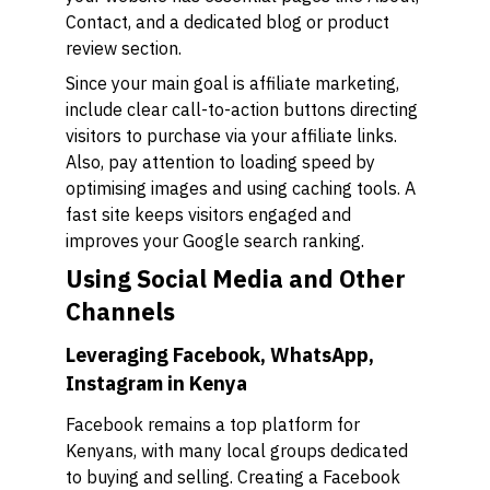
Contact, and a dedicated blog or product
review section.
Since your main goal is affiliate marketing,
include clear call-to-action buttons directing
visitors to purchase via your affiliate links.
Also, pay attention to loading speed by
optimising images and using caching tools. A
fast site keeps visitors engaged and
improves your Google search ranking.
Using Social Media and Other
Channels
Leveraging Facebook, WhatsApp,
Instagram in Kenya
Facebook remains a top platform for
Kenyans, with many local groups dedicated
to buying and selling. Creating a Facebook