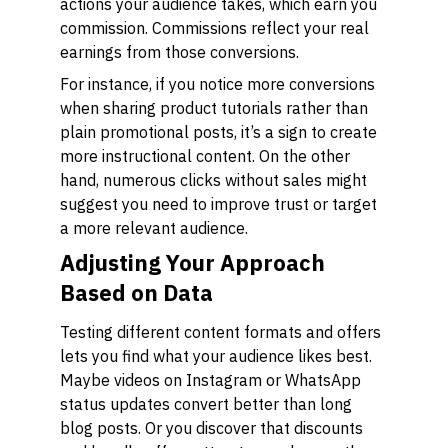
actions your audience takes, which earn you
commission. Commissions reflect your real
earnings from those conversions.
For instance, if you notice more conversions
when sharing product tutorials rather than
plain promotional posts, it’s a sign to create
more instructional content. On the other
hand, numerous clicks without sales might
suggest you need to improve trust or target
a more relevant audience.
Adjusting Your Approach
Based on Data
Testing different content formats and offers
lets you find what your audience likes best.
Maybe videos on Instagram or WhatsApp
status updates convert better than long
blog posts. Or you discover that discounts