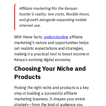
Affiliate marketing fits the Kenyan
hustler’s reality: low costs, flexible hours,
and growth alongside expanding mobile
internet use.
With these facts,
understanding
affiliate
marketing's nature and opportunities helps
set realistic expectations and strategies,
making it a practical tool to boost income in
Kenya’s evolving digital economy.
Choosing Your Niche and
Products
Picking the right niche and products is a key
step in building a successful affiliate
marketing business. It shapes your entire
strategy—from the kind of audience you