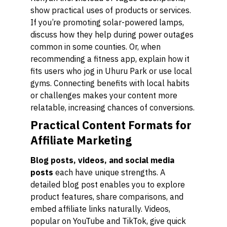
show practical uses of products or services.
If you’re promoting solar-powered lamps,
discuss how they help during power outages
common in some counties. Or, when
recommending a fitness app, explain how it
fits users who jog in Uhuru Park or use local
gyms. Connecting benefits with local habits
or challenges makes your content more
relatable, increasing chances of conversions.
Practical Content Formats for
Affiliate Marketing
Blog posts, videos, and social media
posts
each have unique strengths. A
detailed blog post enables you to explore
product features, share comparisons, and
embed affiliate links naturally. Videos,
popular on YouTube and TikTok, give quick