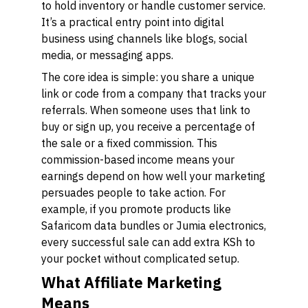
to hold inventory or handle customer service.
It’s a practical entry point into digital
business using channels like blogs, social
media, or messaging apps.
The core idea is simple: you share a unique
link or code from a company that tracks your
referrals. When someone uses that link to
buy or sign up, you receive a percentage of
the sale or a fixed commission. This
commission-based income means your
earnings depend on how well your marketing
persuades people to take action. For
example, if you promote products like
Safaricom data bundles or Jumia electronics,
every successful sale can add extra KSh to
your pocket without complicated setup.
What Affiliate Marketing
Means