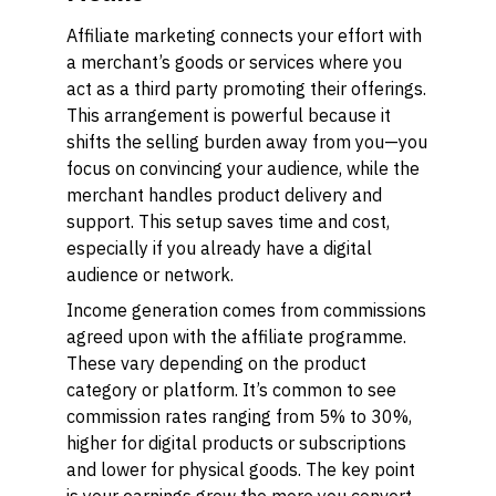
Affiliate marketing connects your effort with
a merchant’s goods or services where you
act as a third party promoting their offerings.
This arrangement is powerful because it
shifts the selling burden away from you—you
focus on convincing your audience, while the
merchant handles product delivery and
support. This setup saves time and cost,
especially if you already have a digital
audience or network.
Income generation comes from commissions
agreed upon with the affiliate programme.
These vary depending on the product
category or platform. It’s common to see
commission rates ranging from 5% to 30%,
higher for digital products or subscriptions
and lower for physical goods. The key point