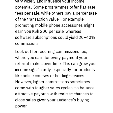
vary widely and influence your income
potential. Some programmes offer flat-rate
fees per sale, while others pay a percentage
of the transaction value. For example,
promoting mobile phone accessories might
earn you KSh 200 per sale, whereas
software subscriptions could yield 20–40%
commissions.
Look out for recurring commissions too,
where you earn for every payment your
referral makes over time. This can grow your
income significantly, especially for products
like online courses or hosting services.
However, higher commissions sometimes
come with tougher sales cycles, so balance
attractive payouts with realistic chances to
close sales given your audience's buying
power.