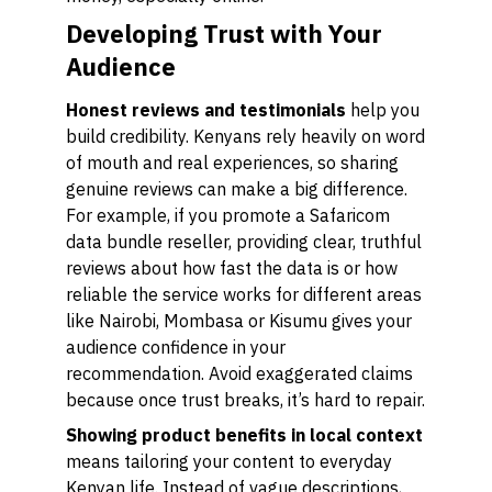
Developing Trust with Your
Audience
Honest reviews and testimonials
help you
build credibility. Kenyans rely heavily on word
of mouth and real experiences, so sharing
genuine reviews can make a big difference.
For example, if you promote a Safaricom
data bundle reseller, providing clear, truthful
reviews about how fast the data is or how
reliable the service works for different areas
like Nairobi, Mombasa or Kisumu gives your
audience confidence in your
recommendation. Avoid exaggerated claims
because once trust breaks, it’s hard to repair.
Showing product benefits in local context
means tailoring your content to everyday
Kenyan life. Instead of vague descriptions,