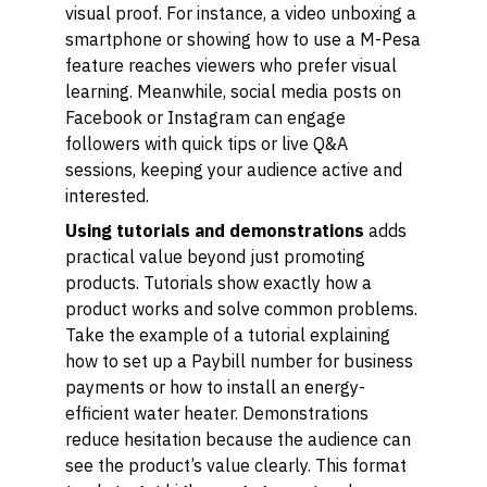
visual proof. For instance, a video unboxing a
smartphone or showing how to use a M-Pesa
feature reaches viewers who prefer visual
learning. Meanwhile, social media posts on
Facebook or Instagram can engage
followers with quick tips or live Q&A
sessions, keeping your audience active and
interested.
Using tutorials and demonstrations
adds
practical value beyond just promoting
products. Tutorials show exactly how a
product works and solve common problems.
Take the example of a tutorial explaining
how to set up a Paybill number for business
payments or how to install an energy-
efficient water heater. Demonstrations
reduce hesitation because the audience can
see the product’s value clearly. This format