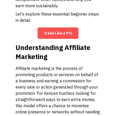
earn more sustainably.
Let’s explore these essential beginner steps
in detail.
Trade Like a Pro
Understanding Affiliate
Marketing
Affiliate marketing is the process of
promoting products or services on behalf of
a business and earning a commission for
every sale or action generated through your
promotion. For Kenyan hustlers looking for
straightforward ways to earn extra money,
this model offers a chance to monetise
online presence or networks without needing