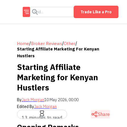
Trade Like a Pro
/
/
/
Home
Broker Reviews
Other
Starting Affiliate Marketing For Kenyan
Hustlers
Starting Affiliate
Marketing for Kenyan
Hustlers
By
Jack Morgan
10 May 2026, 00:00
Edited By
Jack Morgan
Share
13 minutes to read