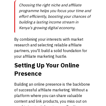
Choosing the right niche and affiliate
programme helps you focus your time and
effort efficiently, boosting your chances of
building a lasting income stream in
Kenya's growing digital economy.
By combining your interests with market
research and selecting reliable affiliate
partners, you'll build a solid foundation for
your affiliate marketing hustle.
Setting Up Your Online
Presence
Building an online presence is the backbone
of successful affiliate marketing. Without a
platform where you can share valuable
content and link products, you miss out on