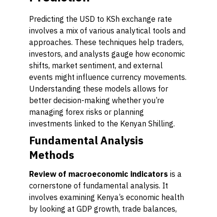
Predicting the USD to KSh exchange rate
involves a mix of various analytical tools and
approaches. These techniques help traders,
investors, and analysts gauge how economic
shifts, market sentiment, and external
events might influence currency movements.
Understanding these models allows for
better decision-making whether you’re
managing forex risks or planning
investments linked to the Kenyan Shilling.
Fundamental Analysis
Methods
Review of macroeconomic indicators
is a
cornerstone of fundamental analysis. It
involves examining Kenya’s economic health
by looking at GDP growth, trade balances,