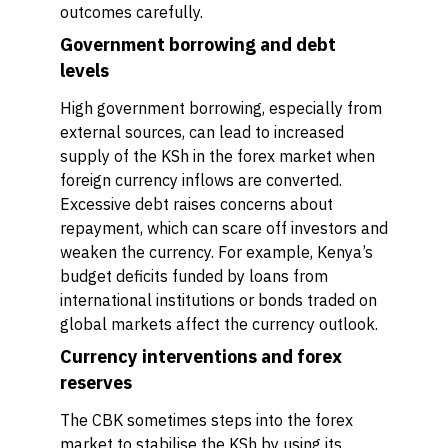
outcomes carefully.
Government borrowing and debt
levels
High government borrowing, especially from
external sources, can lead to increased
supply of the KSh in the forex market when
foreign currency inflows are converted.
Excessive debt raises concerns about
repayment, which can scare off investors and
weaken the currency. For example, Kenya’s
budget deficits funded by loans from
international institutions or bonds traded on
global markets affect the currency outlook.
Currency interventions and forex
reserves
The CBK sometimes steps into the forex
market to stabilise the KSh by using its