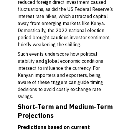
reduced foreign direct investment caused
fluctuations, as did the US Federal Reserve’s
interest rate hikes, which attracted capital
away from emerging markets like Kenya.
Domestically, the 2022 national election
period brought cautious investor sentiment,
briefly weakening the shilling.
Such events underscore how political
stability and global economic conditions
intersect to influence the currency. For
Kenyan importers and exporters, being
aware of these triggers can guide timing
decisions to avoid costly exchange rate
swings.
Short-Term and Medium-Term
Projections
Predictions based on current