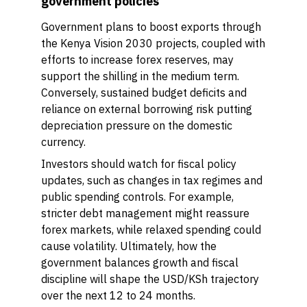
government policies
Government plans to boost exports through
the Kenya Vision 2030 projects, coupled with
efforts to increase forex reserves, may
support the shilling in the medium term.
Conversely, sustained budget deficits and
reliance on external borrowing risk putting
depreciation pressure on the domestic
currency.
Investors should watch for fiscal policy
updates, such as changes in tax regimes and
public spending controls. For example,
stricter debt management might reassure
forex markets, while relaxed spending could
cause volatility. Ultimately, how the
government balances growth and fiscal
discipline will shape the USD/KSh trajectory
over the next 12 to 24 months.