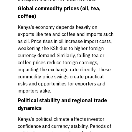
Global commodity prices (oil, tea,
coffee)
Kenya’s economy depends heavily on
exports like tea and coffee and imports such
as oil. Price rises in oil increase import costs,
weakening the KSh due to higher foreign
currency demand. Similarly, falling tea or
coffee prices reduce foreign earnings,
impacting the exchange rate directly. These
commodity price swings create practical
risks and opportunities for exporters and
importers alike.
Political stability and regional trade
dynamics
Kenya’s political climate affects investor
confidence and currency stability. Periods of