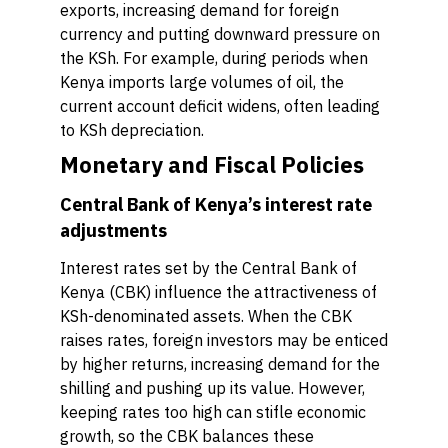
exports, increasing demand for foreign
currency and putting downward pressure on
the KSh. For example, during periods when
Kenya imports large volumes of oil, the
current account deficit widens, often leading
to KSh depreciation.
Monetary and Fiscal Policies
Central Bank of Kenya’s interest rate
adjustments
Interest rates set by the Central Bank of
Kenya (CBK) influence the attractiveness of
KSh-denominated assets. When the CBK
raises rates, foreign investors may be enticed
by higher returns, increasing demand for the
shilling and pushing up its value. However,
keeping rates too high can stifle economic
growth, so the CBK balances these