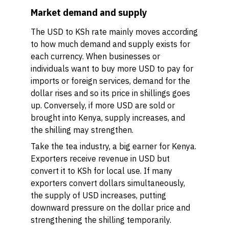
Market demand and supply
The USD to KSh rate mainly moves according
to how much demand and supply exists for
each currency. When businesses or
individuals want to buy more USD to pay for
imports or foreign services, demand for the
dollar rises and so its price in shillings goes
up. Conversely, if more USD are sold or
brought into Kenya, supply increases, and
the shilling may strengthen.
Take the tea industry, a big earner for Kenya.
Exporters receive revenue in USD but
convert it to KSh for local use. If many
exporters convert dollars simultaneously,
the supply of USD increases, putting
downward pressure on the dollar price and
strengthening the shilling temporarily.