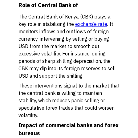
Role of Central Bank of
The Central Bank of Kenya (CBK) plays a
key role in stabilising the
exchange rate
. It
monitors inflows and outflows of foreign
currency, intervening by selling or buying
USD from the market to smooth out
excessive volatility. For instance, during
periods of sharp shilling depreciation, the
CBK may dip into its foreign reserves to sell
USD and support the shilling.
These interventions signal to the market that
the central bank is willing to maintain
stability, which reduces panic selling or
speculative forex trades that could worsen
volatility.
Impact of commercial banks and forex
bureaus