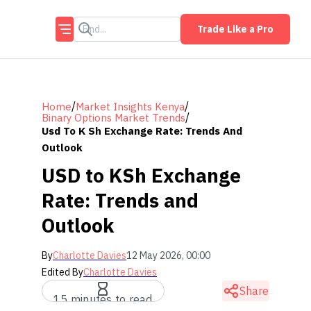
Trade Like a Pro
/
/
Home
Market Insights Kenya
/
Binary Options Market Trends
Usd To K Sh Exchange Rate: Trends And
Outlook
USD to KSh Exchange
Rate: Trends and
Outlook
By
Charlotte Davies
12 May 2026, 00:00
Edited By
Charlotte Davies
Share
15 minutes to read