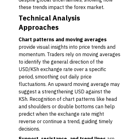
these trends impact the forex market.
Technical Analysis
Approaches
Chart patterns and moving averages
provide visual insights into price trends and
momentum. Traders rely on moving averages
to identify the general direction of the
USD/KSh exchange rate over a specific
period, smoothing out daily price
fluctuations. An upward moving average may
suggest a strengthening USD against the
KSh. Recognition of chart patterns like head
and shoulders or double bottoms can help
predict when the exchange rate might
reverse or continue a trend, guiding timely
decisions.
Support, resistance, and trend lines
are