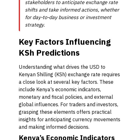
stakeholders to anticipate exchange rate
shifts and take informed actions, whether
for day-to-day business or investment
strategy.
Key Factors Influencing
KSh Predictions
Understanding what drives the USD to
Kenyan Shilling (KSh) exchange rate requires
a close look at several key factors. These
include Kenya's economic indicators,
monetary and fiscal policies, and external
global influences. For traders and investors,
grasping these elements offers practical
insights for anticipating currency movements
and making informed decisions.
Kenya’s Economic Indicators