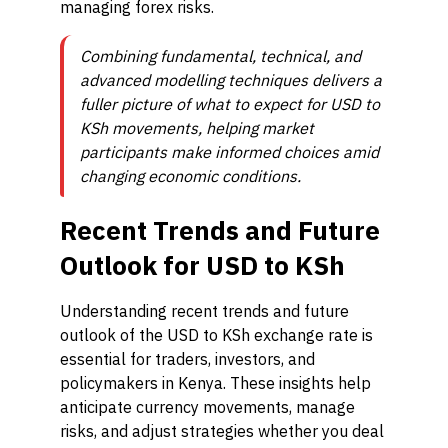
managing forex risks.
Combining fundamental, technical, and
advanced modelling techniques delivers a
fuller picture of what to expect for USD to
KSh movements, helping market
participants make informed choices amid
changing economic conditions.
Recent Trends and Future
Outlook for USD to KSh
Understanding recent trends and future
outlook of the USD to KSh exchange rate is
essential for traders, investors, and
policymakers in Kenya. These insights help
anticipate currency movements, manage
risks, and adjust strategies whether you deal