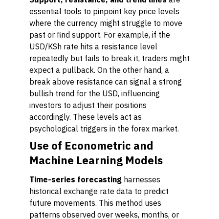
essential tools to pinpoint key price levels
where the currency might struggle to move
past or find support. For example, if the
USD/KSh rate hits a resistance level
repeatedly but fails to break it, traders might
expect a pullback. On the other hand, a
break above resistance can signal a strong
bullish trend for the USD, influencing
investors to adjust their positions
accordingly. These levels act as
psychological triggers in the forex market.
Use of Econometric and
Machine Learning Models
Time-series forecasting
harnesses
historical exchange rate data to predict
future movements. This method uses
patterns observed over weeks, months, or