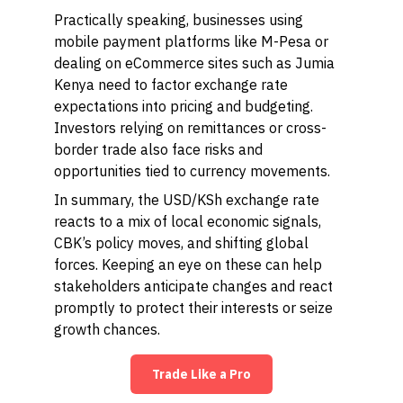
Practically speaking, businesses using
mobile payment platforms like M-Pesa or
dealing on eCommerce sites such as Jumia
Kenya need to factor exchange rate
expectations into pricing and budgeting.
Investors relying on remittances or cross-
border trade also face risks and
opportunities tied to currency movements.
In summary, the USD/KSh exchange rate
reacts to a mix of local economic signals,
CBK’s policy moves, and shifting global
forces. Keeping an eye on these can help
stakeholders anticipate changes and react
promptly to protect their interests or seize
growth chances.
Trade Like a Pro