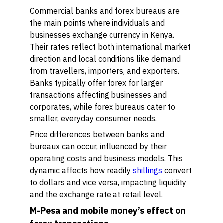
Commercial banks and forex bureaus are
the main points where individuals and
businesses exchange currency in Kenya.
Their rates reflect both international market
direction and local conditions like demand
from travellers, importers, and exporters.
Banks typically offer forex for larger
transactions affecting businesses and
corporates, while forex bureaus cater to
smaller, everyday consumer needs.
Price differences between banks and
bureaux can occur, influenced by their
operating costs and business models. This
dynamic affects how readily
shillings
convert
to dollars and vice versa, impacting liquidity
and the exchange rate at retail level.
M-Pesa and mobile money’s effect on