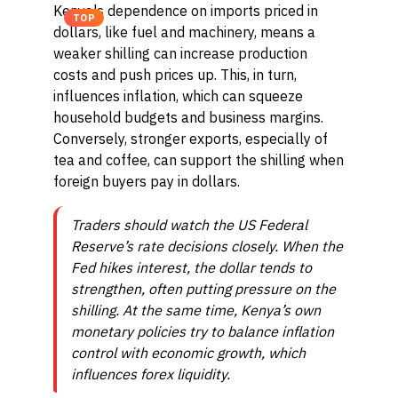
Kenya's dependence on imports priced in
TOP
dollars, like fuel and machinery, means a
weaker shilling can increase production
costs and push prices up. This, in turn,
influences inflation, which can squeeze
household budgets and business margins.
Conversely, stronger exports, especially of
tea and coffee, can support the shilling when
foreign buyers pay in dollars.
Traders should watch the US Federal
Reserve’s rate decisions closely. When the
Fed hikes interest, the dollar tends to
strengthen, often putting pressure on the
shilling. At the same time, Kenya’s own
monetary policies try to balance inflation
control with economic growth, which
influences forex liquidity.