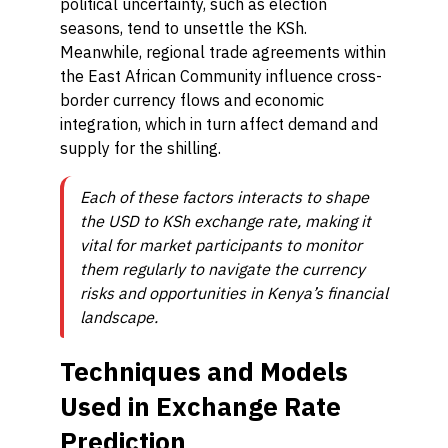
political uncertainty, such as election
seasons, tend to unsettle the KSh.
Meanwhile, regional trade agreements within
the East African Community influence cross-
border currency flows and economic
integration, which in turn affect demand and
supply for the shilling.
Each of these factors interacts to shape
the USD to KSh exchange rate, making it
vital for market participants to monitor
them regularly to navigate the currency
risks and opportunities in Kenya’s financial
landscape.
Techniques and Models
Used in Exchange Rate
Prediction