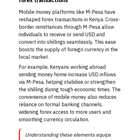
forex transactions
Mobile money platforms like M-Pesa have
reshaped forex transactions in Kenya. Cross-
border remittances through M-Pesa allow
individuals to receive or send USD and
convert into shillings seamlessly. This ease
boosts the supply of foreign currency in the
local market.
For example, Kenyans working abroad
sending money home increase USD inflows
via M-Pesa, helping stabilise or strengthen
the shilling during tough economic times. The
convenience of mobile money also reduces
reliance on formal banking channels,
widening forex access to more users and
smoothing currency circulation.
Understanding these elements equips