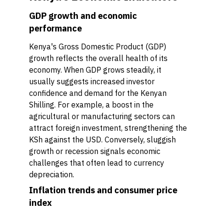
GDP growth and economic
performance
Kenya's Gross Domestic Product (GDP)
growth reflects the overall health of its
economy. When GDP grows steadily, it
usually suggests increased investor
confidence and demand for the Kenyan
Shilling. For example, a boost in the
agricultural or manufacturing sectors can
attract foreign investment, strengthening the
KSh against the USD. Conversely, sluggish
growth or recession signals economic
challenges that often lead to currency
depreciation.
Inflation trends and consumer price
index