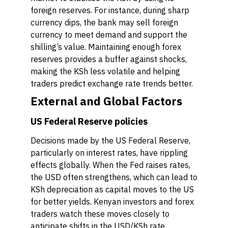
foreign reserves. For instance, during sharp
currency dips, the bank may sell foreign
currency to meet demand and support the
shilling’s value. Maintaining enough forex
reserves provides a buffer against shocks,
making the KSh less volatile and helping
traders predict exchange rate trends better.
External and Global Factors
US Federal Reserve policies
Decisions made by the US Federal Reserve,
particularly on interest rates, have rippling
effects globally. When the Fed raises rates,
the USD often strengthens, which can lead to
KSh depreciation as capital moves to the US
for better yields. Kenyan investors and forex
traders watch these moves closely to
anticipate shifts in the USD/KSh rate.