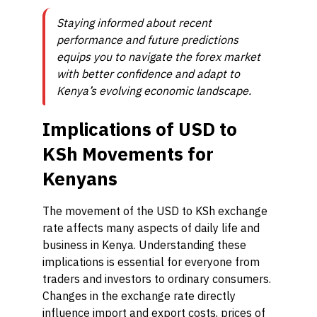
Staying informed about recent
performance and future predictions
equips you to navigate the forex market
with better confidence and adapt to
Kenya’s evolving economic landscape.
Implications of USD to
KSh Movements for
Kenyans
The movement of the USD to KSh exchange
rate affects many aspects of daily life and
business in Kenya. Understanding these
implications is essential for everyone from
traders and investors to ordinary consumers.
Changes in the exchange rate directly
influence import and export costs, prices of