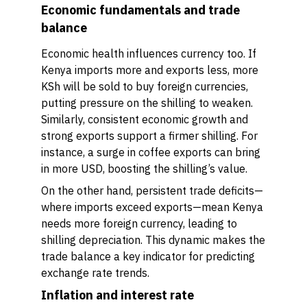
Economic fundamentals and trade
balance
Economic health influences currency too. If
Kenya imports more and exports less, more
KSh will be sold to buy foreign currencies,
putting pressure on the shilling to weaken.
Similarly, consistent economic growth and
strong exports support a firmer shilling. For
instance, a surge in coffee exports can bring
in more USD, boosting the shilling’s value.
On the other hand, persistent trade deficits—
where imports exceed exports—mean Kenya
needs more foreign currency, leading to
shilling depreciation. This dynamic makes the
trade balance a key indicator for predicting
exchange rate trends.
Inflation and interest rate