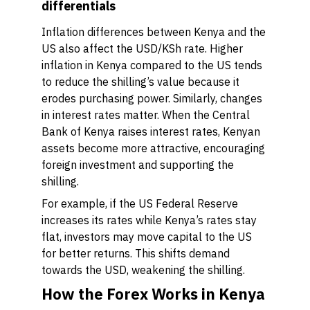
differentials
Inflation differences between Kenya and the
US also affect the USD/KSh rate. Higher
inflation in Kenya compared to the US tends
to reduce the shilling’s value because it
erodes purchasing power. Similarly, changes
in interest rates matter. When the Central
Bank of Kenya raises interest rates, Kenyan
assets become more attractive, encouraging
foreign investment and supporting the
shilling.
For example, if the US Federal Reserve
increases its rates while Kenya’s rates stay
flat, investors may move capital to the US
for better returns. This shifts demand
towards the USD, weakening the shilling.
How the Forex Works in Kenya