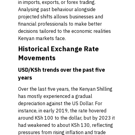
in imports, exports, or forex trading.
Analysing past behaviour alongside
projected shifts allows businesses and
financial professionals to make better
decisions tailored to the economic realities
Kenyan markets face.
Historical Exchange Rate
Movements
USD/KSh trends over the past five
years
Over the last five years, the Kenyan Shilling
has mostly experienced a gradual
depreciation against the US Dollar. For
instance, in early 2019, the rate hovered
around KSh 100 to the dollar, but by 2023 it
had weakened to about KSh 130, reflecting
pressures from rising inflation and trade