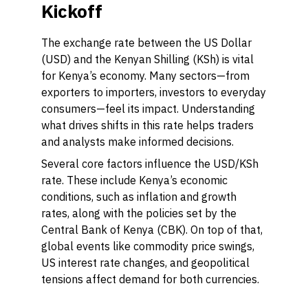
Kickoff
The exchange rate between the US Dollar
(USD) and the Kenyan Shilling (KSh) is vital
for Kenya’s economy. Many sectors—from
exporters to importers, investors to everyday
consumers—feel its impact. Understanding
what drives shifts in this rate helps traders
and analysts make informed decisions.
Several core factors influence the USD/KSh
rate. These include Kenya’s economic
conditions, such as inflation and growth
rates, along with the policies set by the
Central Bank of Kenya (CBK). On top of that,
global events like commodity price swings,
US interest rate changes, and geopolitical
tensions affect demand for both currencies.