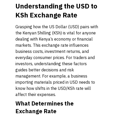
Understanding the USD to
KSh Exchange Rate
Grasping how the US Dollar (USD) pairs with
the Kenyan Shilling (KSh) is vital for anyone
dealing with Kenya’s economy or financial
markets. This exchange rate influences
business costs, investment returns, and
everyday consumer prices. For traders and
investors, understanding these factors
guides better decisions and risk
management. For example, a business
importing materials priced in USD needs to
know how shifts in the USD/KSh rate will
affect their expenses.
What Determines the
Exchange Rate