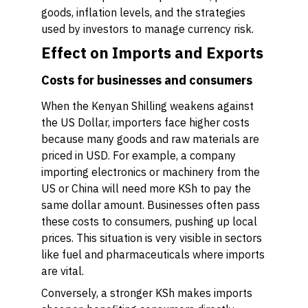
goods, inflation levels, and the strategies
used by investors to manage currency risk.
Effect on Imports and Exports
Costs for businesses and consumers
When the Kenyan Shilling weakens against
the US Dollar, importers face higher costs
because many goods and raw materials are
priced in USD. For example, a company
importing electronics or machinery from the
US or China will need more KSh to pay the
same dollar amount. Businesses often pass
these costs to consumers, pushing up local
prices. This situation is very visible in sectors
like fuel and pharmaceuticals where imports
are vital.
Conversely, a stronger KSh makes imports