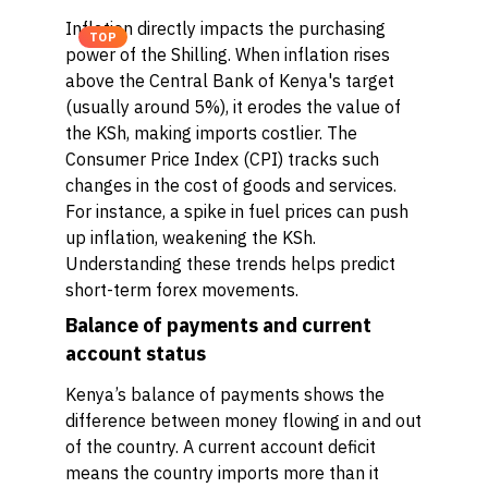
Inflation directly impacts the purchasing
TOP
power of the Shilling. When inflation rises
above the Central Bank of Kenya's target
(usually around 5%), it erodes the value of
the KSh, making imports costlier. The
Consumer Price Index (CPI) tracks such
changes in the cost of goods and services.
For instance, a spike in fuel prices can push
up inflation, weakening the KSh.
Understanding these trends helps predict
short-term forex movements.
Balance of payments and current
account status
Kenya’s balance of payments shows the
difference between money flowing in and out
of the country. A current account deficit
means the country imports more than it