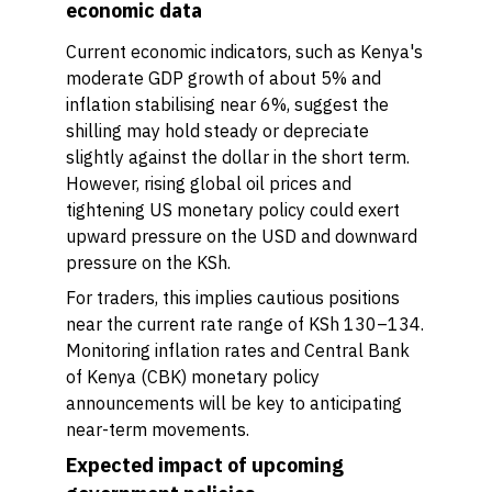
economic data
Current economic indicators, such as Kenya's
moderate GDP growth of about 5% and
inflation stabilising near 6%, suggest the
shilling may hold steady or depreciate
slightly against the dollar in the short term.
However, rising global oil prices and
tightening US monetary policy could exert
upward pressure on the USD and downward
pressure on the KSh.
For traders, this implies cautious positions
near the current rate range of KSh 130–134.
Monitoring inflation rates and Central Bank
of Kenya (CBK) monetary policy
announcements will be key to anticipating
near-term movements.
Expected impact of upcoming