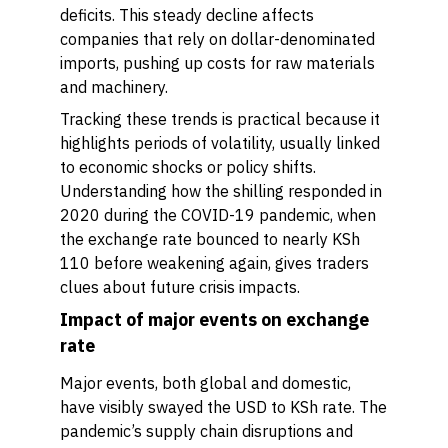
deficits. This steady decline affects
companies that rely on dollar-denominated
imports, pushing up costs for raw materials
and machinery.
Tracking these trends is practical because it
highlights periods of volatility, usually linked
to economic shocks or policy shifts.
Understanding how the shilling responded in
2020 during the COVID-19 pandemic, when
the exchange rate bounced to nearly KSh
110 before weakening again, gives traders
clues about future crisis impacts.
Impact of major events on exchange
rate
Major events, both global and domestic,
have visibly swayed the USD to KSh rate. The
pandemic’s supply chain disruptions and