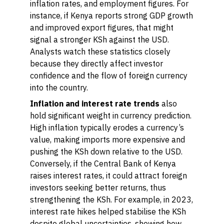
inflation rates, and employment figures. For
instance, if Kenya reports strong GDP growth
and improved export figures, that might
signal a stronger KSh against the USD.
Analysts watch these statistics closely
because they directly affect investor
confidence and the flow of foreign currency
into the country.
Inflation and interest rate trends
also
hold significant weight in currency prediction.
High inflation typically erodes a currency’s
value, making imports more expensive and
pushing the KSh down relative to the USD.
Conversely, if the Central Bank of Kenya
raises interest rates, it could attract foreign
investors seeking better returns, thus
strengthening the KSh. For example, in 2023,
interest rate hikes helped stabilise the KSh
despite global uncertainties, showing how