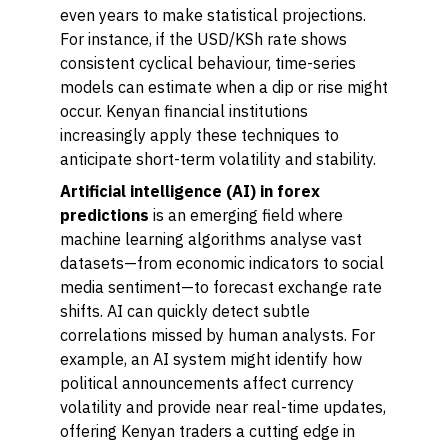
even years to make statistical projections.
For instance, if the USD/KSh rate shows
consistent cyclical behaviour, time-series
models can estimate when a dip or rise might
occur. Kenyan financial institutions
increasingly apply these techniques to
anticipate short-term volatility and stability.
Artificial intelligence (AI) in forex
predictions
is an emerging field where
machine learning algorithms analyse vast
datasets—from economic indicators to social
media sentiment—to forecast exchange rate
shifts. AI can quickly detect subtle
correlations missed by human analysts. For
example, an AI system might identify how
political announcements affect currency
volatility and provide near real-time updates,
offering Kenyan traders a cutting edge in