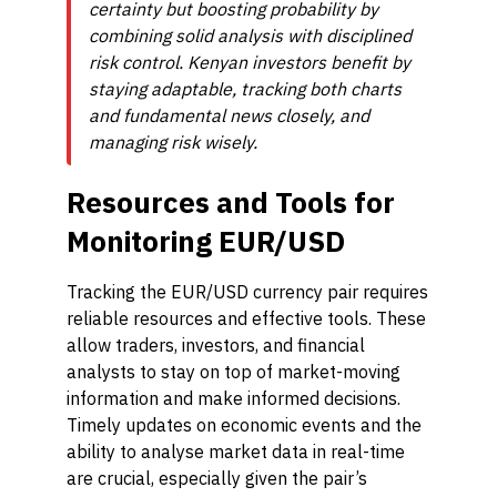
certainty but boosting probability by
combining solid analysis with disciplined
risk control. Kenyan investors benefit by
staying adaptable, tracking both charts
and fundamental news closely, and
managing risk wisely.
Resources and Tools for
Monitoring EUR/USD
Tracking the EUR/USD currency pair requires
reliable resources and effective tools. These
allow traders, investors, and financial
analysts to stay on top of market-moving
information and make informed decisions.
Timely updates on economic events and the
ability to analyse market data in real-time
are crucial, especially given the pair’s