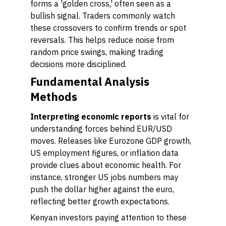
forms a 'golden cross,' often seen as a
bullish signal. Traders commonly watch
these crossovers to confirm trends or spot
reversals. This helps reduce noise from
random price swings, making trading
decisions more disciplined.
Fundamental Analysis
Methods
Interpreting economic reports
is vital for
understanding forces behind EUR/USD
moves. Releases like Eurozone GDP growth,
US employment figures, or inflation data
provide clues about economic health. For
instance, stronger US jobs numbers may
push the dollar higher against the euro,
reflecting better growth expectations.
Kenyan investors paying attention to these