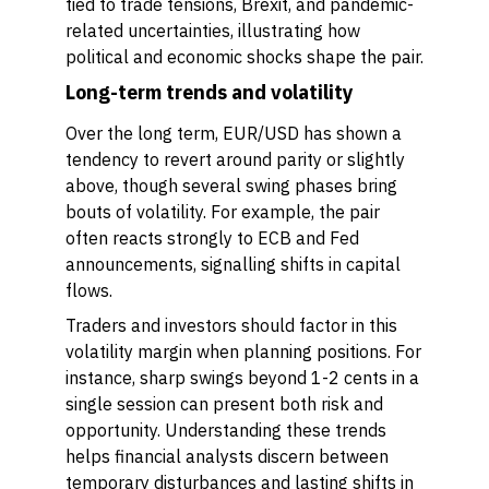
tied to trade tensions, Brexit, and pandemic-
related uncertainties, illustrating how
political and economic shocks shape the pair.
Long-term trends and volatility
Over the long term, EUR/USD has shown a
tendency to revert around parity or slightly
above, though several swing phases bring
bouts of volatility. For example, the pair
often reacts strongly to ECB and Fed
announcements, signalling shifts in capital
flows.
Traders and investors should factor in this
volatility margin when planning positions. For
instance, sharp swings beyond 1-2 cents in a
single session can present both risk and
opportunity. Understanding these trends
helps financial analysts discern between
temporary disturbances and lasting shifts in