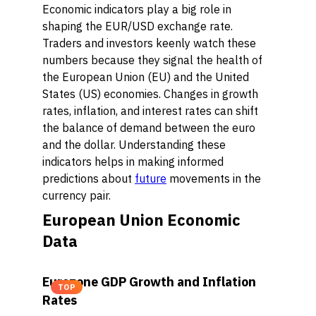
Economic indicators play a big role in
shaping the EUR/USD exchange rate.
Traders and investors keenly watch these
numbers because they signal the health of
the European Union (EU) and the United
States (US) economies. Changes in growth
rates, inflation, and interest rates can shift
the balance of demand between the euro
and the dollar. Understanding these
indicators helps in making informed
predictions about
future
movements in the
currency pair.
European Union Economic
Data
Eurozone GDP Growth and Inflation
TOP
Rates