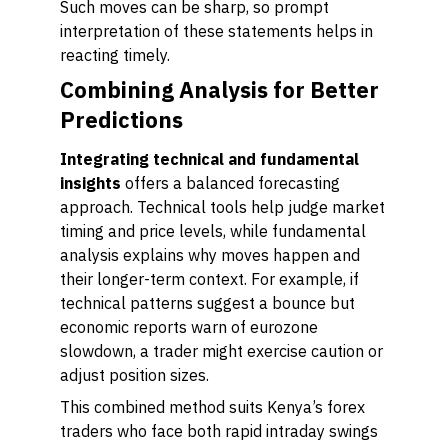
Such moves can be sharp, so prompt
interpretation of these statements helps in
reacting timely.
Combining Analysis for Better
Predictions
Integrating technical and fundamental
insights
offers a balanced forecasting
approach. Technical tools help judge market
timing and price levels, while fundamental
analysis explains why moves happen and
their longer-term context. For example, if
technical patterns suggest a bounce but
economic reports warn of eurozone
slowdown, a trader might exercise caution or
adjust position sizes.
This combined method suits Kenya’s forex
traders who face both rapid intraday swings