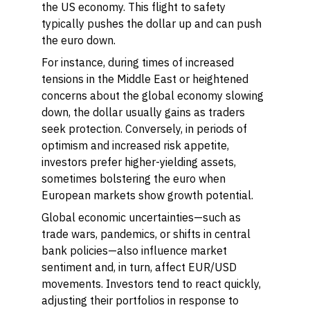
the US economy. This flight to safety
typically pushes the dollar up and can push
the euro down.
For instance, during times of increased
tensions in the Middle East or heightened
concerns about the global economy slowing
down, the dollar usually gains as traders
seek protection. Conversely, in periods of
optimism and increased risk appetite,
investors prefer higher-yielding assets,
sometimes bolstering the euro when
European markets show growth potential.
Global economic uncertainties—such as
trade wars, pandemics, or shifts in central
bank policies—also influence market
sentiment and, in turn, affect EUR/USD
movements. Investors tend to react quickly,
adjusting their portfolios in response to