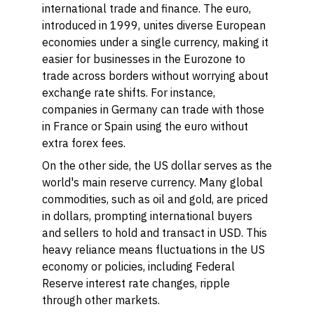
international trade and finance. The euro,
introduced in 1999, unites diverse European
economies under a single currency, making it
easier for businesses in the Eurozone to
trade across borders without worrying about
exchange rate shifts. For instance,
companies in Germany can trade with those
in France or Spain using the euro without
extra forex fees.
On the other side, the US dollar serves as the
world's main reserve currency. Many global
commodities, such as oil and gold, are priced
in dollars, prompting international buyers
and sellers to hold and transact in USD. This
heavy reliance means fluctuations in the US
economy or policies, including Federal
Reserve interest rate changes, ripple
through other markets.