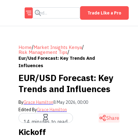
Trade Like a Pro
/
/
Home
Market Insights Kenya
/
Risk Management Tips
Eur/usd Forecast: Key Trends And
Influences
EUR/USD Forecast: Key
Trends and Influences
By
Grace Hamilton
8 May 2026, 00:00
Edited By
Grace Hamilton
Share
14 minutes to read
Kickoff