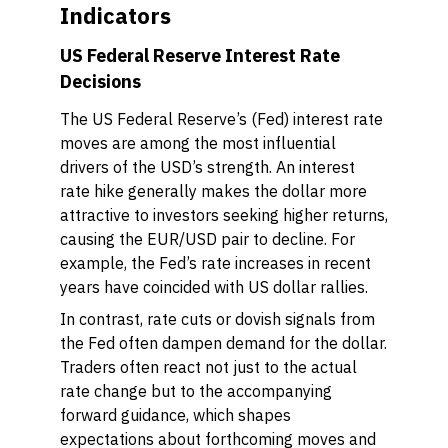
Indicators
US Federal Reserve Interest Rate
Decisions
The US Federal Reserve’s (Fed) interest rate
moves are among the most influential
drivers of the USD’s strength. An interest
rate hike generally makes the dollar more
attractive to investors seeking higher returns,
causing the EUR/USD pair to decline. For
example, the Fed’s rate increases in recent
years have coincided with US dollar rallies.
In contrast, rate cuts or dovish signals from
the Fed often dampen demand for the dollar.
Traders often react not just to the actual
rate change but to the accompanying
forward guidance, which shapes
expectations about forthcoming moves and