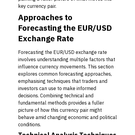
key currency pair.
Approaches to
Forecasting the EUR/USD
Exchange Rate
Forecasting the EUR/USD exchange rate
involves understanding multiple factors that
influence currency movements. This section
explores common forecasting approaches,
emphasising techniques that traders and
investors can use to make informed
decisions. Combining technical and
fundamental methods provides a fuller
picture of how this currency pair might
behave amid changing economic and political
conditions.
Technical Analysis Techniques