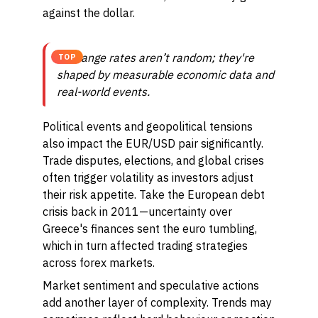
against the dollar.
Exchange rates aren’t random; they're
TOP
shaped by measurable economic data and
real-world events.
Political events and geopolitical tensions
also impact the EUR/USD pair significantly.
Trade disputes, elections, and global crises
often trigger volatility as investors adjust
their risk appetite. Take the European debt
crisis back in 2011—uncertainty over
Greece's finances sent the euro tumbling,
which in turn affected trading strategies
across forex markets.
Market sentiment and speculative actions
add another layer of complexity. Trends may