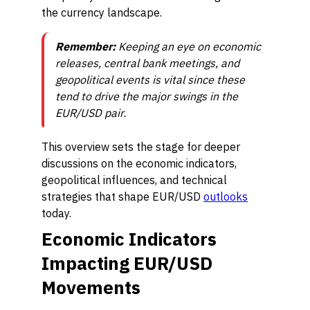
the currency landscape.
Remember:
Keeping an eye on economic
releases, central bank meetings, and
geopolitical events is vital since these
tend to drive the major swings in the
EUR/USD pair.
This overview sets the stage for deeper
discussions on the economic indicators,
geopolitical influences, and technical
strategies that shape EUR/USD
outlooks
today.
Economic Indicators
Impacting EUR/USD
Movements