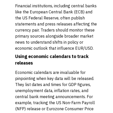
Financial institutions, including central banks
like the European Central Bank (ECB) and
the US Federal Reserve, often publish
statements and press releases affecting the
currency pair. Traders should monitor these
primary sources alongside broader market
news to understand shifts in policy or
economic outlook that influence EUR/USD.
Using economic calendars to track
releases
Economic calendars are invaluable for
pinpointing when key data will be released.
They list dates and times for GDP figures,
unemployment data, inflation rates, and
central bank meeting announcements. For
example, tracking the US Non-Farm Payroll
(NFP) release or Eurozone Consumer Price