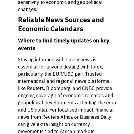
sensitivity to economic and geopolitical
changes.
Reliable News Sources and
Economic Calendars
Where to find timely updates on key
events
Staying informed with timely news is
essential for anyone dealing with forex,
particularly the EUR/USD pair. Trusted
international and regional news platforms
like Reuters, Bloomberg, and CNBC provide
ongoing coverage of economic releases and
geopolitical developments affecting the euro
and US dollar. For localised impact, financial
news from Reuters Africa or Business Daily
can give extra insight on currency
movements tied to African markets.