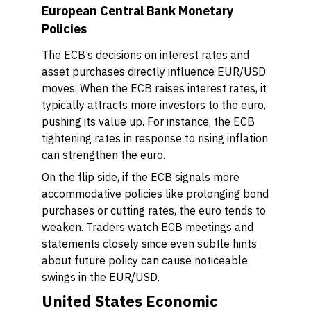
European Central Bank Monetary
Policies
The ECB’s decisions on interest rates and
asset purchases directly influence EUR/USD
moves. When the ECB raises interest rates, it
typically attracts more investors to the euro,
pushing its value up. For instance, the ECB
tightening rates in response to rising inflation
can strengthen the euro.
On the flip side, if the ECB signals more
accommodative policies like prolonging bond
purchases or cutting rates, the euro tends to
weaken. Traders watch ECB meetings and
statements closely since even subtle hints
about future policy can cause noticeable
swings in the EUR/USD.
United States Economic