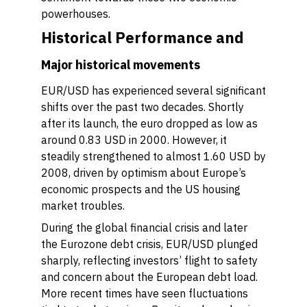
powerhouses.
Historical Performance and
Major historical movements
EUR/USD has experienced several significant
shifts over the past two decades. Shortly
after its launch, the euro dropped as low as
around 0.83 USD in 2000. However, it
steadily strengthened to almost 1.60 USD by
2008, driven by optimism about Europe’s
economic prospects and the US housing
market troubles.
During the global financial crisis and later
the Eurozone debt crisis, EUR/USD plunged
sharply, reflecting investors’ flight to safety
and concern about the European debt load.
More recent times have seen fluctuations