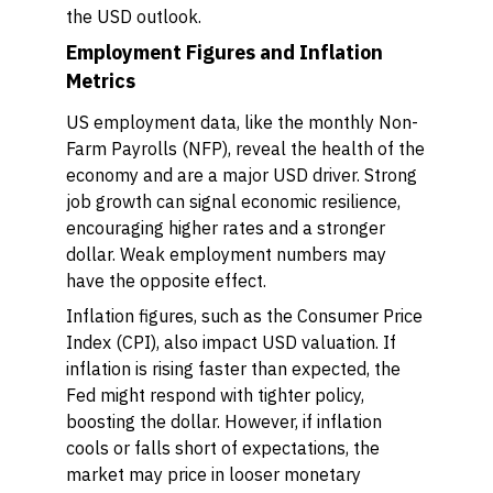
the USD outlook.
Employment Figures and Inflation
Metrics
US employment data, like the monthly Non-
Farm Payrolls (NFP), reveal the health of the
economy and are a major USD driver. Strong
job growth can signal economic resilience,
encouraging higher rates and a stronger
dollar. Weak employment numbers may
have the opposite effect.
Inflation figures, such as the Consumer Price
Index (CPI), also impact USD valuation. If
inflation is rising faster than expected, the
Fed might respond with tighter policy,
boosting the dollar. However, if inflation
cools or falls short of expectations, the
market may price in looser monetary