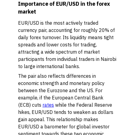
Importance of EUR/USD in the forex
market
EUR/USD is the most actively traded
currency pair, accounting for roughly 20% of
daily forex turnover. Its liquidity means tight
spreads and lower costs for trading,
attracting a wide spectrum of market
participants from individual traders in Nairobi
to large international banks.
The pair also reflects differences in
economic strength and monetary policy
between the Eurozone and the US. For
example, if the European Central Bank
(ECB) cuts
rates
while the Federal Reserve
hikes, EUR/USD tends to weaken as dollars
gain appeal. This relationship makes
EUR/USD a barometer for global investor
sentiment towards these two economic