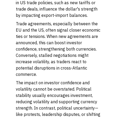
in US trade policies, such as new tariffs or
trade deals, influence the dollar's strength
by impacting export-import balances.
Trade agreements, especially between the
EU and the US, often signal closer economic
ties or tensions. When new agreements are
announced, this can boost investor
confidence, strengthening both currencies.
Conversely, stalled negotiations might
increase volatility, as traders react to
potential disruptions in cross-Atlantic
commerce.
The impact on investor confidence and
volatility cannot be overstated. Political
stability usually encourages investment,
reducing volatility and supporting currency
strength. In contrast, political uncertainty—
like protests, leadership disputes, or shifting