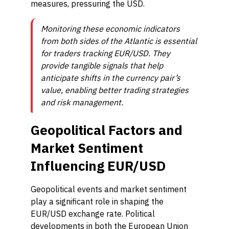
measures, pressuring the USD.
Monitoring these economic indicators
from both sides of the Atlantic is essential
for traders tracking EUR/USD. They
provide tangible signals that help
anticipate shifts in the currency pair’s
value, enabling better trading strategies
and risk management.
Geopolitical Factors and
Market Sentiment
Influencing EUR/USD
Geopolitical events and market sentiment
play a significant role in shaping the
EUR/USD exchange rate. Political
developments in both the European Union