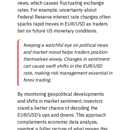
news, which causes fluctuating exchange
rates. For example, uncertainty about
Federal Reserve interest rate changes often
sparks rapid moves in EUR/USD as traders
bet on future US monetary conditions.
Keeping a watchful eye on political news
and market mood helps traders position
themselves wisely. Changes in sentiment
can cause swift shifts in the EUR/USD
rate, making risk management essential in
forex trading.
By monitoring geopolitical developments
and shifts in market sentiment, investors
stand a better chance of decoding the
EUR/USD’s ups and downs. This approach
complements economic data analysis,
painting a fuller picture of what moves this