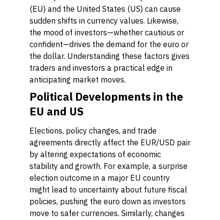
(EU) and the United States (US) can cause
sudden shifts in currency values. Likewise,
the mood of investors—whether cautious or
confident—drives the demand for the euro or
the dollar. Understanding these factors gives
traders and investors a practical edge in
anticipating market moves.
Political Developments in the
EU and US
Elections, policy changes, and trade
agreements directly affect the EUR/USD pair
by altering expectations of economic
stability and growth. For example, a surprise
election outcome in a major EU country
might lead to uncertainty about future fiscal
policies, pushing the euro down as investors
move to safer currencies. Similarly, changes