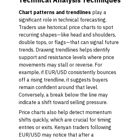
Chart patterns and trendlines
play a
significant role in technical forecasting.
Traders use historical price charts to spot
recurring shapes—like head and shoulders,
double tops, or flags—that can signal future
trends. Drawing trendlines helps identify
support and resistance levels where price
movements may stall or reverse. For
example, if EUR/USD consistently bounces
off a rising trendline, it suggests buyers
remain confident around that level.
Conversely, a break below the line may
indicate a shift toward selling pressure.
Price charts also help detect momentum
shifts quickly, which are crucial for timing
entries or exits. Kenyan traders following
EUR/USD may notice that after a