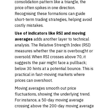
consolidation pattern like a triangle, the
price often spikes in one direction.
Recognising these formations can guide
short-term trading strategies, helping avoid
costly mistakes.
Use of indicators like RSI and moving
averages
adds another layer to technical
analysis. The Relative Strength Index (RSI)
measures whether the pair is overbought or
oversold. When RSI crosses above 70, it
suggests the pair might face a pullback;
below 30 hints at a potential bounce. This is
practical in fast-moving markets where
prices can overshoot.
Moving averages smooth out price
fluctuations, showing the underlying trend.
For instance, a 50-day moving average
crossing above the 200-day moving average