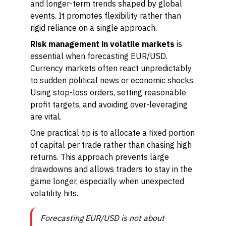
and longer-term trends shaped by global
events. It promotes flexibility rather than
rigid reliance on a single approach.
Risk management in volatile markets
is
essential when forecasting EUR/USD.
Currency markets often react unpredictably
to sudden political news or economic shocks.
Using stop-loss orders, setting reasonable
profit targets, and avoiding over-leveraging
are vital.
One practical tip is to allocate a fixed portion
of capital per trade rather than chasing high
returns. This approach prevents large
drawdowns and allows traders to stay in the
game longer, especially when unexpected
volatility hits.
Forecasting EUR/USD is not about