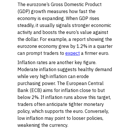
The eurozone’s Gross Domestic Product
(GDP) growth measures how fast the
economy is expanding. When GDP rises
steadily, it usually signals stronger economic
activity and boosts the euro’s value against
the dollar. For example, a report showing the
eurozone economy grew by 1.2% in a quarter
can prompt traders to
expect
a firmer euro.
Inflation rates are another key figure.
Moderate inflation suggests healthy demand
while very high inflation can erode
purchasing power. The European Central
Bank (ECB) aims for inflation close to but
below 2%. If inflation runs above this target,
traders often anticipate tighter monetary
policy, which supports the euro. Conversely,
low inflation may point to looser policies,
weakening the currency.