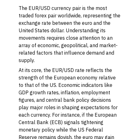
The EUR/USD currency pair is the most
traded forex pair worldwide, representing the
exchange rate between the euro and the
United States dollar. Understanding its
movements requires close attention to an
array of economic, geopolitical, and market-
related factors that influence demand and
supply.
At its core, the EUR/USD rate reflects the
strength of the European economy relative
to that of the US. Economic indicators like
GDP growth rates, inflation, employment
figures, and central bank policy decisions
play major roles in shaping expectations for
each currency. For instance, if the European
Central Bank (ECB) signals tightening
monetary policy while the US Federal
Reserve remains dovish, the euro may gain