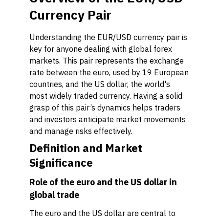
Currency Pair
Understanding the EUR/USD currency pair is
key for anyone dealing with global forex
markets. This pair represents the exchange
rate between the euro, used by 19 European
countries, and the US dollar, the world's
most widely traded currency. Having a solid
grasp of this pair’s dynamics helps traders
and investors anticipate market movements
and manage risks effectively.
Definition and Market
Significance
Role of the euro and the US dollar in
global trade
The euro and the US dollar are central to