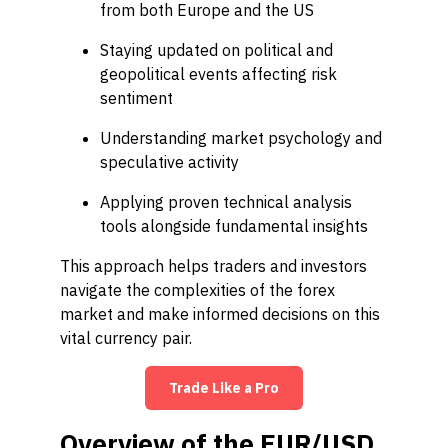
from both Europe and the US
Staying updated on political and
geopolitical events affecting risk
sentiment
Understanding market psychology and
speculative activity
Applying proven technical analysis
tools alongside fundamental insights
This approach helps traders and investors
navigate the complexities of the forex
market and make informed decisions on this
vital currency pair.
Trade Like a Pro
Overview of the EUR/USD