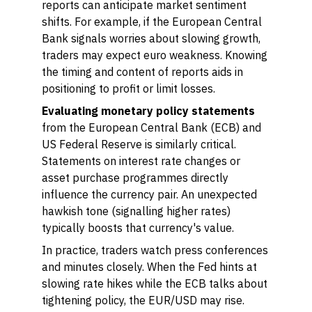
reports can anticipate market sentiment
shifts. For example, if the European Central
Bank signals worries about slowing growth,
traders may expect euro weakness. Knowing
the timing and content of reports aids in
positioning to profit or limit losses.
Evaluating monetary policy statements
from the European Central Bank (ECB) and
US Federal Reserve is similarly critical.
Statements on interest rate changes or
asset purchase programmes directly
influence the currency pair. An unexpected
hawkish tone (signalling higher rates)
typically boosts that currency's value.
In practice, traders watch press conferences
and minutes closely. When the Fed hints at
slowing rate hikes while the ECB talks about
tightening policy, the EUR/USD may rise.