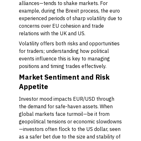
alliances—tends to shake markets. For
example, during the Brexit process, the euro
experienced periods of sharp volatility due to
concerns over EU cohesion and trade
relations with the UK and US.
Volatility offers both risks and opportunities
for traders; understanding how political
events influence this is key to managing
positions and timing trades effectively.
Market Sentiment and Risk
Appetite
Investor mood impacts EUR/USD through
the demand for safe-haven assets. When
global markets face turmoil—be it from
geopolitical tensions or economic slowdowns
—investors often flock to the US dollar, seen
as a safer bet due to the size and stability of