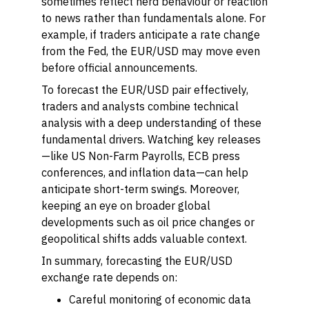
sometimes reflect herd behaviour or reaction
to news rather than fundamentals alone. For
example, if traders anticipate a rate change
from the Fed, the EUR/USD may move even
before official announcements.
To forecast the EUR/USD pair effectively,
traders and analysts combine technical
analysis with a deep understanding of these
fundamental drivers. Watching key releases
—like US Non-Farm Payrolls, ECB press
conferences, and inflation data—can help
anticipate short-term swings. Moreover,
keeping an eye on broader global
developments such as oil price changes or
geopolitical shifts adds valuable context.
In summary, forecasting the EUR/USD
exchange rate depends on:
Careful monitoring of economic data