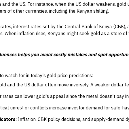
 and the US. For instance, when the US dollar weakens, gold 
rs of other currencies, including the Kenyan shilling.
on rates, interest rates set by the Central Bank of Kenya (CBK)
es. When inflation rises, Kenyans might seek gold as a store of 
uences helps you avoid costly mistakes and spot opportunit
 watch for in today's gold price predictions:
Gold and the US dollar often move inversely. A weaker dollar ten
r rates can lower gold's appeal since the metal doesn't pay in
litical unrest or conflicts increase investor demand for safe-ha
icators
: Inflation, CBK policy decisions, and supply-demand d