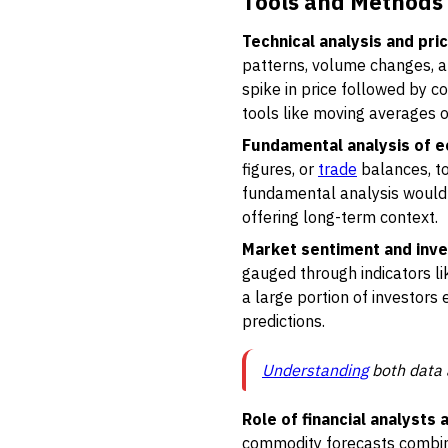
Tools and Methods 
Technical analysis and pri
patterns, volume changes, an
spike in price followed by c
tools like moving averages or
Fundamental analysis of 
figures, or
trade
balances, to 
fundamental analysis would s
offering long-term context.
Market sentiment and inve
gauged through indicators 
a large portion of investors e
predictions.
Understanding
both data 
Role of financial analysts
commodity forecasts combine