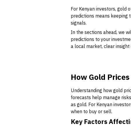
For Kenyan investors, gold o
predictions means keeping 
signals.
In the sections ahead, we wi
predictions to your investme
a local market, clear insigh
How Gold Prices
Understanding how gold price
forecasts help manage risks 
as gold. For Kenyan investo
when to buy or sell.
Key Factors Affecti