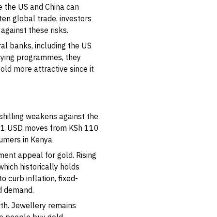
ke the US and China can
ten global trade, investors
against these risks.
ral banks, including the US
uying programmes, they
old more attractive since it
 shilling weakens against the
if 1 USD moves from KSh 110
sumers in Kenya.
nt appeal for gold. Rising
which historically holds
o curb inflation, fixed-
d demand.
wth. Jewellery remains