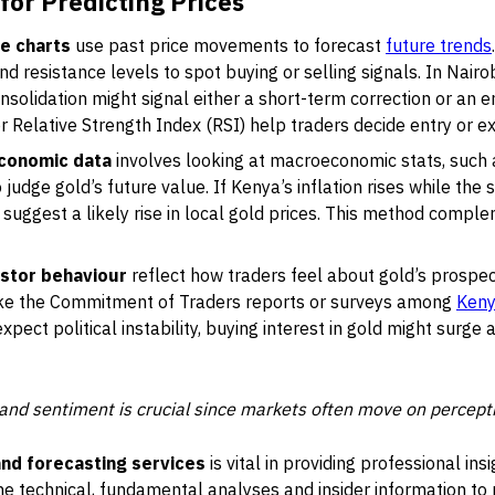
for Predicting Prices
ce charts
use past price movements to forecast
future trends
d resistance levels to spot buying or selling signals. In Nairo
onsolidation might signal either a short-term correction or an 
 Relative Strength Index (RSI) help traders decide entry or exi
economic data
involves looking at macroeconomic stats, such 
judge gold’s future value. If Kenya’s inflation rises while the 
uggest a likely rise in local gold prices. This method comple
stor behaviour
reflect how traders feel about gold’s prospec
like the Commitment of Traders reports or surveys among
Keny
xpect political instability, buying interest in gold might surge 
and sentiment is crucial since markets often move on percept
 and forecasting services
is vital in providing professional insi
 technical, fundamental analyses and insider information to p