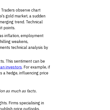
. Traders observe chart
bi’s gold market, a sudden
emerging trend. Technical
t points.
as inflation, employment
shilling weakens,
ments technical analysis by
ts. This sentiment can be
an investors
. For example, if
as a hedge, influencing price
ion as much as facts.
ghts. Firms specialising in
ublish price outlooks.