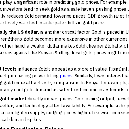
s
play a significant role in predicting gold prices. For exampl
 investors tend to seek gold as a safe haven, pushing prices 
ly reduces gold demand, lowering prices. GDP growth rates f
 closely watched to anticipate shifts in gold prices.
lly the US dollar,
is another critical factor. Gold is priced in 
strengthens, gold becomes more expensive in other currencie
 other hand, a weaker dollar makes gold cheaper globally, ofte
weakens against the Kenyan Shilling, local gold prices might in
t levels
influence gold’s appeal as a store of value. Rising infl
tect purchasing power, lifting
prices
. Similarly, lower interest
 gold more attractive by comparison. In Kenya, for example, a
arily cool gold demand as safer fixed-income investments off
 gold market
directly impact prices. Gold mining output, recyc
ellery and technology affect availability. For example, a drop
na can tighten supply, nudging prices higher. Likewise, increa
local demand spikes.