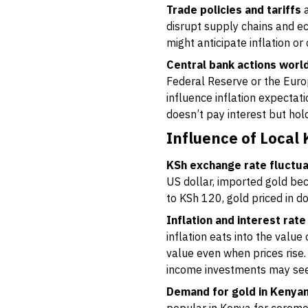
Trade policies and tariffs
a
disrupt supply chains and ec
might anticipate inflation or
Central bank actions worl
Federal Reserve or the Euro
influence inflation expectat
doesn’t pay interest but ho
Influence of Local
KSh exchange rate fluctua
US dollar, imported gold be
to KSh 120, gold priced in d
Inflation and interest ra
inflation eats into the valu
value even when prices rise. 
income investments may se
Demand for gold in Kenya