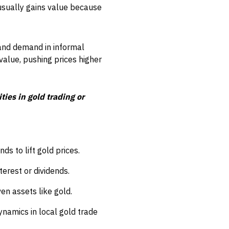
usually gains value because
, and demand in informal
value, pushing prices higher
ies in gold trading or
ds to lift gold prices.
terest or dividends.
ven assets like gold.
ynamics in local gold trade