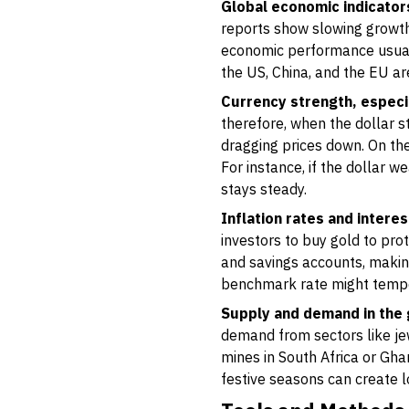
Global economic indicator
reports show slowing growth,
economic performance usual
the US, China, and the EU are
Currency strength, especia
therefore, when the dollar 
dragging prices down. On the
For instance, if the dollar 
stays steady.
Inflation rates and interes
investors to buy gold to pro
and savings accounts, making
benchmark rate might tempor
Supply and demand in the
demand from sectors like jew
mines in South Africa or Gha
festive seasons can create 