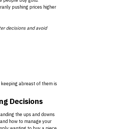
e people buy gold.
rarily pushing prices higher
ter decisions and avoid
 keeping abreast of them is
ng Decisions
standing the ups and downs
n, and how to manage your
imply wanting to buy a piece