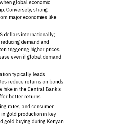
e, when global economic
up. Conversely, strong
rom major economies like
US dollars internationally;
s, reducing demand and
n triggering higher prices.
crease even if global demand
ation typically leads
 rates reduce returns on bonds
 hike in the Central Bank’s
er better returns.
ling rates, and consumer
 in gold production in key
sed gold buying during Kenyan