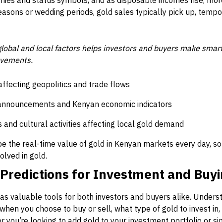
nies and status symbols, and as disposable incomes rise, mor
seasons or wedding periods, gold sales typically pick up, tempo
lobal and local factors helps investors and buyers make smar
ovements.
ffecting geopolitics and trade flows
announcements and Kenyan economic indicators
 and cultural activities affecting local gold demand
 the real-time value of gold in Kenyan markets every day, so
lved in gold.
 Predictions for Investment and Buyi
 as valuable tools for both investors and buyers alike. Under
when you choose to buy or sell, what type of gold to invest i
er you’re looking to add gold to your investment portfolio or s