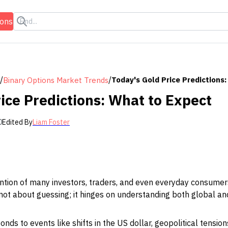
ions
/
/
Today's Gold Price Predictions
Binary Options Market Trends
ice Predictions: What to Expect
0
Edited By
Liam Foster
ntion of many investors, traders, and even everyday consumers
s not about guessing; it hinges on understanding both global a
nds to events like shifts in the US dollar, geopolitical tensio