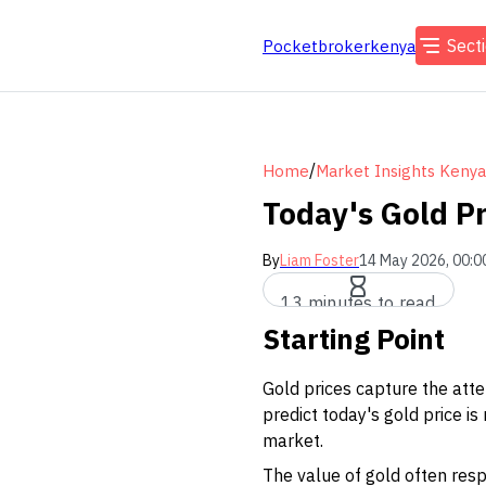
Sect
Pocketbrokerkenya
/
Home
Market Insights Kenya
Today's Gold Pr
By
Liam Foster
14 May 2026, 00:0
13 minutes to read
Starting Point
Gold prices capture the atte
predict today's gold price i
market.
The value of gold often respo