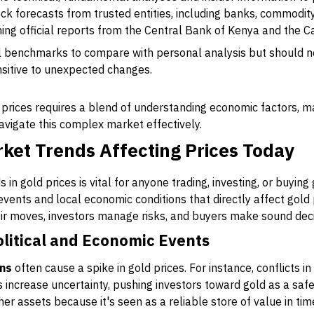
ck forecasts from trusted entities, including banks, commodi
hing official reports from the Central Bank of Kenya and the C
l benchmarks to compare with personal analysis but should ne
sitive to unexpected changes.
d prices requires a blend of understanding economic factors, 
navigate this complex market effectively.
ket Trends Affecting Prices Today
in gold prices is vital for anyone trading, investing, or buyin
 events and local economic conditions that directly affect gold
eir moves, investors manage risks, and buyers make sound deci
olitical and Economic Events
ons
often cause a spike in gold prices. For instance, conflicts in
es increase uncertainty, pushing investors toward gold as a saf
r assets because it's seen as a reliable store of value in times