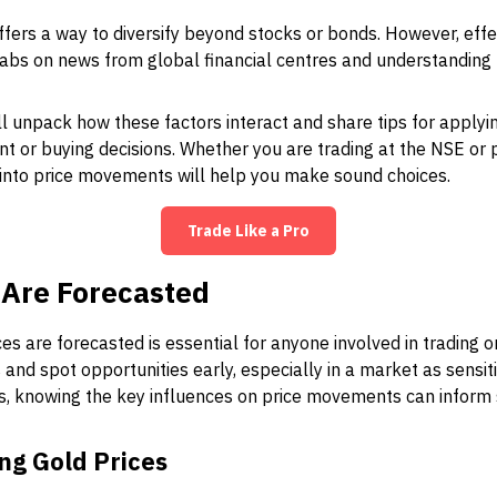
ffers a way to diversify beyond stocks or bonds. However, effe
tabs on news from global financial centres and understandin
ll unpack how these factors interact and share tips for applyi
nt or buying decisions. Whether you are trading at the NSE or 
t into price movements will help you make sound choices.
Trade Like a Pro
 Are Forecasted
s are forecasted is essential for anyone involved in trading or
and spot opportunities early, especially in a market as sensiti
rs, knowing the key influences on price movements can inform
ng Gold Prices