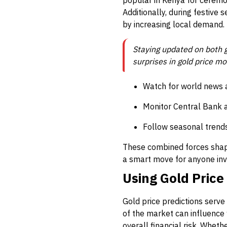
popular in Kenya for ceremo
Additionally, during festive 
by increasing local demand.
Staying updated on both g
surprises in gold price m
Watch for world news a
Monitor Central Bank 
Follow seasonal trends
These combined forces shape
a smart move for anyone invo
Using Gold Price
Gold price predictions serve
of the market can influence 
overall financial risk. Wheth