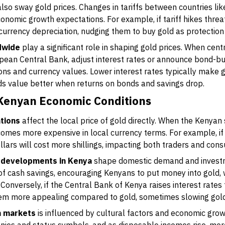
lso sway gold prices. Changes in tariffs between countries li
onomic growth expectations. For example, if tariff hikes threa
 currency depreciation, nudging them to buy gold as protection 
dwide
play a significant role in shaping gold prices. When cent
pean Central Bank, adjust interest rates or announce bond-b
ions and currency values. Lower interest rates typically make g
lds value better when returns on bonds and savings drop.
 Kenyan Economic Conditions
tions
affect the local price of gold directly. When the Kenyan
comes more expensive in local currency terms. For example, 
ollars will cost more shillings, impacting both traders and con
te developments in Kenya
shape domestic demand and investme
e of cash savings, encouraging Kenyans to put money into gold, 
Conversely, if the Central Bank of Kenya raises interest rates t
em more appealing compared to gold, sometimes slowing gol
n markets
is influenced by cultural factors and economic gro