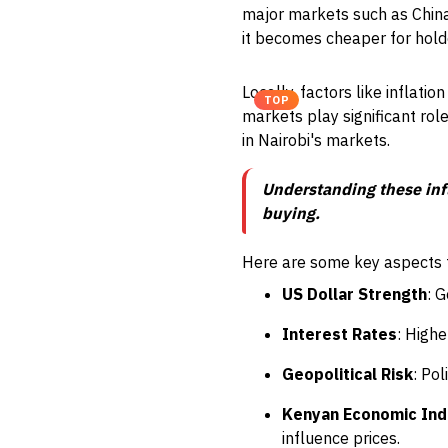
major markets such as China
it becomes cheaper for holde
Locally, factors like inflati
TOP
markets play significant rol
in Nairobi's markets.
Understanding these infl
buying.
Here are some key aspects to
US Dollar Strength
: 
Interest Rates
: Highe
Geopolitical Risk
: Po
Kenyan Economic Ind
influence prices.