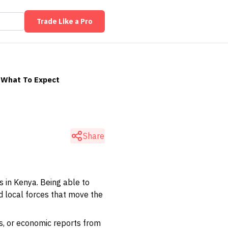
Trade Like a Pro
: What To Expect
Share
 in Kenya. Being able to
nd local forces that move the
ns, or economic reports from