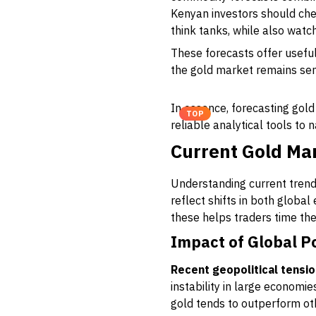
Kenyan investors should che
think tanks, while also watc
These forecasts offer usefu
the gold market remains sen
In essence, forecasting gol
TOP
reliable analytical tools to 
Current Gold Mar
Understanding current trends 
reflect shifts in both global
these helps traders time th
Impact of Global P
Recent geopolitical tensi
instability in large economi
gold tends to outperform othe