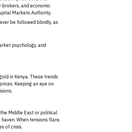
ty brokers, and economic
apital Markets Authority.
ver be followed blindly, as
market psychology, and
g gold in Kenya. These trends
 prices. Keeping an eye on
sions.
 the Middle East or political
e haven. When tensions flare,
 of crisis.