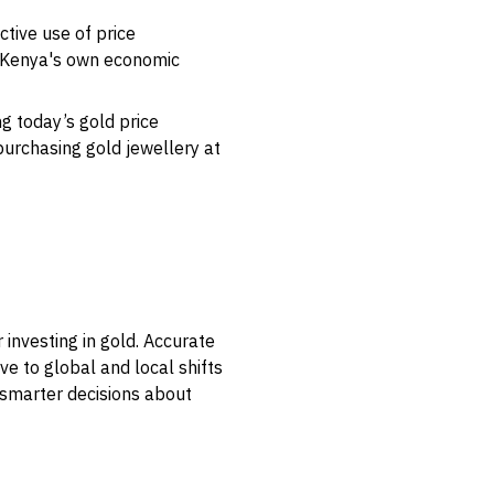
ctive use of price
g Kenya's own economic
ng today’s gold price
purchasing gold jewellery at
 investing in gold. Accurate
ve to global and local shifts
 smarter decisions about