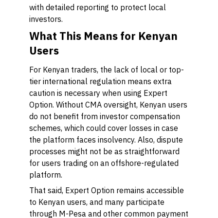
with detailed reporting to protect local
investors.
What This Means for Kenyan
Users
For Kenyan traders, the lack of local or top-
tier international regulation means extra
caution is necessary when using Expert
Option. Without CMA oversight, Kenyan users
do not benefit from investor compensation
schemes, which could cover losses in case
the platform faces insolvency. Also, dispute
processes might not be as straightforward
for users trading on an offshore-regulated
platform.
That said, Expert Option remains accessible
to Kenyan users, and many participate
through M-Pesa and other common payment