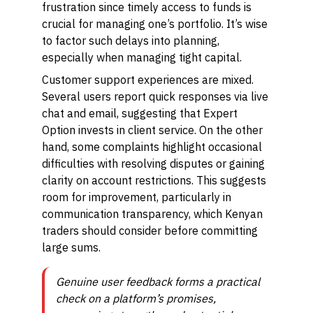
frustration since timely access to funds is
crucial for managing one’s portfolio. It’s wise
to factor such delays into planning,
especially when managing tight capital.
Customer support experiences are mixed.
Several users report quick responses via live
chat and email, suggesting that Expert
Option invests in client service. On the other
hand, some complaints highlight occasional
difficulties with resolving disputes or gaining
clarity on account restrictions. This suggests
room for improvement, particularly in
communication transparency, which Kenyan
traders should consider before committing
large sums.
Genuine user feedback forms a practical
check on a platform’s promises,