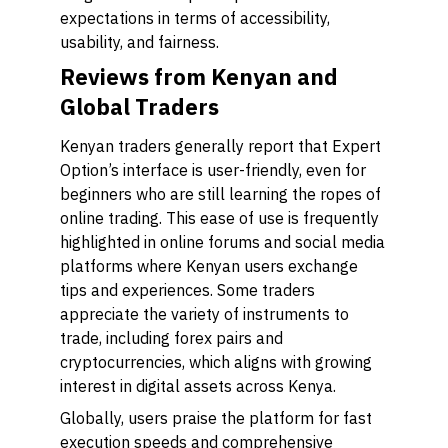
expectations in terms of accessibility,
usability, and fairness.
Reviews from Kenyan and
Global Traders
Kenyan traders generally report that Expert
Option’s interface is user-friendly, even for
beginners who are still learning the ropes of
online trading. This ease of use is frequently
highlighted in online forums and social media
platforms where Kenyan users exchange
tips and experiences. Some traders
appreciate the variety of instruments to
trade, including forex pairs and
cryptocurrencies, which aligns with growing
interest in digital assets across Kenya.
Globally, users praise the platform for fast
execution speeds and comprehensive