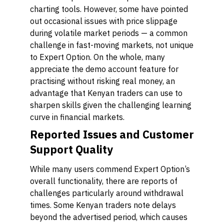
charting tools. However, some have pointed
out occasional issues with price slippage
during volatile market periods — a common
challenge in fast-moving markets, not unique
to Expert Option. On the whole, many
appreciate the demo account feature for
practising without risking real money, an
advantage that Kenyan traders can use to
sharpen skills given the challenging learning
curve in financial markets.
Reported Issues and Customer
Support Quality
While many users commend Expert Option’s
overall functionality, there are reports of
challenges particularly around withdrawal
times. Some Kenyan traders note delays
beyond the advertised period, which causes