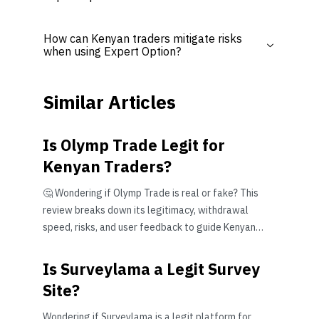
How can Kenyan traders mitigate risks
when using Expert Option?
Similar Articles
Is Olymp Trade Legit for
Kenyan Traders?
🤔 Wondering if Olymp Trade is real or fake? This
review breaks down its legitimacy, withdrawal
speed, risks, and user feedback to guide Kenyan
traders wisely.
Is Surveylama a Legit Survey
Site?
Wondering if Surveylama is a legit platform for