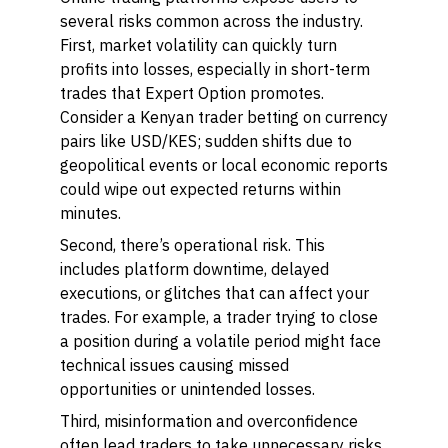
several risks common across the industry.
First, market volatility can quickly turn
profits into losses, especially in short-term
trades that Expert Option promotes.
Consider a Kenyan trader betting on currency
pairs like USD/KES; sudden shifts due to
geopolitical events or local economic reports
could wipe out expected returns within
minutes.
Second, there’s operational risk. This
includes platform downtime, delayed
executions, or glitches that can affect your
trades. For example, a trader trying to close
a position during a volatile period might face
technical issues causing missed
opportunities or unintended losses.
Third, misinformation and overconfidence
often lead traders to take unnecessary risks.