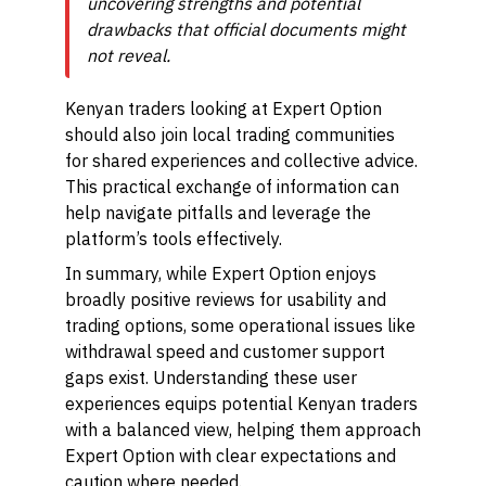
uncovering strengths and potential
drawbacks that official documents might
not reveal.
Kenyan traders looking at Expert Option
should also join local trading communities
for shared experiences and collective advice.
This practical exchange of information can
help navigate pitfalls and leverage the
platform’s tools effectively.
In summary, while Expert Option enjoys
broadly positive reviews for usability and
trading options, some operational issues like
withdrawal speed and customer support
gaps exist. Understanding these user
experiences equips potential Kenyan traders
with a balanced view, helping them approach
Expert Option with clear expectations and
caution where needed.