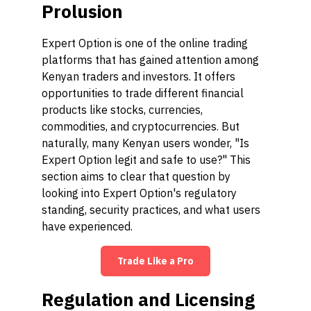
Prolusion
Expert Option is one of the online trading
platforms that has gained attention among
Kenyan traders and investors. It offers
opportunities to trade different financial
products like stocks, currencies,
commodities, and cryptocurrencies. But
naturally, many Kenyan users wonder, "Is
Expert Option legit and safe to use?" This
section aims to clear that question by
looking into Expert Option's regulatory
standing, security practices, and what users
have experienced.
Trade Like a Pro
Regulation and Licensing