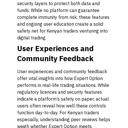
security layers to protect both data and
funds. While no platform can guarantee
complete immunity from risk, these features
and ongoing user education create a solid
safety net for Kenyan traders venturing into
digital trading.
User Experiences and
Community Feedback
User experiences and community feedback
offer vital insights into how Expert Option
performs in real-life trading situations. While
regulatory licences and security features
indicate a platform’s safety on paper, actual
users often reveal how well these controls
function day-to-day. For Kenyan traders
especially, understanding peer reviews helps
weigh whether Expert Option meets