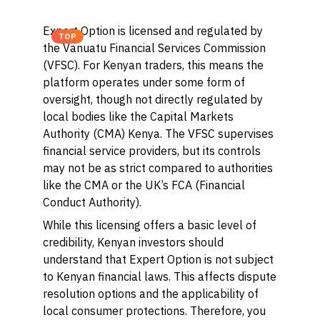
Expert Option is licensed and regulated by
TOP
the Vanuatu Financial Services Commission
(VFSC). For Kenyan traders, this means the
platform operates under some form of
oversight, though not directly regulated by
local bodies like the Capital Markets
Authority (CMA) Kenya. The VFSC supervises
financial service providers, but its controls
may not be as strict compared to authorities
like the CMA or the UK’s FCA (Financial
Conduct Authority).
While this licensing offers a basic level of
credibility, Kenyan investors should
understand that Expert Option is not subject
to Kenyan financial laws. This affects dispute
resolution options and the applicability of
local consumer protections. Therefore, you