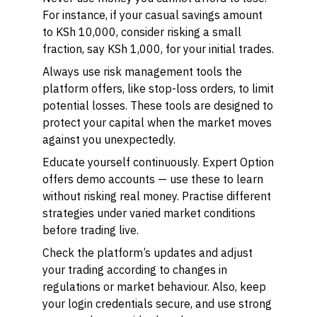
For instance, if your casual savings amount
to KSh 10,000, consider risking a small
fraction, say KSh 1,000, for your initial trades.
Always use risk management tools the
platform offers, like stop-loss orders, to limit
potential losses. These tools are designed to
protect your capital when the market moves
against you unexpectedly.
Educate yourself continuously. Expert Option
offers demo accounts — use these to learn
without risking real money. Practise different
strategies under varied market conditions
before trading live.
Check the platform’s updates and adjust
your trading according to changes in
regulations or market behaviour. Also, keep
your login credentials secure, and use strong