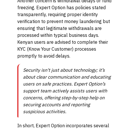
Another concern is withdrawal delays or fund
freezing. Expert Option has policies stated
transparently, requiring proper identity
verification to prevent money laundering but
ensuring that legitimate withdrawals are
processed within typical business days.
Kenyan users are advised to complete their
KYC (Know Your Customer) processes
promptly to avoid delays.
Security isn't just about technology; it’s
about clear communication and educating
users on safe practices. Expert Option’s
support team actively assists users with
concerns, offering step-by-step help on
securing accounts and reporting
suspicious activities.
In short, Expert Option incorporates several