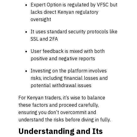
Expert Option is regulated by VFSC but
lacks direct Kenyan regulatory
oversight
It uses standard security protocols like
SSL and 2FA
User feedback is mixed with both
positive and negative reports
Investing on the platform involves
risks, including financial losses and
potential withdrawal issues
For Kenyan traders, it’s wise to balance
these factors and proceed carefully,
ensuring you don’t overcommit and
understand the risks before diving in fully.
Understanding and Its