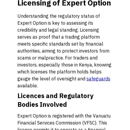
Licensing of Expert Option
Understanding the regulatory status of
Expert Option is key to assessing its
credibility and legal standing. Licensing
serves as proof that a trading platform
meets specific standards set by financial
authorities, aiming to protect investors from
scams or malpractice. For traders and
investors, especially those in Kenya, knowing
which licenses the platform holds helps
gauge the level of oversight and
safeguards
available.
Licences and Regulatory
Bodies Involved
Expert Option is registered with the Vanuatu
Financial Services Commission (VFSC). This
licence permits it to operate as a financial