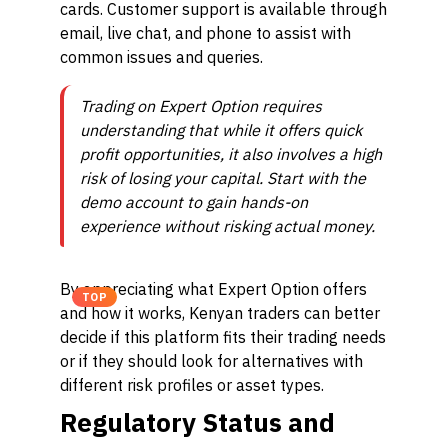
cards. Customer support is available through
email, live chat, and phone to assist with
common issues and queries.
Trading on Expert Option requires
understanding that while it offers quick
profit opportunities, it also involves a high
risk of losing your capital. Start with the
demo account to gain hands-on
experience without risking actual money.
By appreciating what Expert Option offers
TOP
and how it works, Kenyan traders can better
decide if this platform fits their trading needs
or if they should look for alternatives with
different risk profiles or asset types.
Regulatory Status and