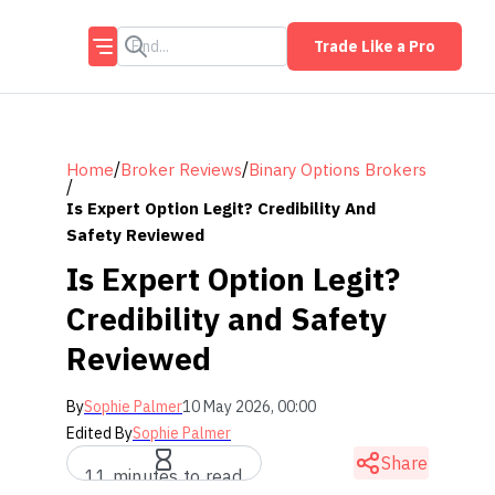
Trade Like a Pro
/
/
Home
Broker Reviews
Binary Options Brokers
/
Is Expert Option Legit? Credibility And
Safety Reviewed
Is Expert Option Legit?
Credibility and Safety
Reviewed
By
Sophie Palmer
10 May 2026, 00:00
Edited By
Sophie Palmer
Share
11 minutes to read