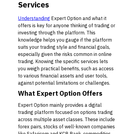
Services
Understanding
Expert Option and what it
offers is key for anyone thinking of trading or
investing through the platform. This
knowledge helps you gauge if the platform
suits your trading style and financial goals,
especially given the risks common in online
trading. Knowing the specific services lets
you weigh practical benefits, such as access
to various financial assets and user tools,
against potential limitations or challenges.
What Expert Option Offers
Expert Option mainly provides a digital
trading platform focused on options trading
across multiple asset classes. These include
forex pairs, stocks of well-known companies
like Safaricom and KCB Bank, commodities