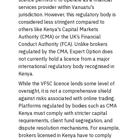
services provider within Vanuatu's
jurisdiction. However, this regulatory body is
considered less stringent compared to
others like Kenya's Capital Markets
Authority (CMA) or the UK’s Financial
Conduct Authority (FCA). Unlike brokers
regulated by the CMA, Expert Option does
not currently hold a licence from a major
international regulatory body recognised in
Kenya.
While the VFSC licence lends some level of
oversight, it is not a comprehensive shield
against risks associated with online trading.
Platforms regulated by bodies such as CMA
Kenya must comply with stricter capital
requirements, client fund segregation, and
dispute resolution mechanisms. For example,
brokers licensed in Kenya have to comply