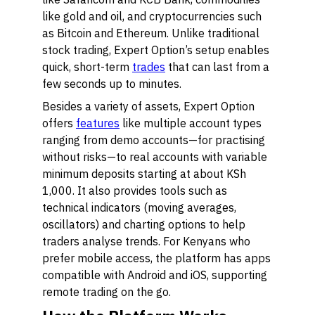
like gold and oil, and cryptocurrencies such
as Bitcoin and Ethereum. Unlike traditional
stock trading, Expert Option’s setup enables
quick, short-term
trades
that can last from a
few seconds up to minutes.
Besides a variety of assets, Expert Option
offers
features
like multiple account types
ranging from demo accounts—for practising
without risks—to real accounts with variable
minimum deposits starting at about KSh
1,000. It also provides tools such as
technical indicators (moving averages,
oscillators) and charting options to help
traders analyse trends. For Kenyans who
prefer mobile access, the platform has apps
compatible with Android and iOS, supporting
remote trading on the go.