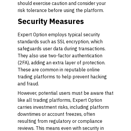
should exercise caution and consider your
risk tolerance before using the platform.
Security Measures
Expert Option employs typical security
standards such as SSL encryption, which
safeguards user data during transactions.
They also use two-factor authentication
(2FA), adding an extra layer of protection.
These are common in reputable online
trading platforms to help prevent hacking
and fraud.
However, potential users must be aware that
like all trading platforms, Expert Option
carries investment risks, including platform
downtimes or account freezes, often
resulting from regulatory or compliance
reviews. This means even with security in