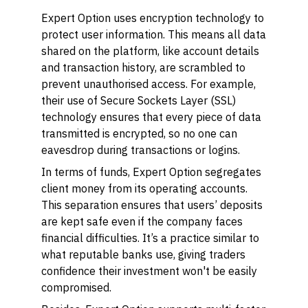
Expert Option uses encryption technology to
protect user information. This means all data
shared on the platform, like account details
and transaction history, are scrambled to
prevent unauthorised access. For example,
their use of Secure Sockets Layer (SSL)
technology ensures that every piece of data
transmitted is encrypted, so no one can
eavesdrop during transactions or logins.
In terms of funds, Expert Option segregates
client money from its operating accounts.
This separation ensures that users’ deposits
are kept safe even if the company faces
financial difficulties. It’s a practice similar to
what reputable banks use, giving traders
confidence their investment won't be easily
compromised.