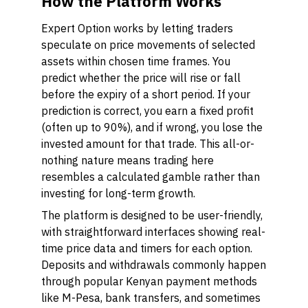
How the Platform Works
Expert Option works by letting traders
speculate on price movements of selected
assets within chosen time frames. You
predict whether the price will rise or fall
before the expiry of a short period. If your
prediction is correct, you earn a fixed profit
(often up to 90%), and if wrong, you lose the
invested amount for that trade. This all-or-
nothing nature means trading here
resembles a calculated gamble rather than
investing for long-term growth.
The platform is designed to be user-friendly,
with straightforward interfaces showing real-
time price data and timers for each option.
Deposits and withdrawals commonly happen
through popular Kenyan payment methods
like M-Pesa, bank transfers, and sometimes