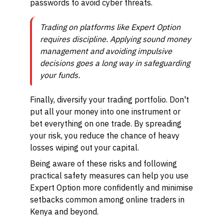
passwords to avoid cyber threats.
Trading on platforms like Expert Option
requires discipline. Applying sound money
management and avoiding impulsive
decisions goes a long way in safeguarding
your funds.
Finally, diversify your trading portfolio. Don't
put all your money into one instrument or
bet everything on one trade. By spreading
your risk, you reduce the chance of heavy
losses wiping out your capital.
Being aware of these risks and following
practical safety measures can help you use
Expert Option more confidently and minimise
setbacks common among online traders in
Kenya and beyond.