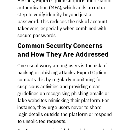
Besides, Expert Option supports multi-factor
authentication (MFA), which adds an extra
step to verify identity beyond just a
password. This reduces the risk of account
takeovers, especially when combined with
secure passwords.
Common Security Concerns
and How They Are Addressed
One usual worry among users is the risk of
hacking or phishing attacks. Expert Option
combats this by regularly monitoring for
suspicious activities and providing clear
guidelines on recognising phishing emails or
fake websites mimicking their platform. For
instance, they urge users never to share
login details outside the platform or respond
to unsolicited requests.