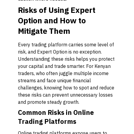
Risks of Using Expert
Option and How to
Mitigate Them
Every trading platform carries some level of
risk, and Expert Option is no exception.
Understanding these risks helps you protect
your capital and trade smarter. For Kenyan
traders, who often juggle multiple income
streams and face unique financial
challenges, knowing how to spot and reduce
these risks can prevent unnecessary losses
and promote steady growth.
Common Risks in Online
Trading Platforms
Online trading platforms expose users to