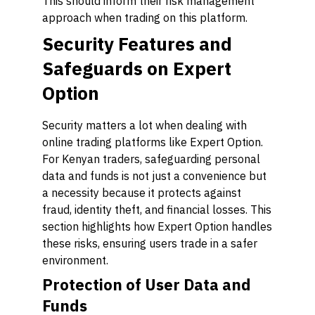
This should inform their risk management
approach when trading on this platform.
Security Features and
Safeguards on Expert
Option
Security matters a lot when dealing with
online trading platforms like Expert Option.
For Kenyan traders, safeguarding personal
data and funds is not just a convenience but
a necessity because it protects against
fraud, identity theft, and financial losses. This
section highlights how Expert Option handles
these risks, ensuring users trade in a safer
environment.
Protection of User Data and
Funds