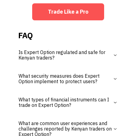
Trade Like a Pro
FAQ
Is Expert Option regulated and safe for
Kenyan traders?
What security measures does Expert
Option implement to protect users?
What types of financial instruments can I
trade on Expert Option?
What are common user experiences and
challenges reported by Kenyan traders on
Expert Option?