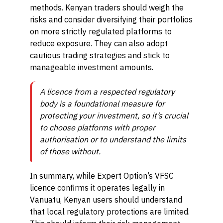
methods. Kenyan traders should weigh the
risks and consider diversifying their portfolios
on more strictly regulated platforms to
reduce exposure. They can also adopt
cautious trading strategies and stick to
manageable investment amounts.
A licence from a respected regulatory
body is a foundational measure for
protecting your investment, so it’s crucial
to choose platforms with proper
authorisation or to understand the limits
of those without.
In summary, while Expert Option’s VFSC
licence confirms it operates legally in
Vanuatu, Kenyan users should understand
that local regulatory protections are limited.