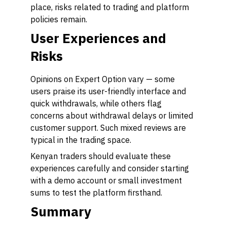
place, risks related to trading and platform
policies remain.
User Experiences and
Risks
Opinions on Expert Option vary — some
users praise its user-friendly interface and
quick withdrawals, while others flag
concerns about withdrawal delays or limited
customer support. Such mixed reviews are
typical in the trading space.
Kenyan traders should evaluate these
experiences carefully and consider starting
with a demo account or small investment
sums to test the platform firsthand.
Summary