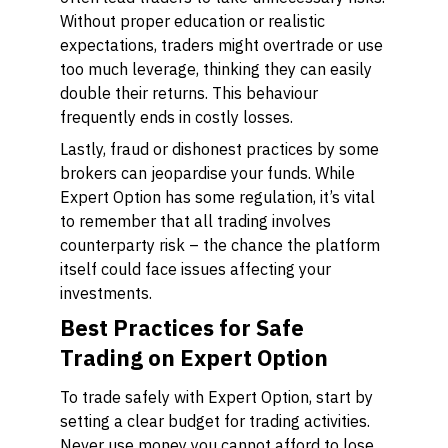
Without proper education or realistic
expectations, traders might overtrade or use
too much leverage, thinking they can easily
double their returns. This behaviour
frequently ends in costly losses.
Lastly, fraud or dishonest practices by some
brokers can jeopardise your funds. While
Expert Option has some regulation, it’s vital
to remember that all trading involves
counterparty risk – the chance the platform
itself could face issues affecting your
investments.
Best Practices for Safe
Trading on Expert Option
To trade safely with Expert Option, start by
setting a clear budget for trading activities.
Never use money you cannot afford to lose.