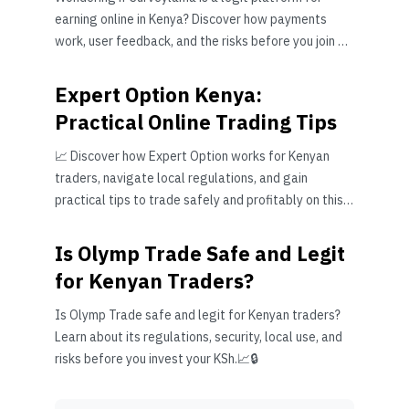
earning online in Kenya? Discover how payments
work, user feedback, and the risks before you join 🧐
💻💸
Expert Option Kenya:
Practical Online Trading Tips
📈 Discover how Expert Option works for Kenyan
traders, navigate local regulations, and gain
practical tips to trade safely and profitably on this
popular online platform.
Is Olymp Trade Safe and Legit
for Kenyan Traders?
Is Olymp Trade safe and legit for Kenyan traders?
Learn about its regulations, security, local use, and
risks before you invest your KSh.📈🔒