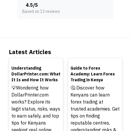
4.5
/
5
Based on 13 reviews
Latest Articles
TOP
TOP
Understanding
Guide to Forex
DollarPrinter.com: What
Academy: Learn Forex
It Is and How It Works
Trading in Kenya
💡Wondering how
🤔 Discover how
DollarPrinter.com
Kenyans can learn
works? Explore its
forex trading at
legit status, risks, ways
trusted academies. Get
to earn safely, and top
tips on finding
tips for Kenyans
reputable centres,
seeking real online
understanding risks &