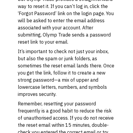
way to reset it. If you can’t log in, click the
‘Forgot Password’ link on the login page. You
will be asked to enter the email address
associated with your account. After
submitting, Olymp Trade sends a password
reset link to your email.
It’s important to check not just your inbox,
but also the spam or junk folders, as
sometimes the reset email lands there. Once
you get the link, follow it to create a new
strong password—a mix of upper and
lowercase letters, numbers, and symbols
improves security.
Remember, resetting your password
frequently is a good habit to reduce the risk
of unauthorised access. If you do not receive
the reset email within 15 minutes, double-
check you entered the correct email or try