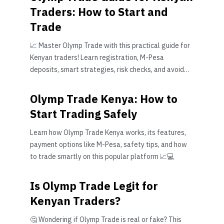
Traders: How to Start and
Trade
📈 Master Olymp Trade with this practical guide for
Kenyan traders! Learn registration, M-Pesa
deposits, smart strategies, risk checks, and avoid
scams confidently.
Olymp Trade Kenya: How to
Start Trading Safely
Learn how Olymp Trade Kenya works, its features,
payment options like M-Pesa, safety tips, and how
to trade smartly on this popular platform 📈💻
Is Olymp Trade Legit for
Kenyan Traders?
🤔 Wondering if Olymp Trade is real or fake? This