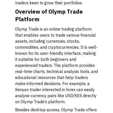
traders keen to grow their portfolios.
Overview of Olymp Trade
Platform
Olymp Trade is an online trading platform
that enables users to trade various financial
assets, including currencies, stocks,
commodities, and cryptocurrencies. It is well-
known for its user-friendly interface, making
it suitable for both beginners and
experienced traders. The platform provides
real-time charts, technical analysis tools, and
educational resources that help traders
make informed decisions. For example, a
Kenyan trader interested in forex can easily
analyse currency pairs like USD/KES directly
on Olymp Trade’s platform.
Besides desktop access, Olymp Trade offers