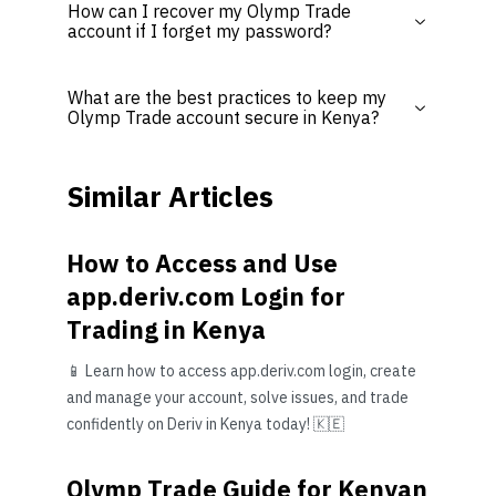
How can I recover my Olymp Trade
account if I forget my password?
What are the best practices to keep my
Olymp Trade account secure in Kenya?
Similar Articles
How to Access and Use
app.deriv.com Login for
Trading in Kenya
📱 Learn how to access app.deriv.com login, create
and manage your account, solve issues, and trade
confidently on Deriv in Kenya today! 🇰🇪
Olymp Trade Guide for Kenyan