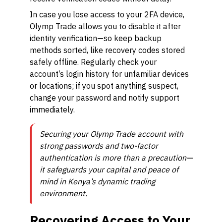
In case you lose access to your 2FA device,
Olymp Trade allows you to disable it after
identity verification—so keep backup
methods sorted, like recovery codes stored
safely offline. Regularly check your
account’s login history for unfamiliar devices
or locations; if you spot anything suspect,
change your password and notify support
immediately.
Securing your Olymp Trade account with
strong passwords and two-factor
authentication is more than a precaution—
it safeguards your capital and peace of
mind in Kenya’s dynamic trading
environment.
Recovering Access to Your