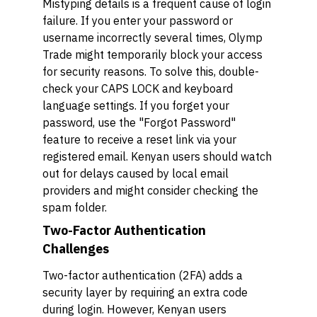
Mistyping details is a frequent cause of login
failure. If you enter your password or
username incorrectly several times, Olymp
Trade might temporarily block your access
for security reasons. To solve this, double-
check your CAPS LOCK and keyboard
language settings. If you forget your
password, use the "Forgot Password"
feature to receive a reset link via your
registered email. Kenyan users should watch
out for delays caused by local email
providers and might consider checking the
spam folder.
Two-Factor Authentication
Challenges
Two-factor authentication (2FA) adds a
security layer by requiring an extra code
during login. However, Kenyan users