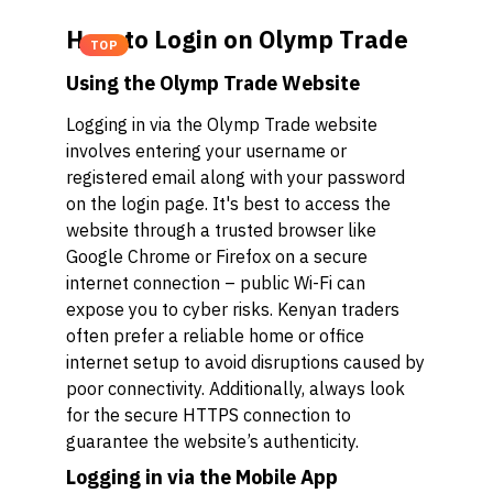
How to Login on Olymp Trade
TOP
Using the Olymp Trade Website
Logging in via the Olymp Trade website
involves entering your username or
registered email along with your password
on the login page. It's best to access the
website through a trusted browser like
Google Chrome or Firefox on a secure
internet connection – public Wi-Fi can
expose you to cyber risks. Kenyan traders
often prefer a reliable home or office
internet setup to avoid disruptions caused by
poor connectivity. Additionally, always look
for the secure HTTPS connection to
guarantee the website’s authenticity.
Logging in via the Mobile App