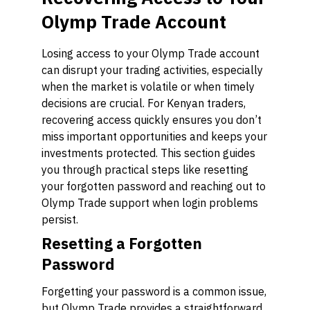
Olymp Trade Account
Losing access to your Olymp Trade account
can disrupt your trading activities, especially
when the market is volatile or when timely
decisions are crucial. For Kenyan traders,
recovering access quickly ensures you don’t
miss important opportunities and keeps your
investments protected. This section guides
you through practical steps like resetting
your forgotten password and reaching out to
Olymp Trade support when login problems
persist.
Resetting a Forgotten
Password
Forgetting your password is a common issue,
but Olymp Trade provides a straightforward