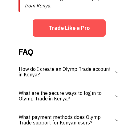
from Kenya.
Trade Like a Pro
FAQ
How do I create an Olymp Trade account
in Kenya?
What are the secure ways to log in to
Olymp Trade in Kenya?
What payment methods does Olymp
Trade support for Kenyan users?