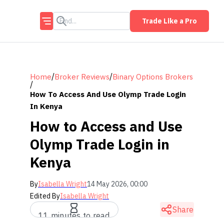
Trade Like a Pro
/
/
Home
Broker Reviews
Binary Options Brokers
/
How To Access And Use Olymp Trade Login
In Kenya
How to Access and Use
Olymp Trade Login in
Kenya
By
Isabella Wright
14 May 2026, 00:00
Edited By
Isabella Wright
Share
11 minutes to read