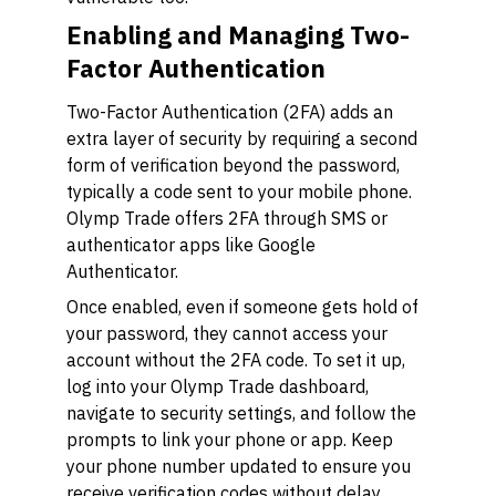
Enabling and Managing Two-
Factor Authentication
Two-Factor Authentication (2FA) adds an
extra layer of security by requiring a second
form of verification beyond the password,
typically a code sent to your mobile phone.
Olymp Trade offers 2FA through SMS or
authenticator apps like Google
Authenticator.
Once enabled, even if someone gets hold of
your password, they cannot access your
account without the 2FA code. To set it up,
log into your Olymp Trade dashboard,
navigate to security settings, and follow the
prompts to link your phone or app. Keep
your phone number updated to ensure you
receive verification codes without delay.