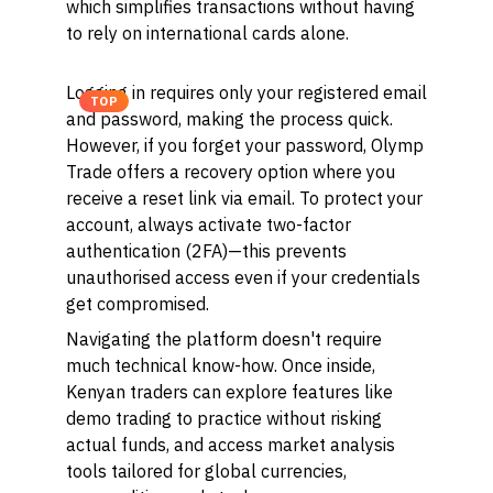
which simplifies transactions without having
to rely on international cards alone.
Logging in requires only your registered email
TOP
and password, making the process quick.
However, if you forget your password, Olymp
Trade offers a recovery option where you
receive a reset link via email. To protect your
account, always activate two-factor
authentication (2FA)—this prevents
unauthorised access even if your credentials
get compromised.
Navigating the platform doesn't require
much technical know-how. Once inside,
Kenyan traders can explore features like
demo trading to practice without risking
actual funds, and access market analysis
tools tailored for global currencies,