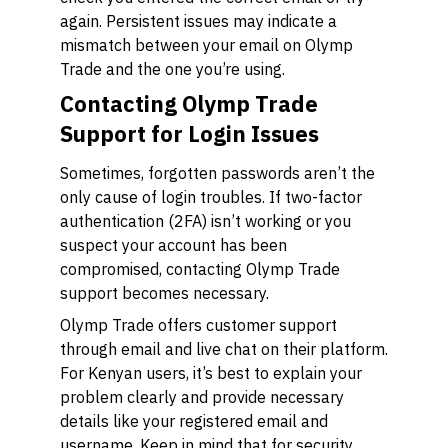
again. Persistent issues may indicate a
mismatch between your email on Olymp
Trade and the one you’re using.
Contacting Olymp Trade
Support for Login Issues
Sometimes, forgotten passwords aren’t the
only cause of login troubles. If two-factor
authentication (2FA) isn’t working or you
suspect your account has been
compromised, contacting Olymp Trade
support becomes necessary.
Olymp Trade offers customer support
through email and live chat on their platform.
For Kenyan users, it’s best to explain your
problem clearly and provide necessary
details like your registered email and
username. Keep in mind that for security