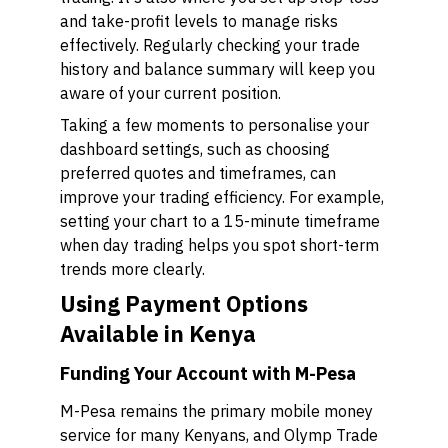
and take-profit levels to manage risks
effectively. Regularly checking your trade
history and balance summary will keep you
aware of your current position.
Taking a few moments to personalise your
dashboard settings, such as choosing
preferred quotes and timeframes, can
improve your trading efficiency. For example,
setting your chart to a 15-minute timeframe
when day trading helps you spot short-term
trends more clearly.
Using Payment Options
Available in Kenya
Funding Your Account with M-Pesa
M-Pesa remains the primary mobile money
service for many Kenyans, and Olymp Trade