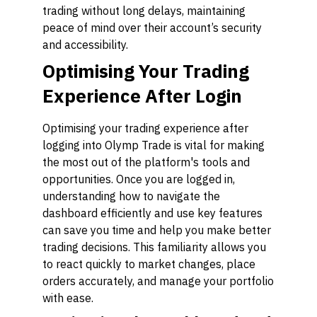
trading without long delays, maintaining
peace of mind over their account’s security
and accessibility.
Optimising Your Trading
Experience After Login
Optimising your trading experience after
logging into Olymp Trade is vital for making
the most out of the platform's tools and
opportunities. Once you are logged in,
understanding how to navigate the
dashboard efficiently and use key features
can save you time and help you make better
trading decisions. This familiarity allows you
to react quickly to market changes, place
orders accurately, and manage your portfolio
with ease.