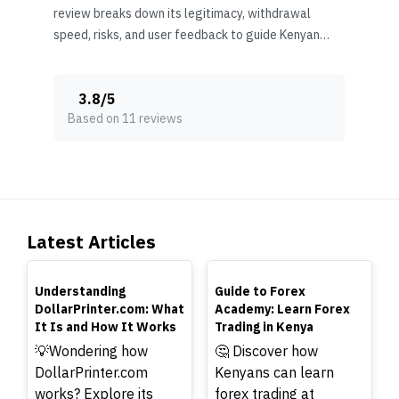
review breaks down its legitimacy, withdrawal
speed, risks, and user feedback to guide Kenyan
traders wisely.
3.8
/
5
Based on 11 reviews
Latest Articles
TOP
TOP
Understanding
Guide to Forex
DollarPrinter.com: What
Academy: Learn Forex
It Is and How It Works
Trading in Kenya
💡Wondering how
🤔 Discover how
DollarPrinter.com
Kenyans can learn
works? Explore its
forex trading at