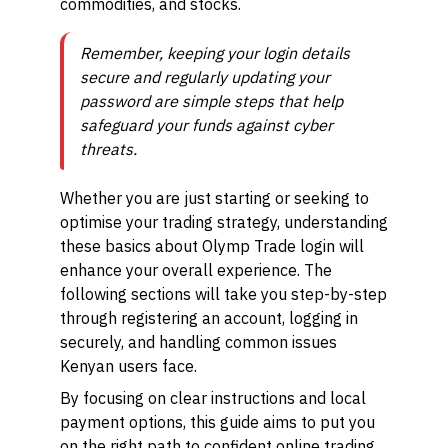
commodities, and stocks.
Remember, keeping your login details
secure and regularly updating your
password are simple steps that help
safeguard your funds against cyber
threats.
Whether you are just starting or seeking to
optimise your trading strategy, understanding
these basics about Olymp Trade login will
enhance your overall experience. The
following sections will take you step-by-step
through registering an account, logging in
securely, and handling common issues
Kenyan users face.
By focusing on clear instructions and local
payment options, this guide aims to put you
on the right path to confident online trading