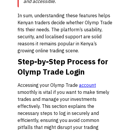
and accessible.
In sum, understanding these features helps
Kenyan traders decide whether Olymp Trade
fits their needs. The platform’s usability,
security, and localised support are solid
reasons it remains popular in Kenya’s
growing online trading scene.
Step-by-Step Process for
Olymp Trade Login
Accessing your Olymp Trade
account
smoothly is vital if you want to make timely
trades and manage your investments
effectively. This section explains the
necessary steps to log in securely and
efficiently, ensuring you avoid common
pitfalls that might disrupt your trading