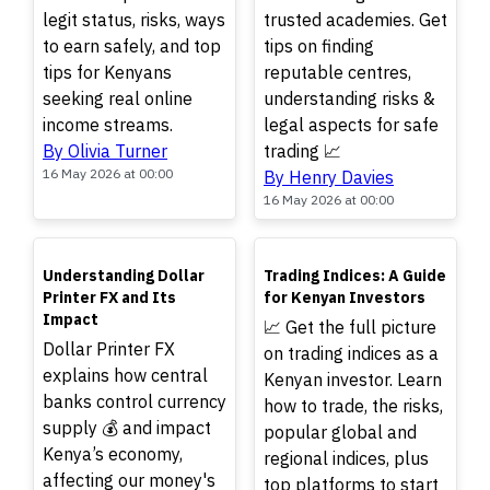
legit status, risks, ways
trusted academies. Get
to earn safely, and top
tips on finding
tips for Kenyans
reputable centres,
seeking real online
understanding risks &
income streams.
legal aspects for safe
By Olivia Turner
trading 📈
16 May 2026 at 00:00
By Henry Davies
16 May 2026 at 00:00
TOP
TOP
Understanding Dollar
Trading Indices: A Guide
Printer FX and Its
for Kenyan Investors
Impact
📈 Get the full picture
Dollar Printer FX
on trading indices as a
explains how central
Kenyan investor. Learn
banks control currency
how to trade, the risks,
supply 💰 and impact
popular global and
Kenya’s economy,
regional indices, plus
affecting our money's
top platforms to start