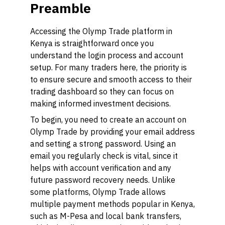
Preamble
Accessing the Olymp Trade platform in
Kenya is straightforward once you
understand the login process and account
setup. For many traders here, the priority is
to ensure secure and smooth access to their
trading dashboard so they can focus on
making informed investment decisions.
To begin, you need to create an account on
Olymp Trade by providing your email address
and setting a strong password. Using an
email you regularly check is vital, since it
helps with account verification and any
future password recovery needs. Unlike
some platforms, Olymp Trade allows
multiple payment methods popular in Kenya,
such as M-Pesa and local bank transfers,