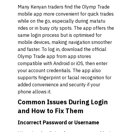
Many Kenyan traders find the Olymp Trade
mobile app more convenient for quick trades
while on the go, especially during matatu
rides or in busy city spots. The app offers the
same login process but is optimised for
mobile devices, making navigation smoother
and faster. To log in, download the official
Olymp Trade app from app stores
compatible with Android or iOS, then enter
your account credentials. The app also
supports fingerprint or facial recognition for
added convenience and security if your
phone allows it.
Common Issues During Login
and How to Fix Them
Incorrect Password or Username