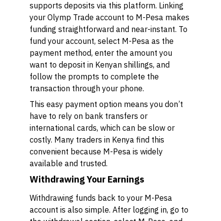
supports deposits via this platform. Linking
your Olymp Trade account to M-Pesa makes
funding straightforward and near-instant. To
fund your account, select M-Pesa as the
payment method, enter the amount you
want to deposit in Kenyan shillings, and
follow the prompts to complete the
transaction through your phone.
This easy payment option means you don’t
have to rely on bank transfers or
international cards, which can be slow or
costly. Many traders in Kenya find this
convenient because M-Pesa is widely
available and trusted.
Withdrawing Your Earnings
Withdrawing funds back to your M-Pesa
account is also simple. After logging in, go to