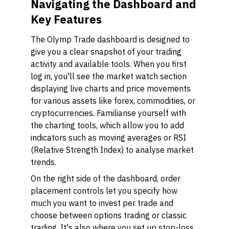
Navigating the Dashboard and
Key Features
The Olymp Trade dashboard is designed to
give you a clear snapshot of your trading
activity and available tools. When you first
log in, you'll see the market watch section
displaying live charts and price movements
for various assets like forex, commodities, or
cryptocurrencies. Familiarise yourself with
the charting tools, which allow you to add
indicators such as moving averages or RSI
(Relative Strength Index) to analyse market
trends.
On the right side of the dashboard, order
placement controls let you specify how
much you want to invest per trade and
choose between options trading or classic
trading. It's also where you set up stop-loss