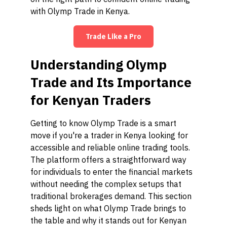
with Olymp Trade in Kenya.
Trade Like a Pro
Understanding Olymp
Trade and Its Importance
for Kenyan Traders
Getting to know Olymp Trade is a smart
move if you're a trader in Kenya looking for
accessible and reliable online trading tools.
The platform offers a straightforward way
for individuals to enter the financial markets
without needing the complex setups that
traditional brokerages demand. This section
sheds light on what Olymp Trade brings to
the table and why it stands out for Kenyan