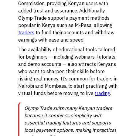
Commission, providing Kenyan users with
added trust and assurance. Additionally,
Olymp Trade supports payment methods
popular in Kenya such as M-Pesa, allowing
traders
to fund their accounts and withdraw
earnings with ease and speed.
The availability of educational tools tailored
for beginners — including webinars, tutorials,
and demo accounts — also attracts Kenyans
who want to sharpen their skills before
risking real money. It’s common for traders in
Nairobi and Mombasa to start practising with
virtual funds before moving to live
trading
.
Olymp Trade suits many Kenyan traders
because it combines simplicity with
essential trading features and supports
local payment options, making it practical