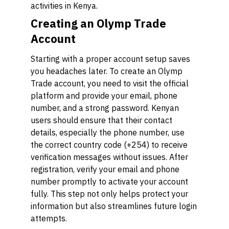
activities in Kenya.
Creating an Olymp Trade
Account
Starting with a proper account setup saves
you headaches later. To create an Olymp
Trade account, you need to visit the official
platform and provide your email, phone
number, and a strong password. Kenyan
users should ensure that their contact
details, especially the phone number, use
the correct country code (+254) to receive
verification messages without issues. After
registration, verify your email and phone
number promptly to activate your account
fully. This step not only helps protect your
information but also streamlines future login
attempts.