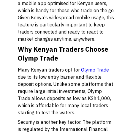
a mobile app optimised for Kenyan users,
which is handy for those who trade on the go.
Given Kenya's widespread mobile usage, this
feature is particularly important to keep
traders connected and ready to react to
market changes anytime, anywhere.
Why Kenyan Traders Choose
Olymp Trade
Many Kenyan traders opt for
Olymp Trade
due to its low entry barrier and flexible
deposit options. Unlike some platforms that
require large initial investments, Olymp
Trade allows deposits as low as KSh 1,000,
which is affordable for many local traders
starting to test the waters.
Security is another key factor. The platform
is regulated by the International Financial