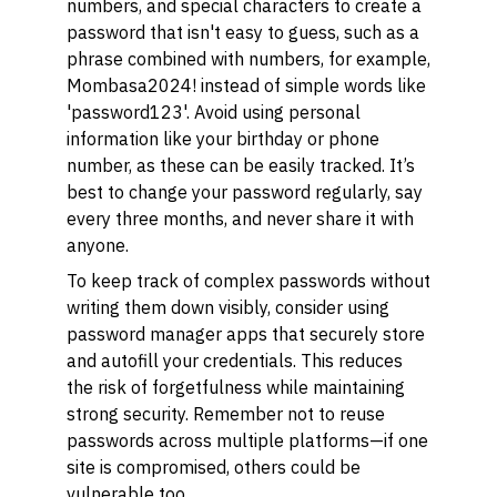
numbers, and special characters to create a
password that isn't easy to guess, such as a
phrase combined with numbers, for example,
Mombasa2024!
instead of simple words like
'password123'. Avoid using personal
information like your birthday or phone
number, as these can be easily tracked. It’s
best to change your password regularly, say
every three months, and never share it with
anyone.
To keep track of complex passwords without
writing them down visibly, consider using
password manager apps that securely store
and autofill your credentials. This reduces
the risk of forgetfulness while maintaining
strong security. Remember not to reuse
passwords across multiple platforms—if one
site is compromised, others could be
vulnerable too.