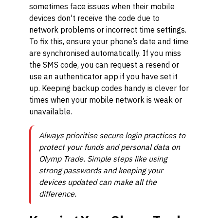
sometimes face issues when their mobile
devices don't receive the code due to
network problems or incorrect time settings.
To fix this, ensure your phone’s date and time
are synchronised automatically. If you miss
the SMS code, you can request a resend or
use an authenticator app if you have set it
up. Keeping backup codes handy is clever for
times when your mobile network is weak or
unavailable.
Always prioritise secure login practices to
protect your funds and personal data on
Olymp Trade. Simple steps like using
strong passwords and keeping your
devices updated can make all the
difference.