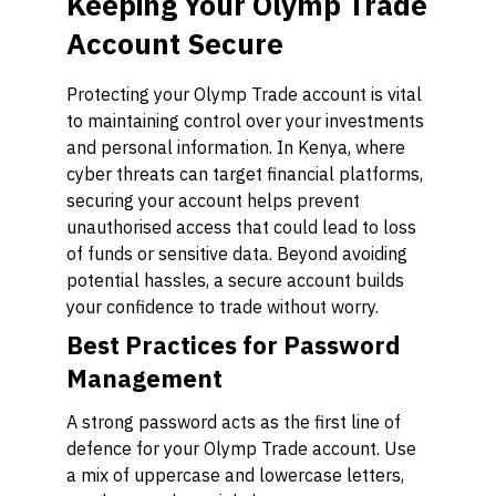
Keeping Your Olymp Trade
Account Secure
Protecting your Olymp Trade account is vital
to maintaining control over your investments
and personal information. In Kenya, where
cyber threats can target financial platforms,
securing your account helps prevent
unauthorised access that could lead to loss
of funds or sensitive data. Beyond avoiding
potential hassles, a secure account builds
your confidence to trade without worry.
Best Practices for Password
Management
A strong password acts as the first line of
defence for your Olymp Trade account. Use
a mix of uppercase and lowercase letters,