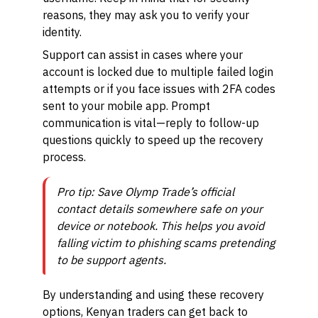
reasons, they may ask you to verify your
identity.
Support can assist in cases where your
account is locked due to multiple failed login
attempts or if you face issues with 2FA codes
sent to your mobile app. Prompt
communication is vital—reply to follow-up
questions quickly to speed up the recovery
process.
Pro tip: Save Olymp Trade’s official
contact details somewhere safe on your
device or notebook. This helps you avoid
falling victim to phishing scams pretending
to be support agents.
By understanding and using these recovery
options, Kenyan traders can get back to