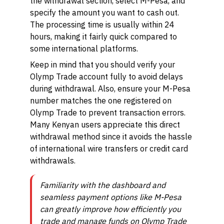
the withdrawal section, select M-Pesa, and
specify the amount you want to cash out.
The processing time is usually within 24
hours, making it fairly quick compared to
some international platforms.
Keep in mind that you should verify your
Olymp Trade account fully to avoid delays
during withdrawal. Also, ensure your M-Pesa
number matches the one registered on
Olymp Trade to prevent transaction errors.
Many Kenyan users appreciate this direct
withdrawal method since it avoids the hassle
of international wire transfers or credit card
withdrawals.
Familiarity with the dashboard and
seamless payment options like M-Pesa
can greatly improve how efficiently you
trade and manage funds on Olymp Trade