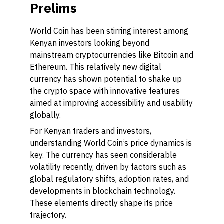
Prelims
World Coin has been stirring interest among
Kenyan investors looking beyond
mainstream cryptocurrencies like Bitcoin and
Ethereum. This relatively new digital
currency has shown potential to shake up
the crypto space with innovative features
aimed at improving accessibility and usability
globally.
For Kenyan traders and investors,
understanding World Coin’s price dynamics is
key. The currency has seen considerable
volatility recently, driven by factors such as
global regulatory shifts, adoption rates, and
developments in blockchain technology.
These elements directly shape its price
trajectory.