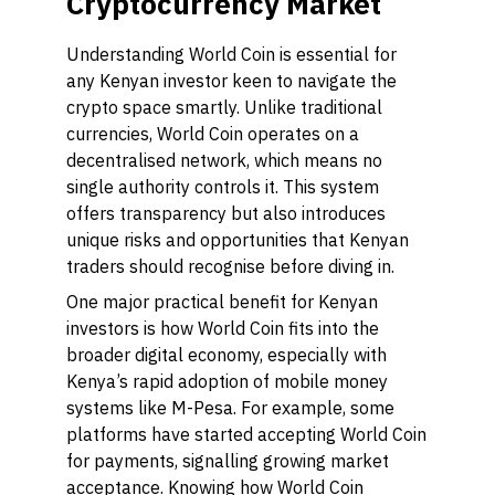
Cryptocurrency Market
Understanding World Coin is essential for
any Kenyan investor keen to navigate the
crypto space smartly. Unlike traditional
currencies, World Coin operates on a
decentralised network, which means no
single authority controls it. This system
offers transparency but also introduces
unique risks and opportunities that Kenyan
traders should recognise before diving in.
One major practical benefit for Kenyan
investors is how World Coin fits into the
broader digital economy, especially with
Kenya’s rapid adoption of mobile money
systems like M-Pesa. For example, some
platforms have started accepting World Coin
for payments, signalling growing market
acceptance. Knowing how World Coin