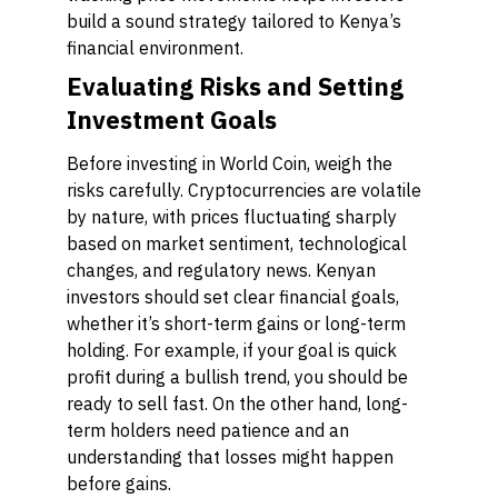
build a sound strategy tailored to Kenya’s
financial environment.
Evaluating Risks and Setting
Investment Goals
Before investing in World Coin, weigh the
risks carefully. Cryptocurrencies are volatile
by nature, with prices fluctuating sharply
based on market sentiment, technological
changes, and regulatory news. Kenyan
investors should set clear financial goals,
whether it’s short-term gains or long-term
holding. For example, if your goal is quick
profit during a bullish trend, you should be
ready to sell fast. On the other hand, long-
term holders need patience and an
understanding that losses might happen
before gains.