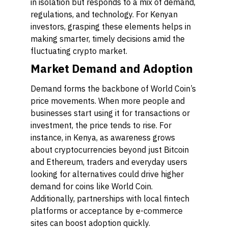
in isolation but responds to a mix of demand,
regulations, and technology. For Kenyan
investors, grasping these elements helps in
making smarter, timely decisions amid the
fluctuating crypto market.
Market Demand and Adoption
Demand forms the backbone of World Coin’s
price movements. When more people and
businesses start using it for transactions or
investment, the price tends to rise. For
instance, in Kenya, as awareness grows
about cryptocurrencies beyond just Bitcoin
and Ethereum, traders and everyday users
looking for alternatives could drive higher
demand for coins like World Coin.
Additionally, partnerships with local fintech
platforms or acceptance by e-commerce
sites can boost adoption quickly.