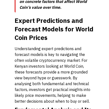
on concrete factors that affect World
Coin’s value over time.
Expert Predictions and
Forecast Models for World
Coin Prices
Understanding expert predictions and
forecast models is key to navigating the
often volatile cryptocurrency market. For
Kenyan investors looking at World Coin,
these forecasts provide a more grounded
view beyond hype or guesswork. By
analysing both fundamental and technical
factors, investors get practical insights into
likely price movements, helping to make
better decisions about when to buy or sell.