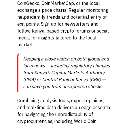
CoinGecko, CoinMarketCap, or the local
exchange’s price charts. Regular monitoring
helps identify trends and potential entry or
exit points. Sign up for newsletters and
follow Kenya-based crypto forums or social
media for insights tailored to the local
market.
Keeping a close watch on both global and
local news — including regulatory changes
from Kenya’s Capital Markets Authority
(CMA) or Central Bank of Kenya (CBK) —
can save you from unexpected shocks.
Combining analysis tools, expert opinions,
and real-time data delivers an edge essential
for navigating the unpredictability of
cryptocurrencies, including World Coin.