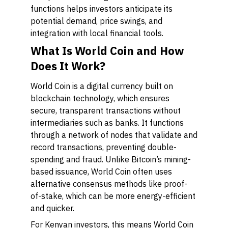
functions helps investors anticipate its
potential demand, price swings, and
integration with local financial tools.
What Is World Coin and How
Does It Work?
World Coin is a digital currency built on
blockchain technology, which ensures
secure, transparent transactions without
intermediaries such as banks. It functions
through a network of nodes that validate and
record transactions, preventing double-
spending and fraud. Unlike Bitcoin’s mining-
based issuance, World Coin often uses
alternative consensus methods like proof-
of-stake, which can be more energy-efficient
and quicker.
For Kenyan investors, this means World Coin