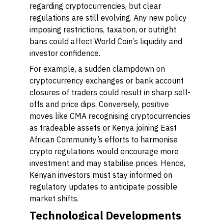
regarding cryptocurrencies, but clear
regulations are still evolving. Any new policy
imposing restrictions, taxation, or outright
bans could affect World Coin’s liquidity and
investor confidence.
For example, a sudden clampdown on
cryptocurrency exchanges or bank account
closures of traders could result in sharp sell-
offs and price dips. Conversely, positive
moves like CMA recognising cryptocurrencies
as tradeable assets or Kenya joining East
African Community’s efforts to harmonise
crypto regulations would encourage more
investment and may stabilise prices. Hence,
Kenyan investors must stay informed on
regulatory updates to anticipate possible
market shifts.
Technological Developments