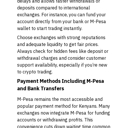
delays and allows faster withdrawals or
deposits compared to international
exchanges. For instance, you can fund your
account directly from your bank or M-Pesa
wallet to start trading instantly.
Choose exchanges with strong reputations
and adequate liquidity to get fair prices.
Always check for hidden fees like deposit or
withdrawal charges and consider customer
support availability, especially if you’re new
to crypto trading.
Payment Methods Including M-Pesa
and Bank Transfers
M-Pesa remains the most accessible and
popular payment method for Kenyans. Many
exchanges now integrate M-Pesa for funding
accounts or withdrawing profits. This
convenience cuts down waiting time common