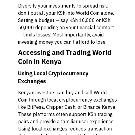
Diversify your investments to spread risk;
don’t put all your KSh into World Coin alone.
Setting a budget — say KSh 10,000 or KSh
50,000 depending on your financial comfort
— limits losses. Most importantly, avoid
investing money you can’t afford to lose.
Accessing and Trading World
Coin in Kenya
Using Local Cryptocurrency
Exchanges
Kenyan investors can buy and sell World
Coin through local cryptocurrency exchanges
like BitPesa, Chipper Cash, or Binance Kenya.
These platforms often support KSh trading
pairs and provide a familiar user experience.
Using local exchanges reduces transaction