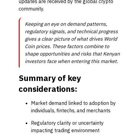
updates are received by the global crypto
community.
Keeping an eye on demand patterns,
regulatory signals, and technical progress
gives a clear picture of what drives World
Coin prices. These factors combine to
shape opportunities and risks that Kenyan
investors face when entering this market.
Summary of key
considerations:
Market demand linked to adoption by
individuals, fintechs, and merchants
Regulatory clarity or uncertainty
impacting trading environment