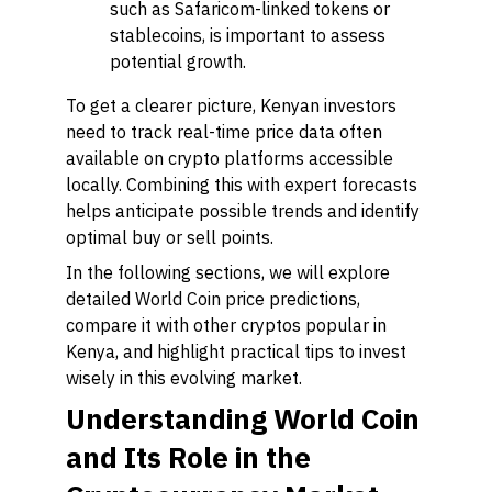
such as Safaricom-linked tokens or
stablecoins, is important to assess
potential growth.
To get a clearer picture, Kenyan investors
need to track real-time price data often
available on crypto platforms accessible
locally. Combining this with expert forecasts
helps anticipate possible trends and identify
optimal buy or sell points.
In the following sections, we will explore
detailed World Coin price predictions,
compare it with other cryptos popular in
Kenya, and highlight practical tips to invest
wisely in this evolving market.
Understanding World Coin
and Its Role in the