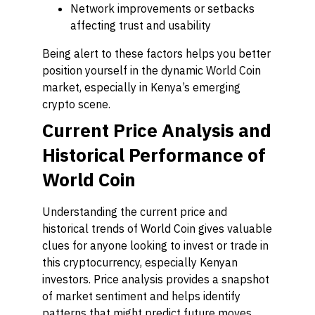
Network improvements or setbacks
affecting trust and usability
Being alert to these factors helps you better
position yourself in the dynamic World Coin
market, especially in Kenya’s emerging
crypto scene.
Current Price Analysis and
Historical Performance of
World Coin
Understanding the current price and
historical trends of World Coin gives valuable
clues for anyone looking to invest or trade in
this cryptocurrency, especially Kenyan
investors. Price analysis provides a snapshot
of market sentiment and helps identify
patterns that might predict future moves.