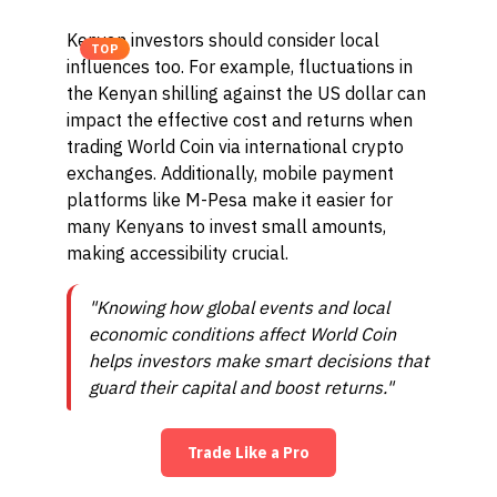
Kenyan investors should consider local
TOP
influences too. For example, fluctuations in
the Kenyan shilling against the US dollar can
impact the effective cost and returns when
trading World Coin via international crypto
exchanges. Additionally, mobile payment
platforms like M-Pesa make it easier for
many Kenyans to invest small amounts,
making accessibility crucial.
"Knowing how global events and local
economic conditions affect World Coin
helps investors make smart decisions that
guard their capital and boost returns."
Trade Like a Pro