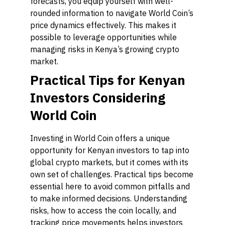
forecasts, you equip yourself with well-
rounded information to navigate World Coin’s
price dynamics effectively. This makes it
possible to leverage opportunities while
managing risks in Kenya’s growing crypto
market.
Practical Tips for Kenyan
Investors Considering
World Coin
Investing in World Coin offers a unique
opportunity for Kenyan investors to tap into
global crypto markets, but it comes with its
own set of challenges. Practical tips become
essential here to avoid common pitfalls and
to make informed decisions. Understanding
risks, how to access the coin locally, and
tracking price movements helps investors