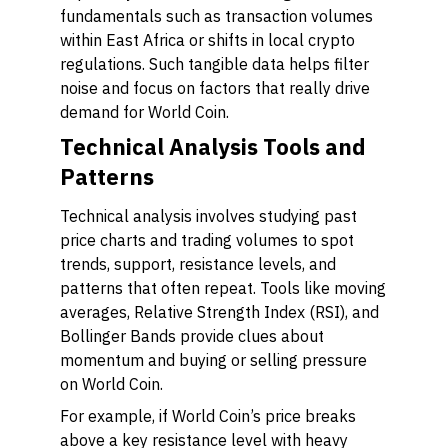
fundamentals such as transaction volumes
within East Africa or shifts in local crypto
regulations. Such tangible data helps filter
noise and focus on factors that really drive
demand for World Coin.
Technical Analysis Tools and
Patterns
Technical analysis involves studying past
price charts and trading volumes to spot
trends, support, resistance levels, and
patterns that often repeat. Tools like moving
averages, Relative Strength Index (RSI), and
Bollinger Bands provide clues about
momentum and buying or selling pressure
on World Coin.
For example, if World Coin’s price breaks
above a key resistance level with heavy