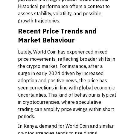
Historical performance offers a context to
assess stability, volatility, and possible
growth trajectories.
Recent Price Trends and
Market Behaviour
Lately, World Coin has experienced mixed
price movements, reflecting broader shifts in
the crypto market. For instance, after a
surge in early 2024 driven by increased
adoption and positive news, the price has
seen corrections in line with global economic
uncertainties. This kind of behaviour is typical
in cryptocurrencies, where speculative
trading can amplify price swings within short
periods.
In Kenya, demand for World Coin and similar
cryptocurrencies tends to rise during