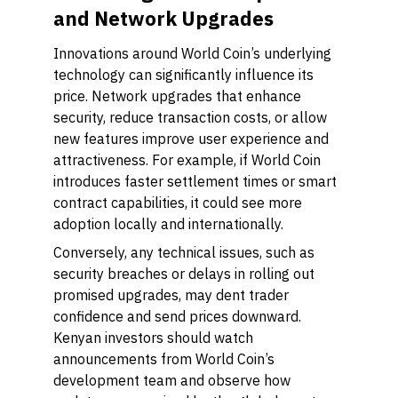
and Network Upgrades
Innovations around World Coin’s underlying
technology can significantly influence its
price. Network upgrades that enhance
security, reduce transaction costs, or allow
new features improve user experience and
attractiveness. For example, if World Coin
introduces faster settlement times or smart
contract capabilities, it could see more
adoption locally and internationally.
Conversely, any technical issues, such as
security breaches or delays in rolling out
promised upgrades, may dent trader
confidence and send prices downward.
Kenyan investors should watch
announcements from World Coin’s
development team and observe how