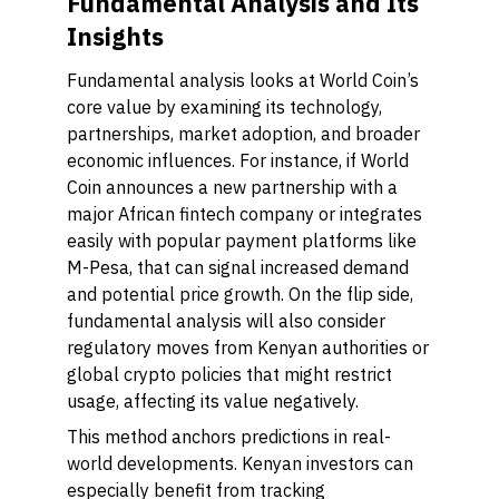
Fundamental Analysis and Its
Insights
Fundamental analysis looks at World Coin’s
core value by examining its technology,
partnerships, market adoption, and broader
economic influences. For instance, if World
Coin announces a new partnership with a
major African fintech company or integrates
easily with popular payment platforms like
M-Pesa, that can signal increased demand
and potential price growth. On the flip side,
fundamental analysis will also consider
regulatory moves from Kenyan authorities or
global crypto policies that might restrict
usage, affecting its value negatively.
This method anchors predictions in real-
world developments. Kenyan investors can
especially benefit from tracking