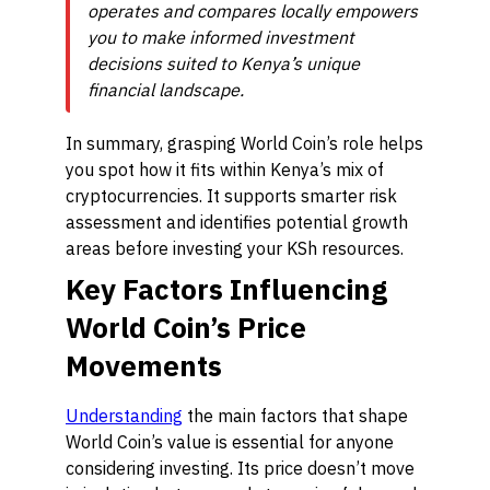
operates and compares locally empowers
you to make informed investment
decisions suited to Kenya’s unique
financial landscape.
In summary, grasping World Coin’s role helps
you spot how it fits within Kenya’s mix of
cryptocurrencies. It supports smarter risk
assessment and identifies potential growth
areas before investing your KSh resources.
Key Factors Influencing
World Coin’s Price
Movements
Understanding
the main factors that shape
World Coin’s value is essential for anyone
considering investing. Its price doesn’t move