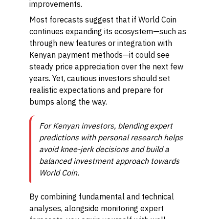
improvements.
Most forecasts suggest that if World Coin
continues expanding its ecosystem—such as
through new features or integration with
Kenyan payment methods—it could see
steady price appreciation over the next few
years. Yet, cautious investors should set
realistic expectations and prepare for
bumps along the way.
For Kenyan investors, blending expert
predictions with personal research helps
avoid knee-jerk decisions and build a
balanced investment approach towards
World Coin.
By combining fundamental and technical
analyses, alongside monitoring expert