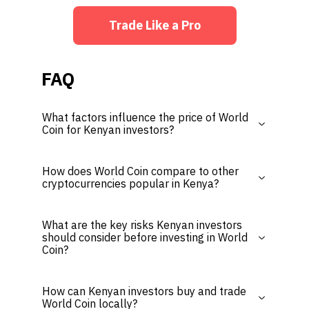
Trade Like a Pro
FAQ
What factors influence the price of World
Coin for Kenyan investors?
How does World Coin compare to other
cryptocurrencies popular in Kenya?
What are the key risks Kenyan investors
should consider before investing in World
Coin?
How can Kenyan investors buy and trade
World Coin locally?