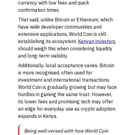
currency with low fees and quick
confirmation times.
That said, unlike Bitcoin or Ethereum, which
have wide developer communities and
extensive applications, World Coin is still
establishing its ecosystem.
Kenyan investors
should weigh this when considering liquidity
and long-term viability.
Additionally, local acceptance varies. Bitcoin
is more recognised, often used for
investment and international transactions.
World Coin is gradually growing but may face
hurdles in gaining the same trust. However,
its lower fees and promising tech may offer
an edge for everyday use as crypto adoption
expands in Kenya.
Being well-versed with how World Coin