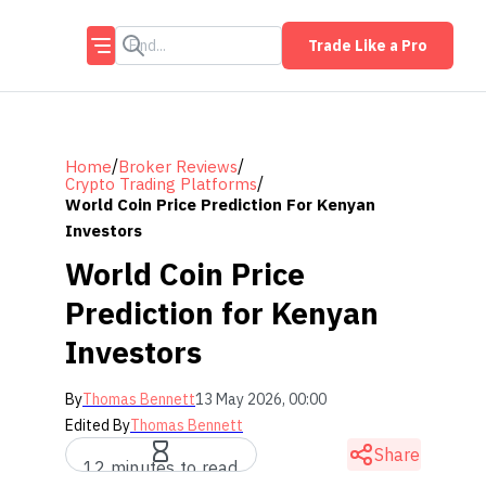
Trade Like a Pro
/
/
Home
Broker Reviews
/
Crypto Trading Platforms
World Coin Price Prediction For Kenyan
Investors
World Coin Price
Prediction for Kenyan
Investors
By
Thomas Bennett
13 May 2026, 00:00
Edited By
Thomas Bennett
Share
12 minutes to read