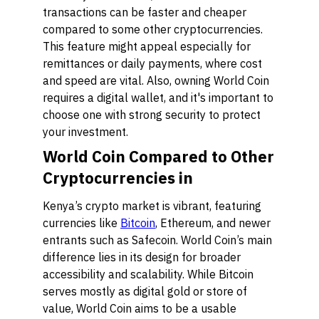
transactions can be faster and cheaper
compared to some other cryptocurrencies.
This feature might appeal especially for
remittances or daily payments, where cost
and speed are vital. Also, owning World Coin
requires a digital wallet, and it's important to
choose one with strong security to protect
your investment.
World Coin Compared to Other
Cryptocurrencies in
Kenya’s crypto market is vibrant, featuring
currencies like
Bitcoin
, Ethereum, and newer
entrants such as Safecoin. World Coin’s main
difference lies in its design for broader
accessibility and scalability. While Bitcoin
serves mostly as digital gold or store of
value, World Coin aims to be a usable