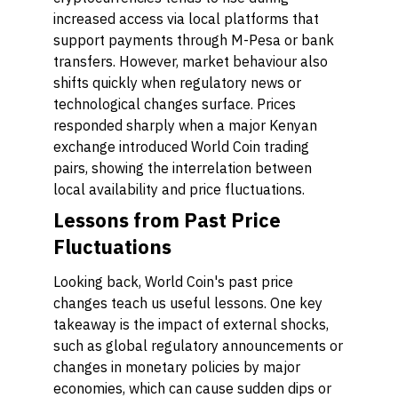
increased access via local platforms that
support payments through M-Pesa or bank
transfers. However, market behaviour also
shifts quickly when regulatory news or
technological changes surface. Prices
responded sharply when a major Kenyan
exchange introduced World Coin trading
pairs, showing the interrelation between
local availability and price fluctuations.
Lessons from Past Price
Fluctuations
Looking back, World Coin's past price
changes teach us useful lessons. One key
takeaway is the impact of external shocks,
such as global regulatory announcements or
changes in monetary policies by major
economies, which can cause sudden dips or