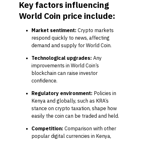
Key factors influencing
World Coin price include:
Market sentiment:
Crypto markets
respond quickly to news, affecting
demand and supply for World Coin.
Technological upgrades:
Any
improvements in World Coin’s
blockchain can raise investor
confidence.
Regulatory environment:
Policies in
Kenya and globally, such as KRA’s
stance on crypto taxation, shape how
easily the coin can be traded and held.
Competition:
Comparison with other
popular digital currencies in Kenya,