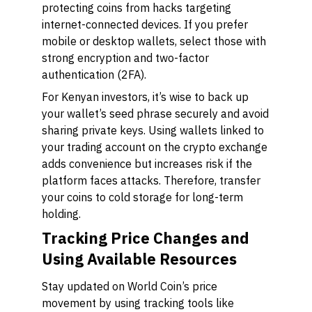
protecting coins from hacks targeting
internet-connected devices. If you prefer
mobile or desktop wallets, select those with
strong encryption and two-factor
authentication (2FA).
For Kenyan investors, it’s wise to back up
your wallet’s seed phrase securely and avoid
sharing private keys. Using wallets linked to
your trading account on the crypto exchange
adds convenience but increases risk if the
platform faces attacks. Therefore, transfer
your coins to cold storage for long-term
holding.
Tracking Price Changes and
Using Available Resources
Stay updated on World Coin’s price
movement by using tracking tools like