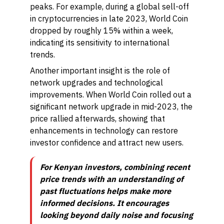
peaks. For example, during a global sell-off
in cryptocurrencies in late 2023, World Coin
dropped by roughly 15% within a week,
indicating its sensitivity to international
trends.
Another important insight is the role of
network upgrades and technological
improvements. When World Coin rolled out a
significant network upgrade in mid-2023, the
price rallied afterwards, showing that
enhancements in technology can restore
investor confidence and attract new users.
For Kenyan investors, combining recent
price trends with an understanding of
past fluctuations helps make more
informed decisions. It encourages
looking beyond daily noise and focusing