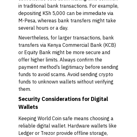
in traditional bank transactions. For example,
depositing KSh 5,000 can be immediate via
M-Pesa, whereas bank transfers might take
several hours or a day.
Nevertheless, for larger transactions, bank
transfers via Kenya Commercial Bank (KCB)
or Equity Bank might be more secure and
offer higher limits. Always confirm the
payment method’s legitimacy before sending
funds to avoid scams. Avoid sending crypto
funds to unknown wallets without verifying
them.
Security Considerations for Digital
Wallets
Keeping World Coin safe means choosing a
reliable digital wallet. Hardware wallets like
Ledger or Trezor provide offline storage,