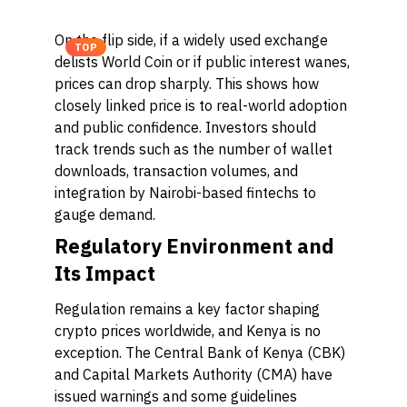
On the flip side, if a widely used exchange
TOP
delists World Coin or if public interest wanes,
prices can drop sharply. This shows how
closely linked price is to real-world adoption
and public confidence. Investors should
track trends such as the number of wallet
downloads, transaction volumes, and
integration by Nairobi-based fintechs to
gauge demand.
Regulatory Environment and
Its Impact
Regulation remains a key factor shaping
crypto prices worldwide, and Kenya is no
exception. The Central Bank of Kenya (CBK)
and Capital Markets Authority (CMA) have
issued warnings and some guidelines