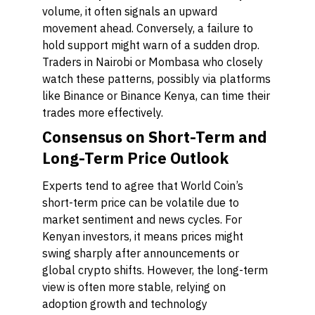
volume, it often signals an upward
movement ahead. Conversely, a failure to
hold support might warn of a sudden drop.
Traders in Nairobi or Mombasa who closely
watch these patterns, possibly via platforms
like Binance or Binance Kenya, can time their
trades more effectively.
Consensus on Short-Term and
Long-Term Price Outlook
Experts tend to agree that World Coin’s
short-term price can be volatile due to
market sentiment and news cycles. For
Kenyan investors, it means prices might
swing sharply after announcements or
global crypto shifts. However, the long-term
view is often more stable, relying on
adoption growth and technology