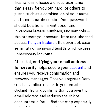
frustrations. Choose a unique username
that's easy for you but hard for others to
guess, such as a combination of your name
and a memorable number. Your password
should be strong, mixing upper and
lowercase letters, numbers, and symbols —
this protects your account from unauthorised
access.
Kenyan traders
often overlook case
sensitivity or password length, which causes
unnecessary lockouts.
After that,
verifying your email address
for security
helps secure your
account
and
ensures you receive confirmation and
recovery messages. Once you register, Deriv
sends a verification link to your email—
clicking this link confirms that you own the
email address and reduces the risk of
account fraud. You’ll find this step especially