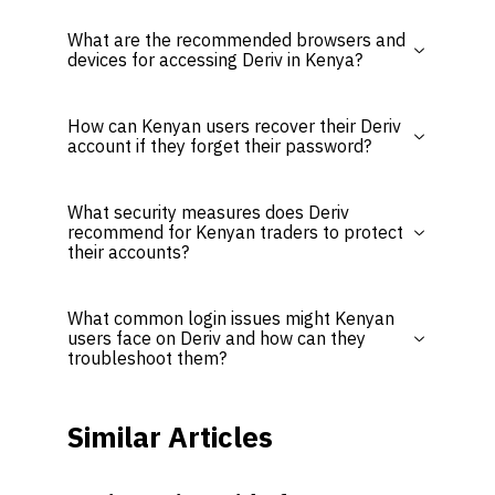
What are the recommended browsers and
devices for accessing Deriv in Kenya?
How can Kenyan users recover their Deriv
account if they forget their password?
What security measures does Deriv
recommend for Kenyan traders to protect
their accounts?
What common login issues might Kenyan
users face on Deriv and how can they
troubleshoot them?
Similar Articles