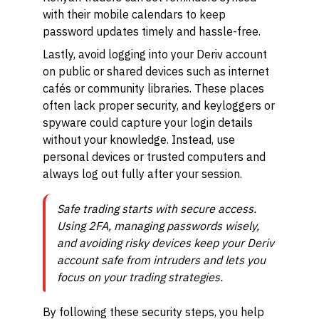
with their mobile calendars to keep
password updates timely and hassle-free.
Lastly, avoid logging into your Deriv account
on public or shared devices such as internet
cafés or community libraries. These places
often lack proper security, and keyloggers or
spyware could capture your login details
without your knowledge. Instead, use
personal devices or trusted computers and
always log out fully after your session.
Safe trading starts with secure access.
Using 2FA, managing passwords wisely,
and avoiding risky devices keep your Deriv
account safe from intruders and lets you
focus on your trading strategies.
By following these security steps, you help