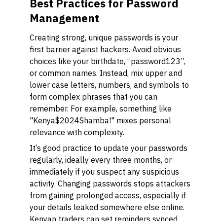
Best Practices for Password
Management
Creating strong, unique passwords is your
first barrier against hackers. Avoid obvious
choices like your birthdate, “password123”,
or common names. Instead, mix upper and
lower case letters, numbers, and symbols to
form complex phrases that you can
remember. For example, something like
"Kenya$2024Shamba!" mixes personal
relevance with complexity.
It’s good practice to update your passwords
regularly, ideally every three months, or
immediately if you suspect any suspicious
activity. Changing passwords stops attackers
from gaining prolonged access, especially if
your details leaked somewhere else online.
Kenyan traders can set reminders synced