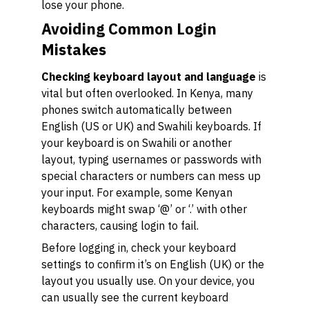
lose your phone.
Avoiding Common Login
Mistakes
Checking keyboard layout and language
is
vital but often overlooked. In Kenya, many
phones switch automatically between
English (US or UK) and Swahili keyboards. If
your keyboard is on Swahili or another
layout, typing usernames or passwords with
special characters or numbers can mess up
your input. For example, some Kenyan
keyboards might swap ‘@’ or ‘.’ with other
characters, causing login to fail.
Before logging in, check your keyboard
settings to confirm it’s on English (UK) or the
layout you usually use. On your device, you
can usually see the current keyboard