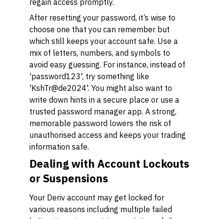
regain access promptly.
After resetting your password, it’s wise to
choose one that you can remember but
which still keeps your account safe. Use a
mix of letters, numbers, and symbols to
avoid easy guessing. For instance, instead of
'password123', try something like
'KshTr@de2024'. You might also want to
write down hints in a secure place or use a
trusted password manager app. A strong,
memorable password lowers the risk of
unauthorised access and keeps your trading
information safe.
Dealing with Account Lockouts
or Suspensions
Your Deriv account may get locked for
various reasons including multiple failed