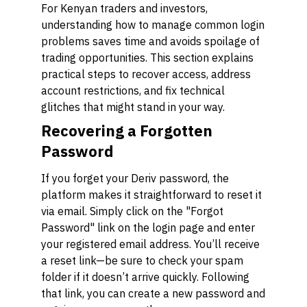
For Kenyan traders and investors,
understanding how to manage common login
problems saves time and avoids spoilage of
trading opportunities. This section explains
practical steps to recover access, address
account restrictions, and fix technical
glitches that might stand in your way.
Recovering a Forgotten
Password
If you forget your Deriv password, the
platform makes it straightforward to reset it
via email. Simply click on the "Forgot
Password" link on the login page and enter
your registered email address. You’ll receive
a reset link—be sure to check your spam
folder if it doesn’t arrive quickly. Following
that link, you can create a new password and