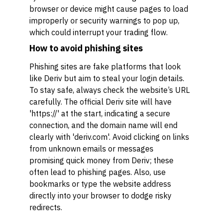
browser or device might cause pages to load
improperly or security warnings to pop up,
which could interrupt your trading flow.
How to avoid phishing sites
Phishing sites are fake platforms that look
like Deriv but aim to steal your login details.
To stay safe, always check the website’s URL
carefully. The official Deriv site will have
'https://' at the start, indicating a secure
connection, and the domain name will end
clearly with 'deriv.com'. Avoid clicking on links
from unknown emails or messages
promising quick money from Deriv; these
often lead to phishing pages. Also, use
bookmarks or type the website address
directly into your browser to dodge risky
redirects.