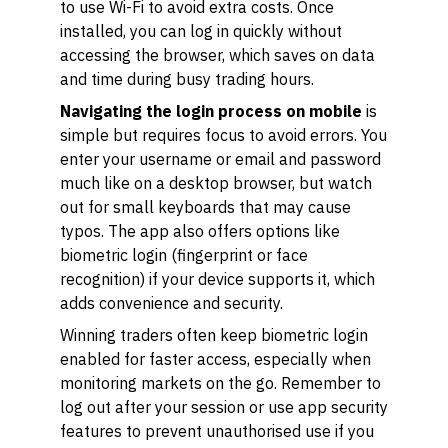
to use Wi-Fi to avoid extra costs. Once
installed, you can log in quickly without
accessing the browser, which saves on data
and time during busy trading hours.
Navigating the login process on mobile
is
simple but requires focus to avoid errors. You
enter your username or email and password
much like on a desktop browser, but watch
out for small keyboards that may cause
typos. The app also offers options like
biometric login (fingerprint or face
recognition) if your device supports it, which
adds convenience and security.
Winning traders often keep biometric login
enabled for faster access, especially when
monitoring markets on the go. Remember to
log out after your session or use app security
features to prevent unauthorised use if you