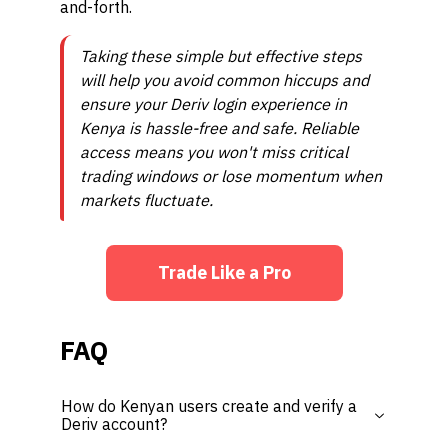
and-forth.
Taking these simple but effective steps
will help you avoid common hiccups and
ensure your Deriv login experience in
Kenya is hassle-free and safe. Reliable
access means you won't miss critical
trading windows or lose momentum when
markets fluctuate.
Trade Like a Pro
FAQ
How do Kenyan users create and verify a
Deriv account?