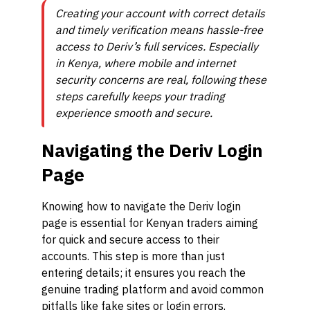
Creating your account with correct details
and timely verification means hassle-free
access to Deriv’s full services. Especially
in Kenya, where mobile and internet
security concerns are real, following these
steps carefully keeps your trading
experience smooth and secure.
Navigating the Deriv Login
Page
Knowing how to navigate the Deriv login
page is essential for Kenyan traders aiming
for quick and secure access to their
accounts. This step is more than just
entering details; it ensures you reach the
genuine trading platform and avoid common
pitfalls like fake sites or login errors.