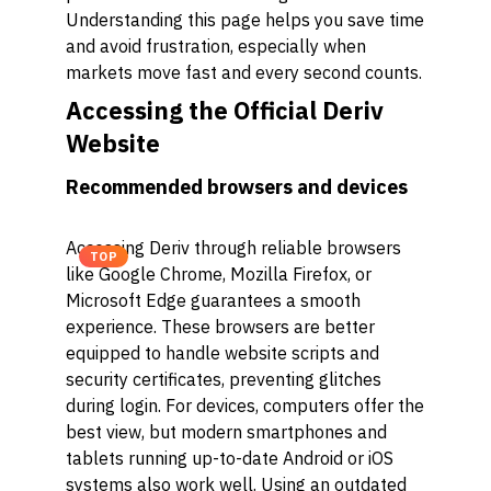
Understanding this page helps you save time
and avoid frustration, especially when
markets move fast and every second counts.
Accessing the Official Deriv
Website
Recommended browsers and devices
Accessing Deriv through reliable browsers
TOP
like Google Chrome, Mozilla Firefox, or
Microsoft Edge guarantees a smooth
experience. These browsers are better
equipped to handle website scripts and
security certificates, preventing glitches
during login. For devices, computers offer the
best view, but modern smartphones and
tablets running up-to-date Android or iOS
systems also work well. Using an outdated