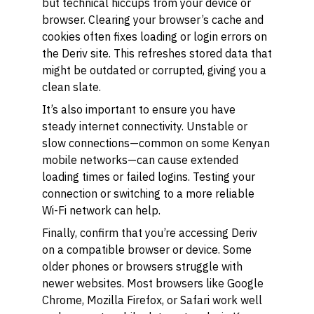
but technical hiccups from your device or
browser. Clearing your browser’s cache and
cookies often fixes loading or login errors on
the Deriv site. This refreshes stored data that
might be outdated or corrupted, giving you a
clean slate.
It’s also important to ensure you have
steady internet connectivity. Unstable or
slow connections—common on some Kenyan
mobile networks—can cause extended
loading times or failed logins. Testing your
connection or switching to a more reliable
Wi-Fi network can help.
Finally, confirm that you’re accessing Deriv
on a compatible browser or device. Some
older phones or browsers struggle with
newer websites. Most browsers like Google
Chrome, Mozilla Firefox, or Safari work well