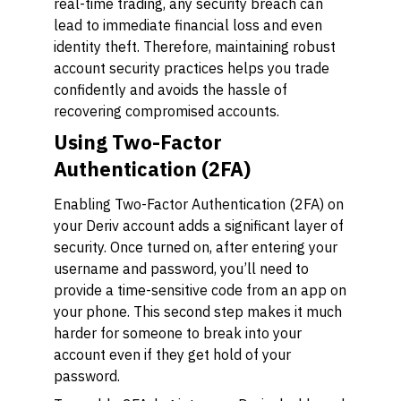
real-time trading, any security breach can
lead to immediate financial loss and even
identity theft. Therefore, maintaining robust
account security practices helps you trade
confidently and avoids the hassle of
recovering compromised accounts.
Using Two-Factor
Authentication (2FA)
Enabling Two-Factor Authentication (2FA) on
your Deriv account adds a significant layer of
security. Once turned on, after entering your
username and password, you’ll need to
provide a time-sensitive code from an app on
your phone. This second step makes it much
harder for someone to break into your
account even if they get hold of your
password.