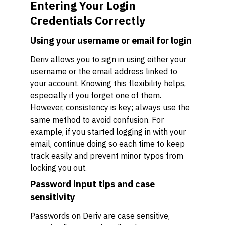
Entering Your Login
Credentials Correctly
Using your username or email for login
Deriv allows you to sign in using either your
username or the email address linked to
your account. Knowing this flexibility helps,
especially if you forget one of them.
However, consistency is key; always use the
same method to avoid confusion. For
example, if you started logging in with your
email, continue doing so each time to keep
track easily and prevent minor typos from
locking you out.
Password input tips and case
sensitivity
Passwords on Deriv are case sensitive,