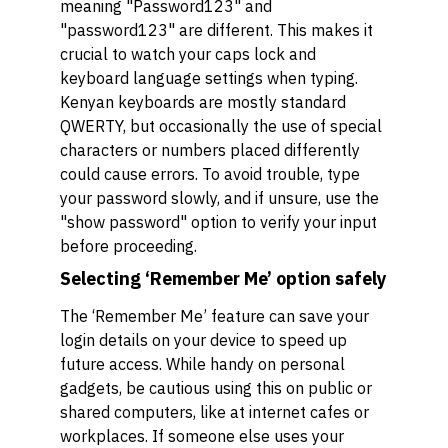
meaning "Password123" and
"password123" are different. This makes it
crucial to watch your caps lock and
keyboard language settings when typing.
Kenyan keyboards are mostly standard
QWERTY, but occasionally the use of special
characters or numbers placed differently
could cause errors. To avoid trouble, type
your password slowly, and if unsure, use the
"show password" option to verify your input
before proceeding.
Selecting ‘Remember Me’ option safely
The ‘Remember Me’ feature can save your
login details on your device to speed up
future access. While handy on personal
gadgets, be cautious using this on public or
shared computers, like at internet cafes or
workplaces. If someone else uses your