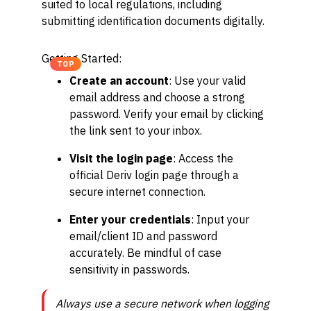
suited to local regulations, including
submitting identification documents digitally.
Getting Started:
TOP
Create an account
: Use your valid
email address and choose a strong
password. Verify your email by clicking
the link sent to your inbox.
Visit the login page
: Access the
official Deriv login page through a
secure internet connection.
Enter your credentials
: Input your
email/client ID and password
accurately. Be mindful of case
sensitivity in passwords.
Always use a secure network when logging