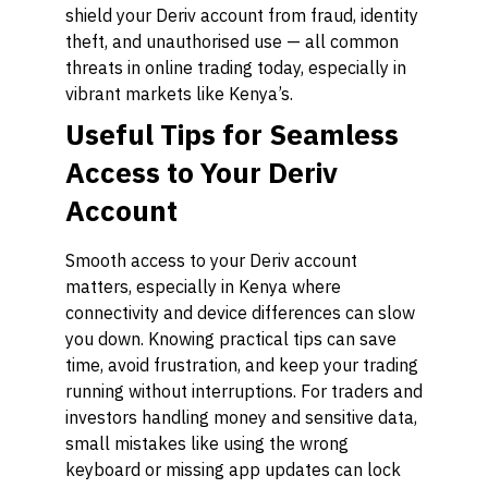
shield your Deriv account from fraud, identity
theft, and unauthorised use — all common
threats in online trading today, especially in
vibrant markets like Kenya’s.
Useful Tips for Seamless
Access to Your Deriv
Account
Smooth access to your Deriv account
matters, especially in Kenya where
connectivity and device differences can slow
you down. Knowing practical tips can save
time, avoid frustration, and keep your trading
running without interruptions. For traders and
investors handling money and sensitive data,
small mistakes like using the wrong
keyboard or missing app updates can lock