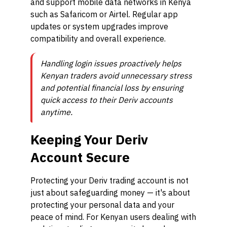
and support mobile data networks in Kenya
such as Safaricom or Airtel. Regular app
updates or system upgrades improve
compatibility and overall experience.
Handling login issues proactively helps
Kenyan traders avoid unnecessary stress
and potential financial loss by ensuring
quick access to their Deriv accounts
anytime.
Keeping Your Deriv
Account Secure
Protecting your Deriv trading account is not
just about safeguarding money — it's about
protecting your personal data and your
peace of mind. For Kenyan users dealing with