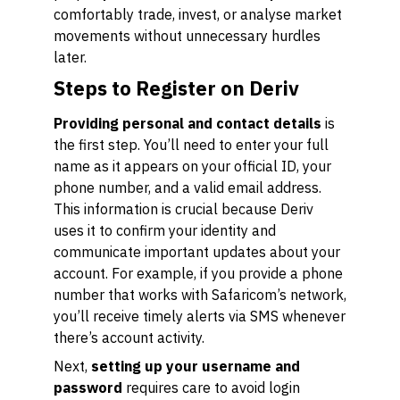
comfortably trade, invest, or analyse market
movements without unnecessary hurdles
later.
Steps to Register on Deriv
Providing personal and contact details
is
the first step. You’ll need to enter your full
name as it appears on your official ID, your
phone number, and a valid email address.
This information is crucial because Deriv
uses it to confirm your identity and
communicate important updates about your
account. For example, if you provide a phone
number that works with Safaricom’s network,
you’ll receive timely alerts via SMS whenever
there’s account activity.
Next,
setting up your username and
password
requires care to avoid login