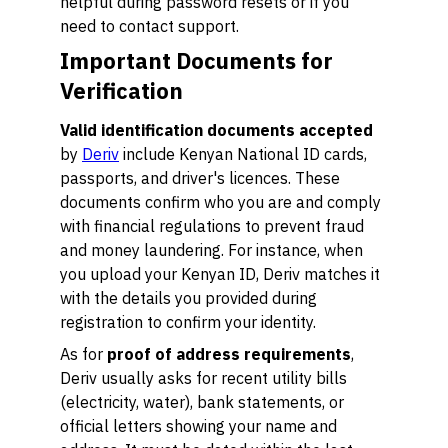
helpful during password resets or if you
need to contact support.
Important Documents for
Verification
Valid identification documents accepted
by
Deriv
include Kenyan National ID cards,
passports, and driver's licences. These
documents confirm who you are and comply
with financial regulations to prevent fraud
and money laundering. For instance, when
you upload your Kenyan ID, Deriv matches it
with the details you provided during
registration to confirm your identity.
As for
proof of address requirements
,
Deriv usually asks for recent utility bills
(electricity, water), bank statements, or
official letters showing your name and