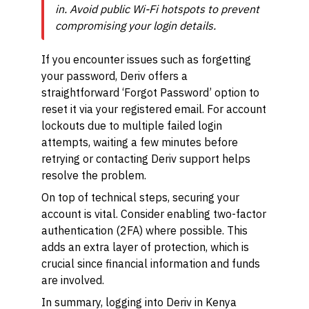
in. Avoid public Wi-Fi hotspots to prevent
compromising your login details.
If you encounter issues such as forgetting
your password, Deriv offers a
straightforward ‘Forgot Password’ option to
reset it via your registered email. For account
lockouts due to multiple failed login
attempts, waiting a few minutes before
retrying or contacting Deriv support helps
resolve the problem.
On top of technical steps, securing your
account is vital. Consider enabling two-factor
authentication (2FA) where possible. This
adds an extra layer of protection, which is
crucial since financial information and funds
are involved.
In summary, logging into Deriv in Kenya