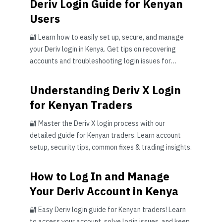
Deriv Login Guide for Kenyan
Users
🔐 Learn how to easily set up, secure, and manage
your Deriv login in Kenya. Get tips on recovering
accounts and troubleshooting login issues for
smooth trading.
Understanding Deriv X Login
for Kenyan Traders
🔐 Master the Deriv X login process with our
detailed guide for Kenyan traders. Learn account
setup, security tips, common fixes & trading insights.
How to Log In and Manage
Your Deriv Account in Kenya
🔐 Easy Deriv login guide for Kenyan traders! Learn
to access your account, solve login issues, and keep