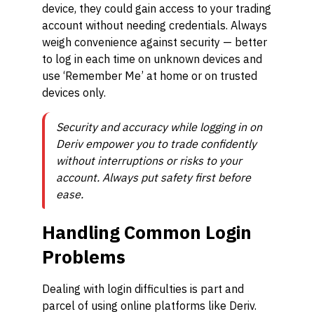
device, they could gain access to your trading
account without needing credentials. Always
weigh convenience against security — better
to log in each time on unknown devices and
use ‘Remember Me’ at home or on trusted
devices only.
Security and accuracy while logging in on
Deriv empower you to trade confidently
without interruptions or risks to your
account. Always put safety first before
ease.
Handling Common Login
Problems
Dealing with login difficulties is part and
parcel of using online platforms like Deriv.