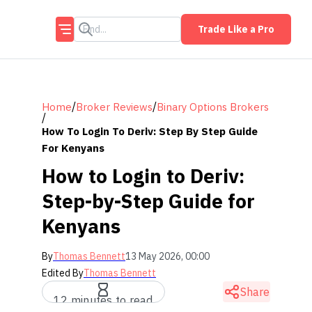
Trade Like a Pro
/
/
Home
Broker Reviews
Binary Options Brokers
/
How To Login To Deriv: Step By Step Guide
For Kenyans
How to Login to Deriv:
Step-by-Step Guide for
Kenyans
By
Thomas Bennett
13 May 2026, 00:00
Edited By
Thomas Bennett
Share
12 minutes to read