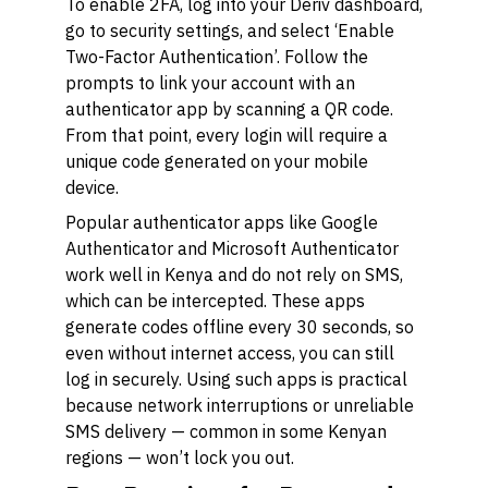
To enable 2FA, log into your Deriv dashboard,
go to security settings, and select ‘Enable
Two-Factor Authentication’. Follow the
prompts to link your account with an
authenticator app by scanning a QR code.
From that point, every login will require a
unique code generated on your mobile
device.
Popular authenticator apps like Google
Authenticator and Microsoft Authenticator
work well in Kenya and do not rely on SMS,
which can be intercepted. These apps
generate codes offline every 30 seconds, so
even without internet access, you can still
log in securely. Using such apps is practical
because network interruptions or unreliable
SMS delivery — common in some Kenyan
regions — won’t lock you out.