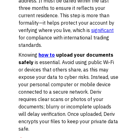
address. It must be dated within the last
three months to ensure it reflects your
current residence. This step is more than
formality—it helps protect your account by
verifying where you live, which is
significant
for compliance with international trading
standards.
Knowing
how to
upload your documents
safely
is essential. Avoid using public Wi-Fi
or devices that others share, as this may
expose your data to cyber risks. Instead, use
your personal computer or mobile device
connected to a secure network. Deriv
requires clear scans or photos of your
documents; blurry or incomplete uploads
will delay verification. Once uploaded, Deriv
encrypts your files to keep your private data
safe.