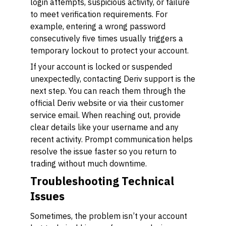
login attempts, suspicious activity, or failure
to meet verification requirements. For
example, entering a wrong password
consecutively five times usually triggers a
temporary lockout to protect your account.
If your account is locked or suspended
unexpectedly, contacting Deriv support is the
next step. You can reach them through the
official Deriv website or via their customer
service email. When reaching out, provide
clear details like your username and any
recent activity. Prompt communication helps
resolve the issue faster so you return to
trading without much downtime.
Troubleshooting Technical
Issues
Sometimes, the problem isn’t your account