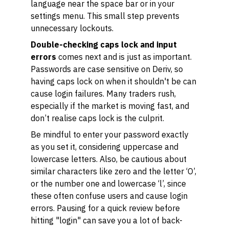
language near the space bar or in your
settings menu. This small step prevents
unnecessary lockouts.
Double-checking caps lock and input
errors
comes next and is just as important.
Passwords are case sensitive on Deriv, so
having caps lock on when it shouldn't be can
cause login failures. Many traders rush,
especially if the market is moving fast, and
don’t realise caps lock is the culprit.
Be mindful to enter your password exactly
as you set it, considering uppercase and
lowercase letters. Also, be cautious about
similar characters like zero and the letter ‘O’,
or the number one and lowercase ‘l’, since
these often confuse users and cause login
errors. Pausing for a quick review before
hitting "login" can save you a lot of back-