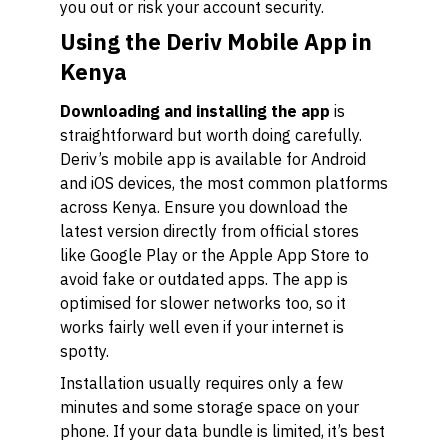
you out or risk your account security.
Using the Deriv Mobile App in
Kenya
Downloading and installing the app
is
straightforward but worth doing carefully.
Deriv’s mobile app is available for Android
and iOS devices, the most common platforms
across Kenya. Ensure you download the
latest version directly from official stores
like Google Play or the Apple App Store to
avoid fake or outdated apps. The app is
optimised for slower networks too, so it
works fairly well even if your internet is
spotty.
Installation usually requires only a few
minutes and some storage space on your
phone. If your data bundle is limited, it’s best