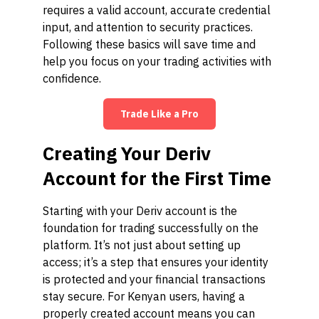
requires a valid account, accurate credential
input, and attention to security practices.
Following these basics will save time and
help you focus on your trading activities with
confidence.
Trade Like a Pro
Creating Your Deriv
Account for the First Time
Starting with your Deriv account is the
foundation for trading successfully on the
platform. It’s not just about setting up
access; it’s a step that ensures your identity
is protected and your financial transactions
stay secure. For Kenyan users, having a
properly created account means you can