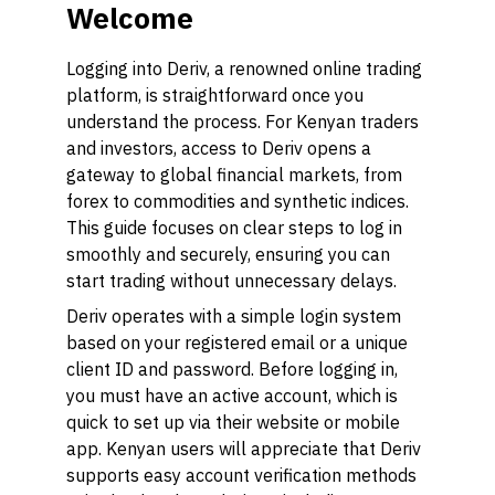
Welcome
Logging into Deriv, a renowned online trading
platform, is straightforward once you
understand the process. For Kenyan traders
and investors, access to Deriv opens a
gateway to global financial markets, from
forex to commodities and synthetic indices.
This guide focuses on clear steps to log in
smoothly and securely, ensuring you can
start trading without unnecessary delays.
Deriv operates with a simple login system
based on your registered email or a unique
client ID and password. Before logging in,
you must have an active account, which is
quick to set up via their website or mobile
app. Kenyan users will appreciate that Deriv
supports easy account verification methods