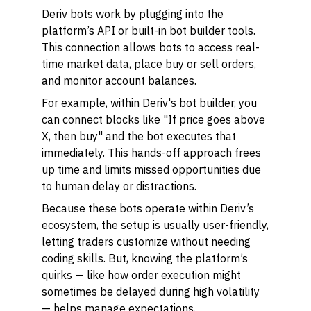
Deriv bots work by plugging into the
platform’s API or built-in bot builder tools.
This connection allows bots to access real-
time market data, place buy or sell orders,
and monitor account balances.
For example, within Deriv's bot builder, you
can connect blocks like "If price goes above
X, then buy" and the bot executes that
immediately. This hands-off approach frees
up time and limits missed opportunities due
to human delay or distractions.
Because these bots operate within Deriv’s
ecosystem, the setup is usually user-friendly,
letting traders customize without needing
coding skills. But, knowing the platform’s
quirks — like how order execution might
sometimes be delayed during high volatility
— helps manage expectations.