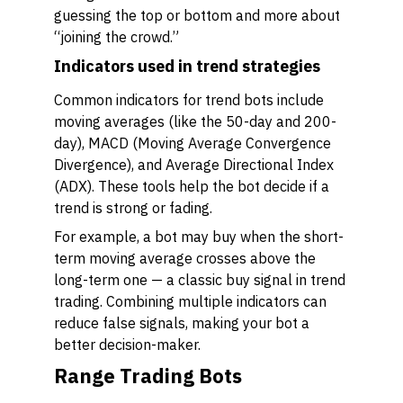
guessing the top or bottom and more about
“joining the crowd.”
Indicators used in trend strategies
Common indicators for trend bots include
moving averages (like the 50-day and 200-
day), MACD (Moving Average Convergence
Divergence), and Average Directional Index
(ADX). These tools help the bot decide if a
trend is strong or fading.
For example, a bot may buy when the short-
term moving average crosses above the
long-term one — a classic buy signal in trend
trading. Combining multiple indicators can
reduce false signals, making your bot a
better decision-maker.
Range Trading Bots