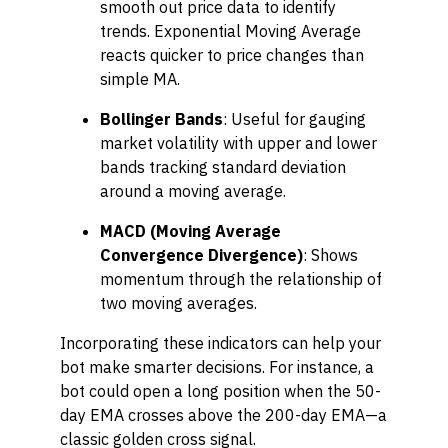
smooth out price data to identify
trends. Exponential Moving Average
reacts quicker to price changes than
simple MA.
Bollinger Bands
: Useful for gauging
market volatility with upper and lower
bands tracking standard deviation
around a moving average.
MACD (Moving Average
Convergence Divergence)
: Shows
momentum through the relationship of
two moving averages.
Incorporating these indicators can help your
bot make smarter decisions. For instance, a
bot could open a long position when the 50-
day EMA crosses above the 200-day EMA—a
classic golden cross signal.