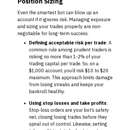
Position Sizing
Even the smartest bot can blow up an
account if it ignores risk. Managing exposure
and sizing your trades properly are non-
negotiable for long-term success.
Defining acceptable risk per trade
: A
common rule among prudent traders is
risking no more than 1-2% of your
trading capital per trade. So, on a
$1,000 account, you’d risk $10 to $20
maximum. This approach limits damage
from losing streaks and keeps your
bankroll healthy.
Using stop losses and take profits
:
Stop-loss orders are your bot’s safety
net, closing losing trades before they
spiral out of control. Likewise, setting