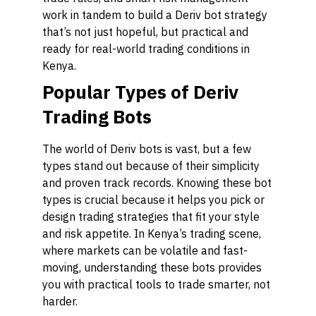
work in tandem to build a Deriv bot strategy
that’s not just hopeful, but practical and
ready for real-world trading conditions in
Kenya.
Popular Types of Deriv
Trading Bots
The world of Deriv bots is vast, but a few
types stand out because of their simplicity
and proven track records. Knowing these bot
types is crucial because it helps you pick or
design trading strategies that fit your style
and risk appetite. In Kenya’s trading scene,
where markets can be volatile and fast-
moving, understanding these bots provides
you with practical tools to trade smarter, not
harder.