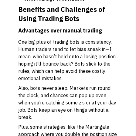
Benefits and Challenges of
Using Trading Bots
Advantages over manual trading
One big plus of trading bots is consistency.
Human traders tend to let bias sneak in—I
mean, who hasn’t held onto a losing position
hoping it’ll bounce back? Bots stick to the
rules, which can help avoid these costly
emotional mistakes.
Also, bots never sleep. Markets run round
the clock, and chances can pop up even
when you’re catching some z’s or at your day
job. Bots keep an eye on things without a
break.
Plus, some strategies, like the Martingale
approach where you double the position size