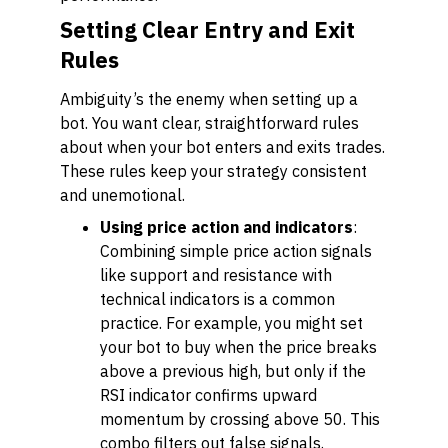
Setting Clear Entry and Exit
Rules
Ambiguity’s the enemy when setting up a
bot. You want clear, straightforward rules
about when your bot enters and exits trades.
These rules keep your strategy consistent
and unemotional.
Using price action and indicators
:
Combining simple price action signals
like support and resistance with
technical indicators is a common
practice. For example, you might set
your bot to buy when the price breaks
above a previous high, but only if the
RSI indicator confirms upward
momentum by crossing above 50. This
combo filters out false signals.