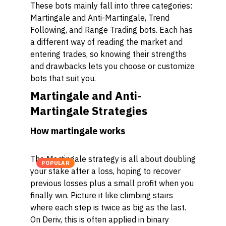
These bots mainly fall into three categories:
Martingale and Anti-Martingale, Trend
Following, and Range Trading bots. Each has
a different way of reading the market and
entering trades, so knowing their strengths
and drawbacks lets you choose or customize
bots that suit you.
Martingale and Anti-
Martingale Strategies
How martingale works
The Martingale strategy is all about doubling
POPULAR
your stake after a loss, hoping to recover
previous losses plus a small profit when you
finally win. Picture it like climbing stairs
where each step is twice as big as the last.
On Deriv, this is often applied in binary