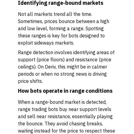
Identifying range-bound markets
Not all markets trend all the time.
Sometimes, prices bounce between a high
and low level, forming a range. Spotting
these ranges is key for bots designed to
exploit sideways markets.
Range detection involves identifying areas of
support (price floors) and resistance (price
ceilings). On Deriv, this might be in calmer
periods or when no strong news is driving
price shifts.
How bots operate in range conditions
When a range-bound market is detected,
range trading bots buy near support levels
and sell near resistance, essentially playing
the bounce. They avoid chasing breaks,
waiting instead for the price to respect these