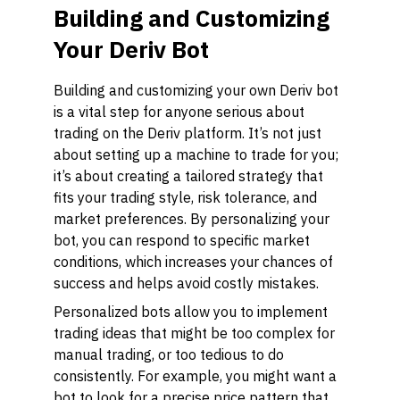
Building and Customizing
Your Deriv Bot
Building and customizing your own Deriv bot
is a vital step for anyone serious about
trading on the Deriv platform. It’s not just
about setting up a machine to trade for you;
it’s about creating a tailored strategy that
fits your trading style, risk tolerance, and
market preferences. By personalizing your
bot, you can respond to specific market
conditions, which increases your chances of
success and helps avoid costly mistakes.
Personalized bots allow you to implement
trading ideas that might be too complex for
manual trading, or too tedious to do
consistently. For example, you might want a
bot to look for a precise price pattern that