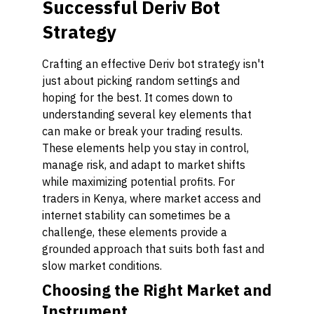
Successful Deriv Bot
Strategy
Crafting an effective Deriv bot strategy isn't
just about picking random settings and
hoping for the best. It comes down to
understanding several key elements that
can make or break your trading results.
These elements help you stay in control,
manage risk, and adapt to market shifts
while maximizing potential profits. For
traders in Kenya, where market access and
internet stability can sometimes be a
challenge, these elements provide a
grounded approach that suits both fast and
slow market conditions.
Choosing the Right Market and
Instrument