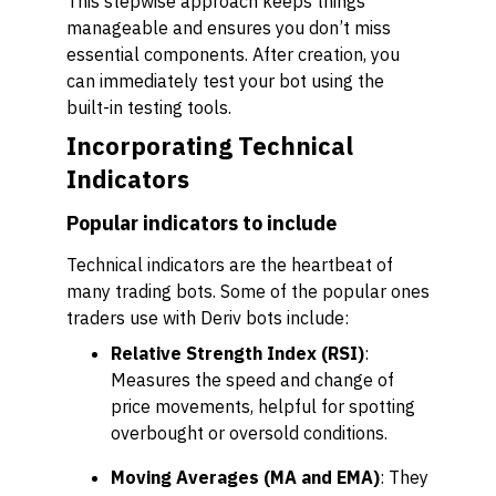
This stepwise approach keeps things
manageable and ensures you don’t miss
essential components. After creation, you
can immediately test your bot using the
built-in testing tools.
Incorporating Technical
Indicators
Popular indicators to include
Technical indicators are the heartbeat of
many trading bots. Some of the popular ones
traders use with Deriv bots include:
Relative Strength Index (RSI)
:
Measures the speed and change of
price movements, helpful for spotting
overbought or oversold conditions.
Moving Averages (MA and EMA)
: They