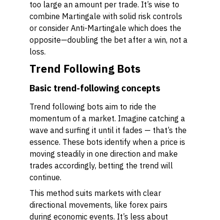
too large an amount per trade. It’s wise to
combine Martingale with solid risk controls
or consider Anti-Martingale which does the
opposite—doubling the bet after a win, not a
loss.
Trend Following Bots
Basic trend-following concepts
Trend following bots aim to ride the
momentum of a market. Imagine catching a
wave and surfing it until it fades — that’s the
essence. These bots identify when a price is
moving steadily in one direction and make
trades accordingly, betting the trend will
continue.
This method suits markets with clear
directional movements, like forex pairs
during economic events. It’s less about