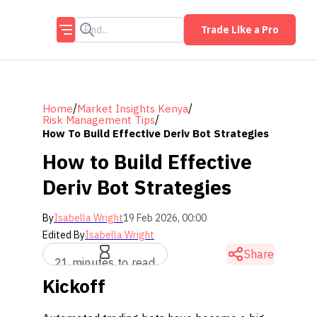
Trade Like a Pro
/
/
Home
Market Insights Kenya
/
Risk Management Tips
How To Build Effective Deriv Bot Strategies
How to Build Effective
Deriv Bot Strategies
By
Isabella Wright
19 Feb 2026, 00:00
Edited By
Isabella Wright
Share
21 minutes to read
Kickoff