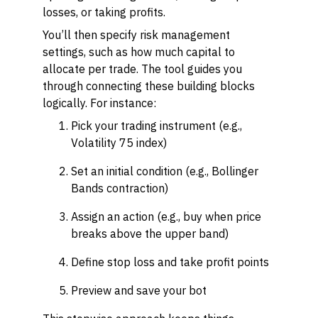
losses, or taking profits.
You’ll then specify risk management
settings, such as how much capital to
allocate per trade. The tool guides you
through connecting these building blocks
logically. For instance:
Pick your trading instrument (e.g.,
Volatility 75 index)
Set an initial condition (e.g., Bollinger
Bands contraction)
Assign an action (e.g., buy when price
breaks above the upper band)
Define stop loss and take profit points
Preview and save your bot