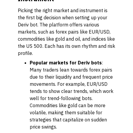
Picking the right market and instrument is
the first big decision when setting up your
Deriv bot. The platform offers various
markets, such as forex pairs like EUR/USD,
commodities like gold and oil, and indices like
the US 500. Each has its own rhythm and risk
profile.
Popular markets for Deriv bots
:
Many traders lean towards forex pairs
due to their liquidity and frequent price
movements. For example, EUR/USD
tends to show clear trends, which work
well for trend-following bots.
Commodities like gold can be more
volatile, making them suitable for
strategies that capitalize on sudden
price swings.