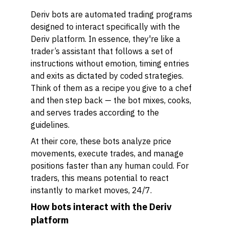
Deriv bots are automated trading programs
designed to interact specifically with the
Deriv platform. In essence, they're like a
trader’s assistant that follows a set of
instructions without emotion, timing entries
and exits as dictated by coded strategies.
Think of them as a recipe you give to a chef
and then step back — the bot mixes, cooks,
and serves trades according to the
guidelines.
At their core, these bots analyze price
movements, execute trades, and manage
positions faster than any human could. For
traders, this means potential to react
instantly to market moves, 24/7.
How bots interact with the Deriv
platform