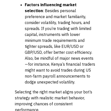
Factors influencing market
selection
: Besides personal
preference and market familiarity,
consider volatility, trading hours, and
spreads. If you’re trading with limited
capital, instruments with lower
minimum trade requirements and
tighter spreads, like EUR/USD or
GBP/USD, offer better cost efficiency.
Also, be mindful of major news events
—for instance, Kenya’s financial traders
might want to avoid trades during US
non-farm payroll announcements to
dodge unexpected volatility.
Selecting the right market aligns your bot’s
strategy with realistic market behavior,
improving chances of consistent
performance.