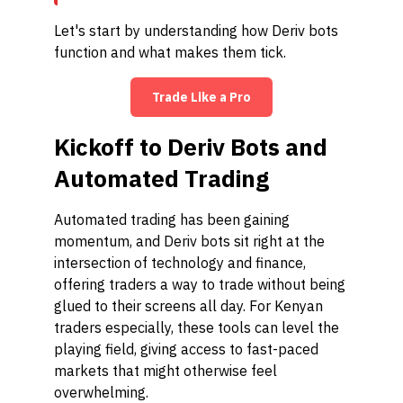
Let's start by understanding how Deriv bots
function and what makes them tick.
Trade Like a Pro
Kickoff to Deriv Bots and
Automated Trading
Automated trading has been gaining
momentum, and Deriv bots sit right at the
intersection of technology and finance,
offering traders a way to trade without being
glued to their screens all day. For Kenyan
traders especially, these tools can level the
playing field, giving access to fast-paced
markets that might otherwise feel
overwhelming.