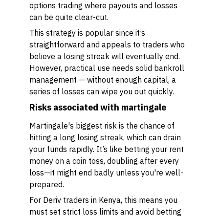
options trading where payouts and losses
can be quite clear-cut.
This strategy is popular since it’s
straightforward and appeals to traders who
believe a losing streak will eventually end.
However, practical use needs solid bankroll
management — without enough capital, a
series of losses can wipe you out quickly.
Risks associated with martingale
Martingale's biggest risk is the chance of
hitting a long losing streak, which can drain
your funds rapidly. It’s like betting your rent
money on a coin toss, doubling after every
loss—it might end badly unless you're well-
prepared.
For Deriv traders in Kenya, this means you
must set strict loss limits and avoid betting