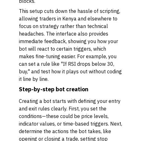
blocks.
This setup cuts down the hassle of scripting,
allowing traders in Kenya and elsewhere to
focus on strategy rather than technical
headaches. The interface also provides
immediate feedback, showing you how your
bot will react to certain triggers, which
makes fine-tuning easier. For example, you
can set a rule like "If RSI drops below 30,
buy," and test how it plays out without coding
it line by line.
Step-by-step bot creation
Creating a bot starts with defining your entry
and exit rules clearly. First, you set the
conditions—these could be price levels,
indicator values, or time-based triggers. Next,
determine the actions the bot takes, like
opening or closing a trade, setting stop