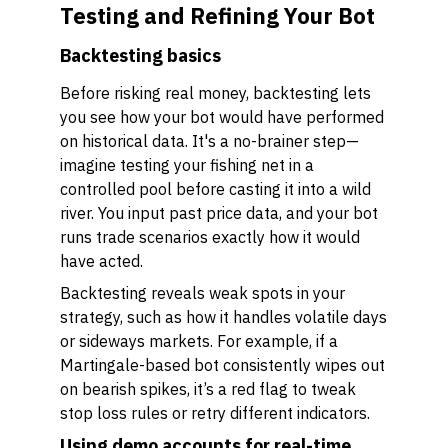
Testing and Refining Your Bot
Backtesting basics
Before risking real money, backtesting lets
you see how your bot would have performed
on historical data. It's a no-brainer step—
imagine testing your fishing net in a
controlled pool before casting it into a wild
river. You input past price data, and your bot
runs trade scenarios exactly how it would
have acted.
Backtesting reveals weak spots in your
strategy, such as how it handles volatile days
or sideways markets. For example, if a
Martingale-based bot consistently wipes out
on bearish spikes, it’s a red flag to tweak
stop loss rules or retry different indicators.
Using demo accounts for real-time