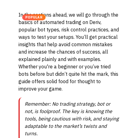
In the sections ahead, we will go through the
POPULAR
basics of automated trading on Deriv,
popular bot types, risk control practices, and
ways to test your setups. You’ll get practical
insights that help avoid common mistakes
and increase the chances of success, all
explained plainly and with examples.
Whether you're a beginner or you’ve tried
bots before but didn’t quite hit the mark, this
guide offers solid food for thought to
improve your game.
Remember: No trading strategy, bot or
not, is foolproof. The key is knowing the
tools, being cautious with risk, and staying
adaptable to the market’s twists and
turns.