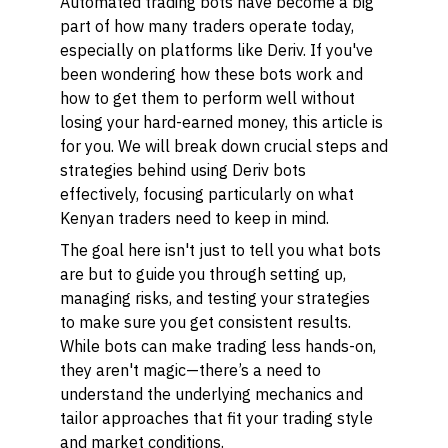
Automated trading bots have become a big
part of how many traders operate today,
especially on platforms like Deriv. If you've
been wondering how these bots work and
how to get them to perform well without
losing your hard-earned money, this article is
for you. We will break down crucial steps and
strategies behind using Deriv bots
effectively, focusing particularly on what
Kenyan traders need to keep in mind.
The goal here isn't just to tell you what bots
are but to guide you through setting up,
managing risks, and testing your strategies
to make sure you get consistent results.
While bots can make trading less hands-on,
they aren't magic—there’s a need to
understand the underlying mechanics and
tailor approaches that fit your trading style
and market conditions.