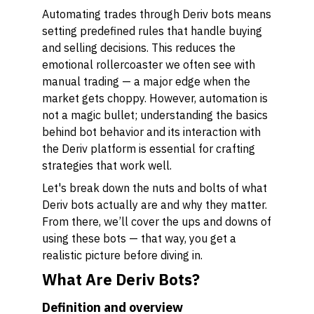
Automating trades through Deriv bots means
setting predefined rules that handle buying
and selling decisions. This reduces the
emotional rollercoaster we often see with
manual trading — a major edge when the
market gets choppy. However, automation is
not a magic bullet; understanding the basics
behind bot behavior and its interaction with
the Deriv platform is essential for crafting
strategies that work well.
Let's break down the nuts and bolts of what
Deriv bots actually are and why they matter.
From there, we’ll cover the ups and downs of
using these bots — that way, you get a
realistic picture before diving in.
What Are Deriv Bots?
Definition and overview