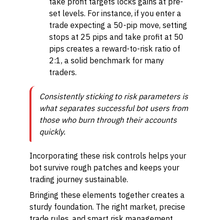
take profit targets locks gains at pre-
set levels. For instance, if you enter a
trade expecting a 50-pip move, setting
stops at 25 pips and take profit at 50
pips creates a reward-to-risk ratio of
2:1, a solid benchmark for many
traders.
Consistently sticking to risk parameters is
what separates successful bot users from
those who burn through their accounts
quickly.
Incorporating these risk controls helps your
bot survive rough patches and keeps your
trading journey sustainable.
Bringing these elements together creates a
sturdy foundation. The right market, precise
trade rules, and smart risk management