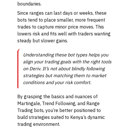
boundaries.
Since ranges can last days or weeks, these
bots tend to place smaller, more frequent
trades to capture minor price moves. This
lowers risk and fits well with traders wanting
steady but slower gains.
Understanding these bot types helps you
align your trading goals with the right tools
on Deriv. It’s not about blindly following
strategies but matching them to market
conditions and your risk comfort.
By grasping the basics and nuances of
Martingale, Trend Following, and Range
Trading bots, you’re better positioned to
build strategies suited to Kenya’s dynamic
trading environment.