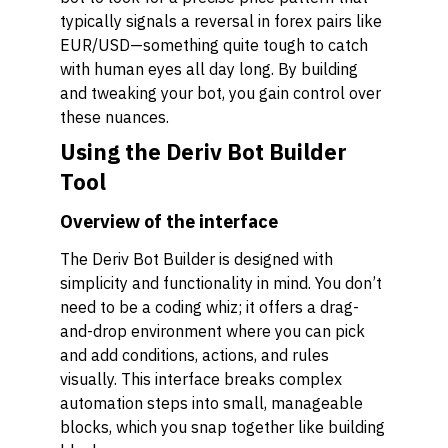
typically signals a reversal in forex pairs like
EUR/USD—something quite tough to catch
with human eyes all day long. By building
and tweaking your bot, you gain control over
these nuances.
Using the Deriv Bot Builder
Tool
Overview of the interface
The Deriv Bot Builder is designed with
simplicity and functionality in mind. You don’t
need to be a coding whiz; it offers a drag-
and-drop environment where you can pick
and add conditions, actions, and rules
visually. This interface breaks complex
automation steps into small, manageable
blocks, which you snap together like building