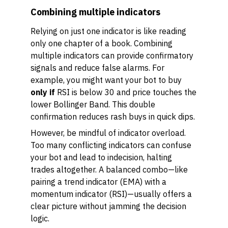
Combining multiple indicators
Relying on just one indicator is like reading
only one chapter of a book. Combining
multiple indicators can provide confirmatory
signals and reduce false alarms. For
example, you might want your bot to buy
only if
RSI is below 30 and price touches the
lower Bollinger Band. This double
confirmation reduces rash buys in quick dips.
However, be mindful of indicator overload.
Too many conflicting indicators can confuse
your bot and lead to indecision, halting
trades altogether. A balanced combo—like
pairing a trend indicator (EMA) with a
momentum indicator (RSI)—usually offers a
clear picture without jamming the decision
logic.