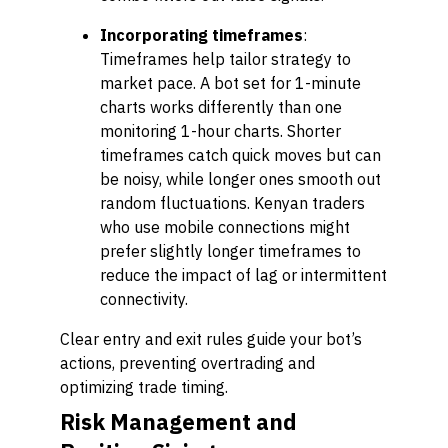
Incorporating timeframes
:
Timeframes help tailor strategy to
market pace. A bot set for 1-minute
charts works differently than one
monitoring 1-hour charts. Shorter
timeframes catch quick moves but can
be noisy, while longer ones smooth out
random fluctuations. Kenyan traders
who use mobile connections might
prefer slightly longer timeframes to
reduce the impact of lag or intermittent
connectivity.
Clear entry and exit rules guide your bot’s
actions, preventing overtrading and
optimizing trade timing.
Risk Management and