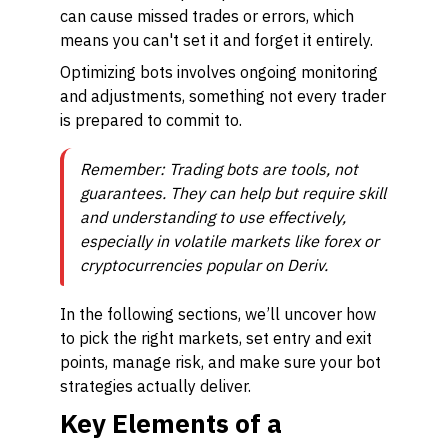
can cause missed trades or errors, which
means you can't set it and forget it entirely.
Optimizing bots involves ongoing monitoring
and adjustments, something not every trader
is prepared to commit to.
Remember: Trading bots are tools, not
guarantees. They can help but require skill
and understanding to use effectively,
especially in volatile markets like forex or
cryptocurrencies popular on Deriv.
In the following sections, we’ll uncover how
to pick the right markets, set entry and exit
points, manage risk, and make sure your bot
strategies actually deliver.
Key Elements of a