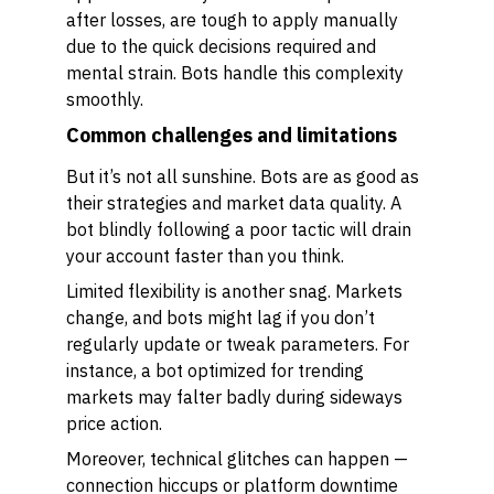
after losses, are tough to apply manually
due to the quick decisions required and
mental strain. Bots handle this complexity
smoothly.
Common challenges and limitations
But it’s not all sunshine. Bots are as good as
their strategies and market data quality. A
bot blindly following a poor tactic will drain
your account faster than you think.
Limited flexibility is another snag. Markets
change, and bots might lag if you don’t
regularly update or tweak parameters. For
instance, a bot optimized for trending
markets may falter badly during sideways
price action.
Moreover, technical glitches can happen —
connection hiccups or platform downtime