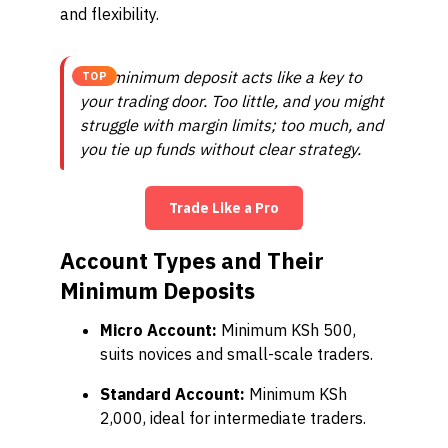
and flexibility.
The minimum deposit acts like a key to
TOP
your trading door. Too little, and you might
struggle with margin limits; too much, and
you tie up funds without clear strategy.
Trade Like a Pro
Account Types and Their
Minimum Deposits
Micro Account:
Minimum KSh 500,
suits novices and small-scale traders.
Standard Account:
Minimum KSh
2,000, ideal for intermediate traders.