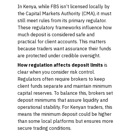
In Kenya, while FBS isn’t licensed locally by
the Capital Markets Authority (CMA), it must
still meet rules from its primary regulator.
These regulatory frameworks influence how
much deposit is considered safe and
practical for client accounts. This matters
because traders want assurance their funds
are protected under credible oversight.
How regulation affects deposit limits
is
clear when you consider risk control.
Regulators often require brokers to keep
client funds separate and maintain minimum
capital reserves. To balance this, brokers set
deposit minimums that assure liquidity and
operational stability. For Kenyan traders, this
means the minimum deposit could be higher
than some local platforms but ensures more
secure trading conditions.