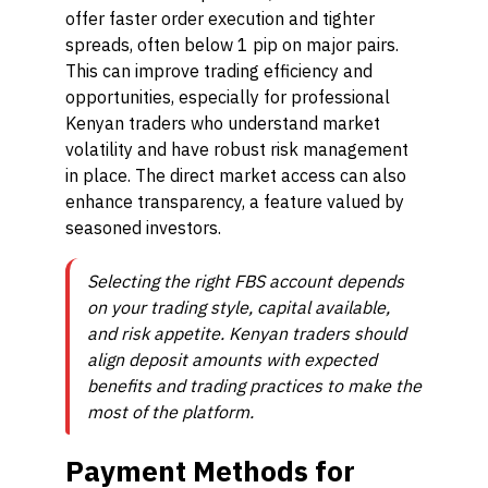
offer faster order execution and tighter
spreads, often below 1 pip on major pairs.
This can improve trading efficiency and
opportunities, especially for professional
Kenyan traders who understand market
volatility and have robust risk management
in place. The direct market access can also
enhance transparency, a feature valued by
seasoned investors.
Selecting the right FBS account depends
on your trading style, capital available,
and risk appetite. Kenyan traders should
align deposit amounts with expected
benefits and trading practices to make the
most of the platform.
Payment Methods for