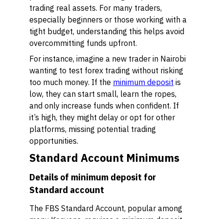
trading real assets. For many traders,
especially beginners or those working with a
tight budget, understanding this helps avoid
overcommitting funds upfront.
For instance, imagine a new trader in Nairobi
wanting to test forex trading without risking
too much money. If the
minimum deposit
is
low, they can start small, learn the ropes,
and only increase funds when confident. If
it’s high, they might delay or opt for other
platforms, missing potential trading
opportunities.
Standard Account Minimums
Details of minimum deposit for
Standard account
The FBS Standard Account, popular among