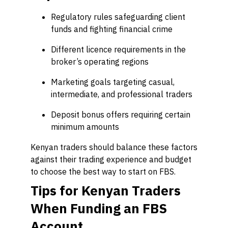
Regulatory rules safeguarding client
funds and fighting financial crime
Different licence requirements in the
broker’s operating regions
Marketing goals targeting casual,
intermediate, and professional traders
Deposit bonus offers requiring certain
minimum amounts
Kenyan traders should balance these factors
against their trading experience and budget
to choose the best way to start on FBS.
Tips for Kenyan Traders
When Funding an FBS
Account