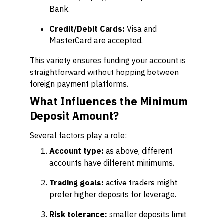
Bank.
Credit/Debit Cards:
Visa and
MasterCard are accepted.
This variety ensures funding your account is
straightforward without hopping between
foreign payment platforms.
What Influences the Minimum
Deposit Amount?
Several factors play a role:
Account type:
as above, different
accounts have different minimums.
Trading goals:
active traders might
prefer higher deposits for leverage.
Risk tolerance:
smaller deposits limit