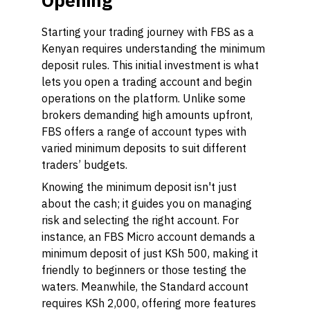
Opening
Starting your trading journey with FBS as a
Kenyan requires understanding the minimum
deposit rules. This initial investment is what
lets you open a trading account and begin
operations on the platform. Unlike some
brokers demanding high amounts upfront,
FBS offers a range of account types with
varied minimum deposits to suit different
traders’ budgets.
Knowing the minimum deposit isn't just
about the cash; it guides you on managing
risk and selecting the right account. For
instance, an FBS Micro account demands a
minimum deposit of just KSh 500, making it
friendly to beginners or those testing the
waters. Meanwhile, the Standard account
requires KSh 2,000, offering more features