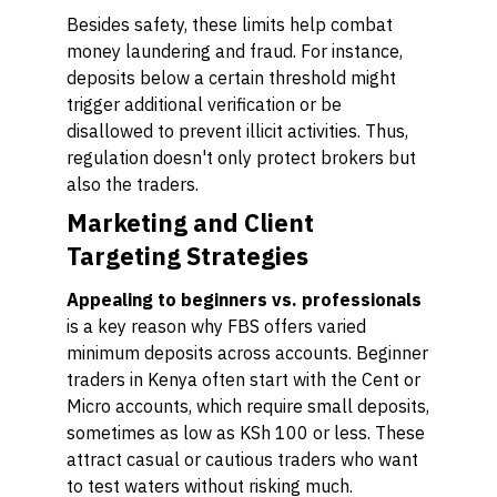
Besides safety, these limits help combat
money laundering and fraud. For instance,
deposits below a certain threshold might
trigger additional verification or be
disallowed to prevent illicit activities. Thus,
regulation doesn't only protect brokers but
also the traders.
Marketing and Client
Targeting Strategies
Appealing to beginners vs. professionals
is a key reason why FBS offers varied
minimum deposits across accounts. Beginner
traders in Kenya often start with the Cent or
Micro accounts, which require small deposits,
sometimes as low as KSh 100 or less. These
attract casual or cautious traders who want
to test waters without risking much.