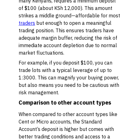
many Kenyans, requires a minimum deposit
of $100 (about KSh 12,000). This amount
strikes a middle ground—affordable for most
traders
but enough to open a meaningful
trading position. This ensures traders have
adequate margin buffer, reducing the risk of
immediate account depletion due to normal
market fluctuations.
For example, if you deposit $100, you can
trade lots with a typical leverage of up to
1:3000. This can magnify your buying power,
but also means you need to be cautious with
risk management.
Comparison to other account types
When compared to other account types like
Cent or Micro accounts, the Standard
Account’s deposit is higher but comes with
better trading conditions and access to a