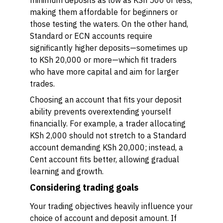
minimum deposits as low as KSh 500 or less,
making them affordable for beginners or
those testing the waters. On the other hand,
Standard or ECN accounts require
significantly higher deposits—sometimes up
to KSh 20,000 or more—which fit traders
who have more capital and aim for larger
trades.
Choosing an account that fits your deposit
ability prevents overextending yourself
financially. For example, a trader allocating
KSh 2,000 should not stretch to a Standard
account demanding KSh 20,000; instead, a
Cent account fits better, allowing gradual
learning and growth.
Considering trading goals
Your trading objectives heavily influence your
choice of account and deposit amount. If