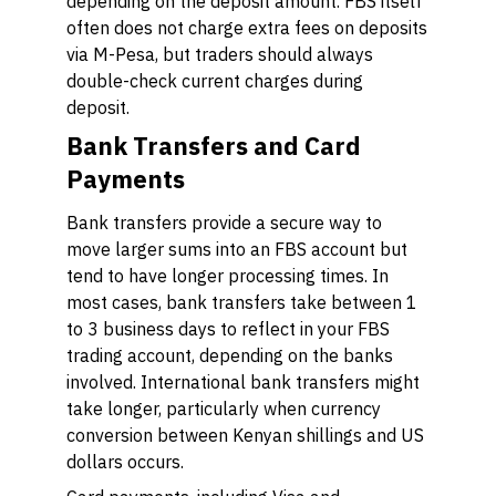
depending on the deposit amount. FBS itself
often does not charge extra fees on deposits
via M-Pesa, but traders should always
double-check current charges during
deposit.
Bank Transfers and Card
Payments
Bank transfers provide a secure way to
move larger sums into an FBS account but
tend to have longer processing times. In
most cases, bank transfers take between 1
to 3 business days to reflect in your FBS
trading account, depending on the banks
involved. International bank transfers might
take longer, particularly when currency
conversion between Kenyan shillings and US
dollars occurs.