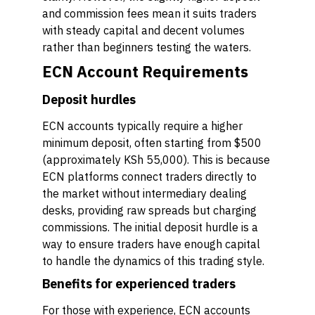
and commission fees mean it suits traders
with steady capital and decent volumes
rather than beginners testing the waters.
ECN Account Requirements
Deposit hurdles
ECN accounts typically require a higher
minimum deposit, often starting from $500
(approximately KSh 55,000). This is because
ECN platforms connect traders directly to
the market without intermediary dealing
desks, providing raw spreads but charging
commissions. The initial deposit hurdle is a
way to ensure traders have enough capital
to handle the dynamics of this trading style.
Benefits for experienced traders
For those with experience, ECN accounts