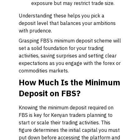
exposure but may restrict trade size.
Understanding these helps you pick a
deposit level that balances your ambitions
with prudence.
Grasping FBS’s minimum deposit scheme will
set a solid foundation for your trading
activities, saving surprises and setting clear
expectations as you engage with the forex or
commodities markets.
How Much Is the Minimum
Deposit on FBS?
Knowing the minimum deposit required on
FBS is key for Kenyan traders planning to
start or scale their trading activities. This
figure determines the initial capital you must
put down before accessing the platform and