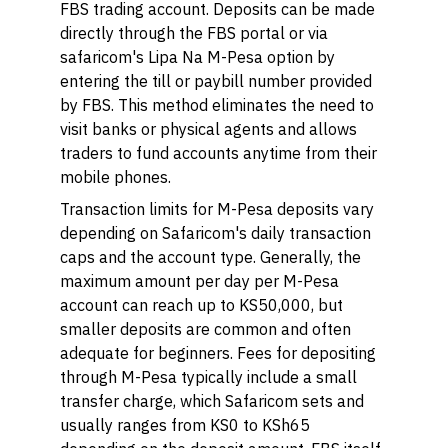
FBS trading account. Deposits can be made
directly through the FBS portal or via
safaricom's Lipa Na M-Pesa option by
entering the till or paybill number provided
by FBS. This method eliminates the need to
visit banks or physical agents and allows
traders to fund accounts anytime from their
mobile phones.
Transaction limits for M-Pesa deposits vary
depending on Safaricom's daily transaction
caps and the account type. Generally, the
maximum amount per day per M-Pesa
account can reach up to KS50,000, but
smaller deposits are common and often
adequate for beginners. Fees for depositing
through M-Pesa typically include a small
transfer charge, which Safaricom sets and
usually ranges from KS0 to KSh65