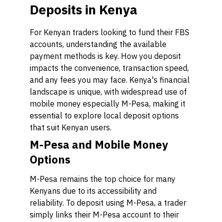
Deposits in Kenya
For Kenyan traders looking to fund their FBS
accounts, understanding the available
payment methods is key. How you deposit
impacts the convenience, transaction speed,
and any fees you may face. Kenya's financial
landscape is unique, with widespread use of
mobile money especially M-Pesa, making it
essential to explore local deposit options
that suit Kenyan users.
M-Pesa and Mobile Money
Options
M-Pesa remains the top choice for many
Kenyans due to its accessibility and
reliability. To deposit using M-Pesa, a trader
simply links their M-Pesa account to their