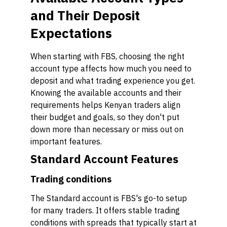
and Their Deposit
Expectations
When starting with FBS, choosing the right
account type affects how much you need to
deposit and what trading experience you get.
Knowing the available accounts and their
requirements helps Kenyan traders align
their budget and goals, so they don't put
down more than necessary or miss out on
important features.
Standard Account Features
Trading conditions
The Standard account is FBS's go-to setup
for many traders. It offers stable trading
conditions with spreads that typically start at