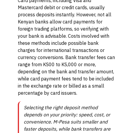
Card payments, including Visa and
Mastercard debit or credit cards, usually
process deposits instantly. However, not all
Kenyan banks allow card payments for
foreign trading platforms, so verifying with
your bank is advisable. Costs involved with
these methods include possible bank
charges for international transactions or
currency conversions. Bank transfer fees can
range from KS00 to KS,000 or more,
depending on the bank and transfer amount,
while card payment fees tend to be included
in the exchange rate or billed as a small
percentage by card issuers.
Selecting the right deposit method
depends on your priority: speed, cost, or
convenience. M-Pesa suits smaller and
faster deposits, while bank transfers are