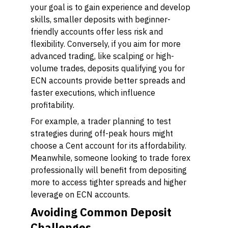
your goal is to gain experience and develop
skills, smaller deposits with beginner-
friendly accounts offer less risk and
flexibility. Conversely, if you aim for more
advanced trading, like scalping or high-
volume trades, deposits qualifying you for
ECN accounts provide better spreads and
faster executions, which influence
profitability.
For example, a trader planning to test
strategies during off-peak hours might
choose a Cent account for its affordability.
Meanwhile, someone looking to trade forex
professionally will benefit from depositing
more to access tighter spreads and higher
leverage on ECN accounts.
Avoiding Common Deposit
Challenges