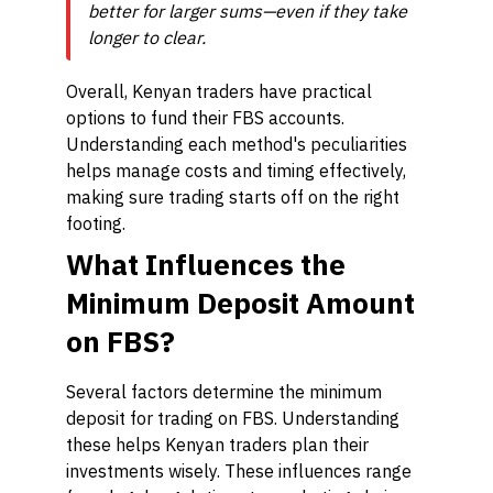
better for larger sums—even if they take
longer to clear.
Overall, Kenyan traders have practical
options to fund their FBS accounts.
Understanding each method's peculiarities
helps manage costs and timing effectively,
making sure trading starts off on the right
footing.
What Influences the
Minimum Deposit Amount
on FBS?
Several factors determine the minimum
deposit for trading on FBS. Understanding
these helps Kenyan traders plan their
investments wisely. These influences range