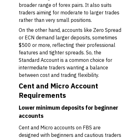
broader range of forex pairs. It also suits
traders aiming for moderate to larger trades
rather than very small positions.
On the other hand, accounts like Zero Spread
or ECN demand larger deposits, sometimes
$500 or more, reflecting their professional
features and tighter spreads. So, the
Standard Account is a common choice for
intermediate traders wanting a balance
between cost and trading flexibility.
Cent and Micro Account
Requirements
Lower minimum deposits for beginner
accounts
Cent and Micro accounts on FBS are
designed with beginners and cautious traders