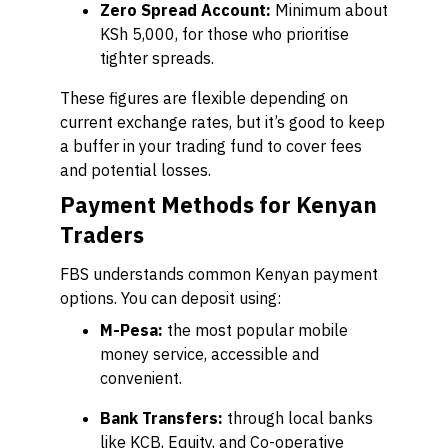
Zero Spread Account:
Minimum about
KSh 5,000, for those who prioritise
tighter spreads.
These figures are flexible depending on
current exchange rates, but it’s good to keep
a buffer in your trading fund to cover fees
and potential losses.
Payment Methods for Kenyan
Traders
FBS understands common Kenyan payment
options. You can deposit using:
M-Pesa:
the most popular mobile
money service, accessible and
convenient.
Bank Transfers:
through local banks
like KCB, Equity, and Co-operative