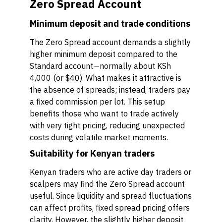
Zero Spread Account
Minimum deposit and trade conditions
The Zero Spread account demands a slightly
higher minimum deposit compared to the
Standard account—normally about KSh
4,000 (or $40). What makes it attractive is
the absence of spreads; instead, traders pay
a fixed commission per lot. This setup
benefits those who want to trade actively
with very tight pricing, reducing unexpected
costs during volatile market moments.
Suitability for Kenyan traders
Kenyan traders who are active day traders or
scalpers may find the Zero Spread account
useful. Since liquidity and spread fluctuations
can affect profits, fixed spread pricing offers
clarity. However, the slightly higher deposit