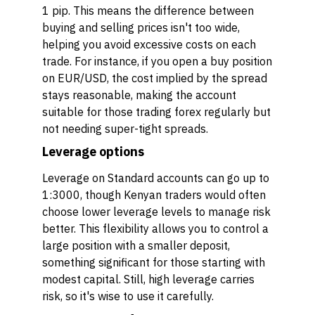
1 pip. This means the difference between
buying and selling prices isn't too wide,
helping you avoid excessive costs on each
trade. For instance, if you open a buy position
on EUR/USD, the cost implied by the spread
stays reasonable, making the account
suitable for those trading forex regularly but
not needing super-tight spreads.
Leverage options
Leverage on Standard accounts can go up to
1:3000, though Kenyan traders would often
choose lower leverage levels to manage risk
better. This flexibility allows you to control a
large position with a smaller deposit,
something significant for those starting with
modest capital. Still, high leverage carries
risk, so it's wise to use it carefully.