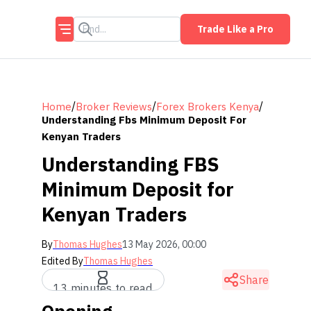
Trade Like a Pro
/
/
/
Home
Broker Reviews
Forex Brokers Kenya
Understanding Fbs Minimum Deposit For
Kenyan Traders
Understanding FBS
Minimum Deposit for
Kenyan Traders
By
Thomas Hughes
13 May 2026, 00:00
Edited By
Thomas Hughes
Share
13 minutes to read