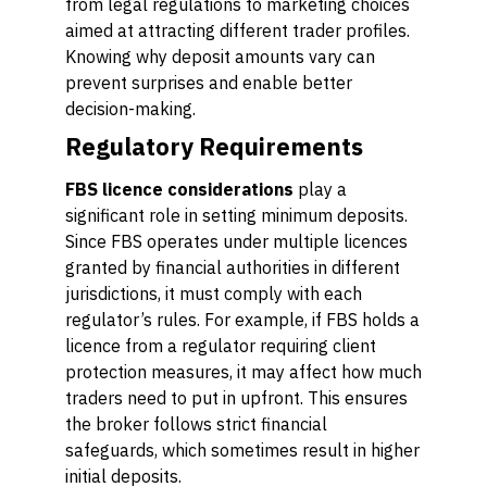
from legal regulations to marketing choices
aimed at attracting different trader profiles.
Knowing why deposit amounts vary can
prevent surprises and enable better
decision-making.
Regulatory Requirements
FBS licence considerations
play a
significant role in setting minimum deposits.
Since FBS operates under multiple licences
granted by financial authorities in different
jurisdictions, it must comply with each
regulator’s rules. For example, if FBS holds a
licence from a regulator requiring client
protection measures, it may affect how much
traders need to put in upfront. This ensures
the broker follows strict financial
safeguards, which sometimes result in higher
initial deposits.