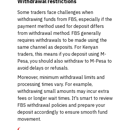
Withdrawal restrictions
Some traders face challenges when
withdrawing funds from FBS, especially if the
payment method used for deposit differs
from withdrawal method. FBS generally
requires withdrawals to be made using the
same channel as deposits. For Kenyan
traders, this means if you deposit using M-
Pesa, you should also withdraw to M-Pesa to
avoid delays or refusals.
Moreover, minimum withdrawal limits and
processing times vary. For example,
withdrawing small amounts may incur extra
fees or longer wait times. It's smart to review
FBS withdrawal policies and prepare your
deposit accordingly to ensure smooth fund
movement.