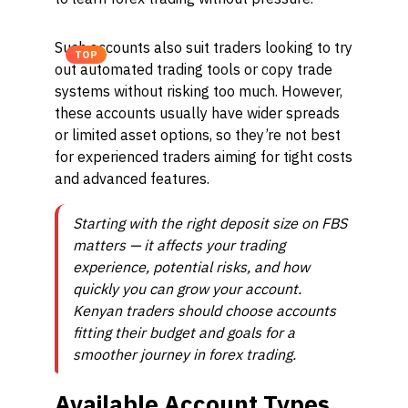
Such accounts also suit traders looking to try
TOP
out automated trading tools or copy trade
systems without risking too much. However,
these accounts usually have wider spreads
or limited asset options, so they’re not best
for experienced traders aiming for tight costs
and advanced features.
Starting with the right deposit size on FBS
matters — it affects your trading
experience, potential risks, and how
quickly you can grow your account.
Kenyan traders should choose accounts
fitting their budget and goals for a
smoother journey in forex trading.
Available Account Types