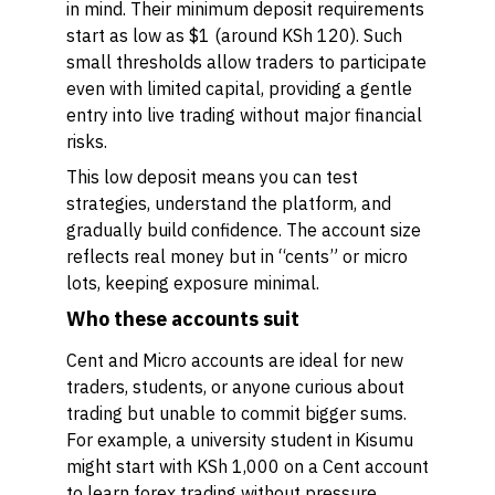
in mind. Their minimum deposit requirements
start as low as $1 (around KSh 120). Such
small thresholds allow traders to participate
even with limited capital, providing a gentle
entry into live trading without major financial
risks.
This low deposit means you can test
strategies, understand the platform, and
gradually build confidence. The account size
reflects real money but in “cents” or micro
lots, keeping exposure minimal.
Who these accounts suit
Cent and Micro accounts are ideal for new
traders, students, or anyone curious about
trading but unable to commit bigger sums.
For example, a university student in Kisumu
might start with KSh 1,000 on a Cent account
to learn forex trading without pressure.