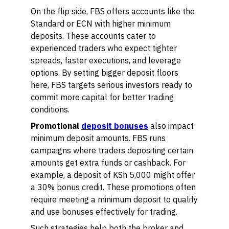
On the flip side, FBS offers accounts like the
Standard or ECN with higher minimum
deposits. These accounts cater to
experienced traders who expect tighter
spreads, faster executions, and leverage
options. By setting bigger deposit floors
here, FBS targets serious investors ready to
commit more capital for better trading
conditions.
Promotional
deposit bonuses
also impact
minimum deposit amounts. FBS runs
campaigns where traders depositing certain
amounts get extra funds or cashback. For
example, a deposit of KSh 5,000 might offer
a 30% bonus credit. These promotions often
require meeting a minimum deposit to qualify
and use bonuses effectively for trading.
Such strategies help both the broker and