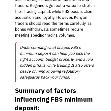
traders. Beginners get extra value to stretch
their trading capital, while FBS boosts client
acquisition and loyalty. However, Kenyan
traders should read the terms carefully, as
bonus withdrawals sometimes require
meeting specific trading volumes.
Understanding what shapes FBS's
minimum deposit can help you pick the
right account, budget properly, and avoid
hidden pitfalls while trading. It also offers
peace of mind knowing regulatory
safeguards back your funds.
Summary of factors
influencing FBS minimum
deposit: