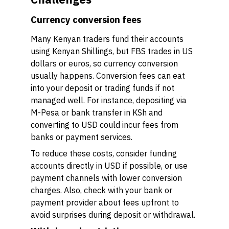
Currency conversion fees
Many Kenyan traders fund their accounts
using Kenyan Shillings, but FBS trades in US
dollars or euros, so currency conversion
usually happens. Conversion fees can eat
into your deposit or trading funds if not
managed well. For instance, depositing via
M-Pesa or bank transfer in KSh and
converting to USD could incur fees from
banks or payment services.
To reduce these costs, consider funding
accounts directly in USD if possible, or use
payment channels with lower conversion
charges. Also, check with your bank or
payment provider about fees upfront to
avoid surprises during deposit or withdrawal.