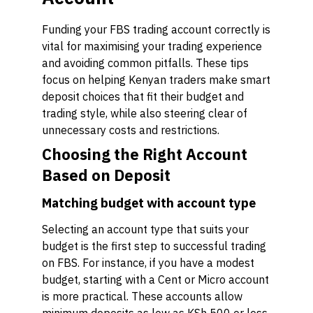
Funding your FBS trading account correctly is
vital for maximising your trading experience
and avoiding common pitfalls. These tips
focus on helping Kenyan traders make smart
deposit choices that fit their budget and
trading style, while also steering clear of
unnecessary costs and restrictions.
Choosing the Right Account
Based on Deposit
Matching budget with account type
Selecting an account type that suits your
budget is the first step to successful trading
on FBS. For instance, if you have a modest
budget, starting with a Cent or Micro account
is more practical. These accounts allow