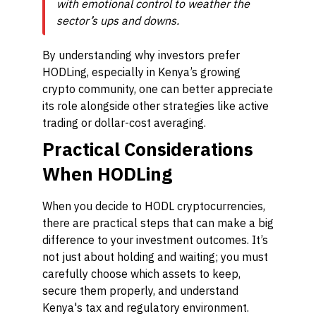
with emotional control to weather the
sector’s ups and downs.
By understanding why investors prefer
HODLing, especially in Kenya’s growing
crypto community, one can better appreciate
its role alongside other strategies like active
trading or dollar-cost averaging.
Practical Considerations
When HODLing
When you decide to HODL cryptocurrencies,
there are practical steps that can make a big
difference to your investment outcomes. It’s
not just about holding and waiting; you must
carefully choose which assets to keep,
secure them properly, and understand
Kenya's tax and regulatory environment.