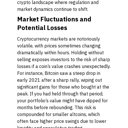
crypto landscape where regulation and
market dynamics continue to shift.
Market Fluctuations and
Potential Losses
Cryptocurrency markets are notoriously
volatile, with prices sometimes changing
dramatically within hours. Holding without
selling exposes investors to the risk of sharp
losses if a coin’s value crashes unexpectedly.
For instance, Bitcoin saw a steep drop in
early 2021 after a sharp rally, wiping out
significant gains for those who bought at the
peak. If you had held through that period,
your portfolio’s value might have dipped for
months before rebounding. This risk is
compounded for smaller altcoins, which
often face higher price swings due to lower