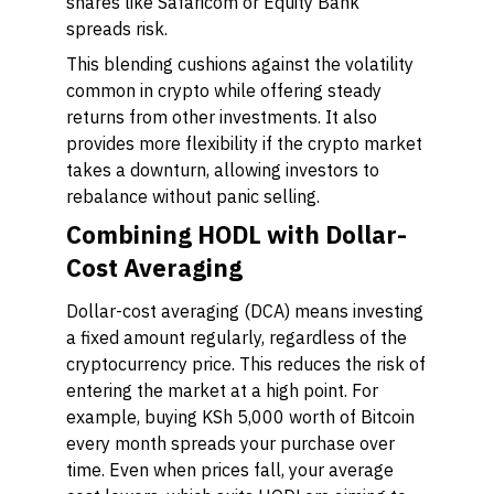
shares like Safaricom or Equity Bank
spreads risk.
This blending cushions against the volatility
common in crypto while offering steady
returns from other investments. It also
provides more flexibility if the crypto market
takes a downturn, allowing investors to
rebalance without panic selling.
Combining HODL with Dollar-
Cost Averaging
Dollar-cost averaging (DCA) means investing
a fixed amount regularly, regardless of the
cryptocurrency price. This reduces the risk of
entering the market at a high point. For
example, buying KSh 5,000 worth of Bitcoin
every month spreads your purchase over
time. Even when prices fall, your average