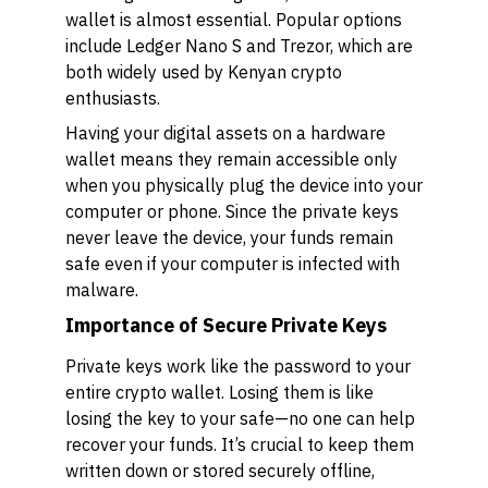
wallet is almost essential. Popular options
include Ledger Nano S and Trezor, which are
both widely used by Kenyan crypto
enthusiasts.
Having your digital assets on a hardware
wallet means they remain accessible only
when you physically plug the device into your
computer or phone. Since the private keys
never leave the device, your funds remain
safe even if your computer is infected with
malware.
Importance of Secure Private Keys
Private keys work like the password to your
entire crypto wallet. Losing them is like
losing the key to your safe—no one can help
recover your funds. It’s crucial to keep them
written down or stored securely offline,