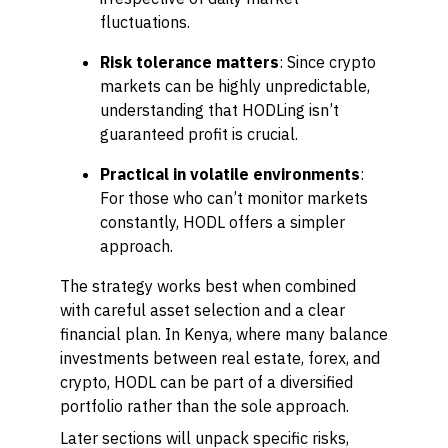
fluctuations.
Risk tolerance matters
: Since crypto
markets can be highly unpredictable,
understanding that HODLing isn’t
guaranteed profit is crucial.
Practical in volatile environments
:
For those who can’t monitor markets
constantly, HODL offers a simpler
approach.
The strategy works best when combined
with careful asset selection and a clear
financial plan. In Kenya, where many balance
investments between real estate, forex, and
crypto, HODL can be part of a diversified
portfolio rather than the sole approach.
Later sections will unpack specific risks,