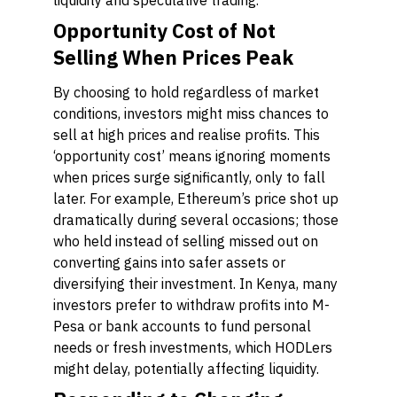
liquidity and speculative trading.
Opportunity Cost of Not
Selling When Prices Peak
By choosing to hold regardless of market
conditions, investors might miss chances to
sell at high prices and realise profits. This
‘opportunity cost’ means ignoring moments
when prices surge significantly, only to fall
later. For example, Ethereum’s price shot up
dramatically during several occasions; those
who held instead of selling missed out on
converting gains into safer assets or
diversifying their investment. In Kenya, many
investors prefer to withdraw profits into M-
Pesa or bank accounts to fund personal
needs or fresh investments, which HODLers
might delay, potentially affecting liquidity.