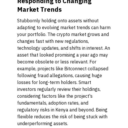
Responding to Changing
Market Trends
Stubbornly holding onto assets without
adapting to evolving market trends can harm
your portfolio. The crypto market grows and
changes fast with new regulations,
technology updates, and shifts in interest. An
asset that looked promising a year ago may
become obsolete or less relevant. For
example, projects like Bitconnect collapsed
following fraud allegations, causing huge
losses for long-term holders. Smart
investors regularly review their holdings,
considering factors like the project's
fundamentals, adoption rates, and
regulatory risks in Kenya and beyond. Being
flexible reduces the risk of being stuck with
underperforming assets.