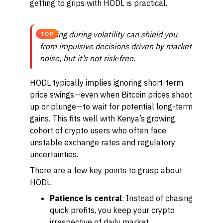
getting to grips with HODL is practical.
Holding during volatility can shield you
TOP
from impulsive decisions driven by market
noise, but it’s not risk-free.
HODL typically implies ignoring short-term
price swings—even when Bitcoin prices shoot
up or plunge—to wait for potential long-term
gains. This fits well with Kenya’s growing
cohort of crypto users who often face
unstable exchange rates and regulatory
uncertainties.
There are a few key points to grasp about
HODL:
Patience is central
: Instead of chasing
quick profits, you keep your crypto
irrespective of daily market