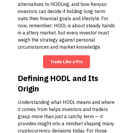
alternatives to HODLing, and how Kenyan
investors can decide if holding long-term
suits their financial goals and lifestyle. For
now, remember: HODL is about steady hands
in a jittery market, but every investor must
weigh the strategy against personal
circumstances and market knowledge.
Trade Like a Pro
Defining HODL and Its
Origin
Understanding what HODL means and where
it comes from helps investors and traders
grasp more than just a catchy term — it
provides insight into a mindset shaping many
cryptocurrency decisions today. For those