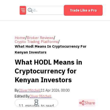
Trade Like a Pro
/
/
Home
Broker Reviews
/
Crypto Trading Platforms
What Hodl Means In Cryptocurrency For
Kenyan Investors
What HODL Means in
Cryptocurrency for
Kenyan Investors
By
Oliver Mitchell
11 Apr 2026, 00:00
Edited By
Oliver Mitchell
Share
11 minutes to read