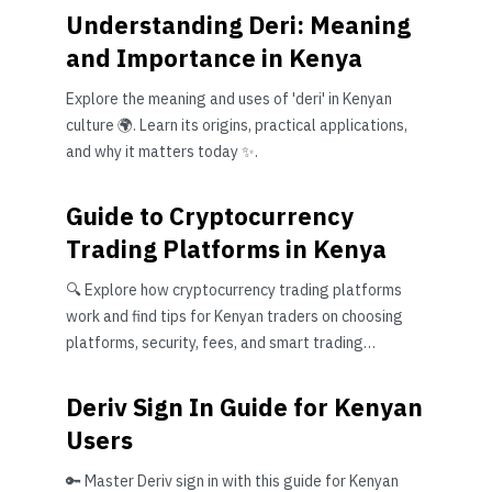
Understanding Deri: Meaning
and Importance in Kenya
Explore the meaning and uses of 'deri' in Kenyan
culture 🌍. Learn its origins, practical applications,
and why it matters today ✨.
Guide to Cryptocurrency
Trading Platforms in Kenya
🔍 Explore how cryptocurrency trading platforms
work and find tips for Kenyan traders on choosing
platforms, security, fees, and smart trading
strategies.
Deriv Sign In Guide for Kenyan
Users
🔑 Master Deriv sign in with this guide for Kenyan