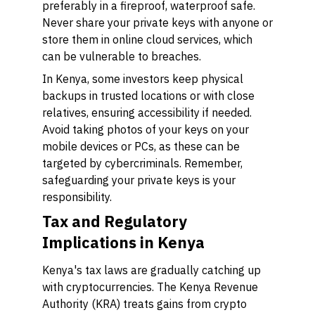
preferably in a fireproof, waterproof safe.
Never share your private keys with anyone or
store them in online cloud services, which
can be vulnerable to breaches.
In Kenya, some investors keep physical
backups in trusted locations or with close
relatives, ensuring accessibility if needed.
Avoid taking photos of your keys on your
mobile devices or PCs, as these can be
targeted by cybercriminals. Remember,
safeguarding your private keys is your
responsibility.
Tax and Regulatory
Implications in Kenya
Kenya's tax laws are gradually catching up
with cryptocurrencies. The Kenya Revenue
Authority (KRA) treats gains from crypto