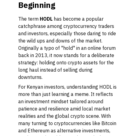
Beginning
The term
HODL
has become a popular
catchphrase among cryptocurrency traders
and investors, especially those daring to ride
the wild ups and downs of the market.
Originally a typo of "hold" in an online forum
back in 2013, it now stands for a deliberate
strategy: holding onto crypto assets for the
long haul instead of selling during
downturns.
For Kenyan investors, understanding HODL is
more than just learning a meme. It reflects
an investment mindset tailored around
patience and resilience amid local market
realities and the global crypto scene. With
many turning to cryptocurrencies like Bitcoin
and Ethereum as alternative investments,