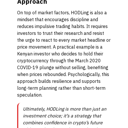
Approach
On top of market factors, HODLing is also a
mindset that encourages discipline and
reduces impulsive trading habits. It requires
investors to trust their research and resist
the urge to react to every market headline or
price movement. A practical example is a
Kenyan investor who decides to hold their
cryptocurrency through the March 2020
COVID-19 plunge without selling, benefiting
when prices rebounded. Psychologically, this
approach builds resilience and supports
long-term planning rather than short-term
speculation.
Ultimately, HODLing is more than just an
investment choice; it’s a strategy that
combines confidence in crypto’s future