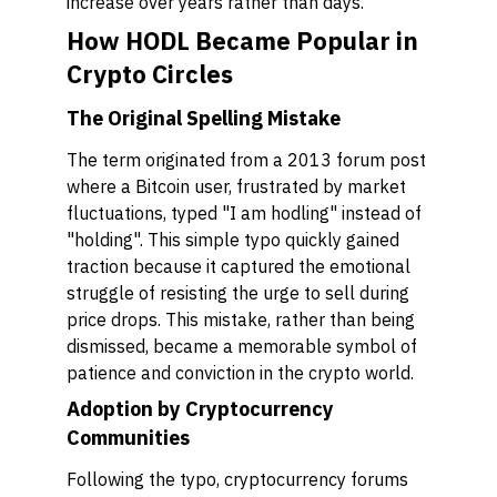
increase over years rather than days.
How HODL Became Popular in
Crypto Circles
The Original Spelling Mistake
The term originated from a 2013 forum post
where a Bitcoin user, frustrated by market
fluctuations, typed "I am hodling" instead of
"holding". This simple typo quickly gained
traction because it captured the emotional
struggle of resisting the urge to sell during
price drops. This mistake, rather than being
dismissed, became a memorable symbol of
patience and conviction in the crypto world.
Adoption by Cryptocurrency
Communities
Following the typo, cryptocurrency forums