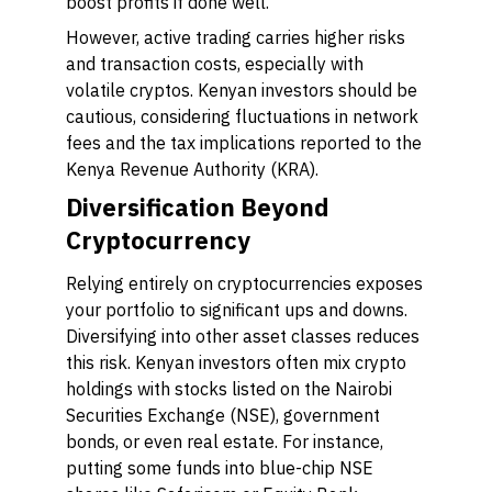
boost profits if done well.
However, active trading carries higher risks
and transaction costs, especially with
volatile cryptos. Kenyan investors should be
cautious, considering fluctuations in network
fees and the tax implications reported to the
Kenya Revenue Authority (KRA).
Diversification Beyond
Cryptocurrency
Relying entirely on cryptocurrencies exposes
your portfolio to significant ups and downs.
Diversifying into other asset classes reduces
this risk. Kenyan investors often mix crypto
holdings with stocks listed on the Nairobi
Securities Exchange (NSE), government
bonds, or even real estate. For instance,
putting some funds into blue-chip NSE