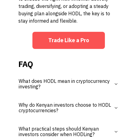
trading, diversifying, or adopting a steady
buying plan alongside HODL, the key is to
stay informed and flexible.
Trade Like a Pro
FAQ
What does HODL mean in cryptocurrency
investing?
Why do Kenyan investors choose to HODL
cryptocurrencies?
What practical steps should Kenyan
investors consider when HODLing?