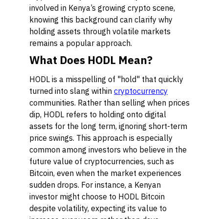
involved in Kenya’s growing crypto scene,
knowing this background can clarify why
holding assets through volatile markets
remains a popular approach.
What Does HODL Mean?
HODL is a misspelling of "hold" that quickly
turned into slang within
cryptocurrency
communities. Rather than selling when prices
dip, HODL refers to holding onto digital
assets for the long term, ignoring short-term
price swings. This approach is especially
common among investors who believe in the
future value of cryptocurrencies, such as
Bitcoin, even when the market experiences
sudden drops. For instance, a Kenyan
investor might choose to HODL Bitcoin
despite volatility, expecting its value to