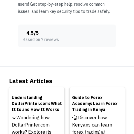
users! Get step-by-step help, resolve common
issues, and learn key security tips to trade safely.
4.5
/
5
Based on 7 reviews
Latest Articles
TOP
TOP
Understanding
Guide to Forex
DollarPrinter.com: What
Academy: Learn Forex
It Is and How It Works
Trading in Kenya
💡Wondering how
🤔 Discover how
DollarPrinter.com
Kenyans can learn
works? Explore its
forex trading at