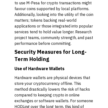
to use M-Pesa for crypto transactions might
favour coins supported by local platforms.
Additionally, looking into the utility of the coin
matters; tokens backing real-world
applications or those integrated into popular
services tend to hold value longer. Research
project teams, community strength, and past
performance before committing.
Security Measures for Long-
Term Holding
Use of Hardware Wallets
Hardware wallets are physical devices that
store your cryptocurrency offline. This
method drastically lowers the risk of hacks
compared to keeping crypto in online
exchanges or software wallets. For someone
HODLing over the long term, this kind of