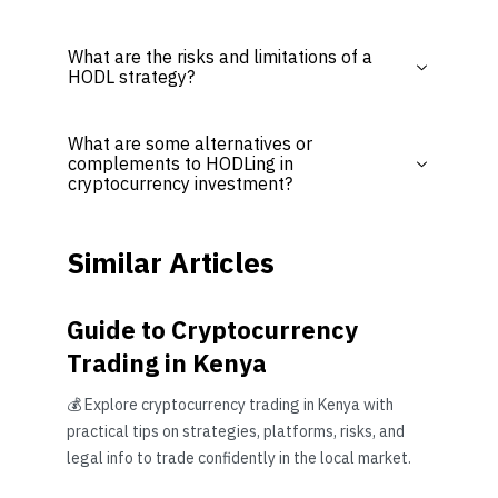
What are the risks and limitations of a
HODL strategy?
What are some alternatives or
complements to HODLing in
cryptocurrency investment?
Similar Articles
Guide to Cryptocurrency
Trading in Kenya
💰 Explore cryptocurrency trading in Kenya with
practical tips on strategies, platforms, risks, and
legal info to trade confidently in the local market.