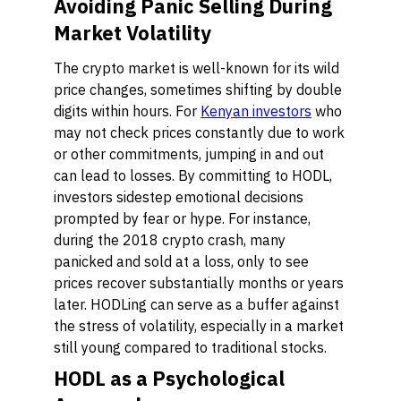
Avoiding Panic Selling During
Market Volatility
The crypto market is well-known for its wild
price changes, sometimes shifting by double
digits within hours. For
Kenyan investors
who
may not check prices constantly due to work
or other commitments, jumping in and out
can lead to losses. By committing to HODL,
investors sidestep emotional decisions
prompted by fear or hype. For instance,
during the 2018 crypto crash, many
panicked and sold at a loss, only to see
prices recover substantially months or years
later. HODLing can serve as a buffer against
the stress of volatility, especially in a market
still young compared to traditional stocks.
HODL as a Psychological