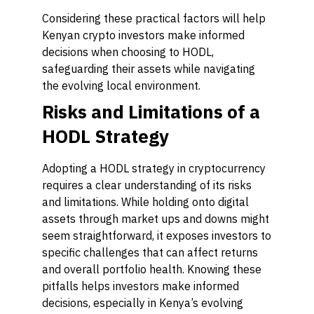
Considering these practical factors will help
Kenyan crypto investors make informed
decisions when choosing to HODL,
safeguarding their assets while navigating
the evolving local environment.
Risks and Limitations of a
HODL Strategy
Adopting a HODL strategy in cryptocurrency
requires a clear understanding of its risks
and limitations. While holding onto digital
assets through market ups and downs might
seem straightforward, it exposes investors to
specific challenges that can affect returns
and overall portfolio health. Knowing these
pitfalls helps investors make informed
decisions, especially in Kenya’s evolving