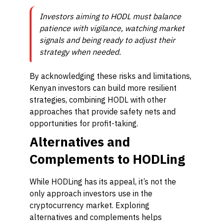
Investors aiming to HODL must balance
patience with vigilance, watching market
signals and being ready to adjust their
strategy when needed.
By acknowledging these risks and limitations,
Kenyan investors can build more resilient
strategies, combining HODL with other
approaches that provide safety nets and
opportunities for profit-taking.
Alternatives and
Complements to HODLing
While HODLing has its appeal, it’s not the
only approach investors use in the
cryptocurrency market. Exploring
alternatives and complements helps