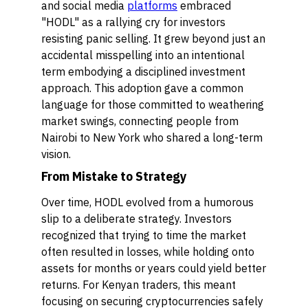
and social media
platforms
embraced
"HODL" as a rallying cry for investors
resisting panic selling. It grew beyond just an
accidental misspelling into an intentional
term embodying a disciplined investment
approach. This adoption gave a common
language for those committed to weathering
market swings, connecting people from
Nairobi to New York who shared a long-term
vision.
From Mistake to Strategy
Over time, HODL evolved from a humorous
slip to a deliberate strategy. Investors
recognized that trying to time the market
often resulted in losses, while holding onto
assets for months or years could yield better
returns. For Kenyan traders, this meant
focusing on securing cryptocurrencies safely