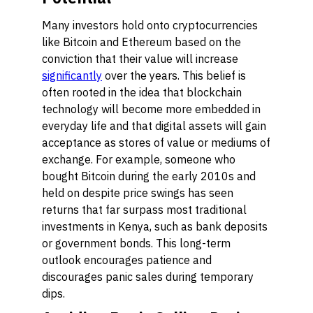
Many investors hold onto cryptocurrencies
like Bitcoin and Ethereum based on the
conviction that their value will increase
significantly
over the years. This belief is
often rooted in the idea that blockchain
technology will become more embedded in
everyday life and that digital assets will gain
acceptance as stores of value or mediums of
exchange. For example, someone who
bought Bitcoin during the early 2010s and
held on despite price swings has seen
returns that far surpass most traditional
investments in Kenya, such as bank deposits
or government bonds. This long-term
outlook encourages patience and
discourages panic sales during temporary
dips.