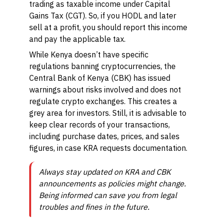
trading as taxable income under Capital
Gains Tax (CGT). So, if you HODL and later
sell at a profit, you should report this income
and pay the applicable tax.
While Kenya doesn’t have specific
regulations banning cryptocurrencies, the
Central Bank of Kenya (CBK) has issued
warnings about risks involved and does not
regulate crypto exchanges. This creates a
grey area for investors. Still, it is advisable to
keep clear records of your transactions,
including purchase dates, prices, and sales
figures, in case KRA requests documentation.
Always stay updated on KRA and CBK
announcements as policies might change.
Being informed can save you from legal
troubles and fines in the future.