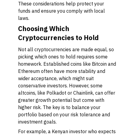
These considerations help protect your
funds and ensure you comply with local
laws.
Choosing Which
Cryptocurrencies to Hold
Not all cryptocurrencies are made equal, so
picking which ones to hold requires some
homework. Established coins like Bitcoin and
Ethereum often have more stability and
wider acceptance, which might suit
conservative investors. However, some
altcoins, like Polkadot or Chainlink, can offer
greater growth potential but come with
higher risk. The key is to balance your
portfolio based on your risk tolerance and
investment goals.
For example, a Kenyan investor who expects