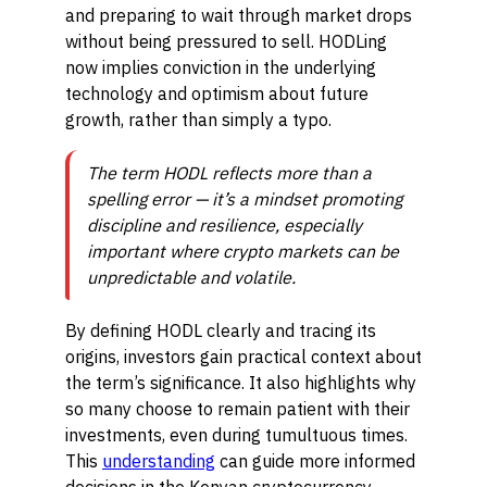
and preparing to wait through market drops
without being pressured to sell. HODLing
now implies conviction in the underlying
technology and optimism about future
growth, rather than simply a typo.
The term HODL reflects more than a
spelling error — it’s a mindset promoting
discipline and resilience, especially
important where crypto markets can be
unpredictable and volatile.
By defining HODL clearly and tracing its
origins, investors gain practical context about
the term’s significance. It also highlights why
so many choose to remain patient with their
investments, even during tumultuous times.
This
understanding
can guide more informed