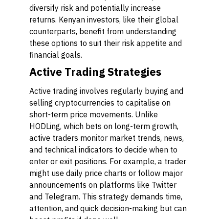
diversify risk and potentially increase
returns. Kenyan investors, like their global
counterparts, benefit from understanding
these options to suit their risk appetite and
financial goals.
Active Trading Strategies
Active trading involves regularly buying and
selling cryptocurrencies to capitalise on
short-term price movements. Unlike
HODLing, which bets on long-term growth,
active traders monitor market trends, news,
and technical indicators to decide when to
enter or exit positions. For example, a trader
might use daily price charts or follow major
announcements on platforms like Twitter
and Telegram. This strategy demands time,
attention, and quick decision-making but can