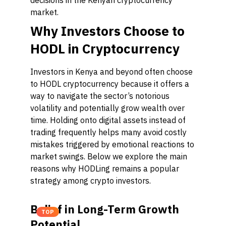
decisions in the Kenyan cryptocurrency
market.
Why Investors Choose to
HODL in Cryptocurrency
Investors in Kenya and beyond often choose
to HODL cryptocurrency because it offers a
way to navigate the sector’s notorious
volatility and potentially grow wealth over
time. Holding onto digital assets instead of
trading frequently helps many avoid costly
mistakes triggered by emotional reactions to
market swings. Below we explore the main
reasons why HODLing remains a popular
strategy among crypto investors.
Belief in Long-Term Growth
TOP
Potential