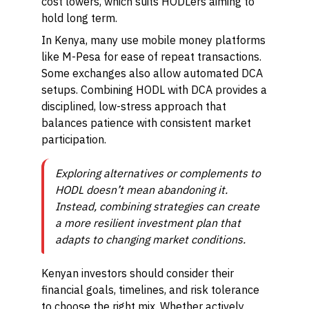
cost lowers, which suits HODLers aiming to
hold long term.
In Kenya, many use mobile money platforms
like M-Pesa for ease of repeat transactions.
Some exchanges also allow automated DCA
setups. Combining HODL with DCA provides a
disciplined, low-stress approach that
balances patience with consistent market
participation.
Exploring alternatives or complements to
HODL doesn’t mean abandoning it.
Instead, combining strategies can create
a more resilient investment plan that
adapts to changing market conditions.
Kenyan investors should consider their
financial goals, timelines, and risk tolerance
to choose the right mix. Whether actively